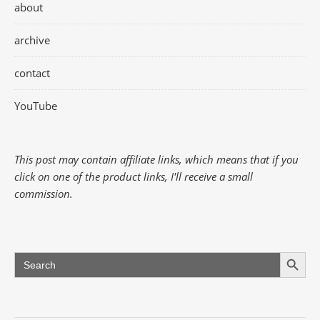
about
archive
contact
YouTube
This post may contain affiliate links, which means that if you
click on one of the product links, I'll receive a small
commission.
Search Button
Search
for: