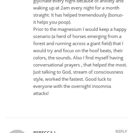
glycinate every night because of anxiety and
waking up at 2am every night for a month
straight. It has helped tremendously (bonus-
it helps you poop).
Prior to the magnesium I would keep a happy
scenario (a herd of horses emerging from a
forest and running across a giant field) that I
would try and focus on the hoof beats, their
colors, the sounds. Also I find myself having
conversational prayers , that helped the most.
Just talking to God, stream of consciousness
style, worked the fastest. Good luck to
everyone with the overnight insomnia
attacks!
REPLY
REBECCA J.