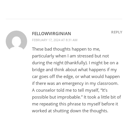
REPLY
FELLOWVIRGINIAN
FEBRUARY 17, 2024 AT 8:31 AM
These bad thoughts happen to me,
particularly when I am stressed but not
during the night (thankfully). I might be on a
bridge and think about what happens if my
car goes off the edge, or what would happen
if there was an emergency in my classroom.
A counselor told me to tell myself, “It’s
possible but improbable.” It took a little bit of
me repeating this phrase to myself before it
worked at shutting down the thoughts.