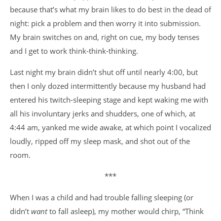
because that’s what my brain likes to do best in the dead of
night: pick a problem and then worry it into submission.
My brain switches on and, right on cue, my body tenses
and I get to work think-think-thinking.
Last night my brain didn’t shut off until nearly 4:00, but
then I only dozed intermittently because my husband had
entered his twitch-sleeping stage and kept waking me with
all his involuntary jerks and shudders, one of which, at
4:44 am, yanked me wide awake, at which point I vocalized
loudly, ripped off my sleep mask, and shot out of the
room.
***
When I was a child and had trouble falling sleeping (or
didn’t
want
to fall asleep), my mother would chirp, “Think