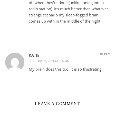
off when they’re done (unlike tuning into a
radio station). It’s much better than whatever
strange scenario my sleep-fogged brain
comes up with in the middle of the night!
REPLY
KATIE
FEBRUARY 16, 2024 AT 7:32 AM
My brain does this too; it is so frustrating!
LEAVE A COMMENT