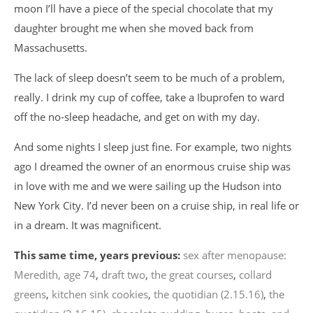
moon I’ll have a piece of the special chocolate that my
daughter brought me when she moved back from
Massachusetts.
The lack of sleep doesn’t seem to be much of a problem,
really. I drink my cup of coffee, take a Ibuprofen to ward
off the no-sleep headache, and get on with my day.
And some nights I sleep just fine. For example, two nights
ago I dreamed the owner of an enormous cruise ship was
in love with me and we were sailing up the Hudson into
New York City. I’d never been on a cruise ship, in real life or
in a dream. It was magnificent.
This same time, years previous:
sex after menopause:
Meredith, age 74
,
draft two
,
the great courses
,
collard
greens
,
kitchen sink cookies
,
the quotidian (2.15.16)
,
the