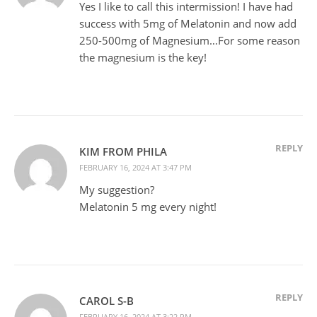
Yes I like to call this intermission! I have had
success with 5mg of Melatonin and now add
250-500mg of Magnesium…For some reason
the magnesium is the key!
REPLY
KIM FROM PHILA
FEBRUARY 16, 2024 AT 3:47 PM
My suggestion?
Melatonin 5 mg every night!
REPLY
CAROL S-B
FEBRUARY 16, 2024 AT 3:22 PM