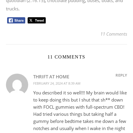
quotidian (2.16.15)
,
chocolate pudding
,
buses, boats, and
trucks
.
11 Comments
11 COMMENTS
REPLY
THRIFT AT HOME
FEBRUARY 24, 2024 AT 8:39 AM
You described it so well!!! My brain would like
to keep doing this but I shut that sh** down
with FOCL gummies with full-spectrum CBD!
Had tried various things but taking half a
gummy before bedtime takes me down a few
notches and usually when I wake in the night