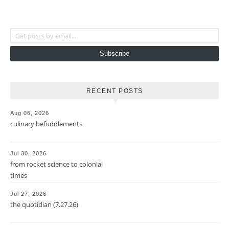
Get posts by email...
Subscribe
RECENT POSTS
Aug 06, 2026
culinary befuddlements
Jul 30, 2026
from rocket science to colonial
times
Jul 27, 2026
the quotidian (7.27.26)