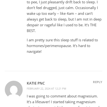
to pee, I just pleasantly drift back to sleep. I
don’t feel drugged, just calm. Occasionally I
wake up too early – like 4am – and can’t
always get back to sleep, but I am not in deep
despair or rageful like I used to be. It’s THE
BEST.
I am pretty sure this sleep stuff is related to
hormones/perimenopause. It’s hard to
navigate!
REPLY
KATIE PNC
FEBRUARY 22, 2024 AT 12:21 PM
I was going to comment about magnesium.
It’s a lifesaver! I started taking magnesium