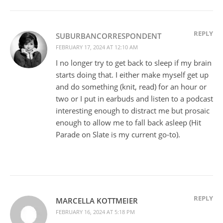
REPLY
SUBURBANCORRESPONDENT
FEBRUARY 17, 2024 AT 12:10 AM
I no longer try to get back to sleep if my brain
starts doing that. I either make myself get up
and do something (knit, read) for an hour or
two or I put in earbuds and listen to a podcast
interesting enough to distract me but prosaic
enough to allow me to fall back asleep (Hit
Parade on Slate is my current go-to).
REPLY
MARCELLA KOTTMEIER
FEBRUARY 16, 2024 AT 5:18 PM