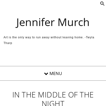
Skip to content
Jennifer Murch
Art is the only way to run away without leaving home. -Twyla
Tharp
IN THE MIDDLE OF THE
NIGHT