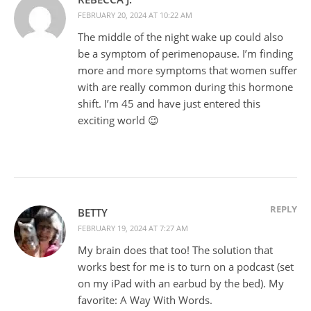
FEBRUARY 20, 2024 AT 10:22 AM
The middle of the night wake up could also
be a symptom of perimenopause. I’m finding
more and more symptoms that women suffer
with are really common during this hormone
shift. I’m 45 and have just entered this
exciting world 😉
REPLY
BETTY
FEBRUARY 19, 2024 AT 7:27 AM
My brain does that too! The solution that
works best for me is to turn on a podcast (set
on my iPad with an earbud by the bed). My
favorite: A Way With Words.