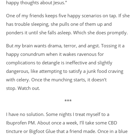
happy thoughts about Jesus.”
One of my friends keeps five happy scenarios on tap. If she
has trouble sleeping, she pulls one of them up and
ponders it until she falls asleep. Which she does promptly.
But
my
brain wants drama, terror, and angst. Tossing it a
happy conundrum when it wakes ravenous for
complications to detangle is ineffective and slightly
dangerous, like attempting to satisfy a junk food craving
with celery. Once the munching starts, it doesn’t
stop. Watch out.
***
I have no solution. Some nights I treat myself to a
Ibuprofen PM. About once a week, I’ll take some CBD
tincture or Bigfoot Glue that a friend made. Once in a blue