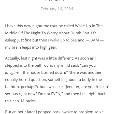
February 16, 2024
I have this new nighttime routine called Wake Up In The
Middle Of The Night To Worry About Dumb Shit. I fall
asleep just fine but then
I wake up to pee
and — BAM —
my brain leaps into high gear.
Actually, last night was a little different. As soon as I
stepped into the bathroom, my mind said, “Can you
imagine
if the house burned down?” (there was another
equally horrid question, something about a body in the
bathtub, perhaps?), but I was like, “Jennifer, are you freakin’
serious right now? Do not EVEN,” and then I fell right back
to sleep. Miracles!
But an hour later I popped back awake to problem solve