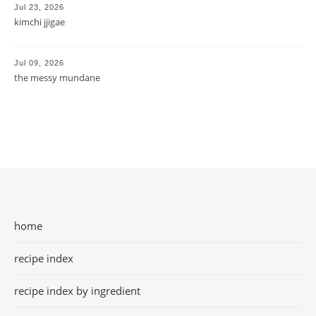
Jul 23, 2026
kimchi jjigae
Jul 09, 2026
the messy mundane
home
recipe index
recipe index by ingredient