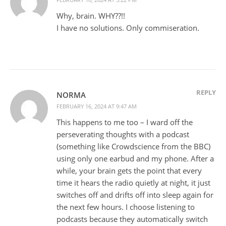
Why, brain. WHY??!!
I have no solutions. Only commiseration.
REPLY
NORMA
FEBRUARY 16, 2024 AT 9:47 AM
This happens to me too – I ward off the
perseverating thoughts with a podcast
(something like Crowdscience from the BBC)
using only one earbud and my phone. After a
while, your brain gets the point that every
time it hears the radio quietly at night, it just
switches off and drifts off into sleep again for
the next few hours. I choose listening to
podcasts because they automatically switch