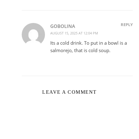
REPLY
GOBOLINA
AUGUST 15, 2025 AT 12:04 PM
Its a cold drink. To put in a bowl is a
salmorejo, that is cold soup.
LEAVE A COMMENT