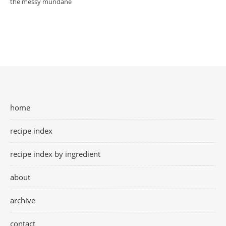
the messy mundane
home
recipe index
recipe index by ingredient
about
archive
contact