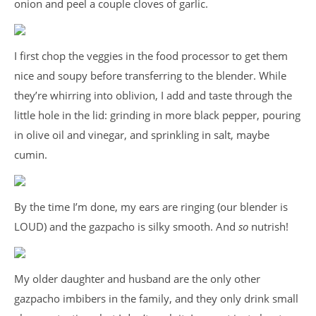
onion and peel a couple cloves of garlic.
I first chop the veggies in the food processor to get them
nice and soupy before transferring to the blender. While
they’re whirring into oblivion, I add and taste through the
little hole in the lid: grinding in more black pepper, pouring
in olive oil and vinegar, and sprinkling in salt, maybe
cumin.
By the time I’m done, my ears are ringing (our blender is
LOUD) and the gazpacho is silky smooth. And
so
nutrish!
My older daughter and husband are the only other
gazpacho imbibers in the family, and they only drink small