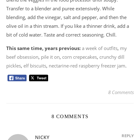
Transfer to a blender and puree extensively. While
blending, add the vinegar, salt and pepper, and then the
olive oil in a thin stream. If you like a thinner drink, add a
bit of cold water. Taste and correct seasoning. Chill.
This same time, years previous:
a week of outfits
,
my
beef obsession
,
pile it on
,
corn crepecakes
,
crunchy dill
pickles
,
elf biscuits
,
nectarine-red raspberry freezer jam
.
8 Comments
8 COMMENTS
REPLY
NICKY