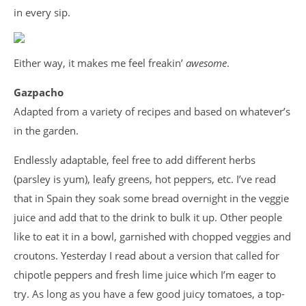
in every sip.
Either way, it makes me feel freakin’
awesome
.
Gazpacho
Adapted from a variety of recipes and based on whatever’s
in the garden.
Endlessly adaptable, feel free to add different herbs
(parsley is yum), leafy greens, hot peppers, etc. I’ve read
that in Spain they soak some bread overnight in the veggie
juice and add that to the drink to bulk it up. Other people
like to eat it in a bowl, garnished with chopped veggies and
croutons. Yesterday I read about a version that called for
chipotle peppers and fresh lime juice which I’m eager to
try. As long as you have a few good juicy tomatoes, a top-