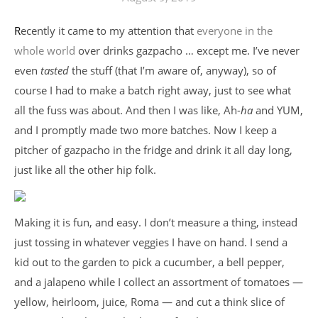
Recently it came to my attention that
everyone in the
whole world
over drinks gazpacho … except me. I’ve never
even
tasted
the stuff (that I’m aware of, anyway), so of
course I had to make a batch right away, just to see what
all the fuss was about. And then I was like, Ah-
ha
and YUM,
and I promptly made two more batches. Now I keep a
pitcher of gazpacho in the fridge and drink it all day long,
just like all the other hip folk.
Making it is fun, and easy. I don’t measure a thing, instead
just tossing in whatever veggies I have on hand. I send a
kid out to the garden to pick a cucumber, a bell pepper,
and a jalapeno while I collect an assortment of tomatoes —
yellow, heirloom, juice, Roma — and cut a think slice of