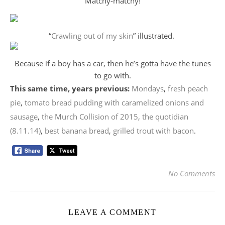
Matchy-matchy!
“
Crawling out of my skin
” illustrated.
Because if a boy has a car, then he’s gotta have the tunes
to go with.
This same time, years previous:
Mondays
,
fresh peach
pie
,
tomato bread pudding with caramelized onions and
sausage
,
the Murch Collision of 2015
,
the quotidian
(8.11.14)
,
best banana bread
,
grilled trout with bacon
.
No Comments
LEAVE A COMMENT