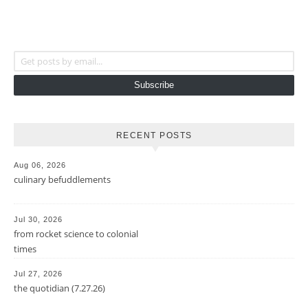
Get posts by email...
Subscribe
RECENT POSTS
Aug 06, 2026
culinary befuddlements
Jul 30, 2026
from rocket science to colonial
times
Jul 27, 2026
the quotidian (7.27.26)