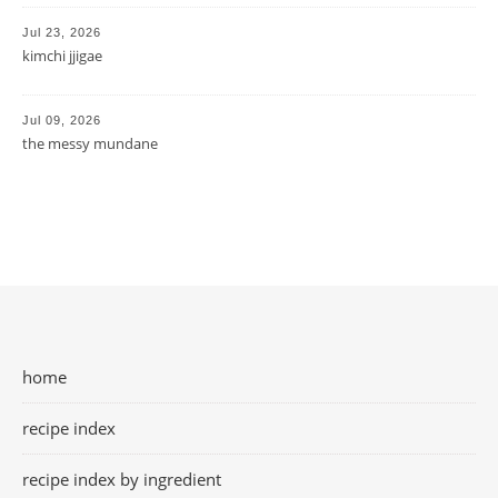
Jul 23, 2026
kimchi jjigae
Jul 09, 2026
the messy mundane
home
recipe index
recipe index by ingredient