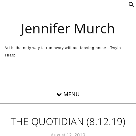
Skip to content
Jennifer Murch
Art is the only way to run away without leaving home. -Twyla
Tharp
THE QUOTIDIAN (8.12.19)
August 12, 2019