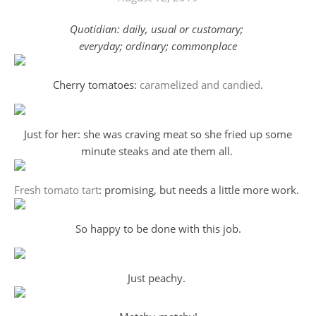
Quotidian: daily, usual or customary;
everyday; ordinary; commonplace
Cherry tomatoes:
caramelized and candied
.
Just for her: she was craving meat so she fried up some
minute steaks and ate them all.
Fresh tomato tart
: promising, but needs a little more work.
So happy to be done with this job.
Just peachy.