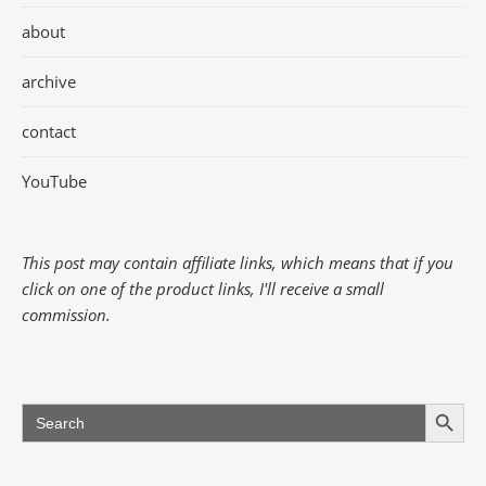
about
archive
contact
YouTube
This post may contain affiliate links, which means that if you
click on one of the product links, I'll receive a small
commission.
Search Button
Search
for: