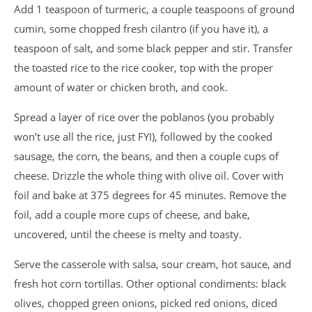
Add 1 teaspoon of turmeric, a couple teaspoons of ground
cumin, some chopped fresh cilantro (if you have it), a
teaspoon of salt, and some black pepper and stir. Transfer
the toasted rice to the rice cooker, top with the proper
amount of water or chicken broth, and cook.
Spread a layer of rice over the poblanos (you probably
won’t use all the rice, just FYI), followed by the cooked
sausage, the corn, the beans, and then a couple cups of
cheese. Drizzle the whole thing with olive oil. Cover with
foil and bake at 375 degrees for 45 minutes. Remove the
foil, add a couple more cups of cheese, and bake,
uncovered, until the cheese is melty and toasty.
Serve the casserole with salsa, sour cream, hot sauce, and
fresh hot corn tortillas. Other optional condiments: black
olives, chopped green onions, picked red onions, diced