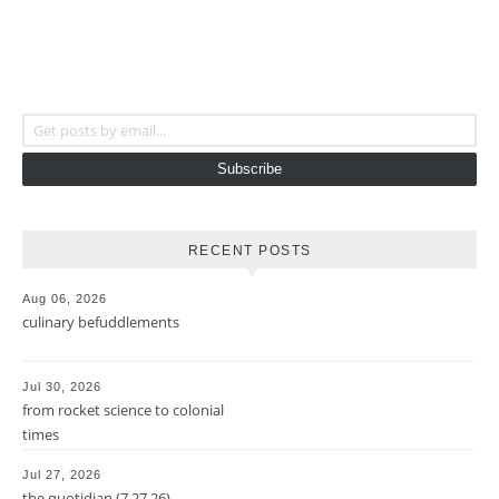
Get posts by email...
Subscribe
RECENT POSTS
Aug 06, 2026
culinary befuddlements
Jul 30, 2026
from rocket science to colonial
times
Jul 27, 2026
the quotidian (7.27.26)