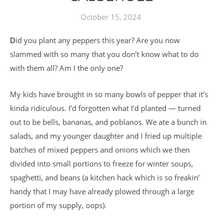
October 15, 2024
Did you plant any peppers this year? Are you now
slammed with so many that you don’t know what to do
with them all? Am I the only one?
My kids have brought in so many bowls of pepper that it’s
kinda ridiculous. I’d forgotten what I’d planted — turned
out to be bells, bananas, and poblanos. We ate a bunch in
salads, and my younger daughter and I fried up multiple
batches of mixed peppers and onions which we then
divided into small portions to freeze for winter soups,
spaghetti, and beans (a kitchen hack which is so freakin’
handy that I may have already plowed through a large
portion of my supply, oops).