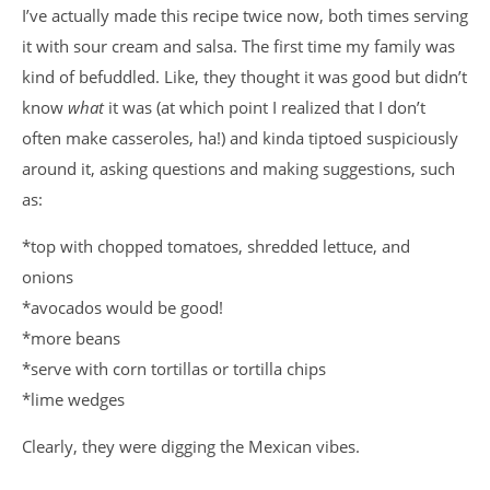
I’ve actually made this recipe twice now, both times serving
it with sour cream and salsa. The first time my family was
kind of befuddled. Like, they thought it was good but didn’t
know
what
it was (at which point I realized that I don’t
often make casseroles, ha!) and kinda tiptoed suspiciously
around it, asking questions and making suggestions, such
as:
*top with chopped tomatoes, shredded lettuce, and
onions
*avocados would be good!
*more beans
*serve with corn tortillas or tortilla chips
*lime wedges
Clearly, they were digging the Mexican vibes.