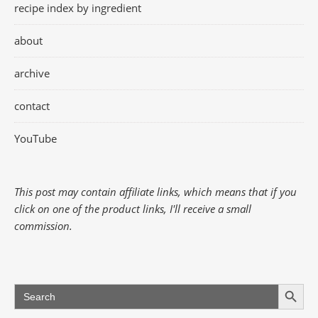
recipe index by ingredient
about
archive
contact
YouTube
This post may contain affiliate links, which means that if you
click on one of the product links, I'll receive a small
commission.
Search Button
Search
for: