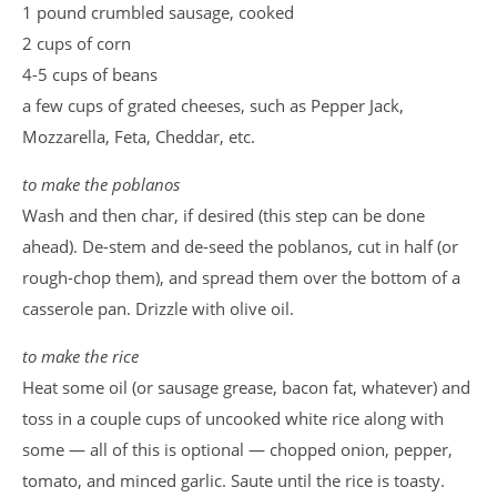
1 pound crumbled sausage, cooked
2 cups of corn
4-5 cups of beans
a few cups of grated cheeses, such as Pepper Jack,
Mozzarella, Feta, Cheddar, etc.
to make the poblanos
Wash and then char, if desired (this step can be done
ahead). De-stem and de-seed the poblanos, cut in half (or
rough-chop them), and spread them over the bottom of a
casserole pan. Drizzle with olive oil.
to make the rice
Heat some oil (or sausage grease, bacon fat, whatever) and
toss in a couple cups of uncooked white rice along with
some — all of this is optional — chopped onion, pepper,
tomato, and minced garlic. Saute until the rice is toasty.