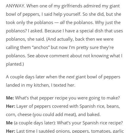
ANYWAY. When one of my girlfriends admired my giant
bowl of peppers, I said help yourself. So she did, but she
took only the poblanos —
all
the poblanos. Why just the
poblanos? I asked. Because I have a special dish that uses
poblanos, she said. (And actually, back then we were
calling them “anchos” but now I’m pretty sure they’re
poblanos. See above comment about not knowing what I
planted.)
A couple days later when the
next
giant bowl of peppers
landed in my kitchen, I texted her.
Me:
What’s that pepper recipe you were going to make?
Her:
Layer of peppers covered with Spanish rice, beans,
corn, cheese (you could add meat), and baked.
Me
(a couple days later): What’s your Spanish rice recipe?
Her:
Last time I sautéed onions, peppers, tomatoes, garlic