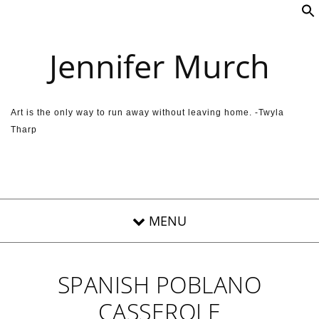
Skip to content
Jennifer Murch
Art is the only way to run away without leaving home. -Twyla
Tharp
SPANISH POBLANO
CASSEROLE