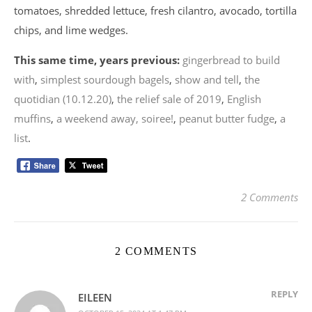
tomatoes, shredded lettuce, fresh cilantro, avocado, tortilla
chips, and lime wedges.
This same time, years previous:
gingerbread to build
with
,
simplest sourdough bagels
,
show and tell
,
the
quotidian (10.12.20)
,
the relief sale of 2019
,
English
muffins
,
a weekend away, soiree!
,
peanut butter fudge
,
a
list
.
2 Comments
2 COMMENTS
REPLY
EILEEN