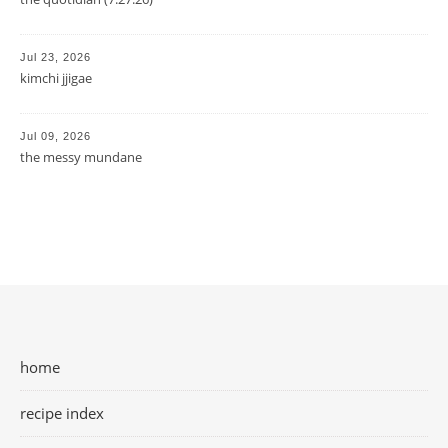
Jul 23, 2026
kimchi jjigae
Jul 09, 2026
the messy mundane
home
recipe index