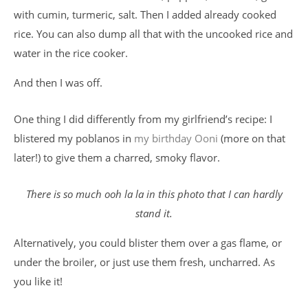
with cumin, turmeric, salt. Then I added already cooked
rice. You can also dump all that with the uncooked rice and
water in the rice cooker.
And then I was off.
One thing I did differently from my girlfriend’s recipe: I
blistered my poblanos in
my birthday Ooni
(more on that
later!) to give them a charred, smoky flavor.
There is so much ooh la la in this photo that I can hardly
stand it.
Alternatively, you could blister them over a gas flame, or
under the broiler, or just use them fresh, uncharred. As
you like it!