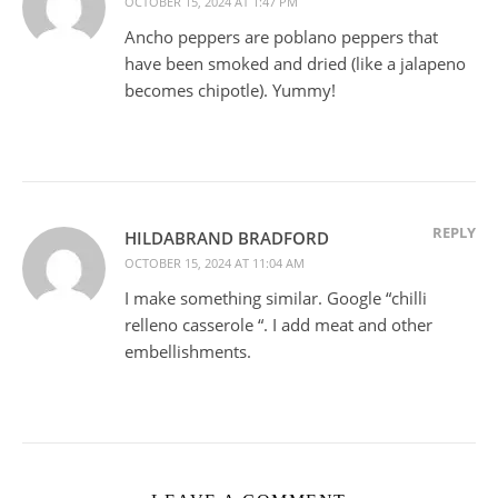
OCTOBER 15, 2024 AT 1:47 PM
Ancho peppers are poblano peppers that
have been smoked and dried (like a jalapeno
becomes chipotle). Yummy!
REPLY
HILDABRAND BRADFORD
OCTOBER 15, 2024 AT 11:04 AM
I make something similar. Google “chilli
relleno casserole “. I add meat and other
embellishments.