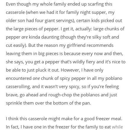
Even though my whole family ended up scarfing this
casserole (when we had it for family night supper, my
older son had four giant servings), certain kids picked out
the large pieces of pepper. I get it, actually: large chunks of
pepper
are
kinda daunting (though they’re silky soft and
cut easily). But the reason my girlfriend recommends
leaving them in big pieces is because every now and then,
she says, you get a pepper that’s wildly fiery and it’s nice to
be able to just pluck it out. However, I have only
encountered
one
chunk of spicy pepper in all my poblano
casserolling, and it wasn’t very spicy, so if you’re feeling
brave, go ahead and rough-chop the poblanos and just
sprinkle them over the bottom of the pan.
I think this casserole might make for a good freezer meal.
In fact, I have one in the freezer for the family to eat
while