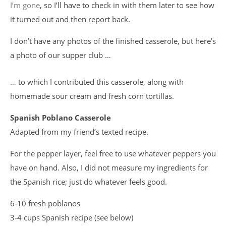
I’m gone
, so I’ll have to check in with them later to see how
it turned out and then report back.
I don’t have any photos of the finished casserole, but here’s
a photo of our supper club …
… to which I contributed this casserole, along with
homemade sour cream and fresh corn tortillas.
Spanish Poblano Casserole
Adapted from my friend’s texted recipe.
For the pepper layer, feel free to use whatever peppers you
have on hand. Also, I did not measure my ingredients for
the Spanish rice; just do whatever feels good.
6-10 fresh poblanos
3-4 cups Spanish recipe (see below)