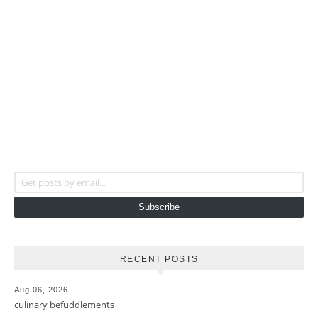
Get posts by email...
Subscribe
RECENT POSTS
Aug 06, 2026
culinary befuddlements