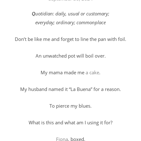
Quotidian: daily, usual or customary;
everyday; ordinary; commonplace
Don’t be like me and forget to line the pan with foil.
An unwatched pot will boil over.
My mama made me
a cake
.
My husband named it “La Buena” for a reason.
To pierce my blues.
What is this and what am I using it for?
Fiona
, boxed.