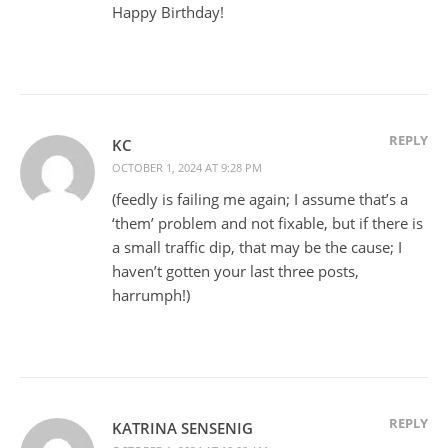
Happy Birthday!
REPLY
KC
OCTOBER 1, 2024 AT 9:28 PM
(feedly is failing me again; I assume that’s a
‘them’ problem and not fixable, but if there is
a small traffic dip, that may be the cause; I
haven’t gotten your last three posts,
harrumph!)
REPLY
KATRINA SENSENIG