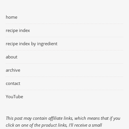
home
recipe index
recipe index by ingredient
about
archive
contact
YouTube
This post may contain affiliate links, which means that if you
click on one of the product links, I'll receive a small