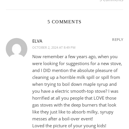
5 COMMENTS
REPLY
ELVA
OCTOBER 2, 2024 AT 8:49 PM
Now remember a few years ago, when you
were looking for suggestions for a new stove,
and I DID mention the absolute pleasure of
cleaning up a horrible milk spill or spill from
when trying to boil down maple syrup and
you have a electric smooth-top stove? I was
horrified at all you people that LOVE those
gas stoves with the deep burners that look
like they just like to absorb milky, syrupy
messes after a boil-over event!
Loved the picture of your young kids!