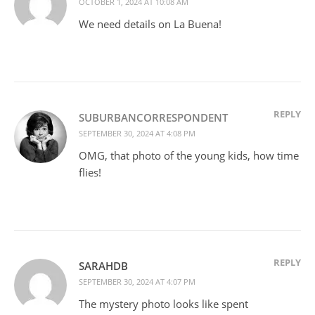
OCTOBER 1, 2024 AT 10:08 AM
We need details on La Buena!
REPLY
SUBURBANCORRESPONDENT
SEPTEMBER 30, 2024 AT 4:08 PM
OMG, that photo of the young kids, how time
flies!
REPLY
SARAHDB
SEPTEMBER 30, 2024 AT 4:07 PM
The mystery photo looks like spent