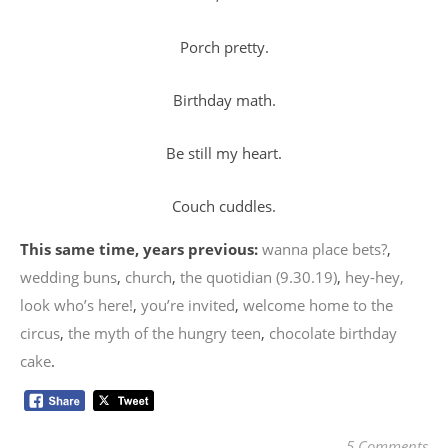
Porch pretty.
Birthday math.
Be still my heart.
Couch cuddles.
This same time, years previous:
wanna place bets?
,
wedding buns
,
church
,
the quotidian (9.30.19)
,
hey-hey,
look who’s here!
,
you’re invited
,
welcome home to the
circus
,
the myth of the hungry teen
,
chocolate birthday
cake
.
5 Comments