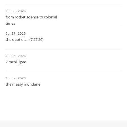
Jul 30, 2026
from rocket science to colonial
times
Jul 27, 2026
the quotidian (7.27.26)
Jul 23, 2026
kimchi jjigae
Jul 09, 2026
the messy mundane