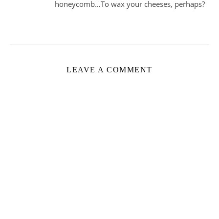
honeycomb…To wax your cheeses, perhaps?
LEAVE A COMMENT