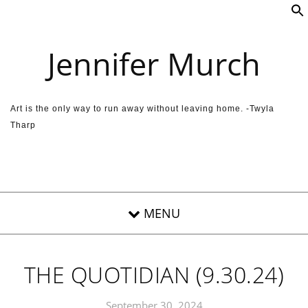
Skip to content
Jennifer Murch
Art is the only way to run away without leaving home. -Twyla
Tharp
THE QUOTIDIAN (9.30.24)
September 30, 2024