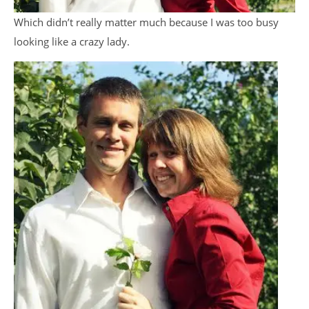
Which didn’t really matter much because I was too busy
looking like a crazy lady.