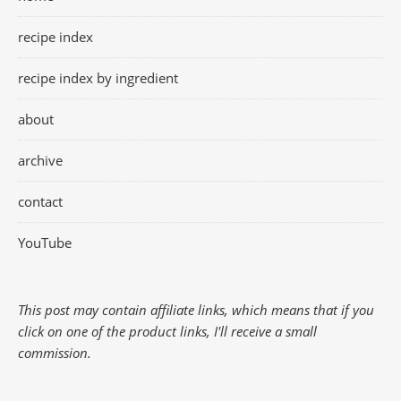
recipe index
recipe index by ingredient
about
archive
contact
YouTube
This post may contain affiliate links, which means that if you
click on one of the product links, I'll receive a small
commission.