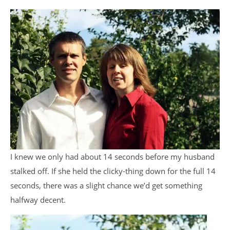
I knew we only had about 14 seconds before my husband
stalked off. If she held the clicky-thing down for the full 14
seconds, there was a slight chance we’d get something
halfway decent.