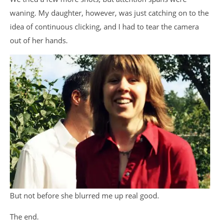
waning. My daughter, however, was just catching on to the
idea of continuous clicking, and I had to tear the camera
out of her hands.
But not before she blurred me up real good.
The end.