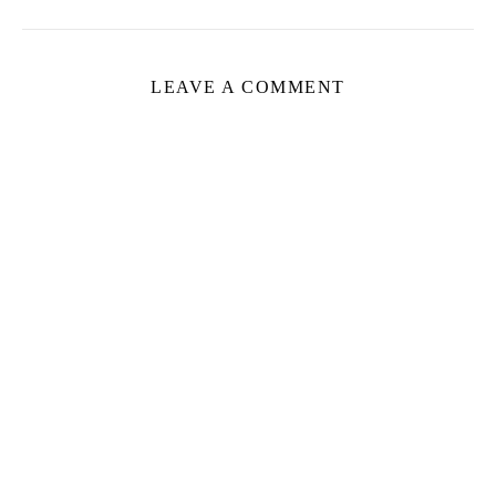
LEAVE A COMMENT