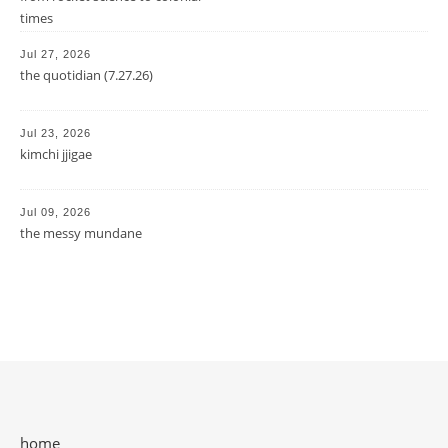
times
Jul 27, 2026
the quotidian (7.27.26)
Jul 23, 2026
kimchi jjigae
Jul 09, 2026
the messy mundane
home