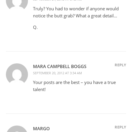
Truly? You had to wonder if anyone would
notice the butt grab? What a great detail…
Q.
REPLY
MARA CAMPBELL BOGGS
SEPTEMBER 20, 2012 AT 3:34 AM
Your posts are the best – you have a true
talent!
REPLY
MARGO