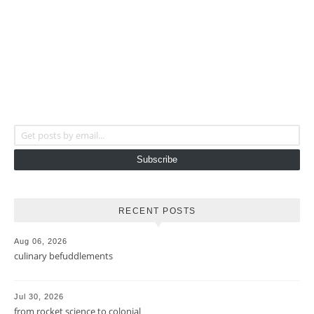
Get posts by email...
Subscribe
RECENT POSTS
Aug 06, 2026
culinary befuddlements
Jul 30, 2026
from rocket science to colonial