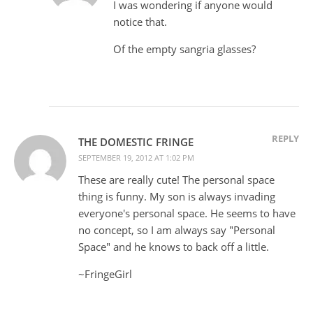
I was wondering if anyone would
notice that.
Of the empty sangria glasses?
REPLY
THE DOMESTIC FRINGE
SEPTEMBER 19, 2012 AT 1:02 PM
These are really cute! The personal space
thing is funny. My son is always invading
everyone's personal space. He seems to have
no concept, so I am always say "Personal
Space" and he knows to back off a little.
~FringeGirl