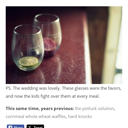
PS. The wedding was lovely. These glasses were the favors,
and now the kids fight over them at every meal.
This same time, years previous:
the potluck solution
,
cornmeal whole wheat waffles
,
hard knocks