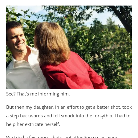
See? That’s me informing him.
But then my daughter, in an effort to get a better shot, took
a step backwards and fell smack into the forsythia. I had to
help her extricate herself.
We tried a few more shots, but attention spans were