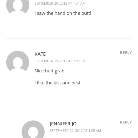
SEPTEMBER 20, 2012 AT 1:34 AM
I saw the hand on the butt!
REPLY
KATE
SEPTEMBER 19, 2012 AT 2:00 PM
Nice butt grab.
I like the last one best.
REPLY
JENNIFER JO
SEPTEMBER 20, 2012 AT 1:05 AM