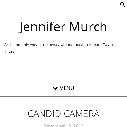
Skip to content
Jennifer Murch
Art is the only way to run away without leaving home. -Twyla
Tharp
CANDID CAMERA
September 19, 2012