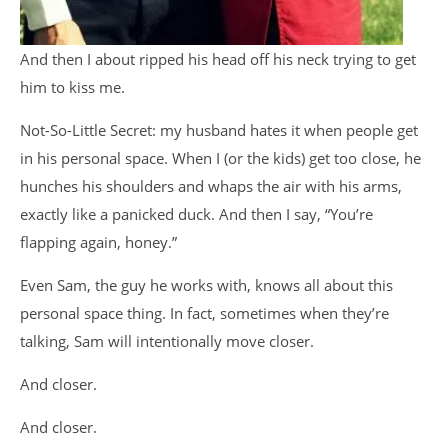
And then I about ripped his head off his neck trying to get
him to kiss me.
Not-So-Little Secret: my husband hates it when people get
in his personal space. When I (or the kids) get too close, he
hunches his shoulders and whaps the air with his arms,
exactly like a panicked duck. And then I say, “You’re
flapping again, honey.”
Even Sam, the guy he works with, knows all about this
personal space thing. In fact, sometimes when they’re
talking, Sam will intentionally move closer.
And closer.
And closer.