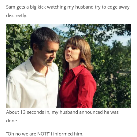
Sam gets a big kick watching my husband try to edge away
discreetly.
About 13 seconds in, my husband announced he was
done.
“Oh no we are NOT!” I informed him.