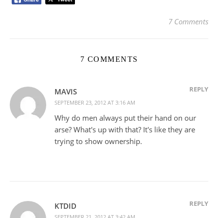
7 Comments
7 COMMENTS
REPLY
MAVIS
SEPTEMBER 23, 2012 AT 3:16 AM
Why do men always put their hand on our
arse? What's up with that? It's like they are
trying to show ownership.
REPLY
KTDID
SEPTEMBER 21, 2012 AT 3:42 AM