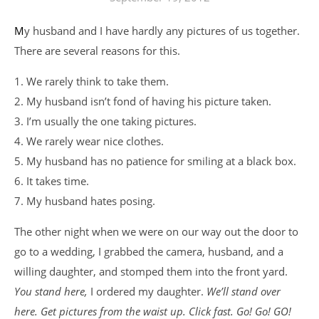
My husband and I have hardly any pictures of us together.
There are several reasons for this.
1. We rarely think to take them.
2. My husband isn’t fond of having his picture taken.
3. I’m usually the one taking pictures.
4. We rarely wear nice clothes.
5. My husband has no patience for smiling at a black box.
6. It takes time.
7. My husband hates posing.
The other night when we were on our way out the door to
go to a wedding, I grabbed the camera, husband, and a
willing daughter, and stomped them into the front yard.
You stand here,
I ordered my daughter.
We’ll stand over
here. Get pictures from the waist up. Click fast. Go! Go! GO!