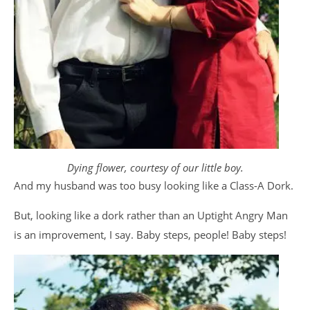
Dying flower, courtesy of our little boy.
And my husband was too busy looking like a Class-A Dork.
But, looking like a dork rather than an Uptight Angry Man
is an improvement, I say. Baby steps, people! Baby steps!