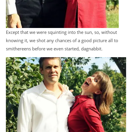
Except that we were squinting into the sun, so, without
knowing it, we shot any chances of a good picture all to
smithereens before we even started, dagnabbit.