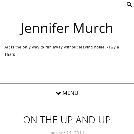
Skip to content
Jennifer Murch
Art is the only way to run away without leaving home. -Twyla
Tharp
ON THE UP AND UP
January 26, 2011