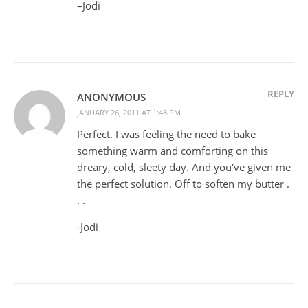
–Jodi
REPLY
ANONYMOUS
JANUARY 26, 2011 AT 1:48 PM
Perfect. I was feeling the need to bake
something warm and comforting on this
dreary, cold, sleety day. And you've given me
the perfect solution. Off to soften my butter .
. .
-Jodi