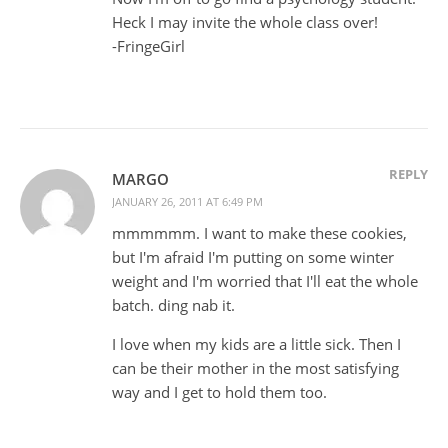
Heck I may invite the whole class over!
-FringeGirl
REPLY
MARGO
JANUARY 26, 2011 AT 6:49 PM
mmmmmm. I want to make these cookies,
but I'm afraid I'm putting on some winter
weight and I'm worried that I'll eat the whole
batch. ding nab it.
I love when my kids are a little sick. Then I
can be their mother in the most satisfying
way and I get to hold them too.