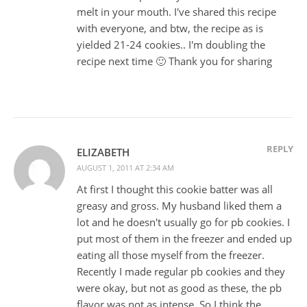
melt in your mouth. I've shared this recipe
with everyone, and btw, the recipe as is
yielded 21-24 cookies.. I'm doubling the
recipe next time 🙂 Thank you for sharing
REPLY
ELIZABETH
AUGUST 1, 2011 AT 2:34 AM
At first I thought this cookie batter was all
greasy and gross. My husband liked them a
lot and he doesn't usually go for pb cookies. I
put most of them in the freezer and ended up
eating all those myself from the freezer.
Recently I made regular pb cookies and they
were okay, but not as good as these, the pb
flavor was not as intense. So I think the