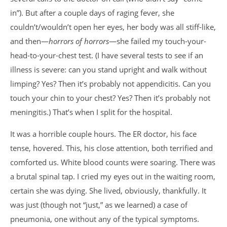
in”). But after a couple days of raging fever, she
couldn’t/wouldn’t open her eyes, her body was all stiff-like,
and then—
horrors of horrors
—she failed my touch-your-
head-to-your-chest test. (I have several tests to see if an
illness is severe: can you stand upright and walk without
limping? Yes? Then it’s probably not appendicitis. Can you
touch your chin to your chest? Yes? Then it’s probably not
meningitis.) That’s when I split for the hospital.
It was a horrible couple hours. The ER doctor, his face
tense, hovered. This, his close attention, both terrified and
comforted us. White blood counts were soaring. There was
a brutal spinal tap. I cried my eyes out in the waiting room,
certain she was dying. She lived, obviously, thankfully. It
was just (though not “just,” as we learned) a case of
pneumonia, one without any of the typical symptoms.