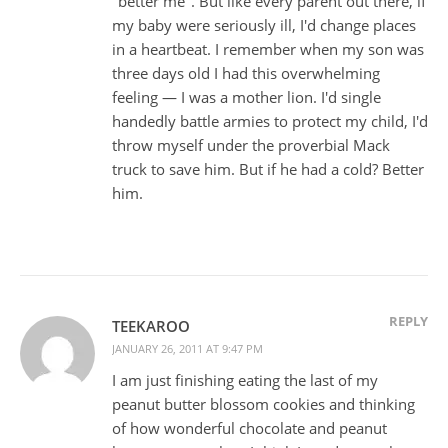
"better me". But like every parent out there, if
my baby were seriously ill, I'd change places
in a heartbeat. I remember when my son was
three days old I had this overwhelming
feeling — I was a mother lion. I'd single
handedly battle armies to protect my child, I'd
throw myself under the proverbial Mack
truck to save him. But if he had a cold? Better
him.
REPLY
TEEKAROO
JANUARY 26, 2011 AT 9:47 PM
I am just finishing eating the last of my
peanut butter blossom cookies and thinking
of how wonderful chocolate and peanut