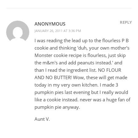
REPLY
ANONYMOUS
JANUARY 26, 2011 AT 3:36 PM
I was reading the lead up to the flourless P B
cookie and thinking 'duh, your own mother's
Monster cookie recipe is flourless, just skip
the m&m's and add peanuts instead.' and
than I read the ingredient list. NO FLOUR
AND NO BUTTER! Wow, these will get made
today in my very own kitchen. I made 3
pumpkin pies last evening but I really would
like a cookie instead. never was a huge fan of
pumpkin pie anyway.
Aunt V.