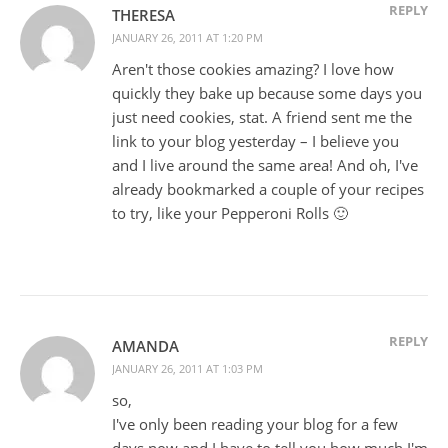
REPLY
THERESA
JANUARY 26, 2011 AT 1:20 PM
Aren't those cookies amazing? I love how
quickly they bake up because some days you
just need cookies, stat. A friend sent me the
link to your blog yesterday – I believe you
and I live around the same area! And oh, I've
already bookmarked a couple of your recipes
to try, like your Pepperoni Rolls 🙂
REPLY
AMANDA
JANUARY 26, 2011 AT 1:03 PM
so,
I've only been reading your blog for a few
days now and I have to tell you how much I'm