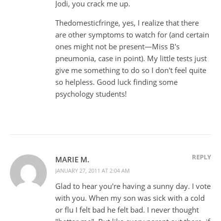
Jodi, you crack me up.
Thedomesticfringe, yes, I realize that there
are other symptoms to watch for (and certain
ones might not be present—Miss B's
pneumonia, case in point). My little tests just
give me something to do so I don't feel quite
so helpless. Good luck finding some
psychology students!
REPLY
MARIE M.
JANUARY 27, 2011 AT 2:04 AM
Glad to hear you're having a sunny day. I vote
with you. When my son was sick with a cold
or flu I felt bad he felt bad. I never thought