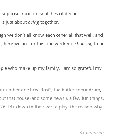
, I suppose: random snatches of deeper
 is just about
being
together.
ugh we don’t all know each other all that well, and
r, here we are for this one weekend
choosing
to be
people who make up my family, I am so grateful my
r number one breakfast?
,
the butter conundrum
,
out that house (and some news!)
,
a few fun things
,
.26.14)
,
down to the river to play
,
the reason why
.
3 Comments