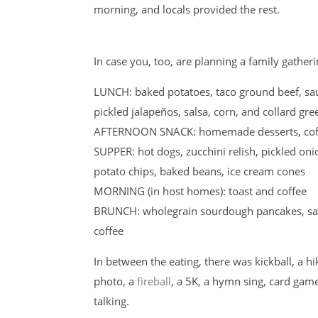
morning, and locals provided the rest.
In case you, too, are planning a family gather
LUNCH: baked potatoes, taco ground beef, sa
pickled jalapeños, salsa, corn, and collard gr
AFTERNOON SNACK: homemade desserts, coffe
SUPPER: hot dogs, zucchini relish, pickled o
potato chips, baked beans, ice cream cones
MORNING (in host homes): toast and coffee
BRUNCH: wholegrain sourdough pancakes, sausa
coffee
In between the eating, there was kickball, a hi
photo, a
fireball
, a 5K, a hymn sing, card game
talking.