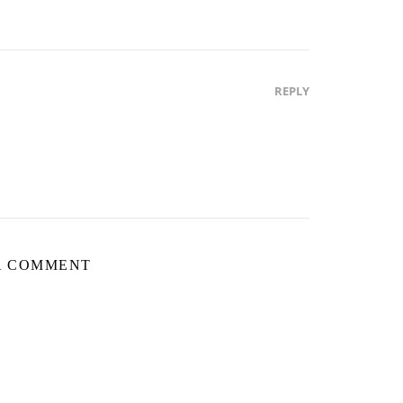
REPLY
A COMMENT