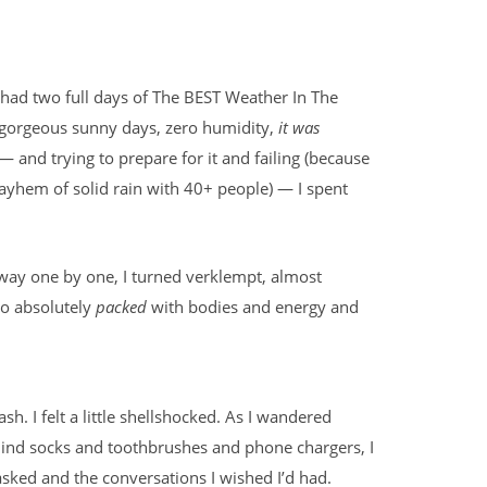
 had two full days of The BEST Weather In The
y gorgeous sunny days, zero humidity,
it was
— and trying to prepare for it and failing (because
yhem of solid rain with 40+ people) — I spent
way one by one, I turned verklempt, almost
so absolutely
packed
with bodies and energy and
sh. I felt a little shellshocked. As I wandered
hind socks and toothbrushes and phone chargers, I
 asked and the conversations I wished I’d had.