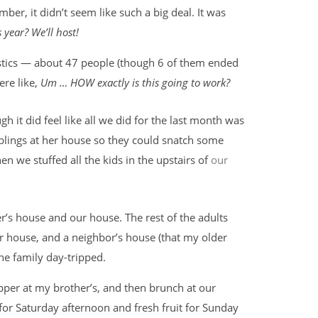
ber, it didn’t seem like such a big deal. It was
 year? We’ll host!
istics — about 47 people (though 6 of them ended
ere like,
Um … HOW exactly is this going to work?
h it did feel like all we did for the last month was
blings at her house so they could snatch some
 we stuffed all the kids in the upstairs of
our
’s house and our house. The rest of the adults
 house, and a neighbor’s house (that my older
one family day-tripped.
pper at my brother’s, and then brunch at our
or Saturday afternoon and fresh fruit for Sunday