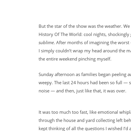
But the star of the show was the weather. We
History Of The World: cool nights, shockingl
sublime
. After months of imagining the worst 
I simply couldn’t wrap my head around the ma
the entire weekend pinching myself.
Sunday afternoon as families began peeling a
weepy. The last 24 hours had been so full — 
noise — and then, just like that, it was over.
It was too much too fast, like emotional whipla
through the house and yard collecting left be
kept thinking of all the questions I wished I’d