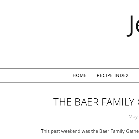
Skip to content
HOME
RECIPE INDEX
THE BAER FAMILY
May 
This past weekend was the Baer Family Gathe