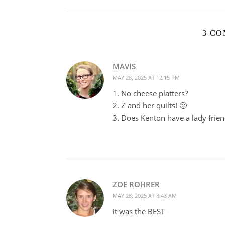
3 C
MAVIS
MAY 28, 2025 AT 12:15 PM
1. No cheese platters?
2. Z and her quilts! 🙂
3. Does Kenton have a lady frien
ZOE ROHRER
MAY 28, 2025 AT 8:43 AM
it was the BEST