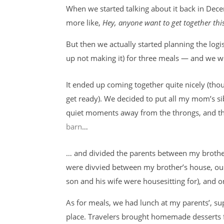
When we started talking about it back in Decem
more like,
Hey, anyone want to get together this
But then we actually started planning the log
up not making it) for three meals — and we w
It ended up coming together quite nicely (thoug
get ready). We decided to put all my mom’s si
quiet moments away from the throngs, and then
barn
…
… and divided the parents between my brother
were divvied between my brother’s house, our
son and his wife were housesitting for), and 
As for meals, we had lunch at my parents’, su
place. Travelers brought homemade desserts f