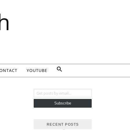
h
ONTACT
YOUTUBE
Get posts by email...
Subscribe
RECENT POSTS