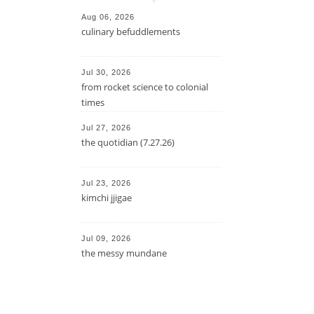
Aug 06, 2026
culinary befuddlements
Jul 30, 2026
from rocket science to colonial
times
Jul 27, 2026
the quotidian (7.27.26)
Jul 23, 2026
kimchi jjigae
Jul 09, 2026
the messy mundane