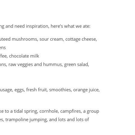
ing and need inspiration, here’s what we ate:
uteed mushrooms, sour cream, cottage cheese,
eens
e, chocolate milk
nions, raw veggies and hummus, green salad,
ge, eggs, fresh fruit, smoothies, orange juice,
ke to a tidal spring, cornhole, campfires, a group
s, trampoline jumping, and lots and lots of