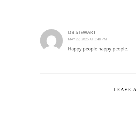
DB STEWART
MAY 27, 2025 AT 3:48 PM
Happy people happy people.
LEAVE 