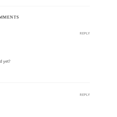
OMMENTS
REPLY
d yet?
REPLY