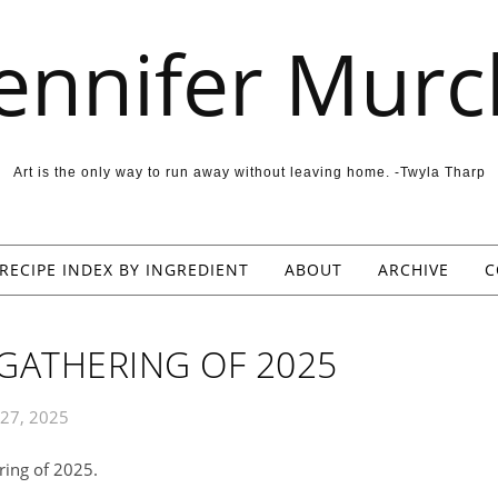
Jennifer Murc
Art is the only way to run away without leaving home. -Twyla Tharp
RECIPE INDEX BY INGREDIENT
ABOUT
ARCHIVE
C
 GATHERING OF 2025
27, 2025
ring of 2025.