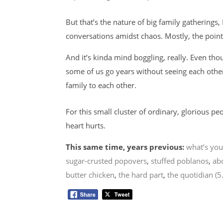
But that’s the nature of big family gatherings
conversations amidst chaos. Mostly, the point
And it’s kinda mind boggling, really. Even tho
some of us go years without seeing each othe
family to each other.
For this small cluster of ordinary, glorious 
heart hurts.
This same time, years previous:
what’s you
sugar-crusted popovers
,
stuffed poblanos
,
ab
butter chicken
,
the hard part
,
the quotidian (5