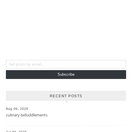
Get posts by email...
Subscribe
RECENT POSTS
Aug 06, 2026
culinary befuddlements
Jul 30, 2026