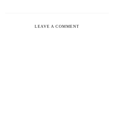
LEAVE A COMMENT