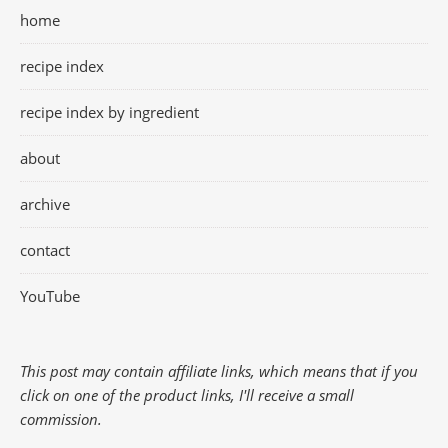
home
recipe index
recipe index by ingredient
about
archive
contact
YouTube
This post may contain affiliate links, which means that if you
click on one of the product links, I'll receive a small
commission.