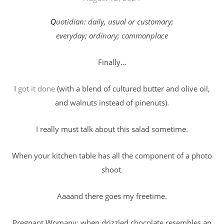
Quotidian: daily, usual or customary;
everyday; ordinary; commonplace
Finally…
I
got it done
(with a blend of cultured butter and olive oil,
and walnuts instead of pinenuts).
I really must talk about this salad sometime.
When your kitchen table has all the component of a photo
shoot.
Aaaand there goes my freetime.
Pregnant Womany: when drizzled chocolate resembles an