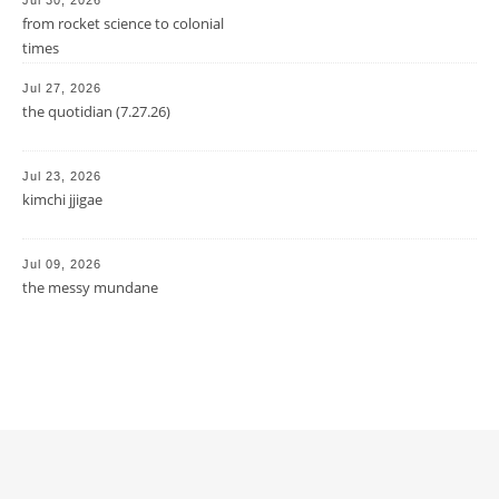
from rocket science to colonial
times
Jul 27, 2026
the quotidian (7.27.26)
Jul 23, 2026
kimchi jjigae
Jul 09, 2026
the messy mundane