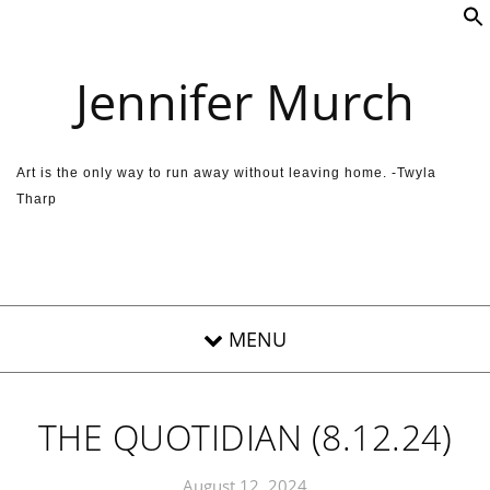
Skip to content
Jennifer Murch
Art is the only way to run away without leaving home. -Twyla
Tharp
THE QUOTIDIAN (8.12.24)
August 12, 2024