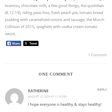
tiramisu
,
chocolate milk
,
a few good things
,
the quotidian
(8.12.19)
,
riding paso fino
,
fresh peach pie
,
tomato bread
pudding with caramelized onions and sausage
,
the Murch
Collision of 2015
,
spaghetti with vodka cream tomato
sauce
.
1 Comment
ONE COMMENT
REPLY
KATHERINE
AUGUST 12, 2024 AT 11:33 PM
I hope everyone is healthy & stays healthy!