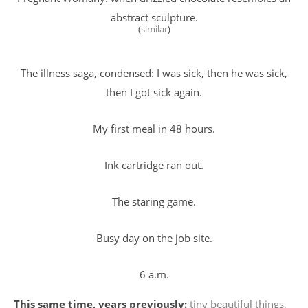
abstract sculpture.
(
similar
)
The illness saga, condensed: I was sick, then he was sick,
then I got sick again.
My first meal in 48 hours.
Ink cartridge ran out.
The staring game.
Busy day on the job site.
6 a.m.
This same time, years previously:
tiny beautiful things
,