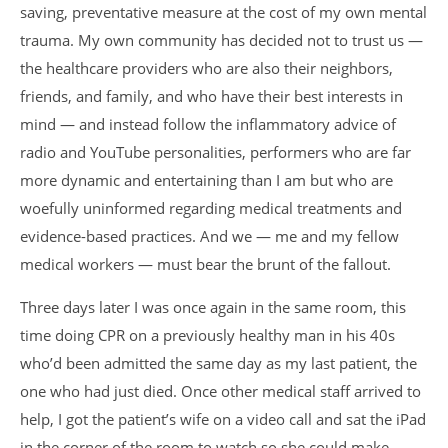
saving, preventative measure at the cost of my own mental
trauma. My own community has decided not to trust us —
the healthcare providers who are also their neighbors,
friends, and family, and who have their best interests in
mind — and instead follow the inflammatory advice of
radio and YouTube personalities, performers who are far
more dynamic and entertaining than I am but who are
woefully uninformed regarding medical treatments and
evidence-based practices. And we — me and my fellow
medical workers — must bear the brunt of the fallout.
Three days later I was once again in the same room, this
time doing CPR on a previously healthy man in his 40s
who’d been admitted the same day as my last patient, the
one who had just died. Once other medical staff arrived to
help, I got the patient’s wife on a video call and sat the iPad
in the corner of the room to watch so she could make