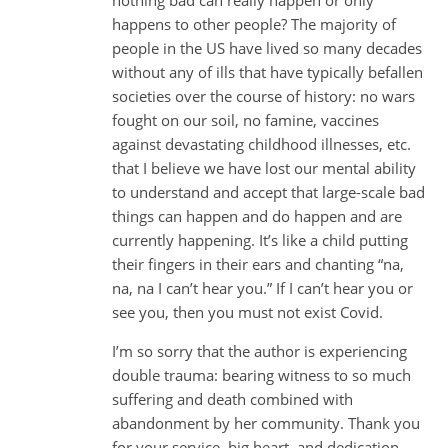
happens to other people? The majority of
people in the US have lived so many decades
without any of ills that have typically befallen
societies over the course of history: no wars
fought on our soil, no famine, vaccines
against devastating childhood illnesses, etc.
that I believe we have lost our mental ability
to understand and accept that large-scale bad
things can happen and do happen and are
currently happening. It’s like a child putting
their fingers in their ears and chanting “na,
na, na I can’t hear you.” If I can’t hear you or
see you, then you must not exist Covid.
I’m so sorry that the author is experiencing
double trauma: bearing witness to so much
suffering and death combined with
abandonment by her community. Thank you
for your service, big heart, and dedication.