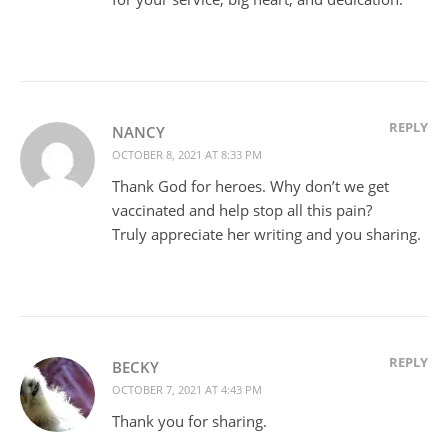
REPLY
NANCY
OCTOBER 8, 2021 AT 8:33 PM
Thank God for heroes. Why don’t we get
vaccinated and help stop all this pain?
Truly appreciate her writing and you sharing.
REPLY
BECKY
OCTOBER 7, 2021 AT 4:43 PM
Thank you for sharing.