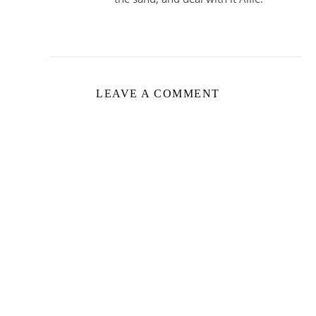
LEAVE A COMMENT