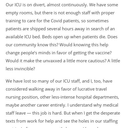
Our ICU is on divert, almost continuously. We have some
empty rooms, but there is not enough staff with proper
training to care for the Covid patients, so sometimes
patients are shipped several hours away in search of an
available ICU bed. Beds open up when patients die. Does
our community know this? Would knowing this help
change people’s minds in favor of getting the vaccine?
Would it make the unvaxxed a little more cautious? A little
less invincible?
We have lost so many of our ICU staff, and I, too, have
considered walking away in favor of lucrative travel
nursing position, other less-intense hospital departments,
maybe another career entirely. I understand why medical
staff leave — this job is hard. But when I get the desperate
texts from work for help and see the holes in our staffing