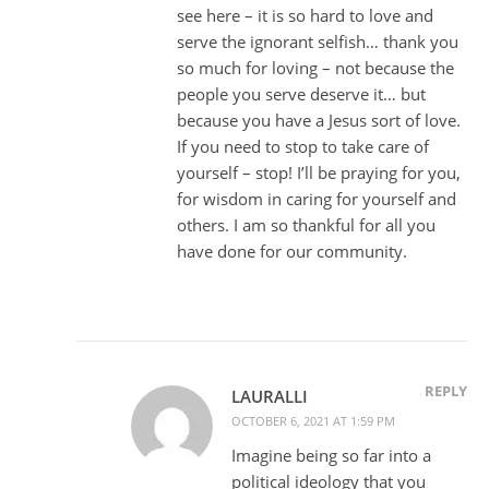
see here – it is so hard to love and
serve the ignorant selfish… thank you
so much for loving – not because the
people you serve deserve it… but
because you have a Jesus sort of love.
If you need to stop to take care of
yourself – stop! I’ll be praying for you,
for wisdom in caring for yourself and
others. I am so thankful for all you
have done for our community.
REPLY
LAURALLI
OCTOBER 6, 2021 AT 1:59 PM
Imagine being so far into a
political ideology that you