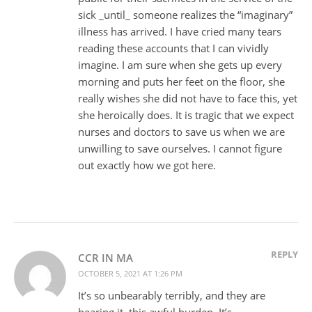
sick _until_ someone realizes the “imaginary”
illness has arrived. I have cried many tears
reading these accounts that I can vividly
imagine. I am sure when she gets up every
morning and puts her feet on the floor, she
really wishes she did not have to face this, yet
she heroically does. It is tragic that we expect
nurses and doctors to save us when we are
unwilling to save ourselves. I cannot figure
out exactly how we got here.
REPLY
CCR IN MA
OCTOBER 5, 2021 AT 1:26 PM
It’s so unbearably terribly, and they are
bearing it, this awful burden. It’s