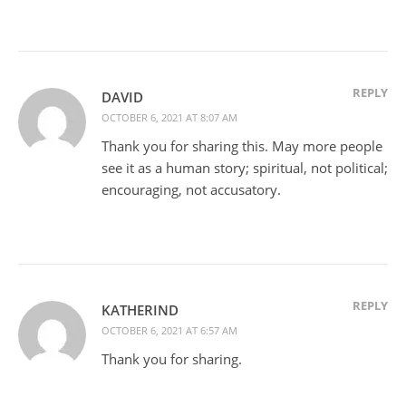
REPLY
DAVID
OCTOBER 6, 2021 AT 8:07 AM
Thank you for sharing this. May more people
see it as a human story; spiritual, not political;
encouraging, not accusatory.
REPLY
KATHERIND
OCTOBER 6, 2021 AT 6:57 AM
Thank you for sharing.