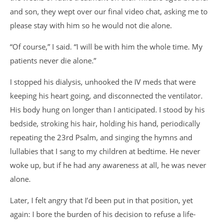
and son, they wept over our final video chat, asking me to
please stay with him so he would not die alone.
“Of course,” I said. “I will be with him the whole time. My
patients never die alone.”
I stopped his dialysis, unhooked the IV meds that were
keeping his heart going, and disconnected the ventilator.
His body hung on longer than I anticipated. I stood by his
bedside, stroking his hair, holding his hand, periodically
repeating the 23rd Psalm, and singing the hymns and
lullabies that I sang to my children at bedtime. He never
woke up, but if he had any awareness at all, he was never
alone.
Later, I felt angry that I’d been put in that position, yet
again: I bore the burden of his decision to refuse a life-