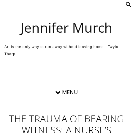
Skip to content
Jennifer Murch
Art is the only way to run away without leaving home. -Twyla
Tharp
THE TRAUMA OF BEARING
WITNESS: A NURSE’S