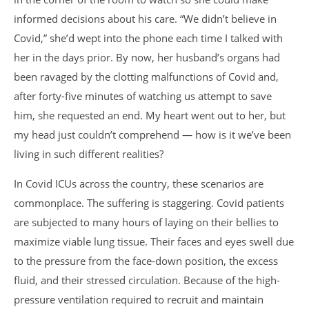
informed decisions about his care. “We didn’t believe in
Covid,” she’d wept into the phone each time I talked with
her in the days prior. By now, her husband’s organs had
been ravaged by the clotting malfunctions of Covid and,
after forty-five minutes of watching us attempt to save
him, she requested an end. My heart went out to her, but
my head just couldn’t comprehend — how is it we’ve been
living in such different realities?
In Covid ICUs across the country, these scenarios are
commonplace. The suffering is staggering. Covid patients
are subjected to many hours of laying on their bellies to
maximize viable lung tissue. Their faces and eyes swell due
to the pressure from the face-down position, the excess
fluid, and their stressed circulation. Because of the high-
pressure ventilation required to recruit and maintain