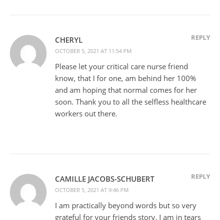
REPLY
CHERYL
OCTOBER 5, 2021 AT 11:54 PM
Please let your critical care nurse friend
know, that I for one, am behind her 100%
and am hoping that normal comes for her
soon. Thank you to all the selfless healthcare
workers out there.
REPLY
CAMILLE JACOBS-SCHUBERT
OCTOBER 5, 2021 AT 9:46 PM
I am practically beyond words but so very
grateful for your friends story. I am in tears