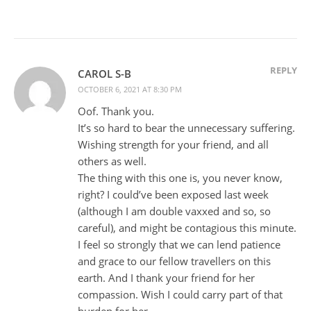
REPLY
CAROL S-B
OCTOBER 6, 2021 AT 8:30 PM
Oof. Thank you.
It’s so hard to bear the unnecessary suffering.
Wishing strength for your friend, and all
others as well.
The thing with this one is, you never know,
right? I could’ve been exposed last week
(although I am double vaxxed and so, so
careful), and might be contagious this minute.
I feel so strongly that we can lend patience
and grace to our fellow travellers on this
earth. And I thank your friend for her
compassion. Wish I could carry part of that
burden for her.