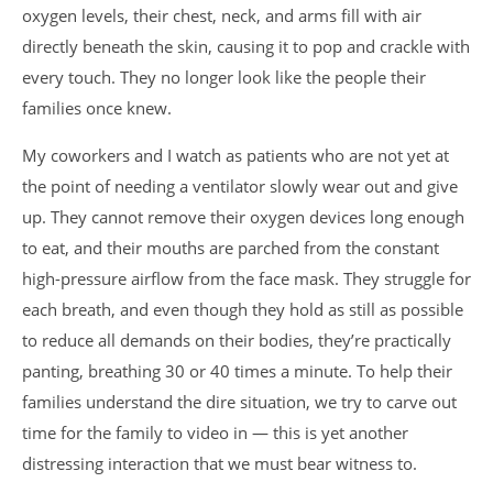
oxygen levels, their chest, neck, and arms fill with air
directly beneath the skin, causing it to pop and crackle with
every touch. They no longer look like the people their
families once knew.
My coworkers and I watch as patients who are not yet at
the point of needing a ventilator slowly wear out and give
up. They cannot remove their oxygen devices long enough
to eat, and their mouths are parched from the constant
high-pressure airflow from the face mask. They struggle for
each breath, and even though they hold as still as possible
to reduce all demands on their bodies, they’re practically
panting, breathing 30 or 40 times a minute. To help their
families understand the dire situation, we try to carve out
time for the family to video in — this is yet another
distressing interaction that we must bear witness to.