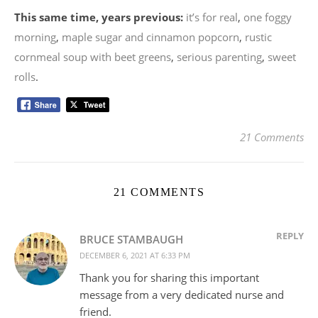
This same time, years previous:
it’s for real
,
one foggy
morning
,
maple sugar and cinnamon popcorn
,
rustic
cornmeal soup with beet greens
,
serious parenting
,
sweet
rolls
.
21 Comments
21 COMMENTS
REPLY
BRUCE STAMBAUGH
DECEMBER 6, 2021 AT 6:33 PM
Thank you for sharing this important
message from a very dedicated nurse and
friend.