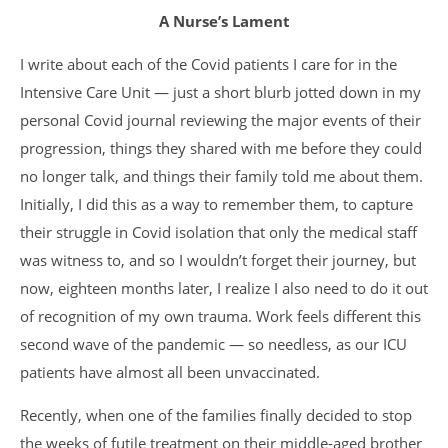
A Nurse’s Lament
I write about each of the Covid patients I care for in the
Intensive Care Unit — just a short blurb jotted down in my
personal Covid journal reviewing the major events of their
progression, things they shared with me before they could
no longer talk, and things their family told me about them.
Initially, I did this as a way to remember them, to capture
their struggle in Covid isolation that only the medical staff
was witness to, and so I wouldn’t forget their journey, but
now, eighteen months later, I realize I also need to do it out
of recognition of my own trauma. Work feels different this
second wave of the pandemic — so needless, as our ICU
patients have almost all been unvaccinated.
Recently, when one of the families finally decided to stop
the weeks of futile treatment on their middle-aged brother