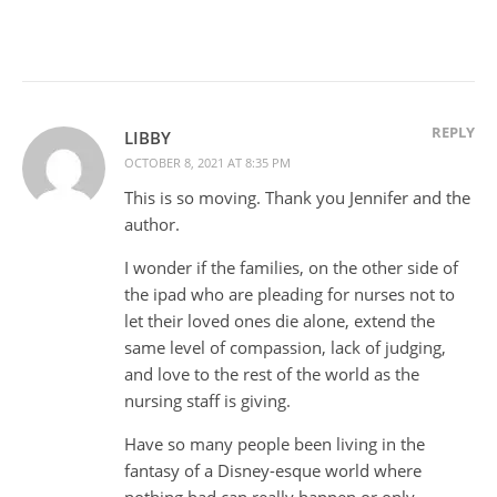
REPLY
LIBBY
OCTOBER 8, 2021 AT 8:35 PM
This is so moving. Thank you Jennifer and the
author.
I wonder if the families, on the other side of
the ipad who are pleading for nurses not to
let their loved ones die alone, extend the
same level of compassion, lack of judging,
and love to the rest of the world as the
nursing staff is giving.
Have so many people been living in the
fantasy of a Disney-esque world where
nothing bad can really happen or only