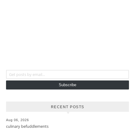
Get posts by email...
Subscribe
RECENT POSTS
Aug 06, 2026
culinary befuddlements