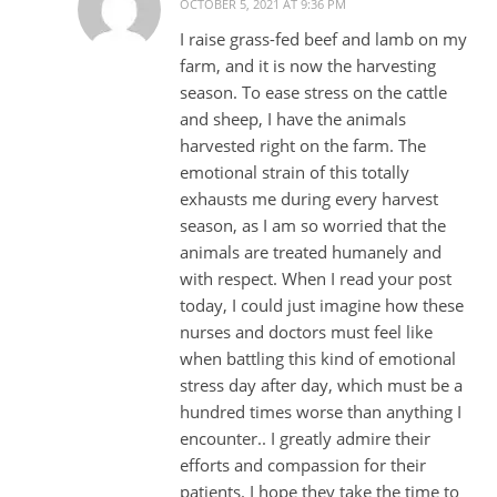
OCTOBER 5, 2021 AT 9:36 PM
I raise grass-fed beef and lamb on my
farm, and it is now the harvesting
season. To ease stress on the cattle
and sheep, I have the animals
harvested right on the farm. The
emotional strain of this totally
exhausts me during every harvest
season, as I am so worried that the
animals are treated humanely and
with respect. When I read your post
today, I could just imagine how these
nurses and doctors must feel like
when battling this kind of emotional
stress day after day, which must be a
hundred times worse than anything I
encounter.. I greatly admire their
efforts and compassion for their
patients. I hope they take the time to