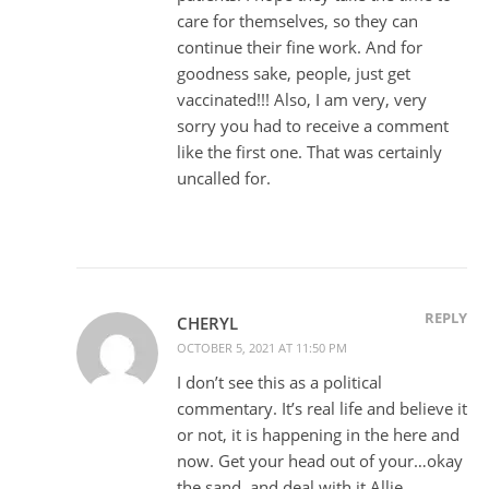
care for themselves, so they can
continue their fine work. And for
goodness sake, people, just get
vaccinated!!! Also, I am very, very
sorry you had to receive a comment
like the first one. That was certainly
uncalled for.
REPLY
CHERYL
OCTOBER 5, 2021 AT 11:50 PM
I don’t see this as a political
commentary. It’s real life and believe it
or not, it is happening in the here and
now. Get your head out of your…okay
the sand, and deal with it Allie.