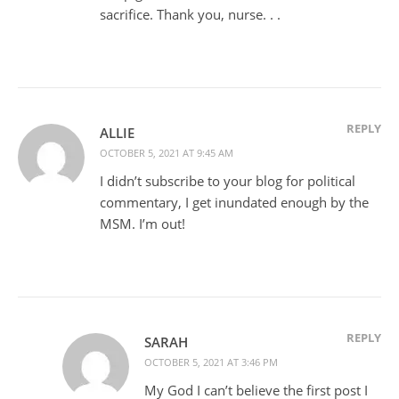
sacrifice. Thank you, nurse. . .
REPLY
ALLIE
OCTOBER 5, 2021 AT 9:45 AM
I didn’t subscribe to your blog for political
commentary, I get inundated enough by the
MSM. I’m out!
REPLY
SARAH
OCTOBER 5, 2021 AT 3:46 PM
My God I can’t believe the first post I