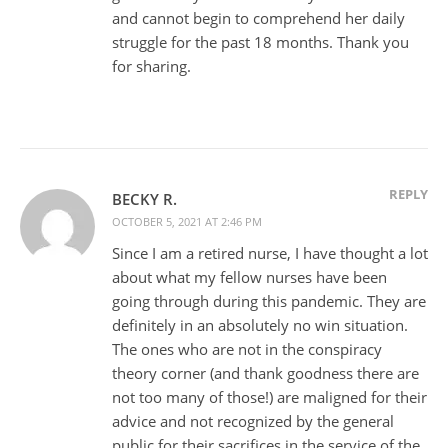
and cannot begin to comprehend her daily
struggle for the past 18 months. Thank you
for sharing.
REPLY
BECKY R.
OCTOBER 5, 2021 AT 2:46 PM
Since I am a retired nurse, I have thought a lot
about what my fellow nurses have been
going through during this pandemic. They are
definitely in an absolutely no win situation.
The ones who are not in the conspiracy
theory corner (and thank goodness there are
not too many of those!) are maligned for their
advice and not recognized by the general
public for their sacrifices in the service of the