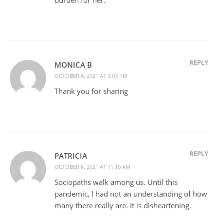
REPLY
MONICA B
OCTOBER 6, 2021 AT 3:03 PM
Thank you for sharing
REPLY
PATRICIA
OCTOBER 6, 2021 AT 11:10 AM
Sociopaths walk among us. Until this
pandemic, I had not an understanding of how
many there really are. It is disheartening.