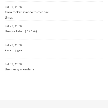
Jul 30, 2026
from rocket science to colonial
times
Jul 27, 2026
the quotidian (7.27.26)
Jul 23, 2026
kimchi jjigae
Jul 09, 2026
the messy mundane