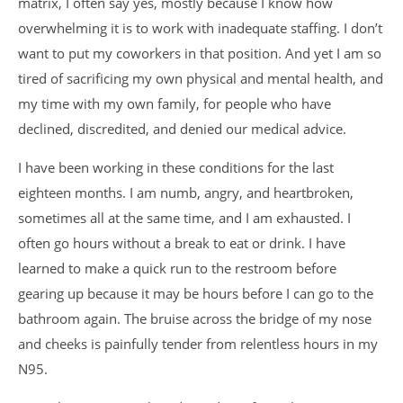
matrix, I often say yes, mostly because I know how
overwhelming it is to work with inadequate staffing. I don’t
want to put my coworkers in that position. And yet I am so
tired of sacrificing my own physical and mental health, and
my time with my own family, for people who have
declined, discredited, and denied our medical advice.
I have been working in these conditions for the last
eighteen months. I am numb, angry, and heartbroken,
sometimes all at the same time, and I am exhausted. I
often go hours without a break to eat or drink. I have
learned to make a quick run to the restroom before
gearing up because it may be hours before I can go to the
bathroom again. The bruise across the bridge of my nose
and cheeks is painfully tender from relentless hours in my
N95.