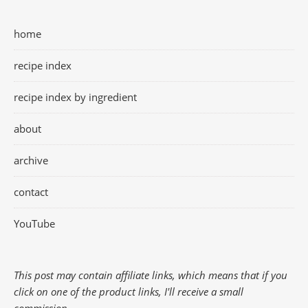
home
recipe index
recipe index by ingredient
about
archive
contact
YouTube
This post may contain affiliate links, which means that if you
click on one of the product links, I'll receive a small
commission.