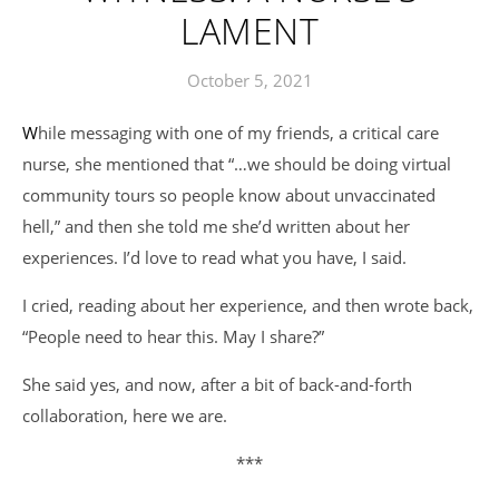
LAMENT
October 5, 2021
While messaging with one of my friends, a critical care
nurse, she mentioned that “…we should be doing virtual
community tours so people know about unvaccinated
hell,” and then she told me she’d written about her
experiences. I’d love to read what you have, I said.
I cried, reading about her experience, and then wrote back,
“People need to hear this. May I share?”
She said yes, and now, after a bit of back-and-forth
collaboration, here we are.
***