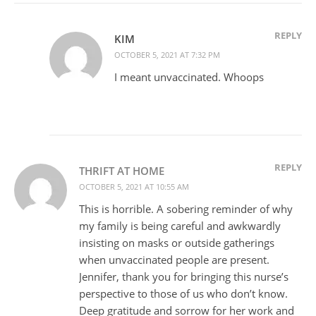
REPLY
KIM
OCTOBER 5, 2021 AT 7:32 PM
I meant unvaccinated. Whoops
REPLY
THRIFT AT HOME
OCTOBER 5, 2021 AT 10:55 AM
This is horrible. A sobering reminder of why
my family is being careful and awkwardly
insisting on masks or outside gatherings
when unvaccinated people are present.
Jennifer, thank you for bringing this nurse’s
perspective to those of us who don’t know.
Deep gratitude and sorrow for her work and