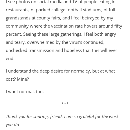
I see photos on social media and TV of people eating in
restaurants, of packed college football stadiums, of full
grandstands at county fairs, and I feel betrayed by my
community where the vaccination rate hovers around fifty
percent. Seeing these large gatherings, I feel both angry
and teary, overwhelmed by the virus’s continued,
unchecked transmission and hopeless that this will ever
end.
I understand the deep desire for normalcy, but at what
cost? Mine?
I want normal, too.
***
Thank you for sharing, friend. I am so grateful for the work
you do.