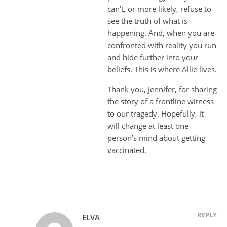
can’t, or more likely, refuse to
see the truth of what is
happening. And, when you are
confronted with reality you run
and hide further into your
beliefs. This is where Allie lives.
Thank you, Jennifer, for sharing
the story of a frontline witness
to our tragedy. Hopefully, it
will change at least one
person’s mind about getting
vaccinated.
REPLY
ELVA