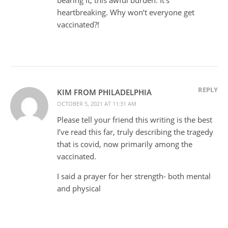
heartbreaking. Why won’t everyone get
vaccinated?!
REPLY
KIM FROM PHILADELPHIA
OCTOBER 5, 2021 AT 11:31 AM
Please tell your friend this writing is the best
I’ve read this far, truly describing the tragedy
that is covid, now primarily among the
vaccinated.
I said a prayer for her strength- both mental
and physical