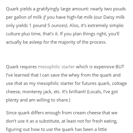
Quark yields a gratifyingly large amount: nearly two pouds
per gallon of milk
if
you have high-fat milk (our Daisy milk
only yields 1 pound 5 ounces). Also, it’s extremely simple:
culture plus time, that’s it. If you plan things right, you’ll
actually be asleep for the majority of the process.
Quark requires
mesophilic starter
which is expensive BUT
I’ve learned that I can save the whey from the quark and
use
that
as my mesophilic starter for futures quark, cottage
cheese, monterey jack, etc. It’s brilliant! (Locals, I’ve got
plenty and am willing to share.)
Since quark differs enough from cream cheese that we
don’t use it as a substitute, at least not for fresh eating,
figuring out how to
use
the quark has been a little