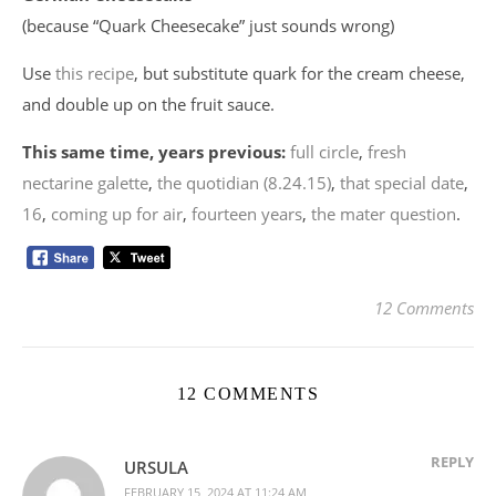
(because “Quark Cheesecake” just sounds wrong)
Use
this recipe
, but substitute quark for the cream cheese,
and double up on the fruit sauce.
This same time, years previous:
full circle
,
fresh
nectarine galette
,
the quotidian (8.24.15)
,
that special date
,
16
,
coming up for air
,
fourteen years
,
the mater question
.
12 Comments
12 COMMENTS
REPLY
URSULA
FEBRUARY 15, 2024 AT 11:24 AM