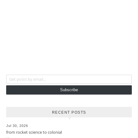
Get posts by email...
Subscribe
RECENT POSTS
Jul 30, 2026
from rocket science to colonial