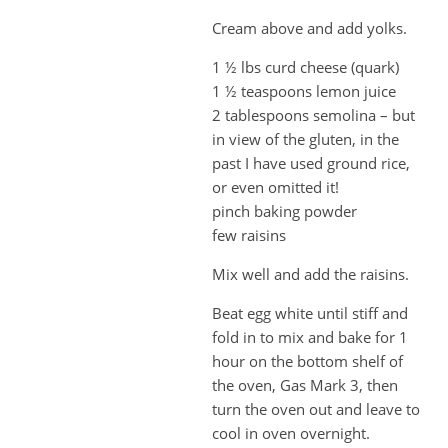
Cream above and add yolks.
1 ½ lbs curd cheese (quark)
1 ½ teaspoons lemon juice
2 tablespoons semolina – but
in view of the gluten, in the
past I have used ground rice,
or even omitted it!
pinch baking powder
few raisins
Mix well and add the raisins.
Beat egg white until stiff and
fold in to mix and bake for 1
hour on the bottom shelf of
the oven, Gas Mark 3, then
turn the oven out and leave to
cool in oven overnight.