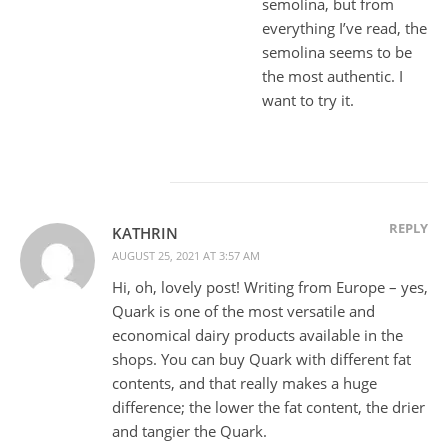
semolina, but from
everything I’ve read, the
semolina seems to be
the most authentic. I
want to try it.
REPLY
KATHRIN
AUGUST 25, 2021 AT 3:57 AM
Hi, oh, lovely post! Writing from Europe – yes,
Quark is one of the most versatile and
economical dairy products available in the
shops. You can buy Quark with different fat
contents, and that really makes a huge
difference; the lower the fat content, the drier
and tangier the Quark.