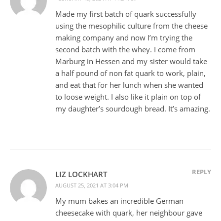
Made my first batch of quark successfully
using the mesophilic culture from the cheese
making company and now I’m trying the
second batch with the whey. I come from
Marburg in Hessen and my sister would take
a half pound of non fat quark to work, plain,
and eat that for her lunch when she wanted
to loose weight. I also like it plain on top of
my daughter’s sourdough bread. It’s amazing.
REPLY
LIZ LOCKHART
AUGUST 25, 2021 AT 3:04 PM
My mum bakes an incredible German
cheesecake with quark, her neighbour gave