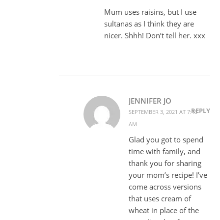
Mum uses raisins, but I use
sultanas as I think they are
nicer. Shhh! Don’t tell her. xxx
JENNIFER JO
REPLY
SEPTEMBER 3, 2021 AT 7:13
AM
Glad you got to spend
time with family, and
thank you for sharing
your mom’s recipe! I’ve
come across versions
that uses cream of
wheat in place of the