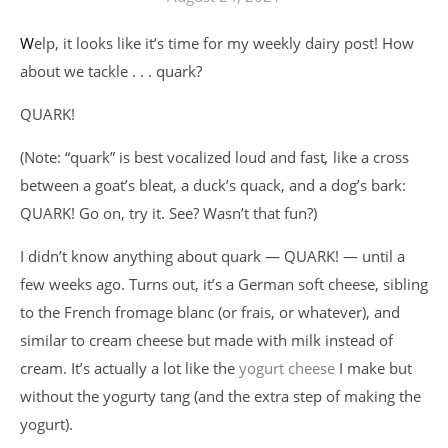
Welp, it looks like it’s time for my weekly dairy post! How
about we tackle . . . quark?
QUARK!
(Note: “quark” is best vocalized loud and fast
,
like a cross
between a goat’s bleat, a duck’s quack, and a dog’s bark:
QUARK! Go on, try it. See? Wasn’t that fun?)
I didn’t know anything about quark — QUARK! — until a
few weeks ago. Turns out, it’s a German soft cheese, sibling
to the French fromage blanc (or frais, or whatever), and
similar to cream cheese but made with milk instead of
cream. It’s actually a lot like the
yogurt cheese
I make but
without the yogurty tang (and the extra step of making the
yogurt).