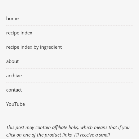
home
recipe index
recipe index by ingredient
about
archive
contact
YouTube
This post may contain affiliate links, which means that if you
click on one of the product links, I'll receive a small