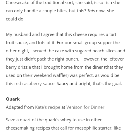
Cheesecake of the traditional sort, she said, is so rich she
can only handle a couple bites, but this?
This
now, she
could do.
My husband and I agree that this cheese requires a tart
fruit sauce, and lots of it. For our small group supper the
other night, I served the cake with sugared peach slices and
they just didn’t pack the right punch. However, the leftover
berry drizzle that I brought home from the diner (that they
used on their weekend waffles) was perfect, as would be
this red raspberry sauce
. Saucy and bright, that’s the goal.
Quark
Adapted from
Kate’s recipe
at
Venison for Dinner
.
Save a quart of the quark’s whey to use in other
cheesemaking recipes that call for mesophilic starter, like