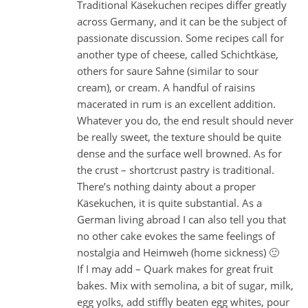
Traditional Käsekuchen recipes differ greatly
across Germany, and it can be the subject of
passionate discussion. Some recipes call for
another type of cheese, called Schichtkäse,
others for saure Sahne (similar to sour
cream), or cream. A handful of raisins
macerated in rum is an excellent addition.
Whatever you do, the end result should never
be really sweet, the texture should be quite
dense and the surface well browned. As for
the crust – shortcrust pastry is traditional.
There’s nothing dainty about a proper
Käsekuchen, it is quite substantial. As a
German living abroad I can also tell you that
no other cake evokes the same feelings of
nostalgia and Heimweh (home sickness) 🙂
If I may add – Quark makes for great fruit
bakes. Mix with semolina, a bit of sugar, milk,
egg yolks, add stiffly beaten egg whites, pour