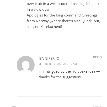
over fruit in a well buttered baking dish, bake
in a slow oven.
Apologies for the long comment! Greetings
from Norway (where there’s also Quark, but,
alas, no Käsekuchen)!
REPLY
JENNIFER JO
SEPTEMBER 3, 2021 AT 7:10 AM
I’m intrigued by the fruit bake idea —
thanks for the suggestion!