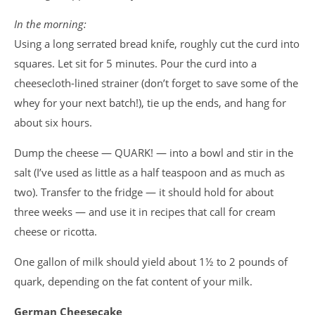
In the morning:
Using a long serrated bread knife, roughly cut the curd into
squares. Let sit for 5 minutes. Pour the curd into a
cheesecloth-lined strainer (don’t forget to save some of the
whey for your next batch!), tie up the ends, and hang for
about six hours.
Dump the cheese — QUARK! — into a bowl and stir in the
salt (I’ve used as little as a half teaspoon and as much as
two). Transfer to the fridge — it should hold for about
three weeks — and use it in recipes that call for cream
cheese or ricotta.
One gallon of milk should yield about 1½ to 2 pounds of
quark, depending on the fat content of your milk.
German Cheesecake