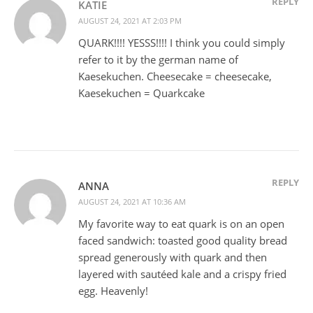
REPLY
KATIE
AUGUST 24, 2021 AT 2:03 PM
QUARK!!!! YESSS!!!! I think you could simply
refer to it by the german name of
Kaesekuchen. Cheesecake = cheesecake,
Kaesekuchen = Quarkcake
REPLY
ANNA
AUGUST 24, 2021 AT 10:36 AM
My favorite way to eat quark is on an open
faced sandwich: toasted good quality bread
spread generously with quark and then
layered with sautéed kale and a crispy fried
egg. Heavenly!