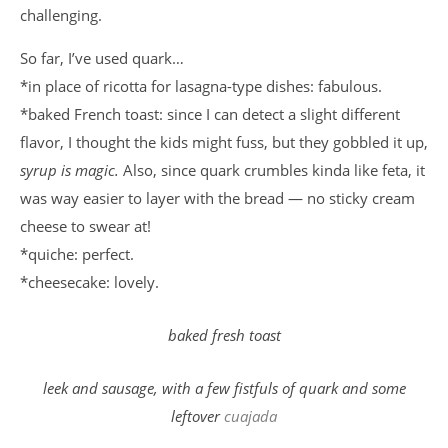
challenging.
So far, I’ve used quark…
*in place of ricotta for lasagna-type dishes: fabulous.
*baked French toast: since I can detect a slight different
flavor, I thought the kids might fuss, but they gobbled it up,
syrup is magic.
Also, since quark crumbles kinda like feta, it
was way easier to layer with the bread — no sticky cream
cheese to swear at!
*quiche: perfect.
*cheesecake: lovely.
baked fresh toast
leek and sausage, with a few fistfuls of quark and some
leftover
cuajada