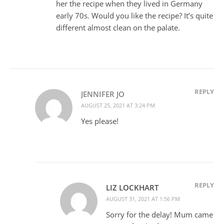
her the recipe when they lived in Germany
early 70s. Would you like the recipe? It’s quite
different almost clean on the palate.
REPLY
JENNIFER JO
AUGUST 25, 2021 AT 3:24 PM
Yes please!
REPLY
LIZ LOCKHART
AUGUST 31, 2021 AT 1:56 PM
Sorry for the delay! Mum came