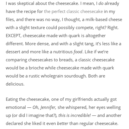
I was skeptical about the cheesecake. I mean, I
do
already
have the recipe for
the perfect classic cheesecake
in my
files, and there was no way, I thought, a milk-based cheese
with a slight texture could possibly compete, right? Right.
EXCEPT, cheesecake made with quark is altogether
different. More dense, and with a slight tang, it’s less like a
dessert and more like a nutritious
food
. Like if we’re
comparing cheesecakes to breads, a classic cheesecake
would be a brioche while cheesecake made with quark
would be a rustic wholegrain sourdough. Both are
delicious.
Eating the cheesecake, one of my girlfriends actually got
emotional —
Oh, Jennifer,
she whispered, her eyes welling
up (or did I imagine that?),
this is incredible!
— and another
declared she liked it even
better
than regular cheesecake.