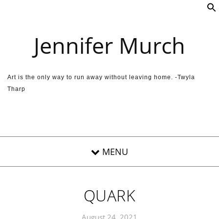
Skip to content
Jennifer Murch
Art is the only way to run away without leaving home. -Twyla
Tharp
QUARK
August 24, 2021