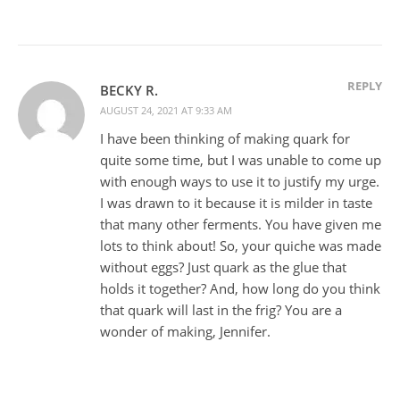
REPLY
BECKY R.
AUGUST 24, 2021 AT 9:33 AM
I have been thinking of making quark for
quite some time, but I was unable to come up
with enough ways to use it to justify my urge.
I was drawn to it because it is milder in taste
that many other ferments. You have given me
lots to think about! So, your quiche was made
without eggs? Just quark as the glue that
holds it together? And, how long do you think
that quark will last in the frig? You are a
wonder of making, Jennifer.