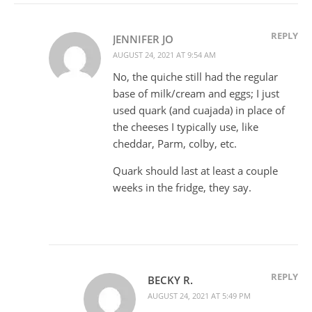
REPLY
JENNIFER JO
AUGUST 24, 2021 AT 9:54 AM
No, the quiche still had the regular
base of milk/cream and eggs; I just
used quark (and cuajada) in place of
the cheeses I typically use, like
cheddar, Parm, colby, etc.
Quark should last at least a couple
weeks in the fridge, they say.
REPLY
BECKY R.
AUGUST 24, 2021 AT 5:49 PM