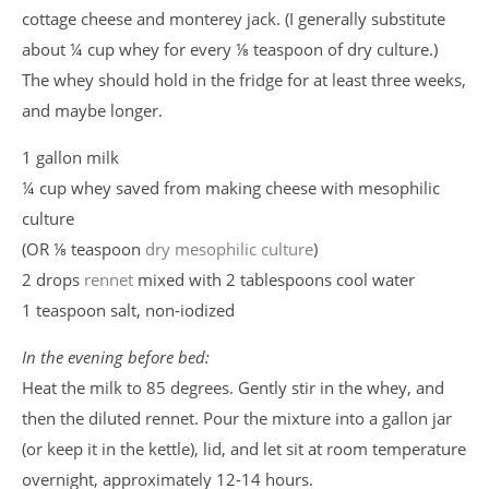
cottage cheese and monterey jack. (I generally substitute
about ¼ cup whey for every ⅛ teaspoon of dry culture.)
The whey should hold in the fridge for at least three weeks,
and maybe longer.
1 gallon milk
¼ cup whey saved from making cheese with mesophilic
culture
(OR ⅛ teaspoon
dry mesophilic culture
)
2 drops
rennet
mixed with 2 tablespoons cool water
1 teaspoon salt, non-iodized
In the evening before bed:
Heat the milk to 85 degrees. Gently stir in the whey, and
then the diluted rennet. Pour the mixture into a gallon jar
(or keep it in the kettle), lid, and let sit at room temperature
overnight, approximately 12-14 hours.