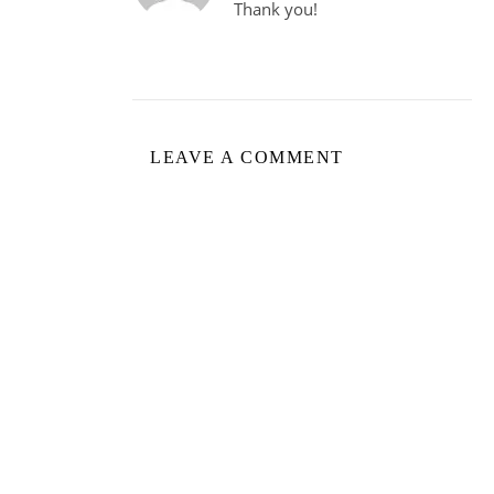
Thank you!
LEAVE A COMMENT