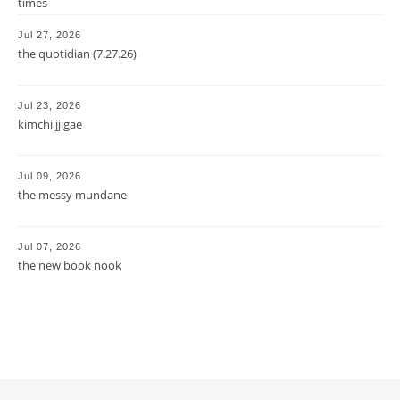
times
Jul 27, 2026
the quotidian (7.27.26)
Jul 23, 2026
kimchi jjigae
Jul 09, 2026
the messy mundane
Jul 07, 2026
the new book nook