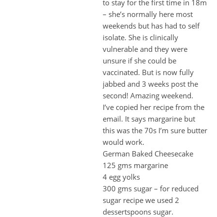
to stay for the first time in 18m
– she’s normally here most
weekends but has had to self
isolate. She is clinically
vulnerable and they were
unsure if she could be
vaccinated. But is now fully
jabbed and 3 weeks post the
second! Amazing weekend.
I’ve copied her recipe from the
email. It says margarine but
this was the 70s I’m sure butter
would work.
German Baked Cheesecake
125 gms margarine
4 egg yolks
300 gms sugar – for reduced
sugar recipe we used 2
dessertspoons sugar.