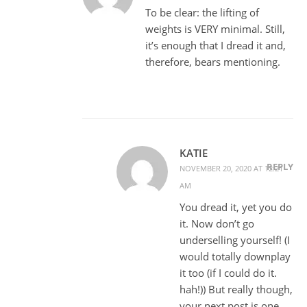
To be clear: the lifting of
weights is VERY minimal. Still,
it’s enough that I dread it and,
therefore, bears mentioning.
KATIE
REPLY
NOVEMBER 20, 2020 AT 12:21
AM
You dread it, yet you do
it. Now don’t go
underselling yourself! (I
would totally downplay
it too (if I could do it.
hah!)) But really though,
your next post is one