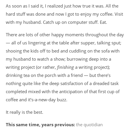
As soon as I said it, I realized just how true it was. All the
hard stuff was done and now I got to enjoy my coffee. Visit
with my husband. Catch up on computer stuff. Eat.
There are lots of other happy moments throughout the day
— all of us lingering at the table after supper, talking sput;
shooing the kids off to bed and cuddling on the sofa with
my husband to watch a show; burrowing deep into a
writing project (or rather,
finishing
a writing project);
drinking tea on the porch with a friend — but there’s
nothing quite like the deep satisfaction of a dreaded task
completed mixed with the anticipation of that first cup of
coffee and it’s-a-new-day buzz.
It really is the best.
This same time, years previous:
the quotidian