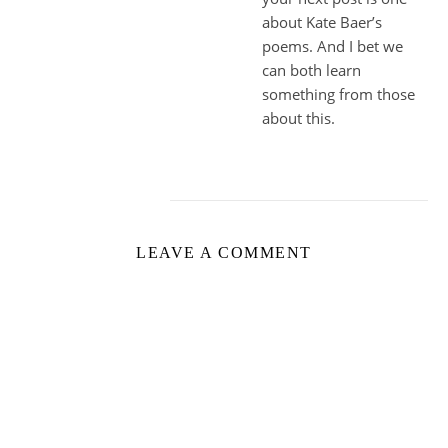
about Kate Baer’s
poems. And I bet we
can both learn
something from those
about this.
LEAVE A COMMENT