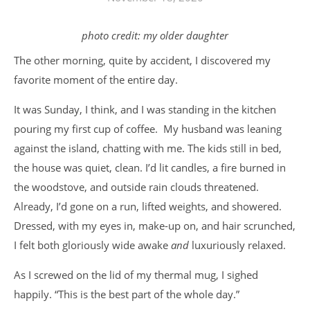
photo credit: my older daughter
The other morning, quite by accident, I discovered my
favorite moment of the entire day.
It was Sunday, I think, and I was standing in the kitchen
pouring my first cup of coffee. My husband was leaning
against the island, chatting with me. The kids still in bed,
the house was quiet, clean. I’d lit candles, a fire burned in
the woodstove, and outside rain clouds threatened.
Already, I’d gone on a run, lifted weights, and showered.
Dressed, with my eyes in, make-up on, and hair scrunched,
I felt both gloriously wide awake
and
luxuriously relaxed.
As I screwed on the lid of my thermal mug, I sighed
happily. “This is the best part of the whole day.”