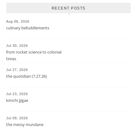
RECENT POSTS
Aug 06, 2026
culinary befuddlements
Jul 30, 2026
from rocket science to colonial
times
Jul 27, 2026
the quotidian (7.27.26)
Jul 23, 2026
kimchi jjigae
Jul 09, 2026
the messy mundane