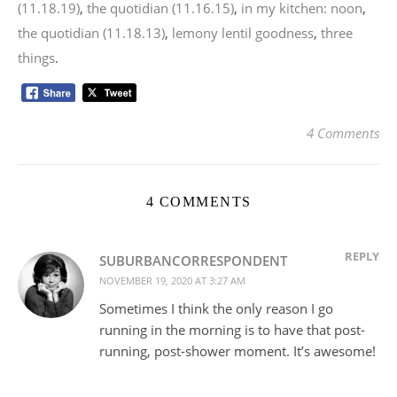
(11.18.19)
,
the quotidian (11.16.15)
,
in my kitchen: noon
,
the quotidian (11.18.13)
,
lemony lentil goodness
,
three
things
.
4 Comments
4 COMMENTS
REPLY
SUBURBANCORRESPONDENT
NOVEMBER 19, 2020 AT 3:27 AM
Sometimes I think the only reason I go
running in the morning is to have that post-
running, post-shower moment. It’s awesome!