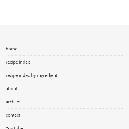
home
recipe index
recipe index by ingredient
about
archive
contact
YouTube