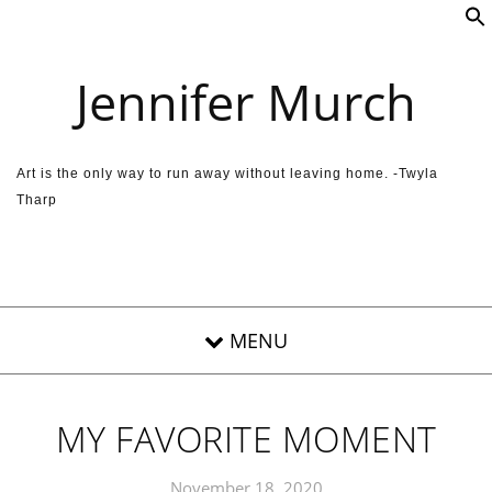
Skip to content
Jennifer Murch
Art is the only way to run away without leaving home. -Twyla
Tharp
MY FAVORITE MOMENT
November 18, 2020