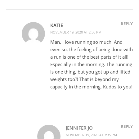
REPLY
KATIE
NOVEMBER 19, 2020 AT 2:36 PM
Man, I love running so much. And
even so, the feeling of being done with
a run is one of the best parts of it all!
Especially in the morning. The running
is one thing, but you got up and lifted
weights too?! That is beyond my
capacity in the morning. Kudos to you!
REPLY
JENNIFER JO
NOVEMBER 19, 2020 AT 7:35 PM