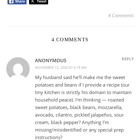
4 Comments
4 COMMENTS
REPLY
ANONYMOUS
NOVEMBER 12, 2020 AT 6:18 AM
My husband said he'll make me the sweet
potatoes and beans if I provide a recipe (our
tiny kitchen is strictly his domain to maintain
household peace). I'm thinking — roasted
sweet potatoes, black beans, mozzarella,
avocado, cilantro, pickled jalapeños, sour
cream, black pepper? Anything I'm
missing/misidentified or any special prep
instructions?