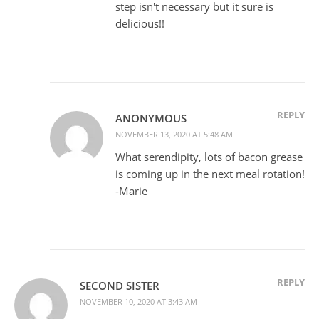
step isn't necessary but it sure is
delicious!!
REPLY
ANONYMOUS
NOVEMBER 13, 2020 AT 5:48 AM
What serendipity, lots of bacon grease
is coming up in the next meal rotation!
-Marie
REPLY
SECOND SISTER
NOVEMBER 10, 2020 AT 3:43 AM