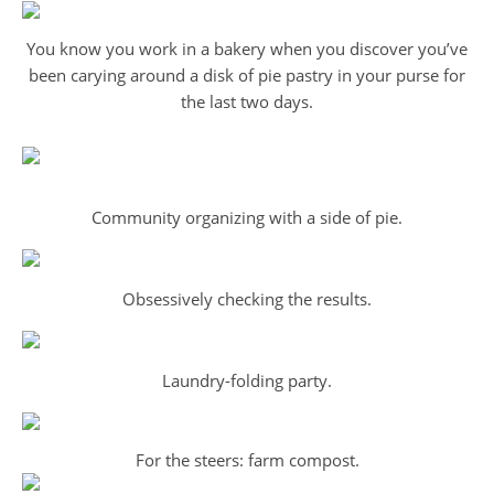
You know you work in a bakery when you discover you’ve
been carying around a disk of pie pastry in your purse for
the last two days.
Community organizing with a side of pie.
Obsessively checking the results.
Laundry-folding party.
For the steers: farm compost.