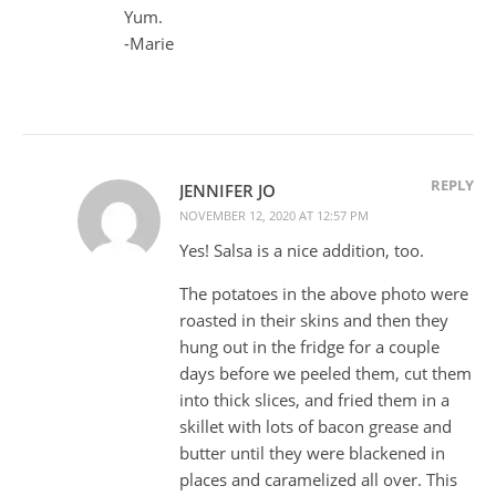
Yum.
-Marie
REPLY
JENNIFER JO
NOVEMBER 12, 2020 AT 12:57 PM
Yes! Salsa is a nice addition, too.
The potatoes in the above photo were
roasted in their skins and then they
hung out in the fridge for a couple
days before we peeled them, cut them
into thick slices, and fried them in a
skillet with lots of bacon grease and
butter until they were blackened in
places and caramelized all over. This