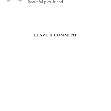
Beautiful pics, friend.
LEAVE A COMMENT