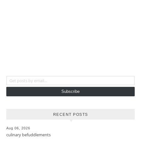
Get posts by email...
Subscribe
RECENT POSTS
Aug 06, 2026
culinary befuddlements