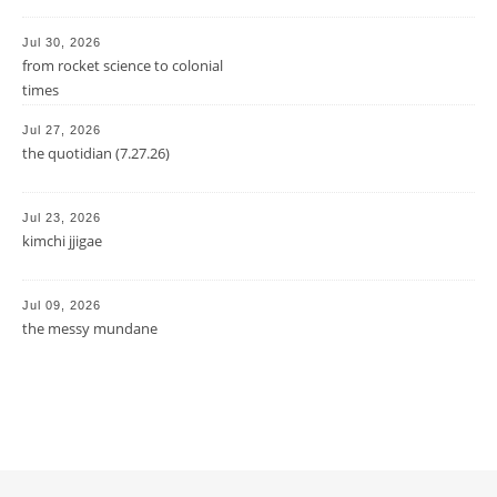
Jul 30, 2026
from rocket science to colonial
times
Jul 27, 2026
the quotidian (7.27.26)
Jul 23, 2026
kimchi jjigae
Jul 09, 2026
the messy mundane