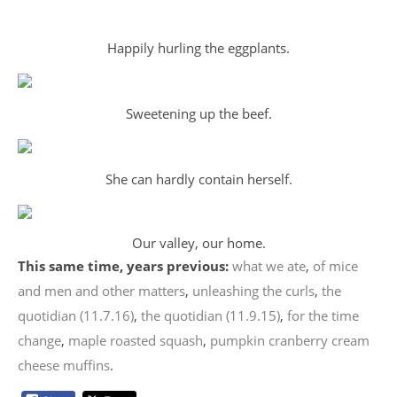
Happily hurling the eggplants.
Sweetening up the beef.
She can hardly contain herself.
Our valley, our home.
This same time, years previous:
what we ate
,
of mice
and men and other matters
,
unleashing the curls
,
the
quotidian (11.7.16)
,
the quotidian (11.9.15)
,
for the time
change
,
maple roasted squash
,
pumpkin cranberry cream
cheese muffins
.