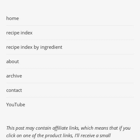
home
recipe index
recipe index by ingredient
about
archive
contact
YouTube
This post may contain affiliate links, which means that if you
click on one of the product links, I'll receive a small