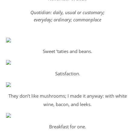
Quotidian: daily, usual or customary;
everyday; ordinary; commonplace
Sweet ‘taties and beans.
Satisfaction.
They don’t like mushrooms; I made it anyway: with white
wine, bacon, and leeks.
Breakfast for one.