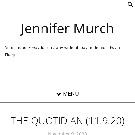
Skip to content
Jennifer Murch
Art is the only way to run away without leaving home. -Twyla
Tharp
THE QUOTIDIAN (11.9.20)
November 9, 2020