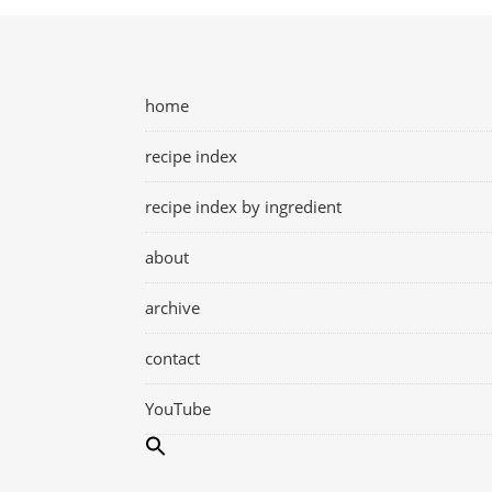
home
recipe index
recipe index by ingredient
about
archive
contact
YouTube