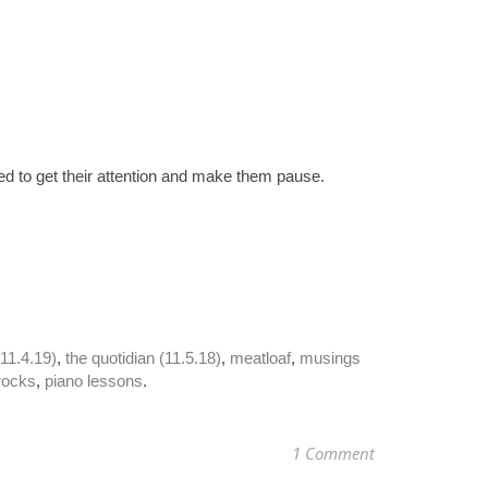
ded to get their attention and make them pause. 
(11.4.19)
, 
the quotidian (11.5.18)
, 
meatloaf
, 
musings 
rocks
, 
piano lessons
.
1 Comment