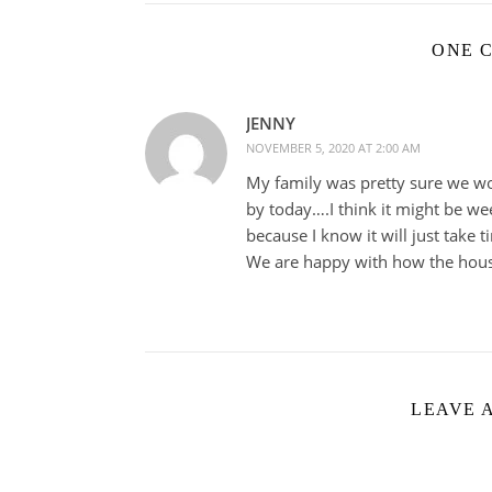
ONE 
JENNY
NOVEMBER 5, 2020 AT 2:00 AM
My family was pretty sure we wo
by today….I think it might be we
because I know it will just take t
We are happy with how the hous
LEAVE 