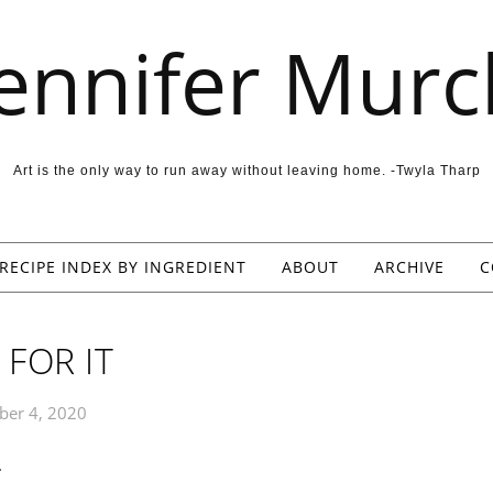
Jennifer Murc
Art is the only way to run away without leaving home. -Twyla Tharp
RECIPE INDEX BY INGREDIENT
ABOUT
ARCHIVE
C
 FOR IT
er 4, 2020
 