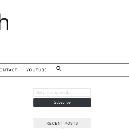
h
ONTACT
YOUTUBE
Get posts by email...
Subscribe
RECENT POSTS