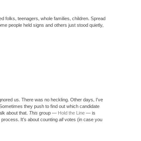
ed folks, teenagers, whole families, children. Spread 
me people held signs and others just stood quietly, 
nored us. There was no heckling. Other days, I’ve 
 Sometimes they push to find out which candidate 
lk about that. 
This
 group 
— 
Hold the Line
—
 is 
 process. It’s about counting 
all
 votes (in case you 