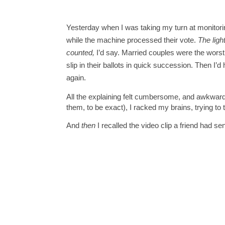
Yesterday when I was taking my turn at monitoring 
while the machine processed their vote. 
The ligh
counted,
 I’d say. 
Married couples were the worst 
slip in their ballots in quick succession. Then I’d 
again.  
All the explaining felt cumbersome, and awkward.
them, to be exact), I racked my brains, trying to 
And 
then
 I recalled the video clip a friend had se