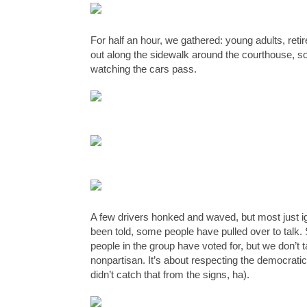
For half an hour, we gathered: young adults, retir
out along the sidewalk around the courthouse, so
watching the cars pass. 
A few drivers honked and waved, but most just ig
been told, some people have pulled over to talk.
people in the group have voted for, but we don’t ta
nonpartisan. It’s about respecting the democratic
didn’t catch that from the signs, ha). 