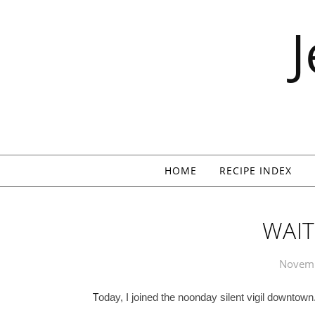
Skip to content
HOME
RECIPE INDEX
WAIT
Novemb
T
oday, I joined the noonday silent vigil downtown.