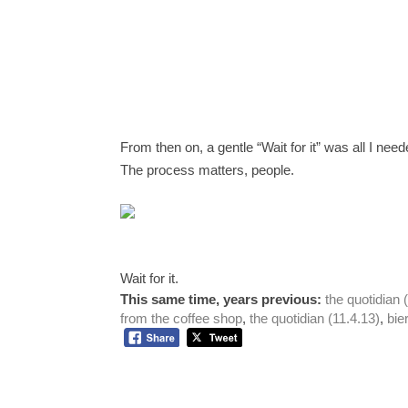
From then on, a gentle “Wait for it” was all I nee
The process matters, people. 
Wait for it. 
This same time, years previous:
the quotidian 
from the coffee shop
, 
the quotidian (11.4.13)
, 
bie