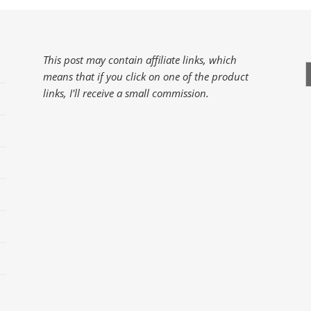
This post may contain affiliate links, which
S
means that if you click on one of the product
f
links, I'll receive a small commission.