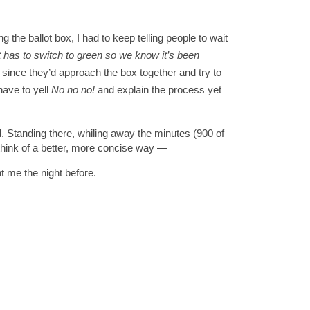
the ballot box, I had to keep telling people to wait 
t has to switch to green so we know it’s been 
since they’d approach the box together and try to 
have to yell 
No no no!
 and explain the process yet 
 Standing there, whiling away the minutes (900 of 
think of a better, more concise way 
—
nt me the night before.