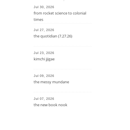
Jul 30, 2026
from rocket science to colonial
times
Jul 27, 2026
the quotidian (7.27.26)
Jul 23, 2026
kimchi jjigae
Jul 09, 2026
the messy mundane
Jul 07, 2026
the new book nook