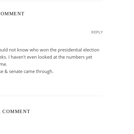
COMMENT
REPLY
uld not know who won the presidential election
eks. I haven't even looked at the numbers yet
ime.
e & senate came through.
A COMMENT