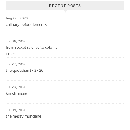
RECENT POSTS
Aug 06, 2026
culinary befuddlements
Jul 30, 2026
from rocket science to colonial
times
Jul 27, 2026
the quotidian (7.27.26)
Jul 23, 2026
kimchi jjigae
Jul 09, 2026
the messy mundane