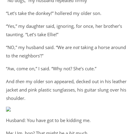
“No dogs,” my husband repeated firmly
“Let’s take the donkey!” hollered my older son.
“Yes,” my daughter said, ignoring, for once, her brother’s
taunting. “Let’s take Ellie!”
“NO,” my husband said. “We are
not
taking a horse around
to the neighbors’!”
“Aw, come on,” I said. “Why not? She’s cute.”
And
then
my older son appeared, decked out in his leather
jacket and pink plastic sunglasses, his guitar slung over his
shoulder.
Husband: You have got to be kidding me.
Me: Um, hon? That might be a
bit
much.