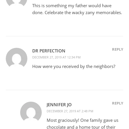
This is something my father would have
done. Celebrate the wacky zany memorables.
REPLY
DR PERFECTION
DECEMBER 27, 2019 AT 12:34 PM
How were you received by the neighbors?
REPLY
JENNIFER JO
DECEMBER 27, 2019 AT 2:48 PM
Most graciously! One family gave us
chocolate and a home tour of their