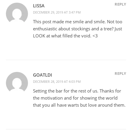
REPLY
LISSA
DECEMBER 29, 2019 AT 3:47 PM
This post made me smile and smile. Not too
enthusiastic about stockings and a tree? Just
LOOK at what filled the void. <3
REPLY
GOATLDI
DECEMBER 28, 2019 AT 4:03 PM
Setting the bar for the rest of us. Thanks for
the motivation and for showing the world
that you all have warts but love around them.