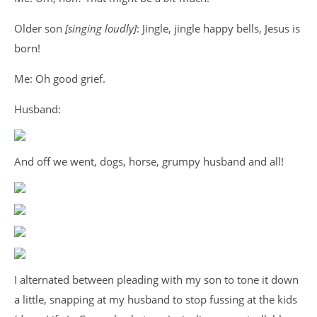
Older son
[singing loudly]
: Jingle, jingle happy bells, Jesus is
born!
Me: Oh good grief.
Husband:
And off we went, dogs, horse, grumpy husband and all!
I alternated between pleading with my son to tone it down
a little, snapping at my husband to stop fussing at the kids