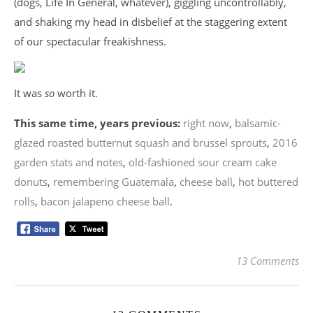
(dogs, Life In General, whatever), giggling uncontrollably,
and shaking my head in disbelief at the staggering extent
of our spectacular freakishness.
It was
so
worth it.
This same time, years previous:
right now
,
balsamic-
glazed roasted butternut squash and brussel sprouts
,
2016
garden stats and notes
,
old-fashioned sour cream cake
donuts
,
remembering Guatemala
,
cheese ball
,
hot buttered
rolls
,
bacon jalapeno cheese ball
.
13 Comments