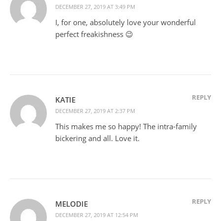
DECEMBER 27, 2019 AT 3:49 PM
I, for one, absolutely love your wonderful
perfect freakishness 😉
REPLY
KATIE
DECEMBER 27, 2019 AT 2:37 PM
This makes me so happy! The intra-family
bickering and all. Love it.
REPLY
MELODIE
DECEMBER 27, 2019 AT 12:54 PM