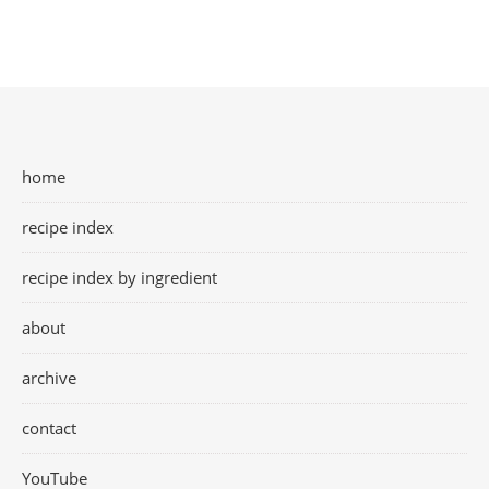
home
recipe index
recipe index by ingredient
about
archive
contact
YouTube