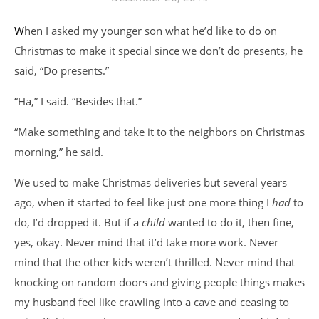
When I asked my younger son what he’d like to do on
Christmas to make it special since we don’t do presents, he
said, “Do presents.”
“Ha,” I said. “Besides that.”
“Make something and take it to the neighbors on Christmas
morning,” he said.
We used to make Christmas deliveries but several years
ago, when it started to feel like just one more thing I
had
to
do, I’d dropped it. But if a
child
wanted to do it, then fine,
yes, okay. Never mind that it’d take more work. Never
mind that the other kids weren’t thrilled. Never mind that
knocking on random doors and giving people things makes
my husband feel like crawling into a cave and ceasing to