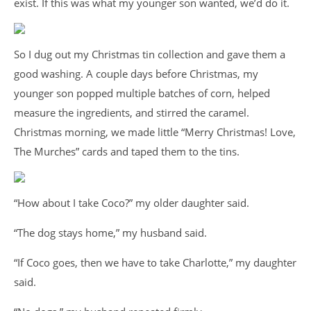
exist. If this was what my younger son wanted, we’d do it.
So I dug out my Christmas tin collection and gave them a
good washing. A couple days before Christmas, my
younger son popped multiple batches of corn, helped
measure the ingredients, and stirred the caramel.
Christmas morning, we made little “Merry Christmas! Love,
The Murches” cards and taped them to the tins.
“How about I take Coco?” my older daughter said.
“The dog stays home,” my husband said.
“If Coco goes, then we have to take Charlotte,” my daughter
said.