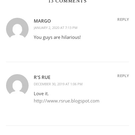
13 COMMENTS
REPLY
MARGO
JANUARY 2, 2020 AT 7:13 PM
You guys are hilarious!
REPLY
R'S RUE
DECEMBER 30, 2019 AT 1:06 PM
Love it.
http://www.rsrue.blogspot.com