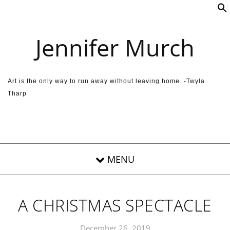
Skip to content
Jennifer Murch
Art is the only way to run away without leaving home. -Twyla
Tharp
A CHRISTMAS SPECTACLE
December 26, 2019