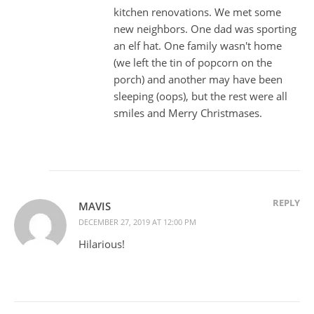
kitchen renovations. We met some
new neighbors. One dad was sporting
an elf hat. One family wasn't home
(we left the tin of popcorn on the
porch) and another may have been
sleeping (oops), but the rest were all
smiles and Merry Christmases.
REPLY
MAVIS
DECEMBER 27, 2019 AT 12:00 PM
Hilarious!