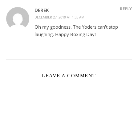
REPLY
DEREK
DECEMBER 27, 2019 AT 1:35 AM
Oh my goodness. The Yoders can't stop
laughing. Happy Boxing Day!
LEAVE A COMMENT