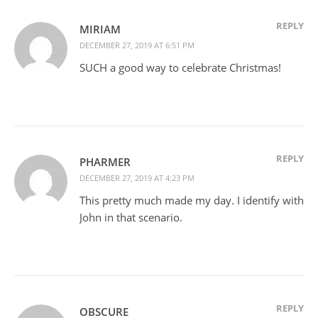
REPLY
MIRIAM
DECEMBER 27, 2019 AT 6:51 PM
SUCH a good way to celebrate Christmas!
REPLY
PHARMER
DECEMBER 27, 2019 AT 4:23 PM
This pretty much made my day. I identify with
John in that scenario.
REPLY
OBSCURE