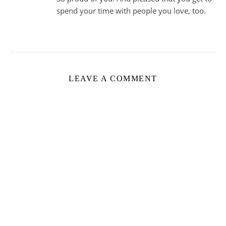
spend your time with people you love, too.
LEAVE A COMMENT