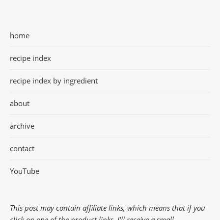
home
recipe index
recipe index by ingredient
about
archive
contact
YouTube
This post may contain affiliate links, which means that if you
click on one of the product links, I'll receive a small