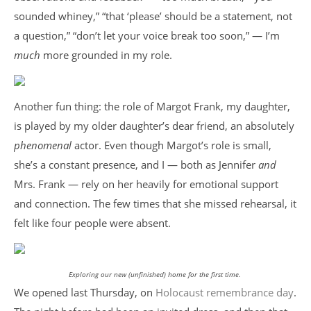
sounded whiney,” “that ‘please’ should be a statement, not
a question,” “don’t let your voice break too soon,” — I’m
much
more grounded in my role.
Another fun thing: the role of Margot Frank, my daughter,
is played by my older daughter’s dear friend, an absolutely
phenomenal
actor. Even though Margot’s role is small,
she’s a constant presence, and I — both as Jennifer
and
Mrs. Frank — rely on her heavily for emotional support
and connection. The few times that she missed rehearsal, it
felt like four people were absent.
Exploring our new (unfinished) home for the first time.
We opened last Thursday, on
Holocaust remembrance day
.