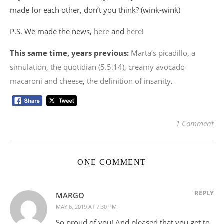
made for each other, don’t you think? (wink-wink)
P.S. We made the news,
here
and
here
!
This same time, years previous:
Marta’s picadillo
,
a
simulation
,
the quotidian (5.5.14)
,
creamy avocado
macaroni and cheese
,
the definition of insanity
.
1 Comment
ONE COMMENT
REPLY
MARGO
MAY 6, 2019 AT 7:30 PM
So proud of you! And pleased that you get to