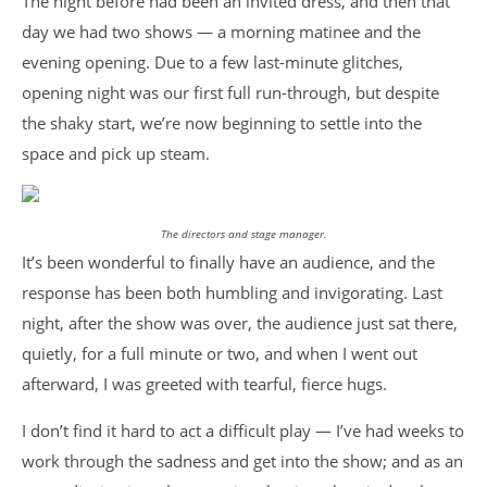
The night before had been an invited dress, and then that
day we had two shows — a morning matinee and the
evening opening. Due to a few last-minute glitches,
opening night was our first full run-through, but despite
the shaky start, we’re now beginning to settle into the
space and pick up steam.
The directors and stage manager.
It’s been wonderful to finally have an audience, and the
response has been both humbling and invigorating. Last
night, after the show was over, the audience just sat there,
quietly, for a full minute or two, and when I went out
afterward, I was greeted with tearful, fierce hugs.
I don’t find it hard to act a difficult play — I’ve had weeks to
work through the sadness and get into the show; and as an