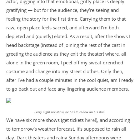
actor, digging into that emotional, gritty place is deeply
gratifying — but for the audience, they’re seeing and
feeling the story for the first time. Carrying them to that
raw, open place feels sacred, and afterward I’m both
depleted and (quietly) elated. As a result, after the shows I
head backstage (instead of joining the rest of the cast in
greeting the audience as they exit the theater) where, all
alone in the green room, I peel off my sweat-drenched
costume and change into my street clothes. Only then,
after I’ve had a couple minutes in the cool quiet, am I ready
to go back out and face any lingering audience members.
Every night pre-show, he has to re-sew on his star.
We have six more shows (get tickets
here
!), and according
to tomorrow’s weather forecast, it’s supposed to rain all
day. Dark theaters and rainy Sunday afternoons were