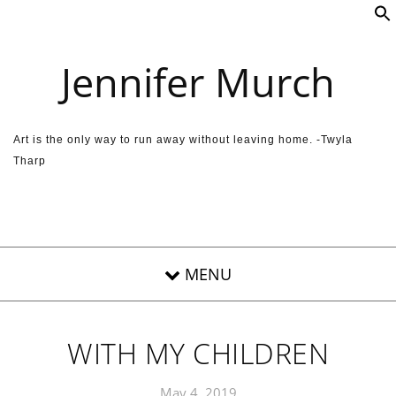
Skip to content
Jennifer Murch
Art is the only way to run away without leaving home. -Twyla
Tharp
WITH MY CHILDREN
May 4, 2019