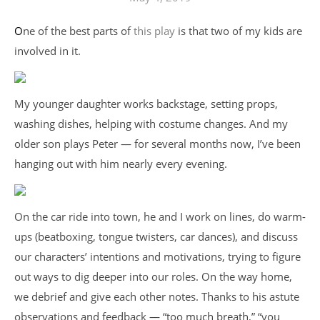
One of the best parts of
this play
is that two of my kids are
involved in it.
My younger daughter works backstage, setting props,
washing dishes, helping with costume changes. And my
older son plays Peter — for several months now, I’ve been
hanging out with him nearly every evening.
On the car ride into town, he and I work on lines, do warm-
ups (beatboxing, tongue twisters, car dances), and discuss
our characters’ intentions and motivations, trying to figure
out ways to dig deeper into our roles. On the way home,
we debrief and give each other notes. Thanks to his astute
observations and feedback — “too much breath,” “you