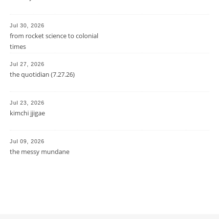
Jul 30, 2026
from rocket science to colonial
times
Jul 27, 2026
the quotidian (7.27.26)
Jul 23, 2026
kimchi jjigae
Jul 09, 2026
the messy mundane