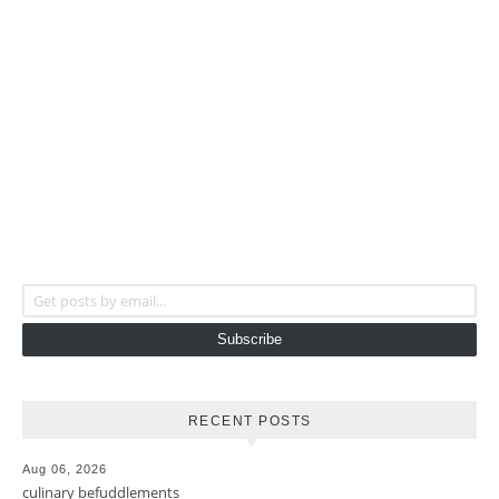
Get posts by email...
Subscribe
RECENT POSTS
Aug 06, 2026
culinary befuddlements