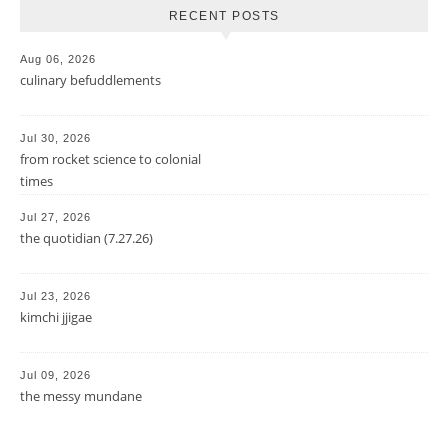
RECENT POSTS
Aug 06, 2026
culinary befuddlements
Jul 30, 2026
from rocket science to colonial
times
Jul 27, 2026
the quotidian (7.27.26)
Jul 23, 2026
kimchi jjigae
Jul 09, 2026
the messy mundane