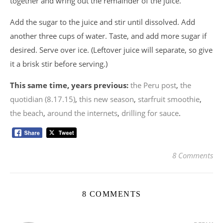
together and wring out the remainder of the juice.
Add the sugar to the juice and stir until dissolved. Add
another three cups of water. Taste, and add more sugar if
desired. Serve over ice. (Leftover juice will separate, so give
it a brisk stir before serving.)
This same time, years previous:
the Peru post
,
the
quotidian (8.17.15)
,
this new season
,
starfruit smoothie
,
the beach
,
around the internets
,
drilling for sauce
.
8 Comments
8 COMMENTS