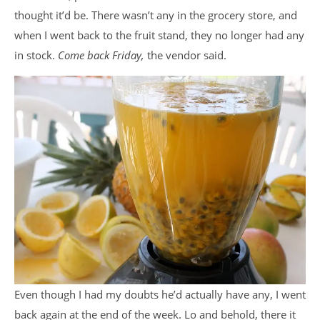
thought it’d be. There wasn’t any in the grocery store, and
when I went back to the fruit stand, they no longer had any
in stock.
Come back Friday,
the vendor said.
Even though I had my doubts he’d actually have any, I went
back again at the end of the week. Lo and behold, there it