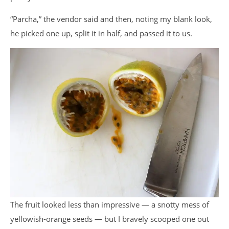
“Parcha,” the vendor said and then, noting my blank look,
he picked one up, split it in half, and passed it to us.
The fruit looked less than impressive — a snotty mess of
yellowish-orange seeds — but I bravely scooped one out