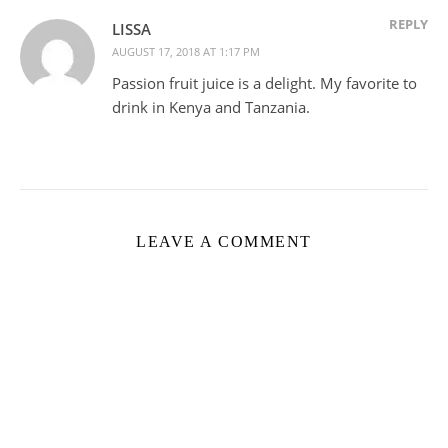
REPLY
LISSA
AUGUST 17, 2018 AT 1:17 PM
Passion fruit juice is a delight. My favorite to
drink in Kenya and Tanzania.
LEAVE A COMMENT