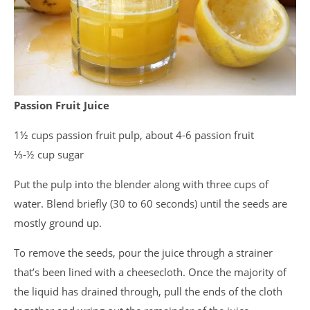
Passion Fruit Juice
1½ cups passion fruit pulp, about 4-6 passion fruit
⅓-½ cup sugar
Put the pulp into the blender along with three cups of
water. Blend briefly (30 to 60 seconds) until the seeds are
mostly ground up.
To remove the seeds, pour the juice through a strainer
that’s been lined with a cheesecloth. Once the majority of
the liquid has drained through, pull the ends of the cloth