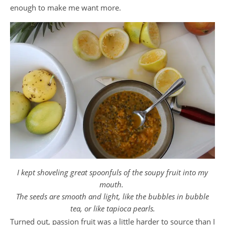
enough to make me want more.
I kept shoveling great spoonfuls of the soupy fruit into my
mouth.
The seeds are smooth and light,
like the bubbles in bubble
tea,
or like tapioca pearls.
Turned out, passion fruit was a little harder to source than I