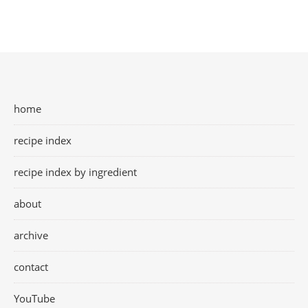
home
recipe index
recipe index by ingredient
about
archive
contact
YouTube