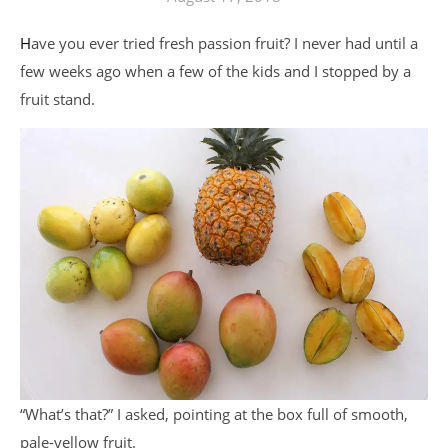
Have you ever tried fresh passion fruit? I never had until a
few weeks ago when a few of the kids and I stopped by a
fruit stand.
“What’s that?” I asked, pointing at the box full of smooth,
pale-yellow fruit.