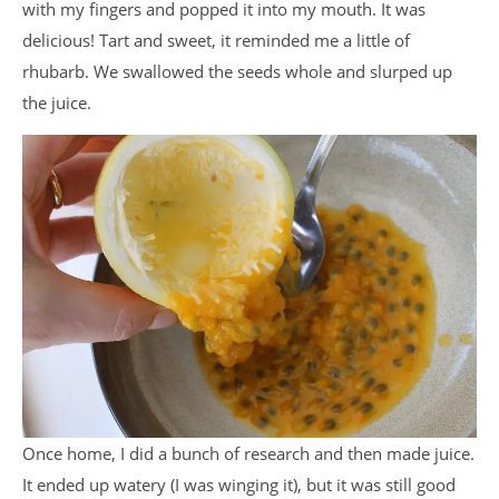
with my fingers and popped it into my mouth. It was
delicious! Tart and sweet, it reminded me a little of
rhubarb. We swallowed the seeds whole and slurped up
the juice.
Once home, I did a bunch of research and then made juice.
It ended up watery (I was winging it), but it was still good