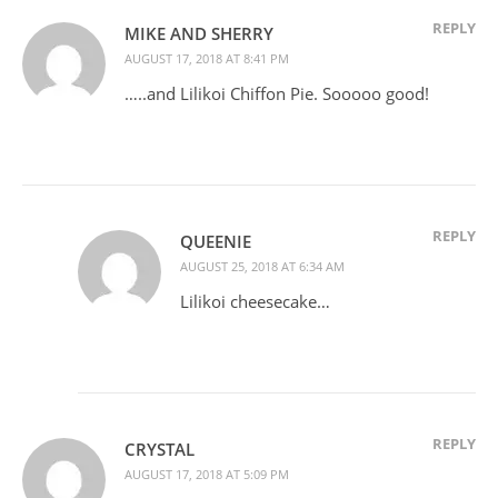
REPLY
MIKE AND SHERRY
AUGUST 17, 2018 AT 8:41 PM
…..and Lilikoi Chiffon Pie. Sooooo good!
REPLY
QUEENIE
AUGUST 25, 2018 AT 6:34 AM
Lilikoi cheesecake…
REPLY
CRYSTAL
AUGUST 17, 2018 AT 5:09 PM