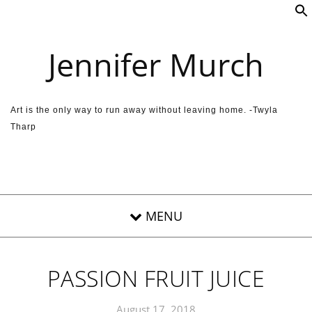
Skip to content
Jennifer Murch
Art is the only way to run away without leaving home. -Twyla
Tharp
PASSION FRUIT JUICE
August 17, 2018