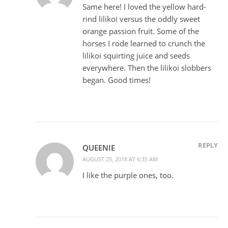
Same here! I loved the yellow hard-
rind lilikoi versus the oddly sweet
orange passion fruit. Some of the
horses I rode learned to crunch the
lilikoi squirting juice and seeds
everywhere. Then the lilikoi slobbers
began. Good times!
REPLY
QUEENIE
AUGUST 25, 2018 AT 6:35 AM
I like the purple ones, too.