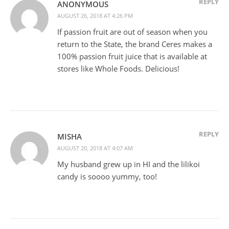
REPLY
ANONYMOUS
AUGUST 26, 2018 AT 4:26 PM
If passion fruit are out of season when you
return to the State, the brand Ceres makes a
100% passion fruit juice that is available at
stores like Whole Foods. Delicious!
REPLY
MISHA
AUGUST 20, 2018 AT 4:07 AM
My husband grew up in HI and the lilikoi
candy is soooo yummy, too!