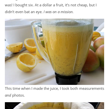
was! I bought six. At a dollar a fruit, it’s not cheap, but I
didn’t even bat an eye.
I was on a mission.
This time when I made the juice, I took both measurements
and
photos.