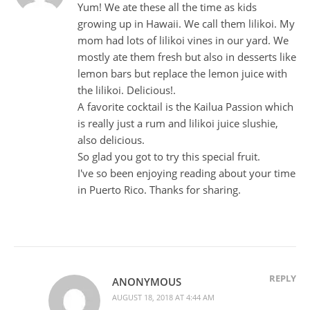
Yum! We ate these all the time as kids
growing up in Hawaii. We call them lilikoi. My
mom had lots of lilikoi vines in our yard. We
mostly ate them fresh but also in desserts like
lemon bars but replace the lemon juice with
the lilikoi. Delicious!.
A favorite cocktail is the Kailua Passion which
is really just a rum and lilikoi juice slushie,
also delicious.
So glad you got to try this special fruit.
I've so been enjoying reading about your time
in Puerto Rico. Thanks for sharing.
REPLY
ANONYMOUS
AUGUST 18, 2018 AT 4:44 AM