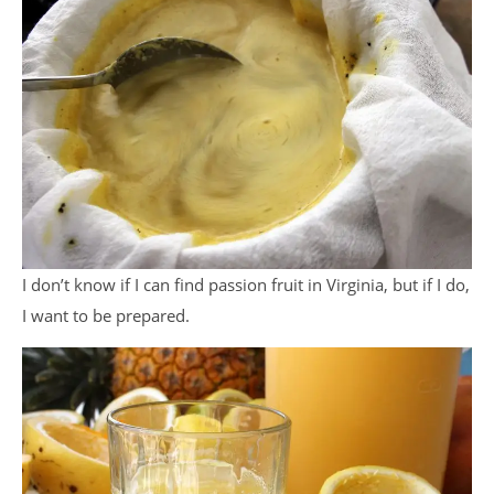
I don’t know if I can find passion fruit in Virginia, but if I do,
I want to be prepared.