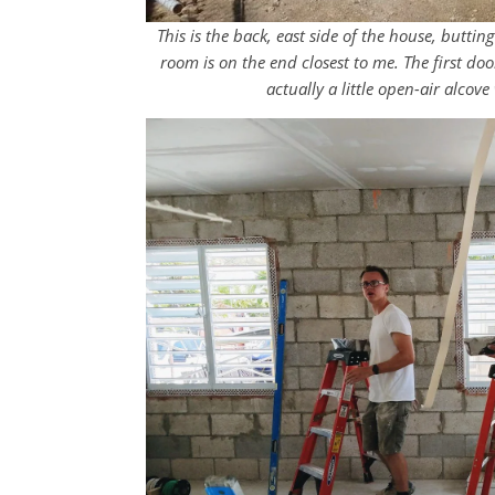
This is the back, east side of the house, butti
room is on the end closest to me. The first do
actually a little open-air alco