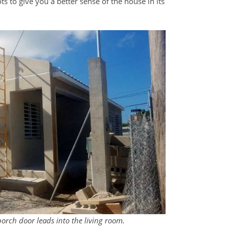
ts to give you a better sense of the house in its
porch door leads into the living room.