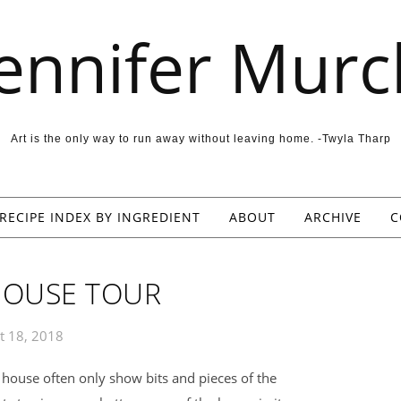
Jennifer Murc
Art is the only way to run away without leaving home. -Twyla Tharp
RECIPE INDEX BY INGREDIENT
ABOUT
ARCHIVE
C
 HOUSE TOUR
t 18, 2018