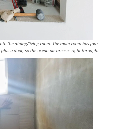
g into the dining/living room. The main room has four
 plus a door, so the ocean air breezes right through.