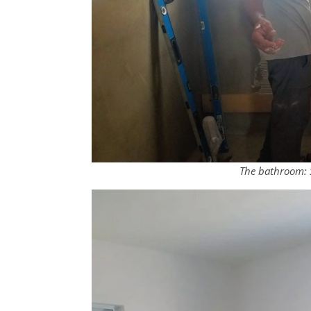
The bathroom: S