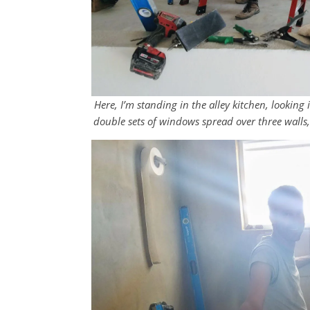
Here, I’m standing in the alley kitchen, lookin
double sets of windows spread over three walls,