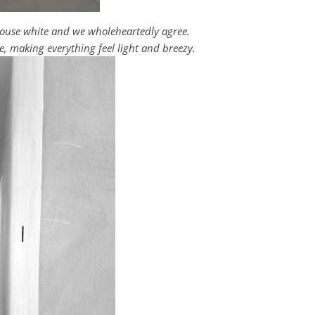
 house white and we wholeheartedly agree.
e, making everything feel light and breezy.