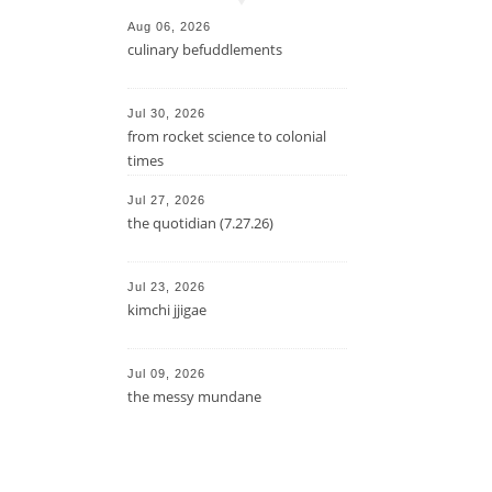
Aug 06, 2026
culinary befuddlements
Jul 30, 2026
from rocket science to colonial
times
Jul 27, 2026
the quotidian (7.27.26)
Jul 23, 2026
kimchi jjigae
Jul 09, 2026
the messy mundane