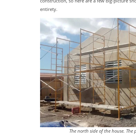
construction, so here are a few big-picture sho
entirety.
The north side of the house. The 