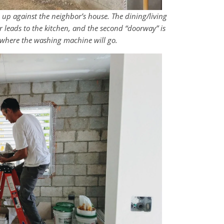
ng up against the neighbor’s house. The dining/living
or leads to the kitchen, and the second “doorway” is
ve where the washing machine will go.