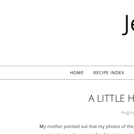
Skip to content
HOME
RECIPE INDEX
A LITTLE
Augus
My mother pointed out that my photos of the house often only show bits and pieces of the