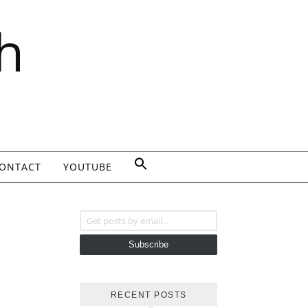
h
ONTACT
YOUTUBE
Get posts by email...
Subscribe
RECENT POSTS