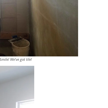
mile! We’ve got tile!