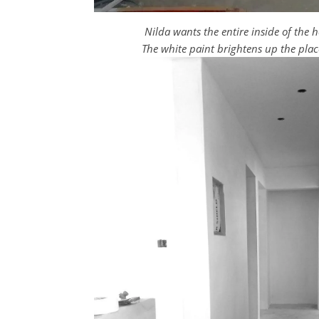
Nilda wants the entire inside of the
The white paint brightens up the plac