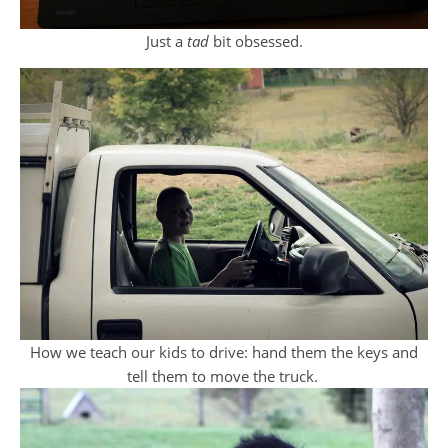
Just a
tad
bit obsessed.
How we teach our kids to drive: hand them the keys and
tell them to move the truck.