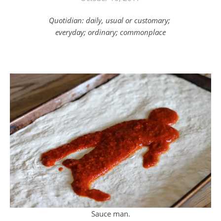
Quotidian: daily, usual or customary;
everyday; ordinary; commonplace
Sauce man.