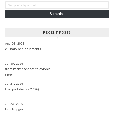
Get posts by email...
Subscribe
RECENT POSTS
Aug 06, 2026
culinary befuddlements
Jul 30, 2026
from rocket science to colonial
times
Jul 27, 2026
the quotidian (7.27.26)
Jul 23, 2026
kimchi jjigae