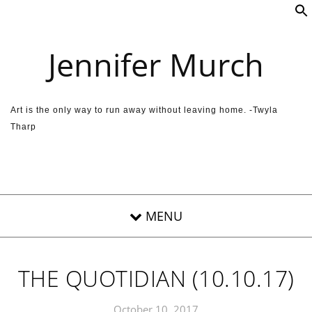
Skip to content
Jennifer Murch
Art is the only way to run away without leaving home. -Twyla
Tharp
THE QUOTIDIAN (10.10.17)
October 10, 2017