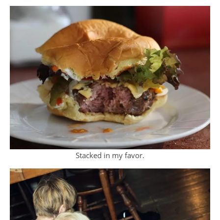
Stacked in my favor.