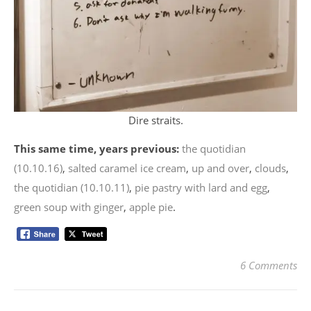
Dire straits.
This same time, years previous:
the quotidian
(10.10.16)
,
salted caramel ice cream
,
up and over
,
clouds
,
the quotidian (10.10.11)
,
pie pastry with lard and egg
,
green soup with ginger
,
apple pie
.
6 Comments