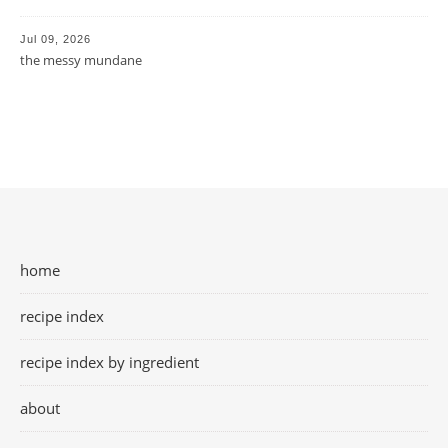
Jul 09, 2026
the messy mundane
home
recipe index
recipe index by ingredient
about