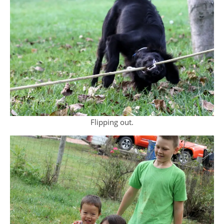
Flipping out.