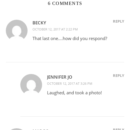
6 COMMENTS
REPLY
BECKY
OCTOBER 12, 2017 AT 2:22 PM
That last one….how did you respond?
REPLY
JENNIFER JO
OCTOBER 12, 2017 AT 3:26 PM
Laughed, and took a photo!
REPLY