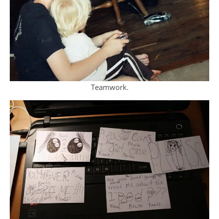
Teamwork.