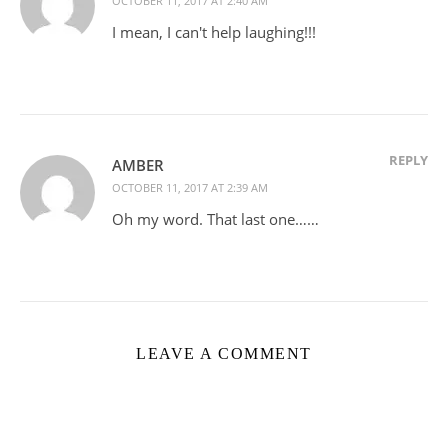
OCTOBER 11, 2017 AT 2:40 AM
I mean, I can't help laughing!!!
REPLY
AMBER
OCTOBER 11, 2017 AT 2:39 AM
Oh my word. That last one……
LEAVE A COMMENT