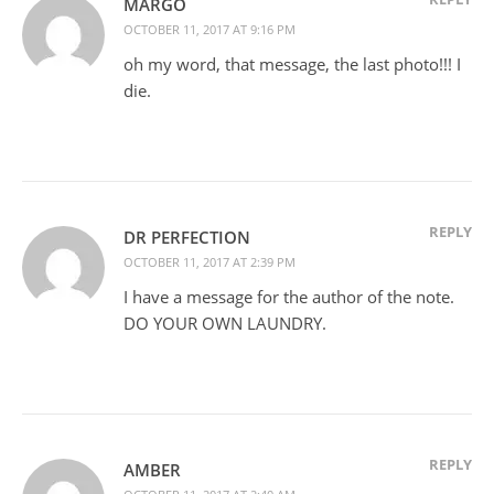
MARGO
OCTOBER 11, 2017 AT 9:16 PM
oh my word, that message, the last photo!!! I
die.
REPLY
DR PERFECTION
OCTOBER 11, 2017 AT 2:39 PM
I have a message for the author of the note.
DO YOUR OWN LAUNDRY.
REPLY
AMBER