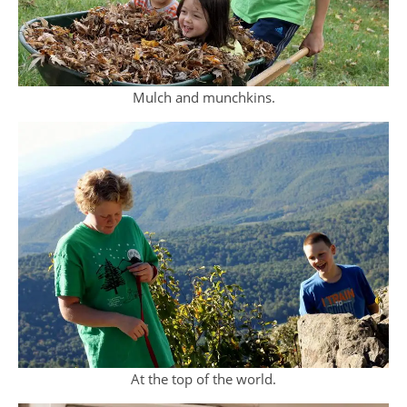
Mulch and munchkins.
At the top of the world.