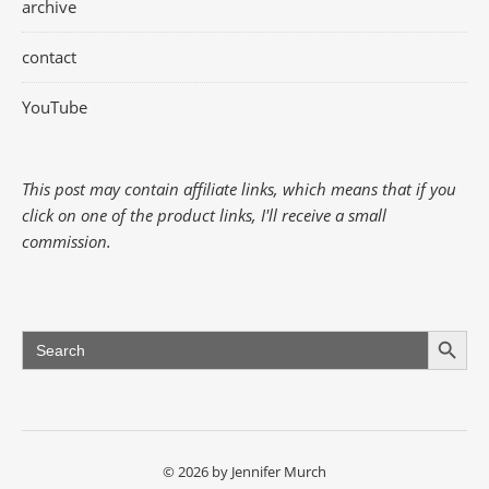
archive
contact
YouTube
This post may contain affiliate links, which means that if you
click on one of the product links, I'll receive a small
commission.
Search Button
Search
for:
© 2026 by Jennifer Murch