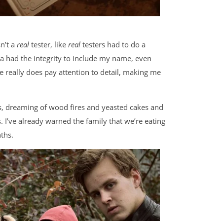
sn’t a
real
tester, like
real
testers had to do a
sa had the integrity to include my name, even
really does pay attention to detail, making me
, dreaming of wood fires and yeasted cakes and
 I’ve already warned the family that we’re eating
ths.