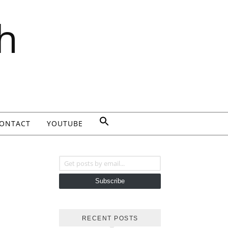
h
ONTACT
YOUTUBE
Get posts by email...
Subscribe
RECENT POSTS