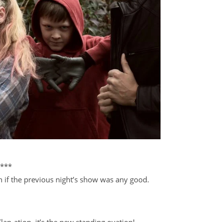
***
if the previous night’s show was any good.
lap-ation, it’s the new standing ovation!