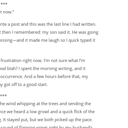
***
ht now.”
 a post and this was the last line I had written.
but then I remembered: my son said it. He was going
issing—and it made me laugh so I quick typed it
 frustration right now. I’m not sure what I’m
ood
blah? I spent the morning writing, and it
 occurrence. And a few hours before that, my
 got off to a good start.
***
 the wind whipping at the trees and sending the
nce we heard a low growl and a quick flick of the
g. It stayed put, but we both picked up the pace.
ud sound of flapping wings right by my husband’s