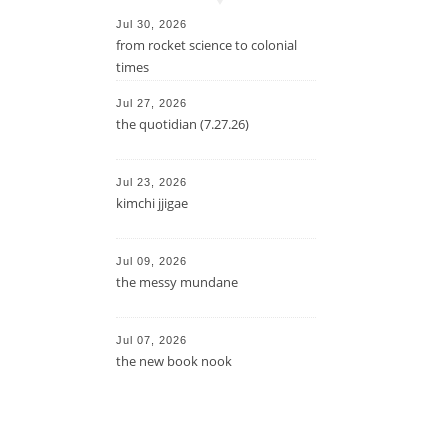
Jul 30, 2026
from rocket science to colonial
times
Jul 27, 2026
the quotidian (7.27.26)
Jul 23, 2026
kimchi jjigae
Jul 09, 2026
the messy mundane
Jul 07, 2026
the new book nook