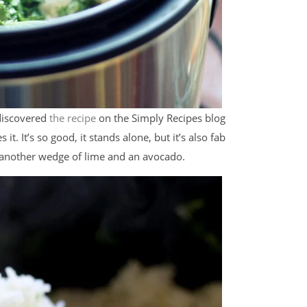
 discovered
the recipe
on the Simply Recipes blog
t. It’s so good, it stands alone, but it’s also fab
h another wedge of lime and an avocado.