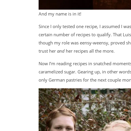
And my name is in it!
Since I only tested one recipe, I assumed I wa
certain number of recipes to qualify. That Lui
though my role was eensy-weensy, proved she 
trust her
and
her recipes all the more.
Now I’m reading recipes in snatched moments
caramelized sugar. Gearing up, in other words.
only German pastries for the next couple mon