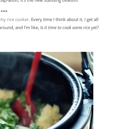
***
my rice cooker
. Every time I think about it, I get all
 around, and I’m like,
Is it time to cook some rice yet?