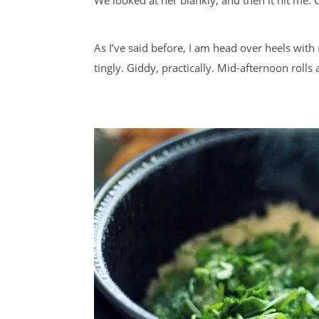
As I’ve said before, I am head over heels with
tingly. Giddy, practically. Mid-afternoon rolls