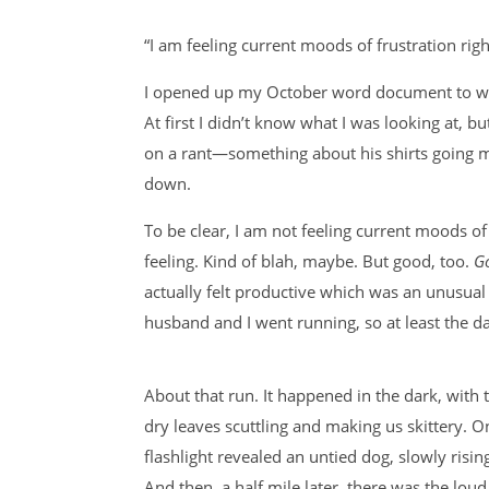
“I am feeling current moods of frustration rig
I opened up my October word document to write
At first I didn’t know what I was looking at, 
on a rant—something about his shirts going m
down.
To be clear, I am not feeling current moods of
feeling. Kind of blah, maybe. But good, too.
G
actually felt productive which was an unusual
husband and I went running, so at least the day
About that run. It happened in the dark, with
dry leaves scuttling and making us skittery. O
flashlight revealed an untied dog, slowly risin
And then, a half mile later, there was the lo