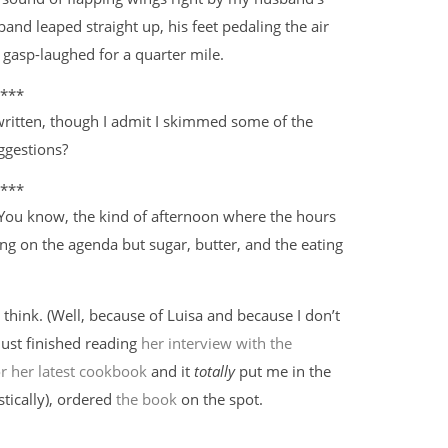
and leaped straight up, his feet pedaling the air
 gasp-laughed for a quarter mile.
***
written, though I admit I skimmed some of the
ggestions?
***
 You know, the kind of afternoon where the hours
hing on the agenda but sugar, butter, and the eating
I think. (Well, because of Luisa and because I don’t
just finished reading
her interview with the
r her latest cookbook
and it
totally
put me in the
stically), ordered
the book
on the spot.