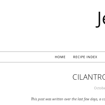
Skip to content
HOME
RECIPE INDEX
CILANTRO
Octobe
This post was written over the last few days, a 