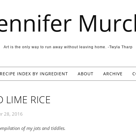
Jennifer Murc
Art is the only way to run away without leaving home. -Twyla Tharp
RECIPE INDEX BY INGREDIENT
ABOUT
ARCHIVE
C
 LIME RICE
r 28, 2016
compilation of my jots and tiddles.