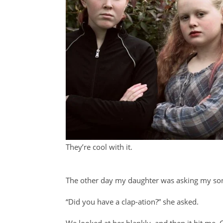
They’re cool with it.
The other day my daughter was asking my son 
“Did you have a clap-ation?” she asked.
We looked at her blankly, and then it hit me. C