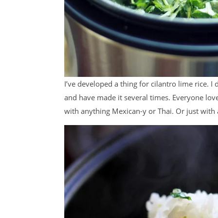
I’ve developed a thing for cilantro lime rice. I
and have made it several times. Everyone loves i
with anything Mexican-y or Thai. Or just wit