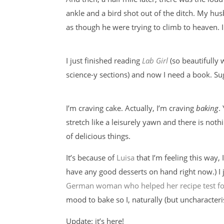
ankle and a bird shot out of the ditch. My husb
as though he were trying to climb to heaven. I
I just finished reading
Lab Girl
(so beautifully 
science-y sections) and now I need a book. Su
I’m craving cake. Actually, I’m craving
baking
.
stretch like a leisurely yawn and there is not
of delicious things.
It’s because of
Luisa
that I’m feeling this way, 
have any good desserts on hand right now.) I 
German woman who helped her recipe test fo
mood to bake so I, naturally (but uncharacteri
Update: it’s here!