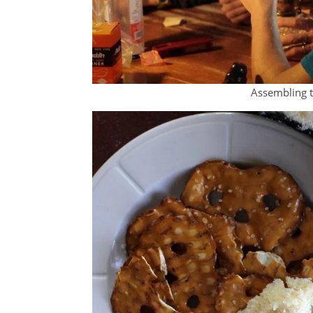
Assembling t