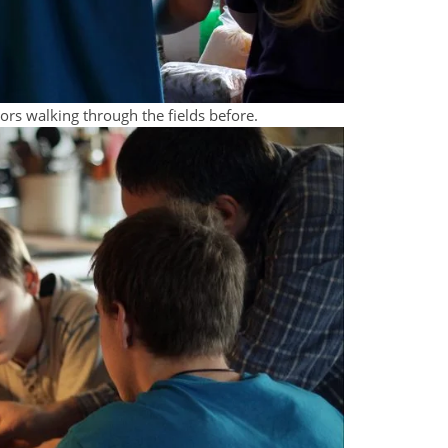
bors walking through the fields before.