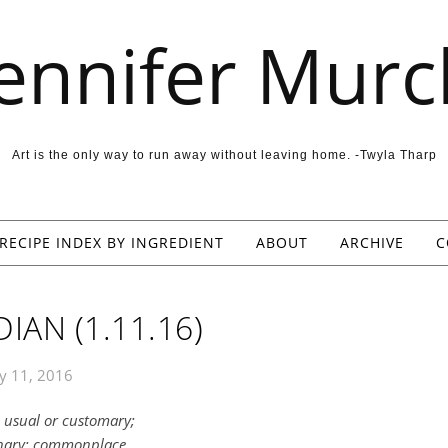
Jennifer Murc
Art is the only way to run away without leaving home. -Twyla Tharp
RECIPE INDEX BY INGREDIENT
ABOUT
ARCHIVE
C
IAN (1.11.16)
y 11, 2016
, usual or customary;
inary; commonplace