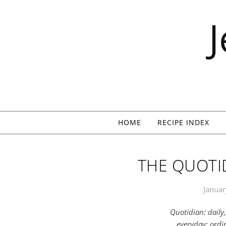
Skip to content
HOME
RECIPE INDEX
THE QUOTID
Januar
Quotidian: daily
everyday; ord