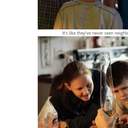
It’s like they’ve never seen neigh