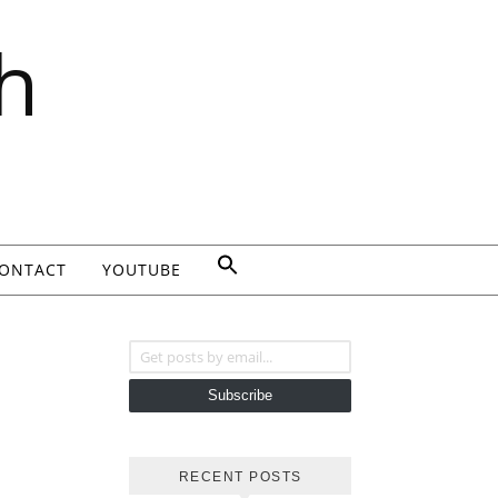
h
ONTACT
YOUTUBE
Get posts by email...
Subscribe
RECENT POSTS