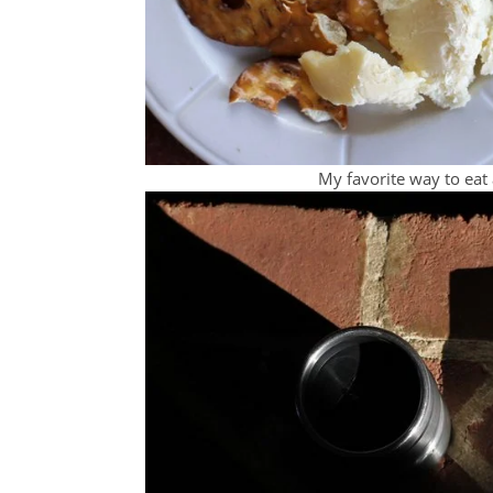
My favorite way to eat