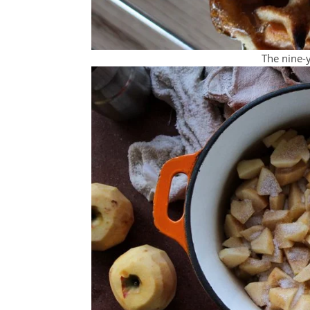
The nine-y