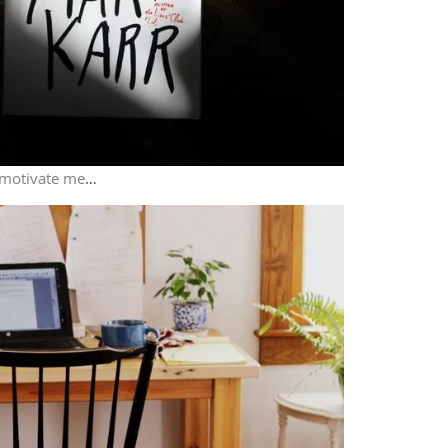
 motivate me
…