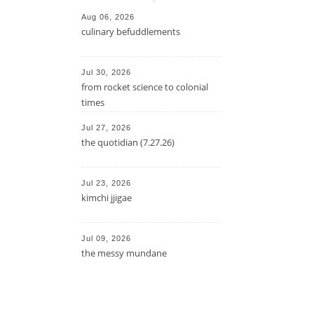
Aug 06, 2026
culinary befuddlements
Jul 30, 2026
from rocket science to colonial
times
Jul 27, 2026
the quotidian (7.27.26)
Jul 23, 2026
kimchi jjigae
Jul 09, 2026
the messy mundane