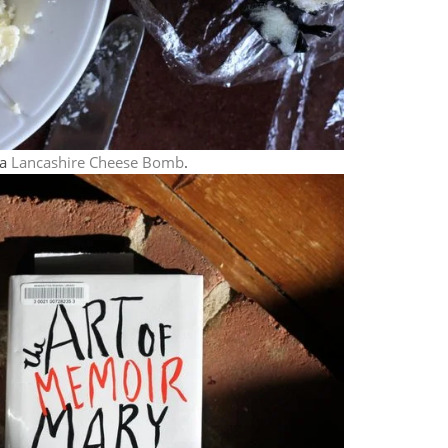
 a
Lancashire Cheese Bomb
.