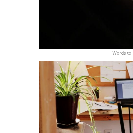
Words to