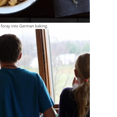
 foray into German baking.