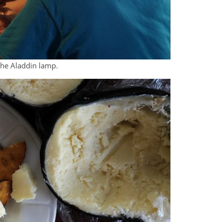
he Aladdin lamp.