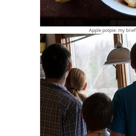
Apple potpie: my brief