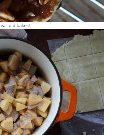
ear-old bakes!