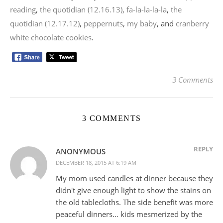
reading
,
the quotidian (12.16.13)
,
fa-la-la-la-la
,
the
quotidian (12.17.12)
,
peppernuts
,
my baby
, and
cranberry
white chocolate cookies
.
3 Comments
3 COMMENTS
REPLY
ANONYMOUS
DECEMBER 18, 2015 AT 6:19 AM
My mom used candles at dinner because they
didn't give enough light to show the stains on
the old tablecloths. The side benefit was more
peaceful dinners… kids mesmerized by the