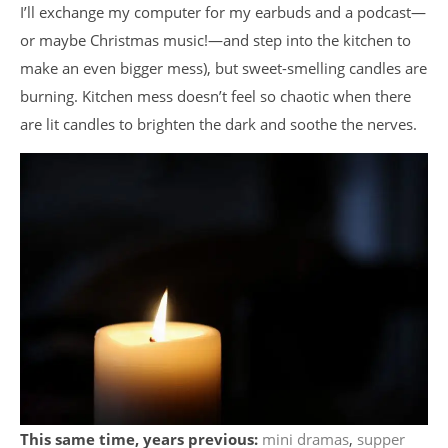
I’ll exchange my computer for my earbuds and a podcast
—
or maybe Christmas music!
—
and step into the kitchen to
make an even bigger mess), but sweet-smelling candles are
burning. Kitchen mess doesn’t feel so chaotic when there
are lit candles to brighten the dark and soothe the nerves.
This same time, years previous:
mini dramas
,
supper