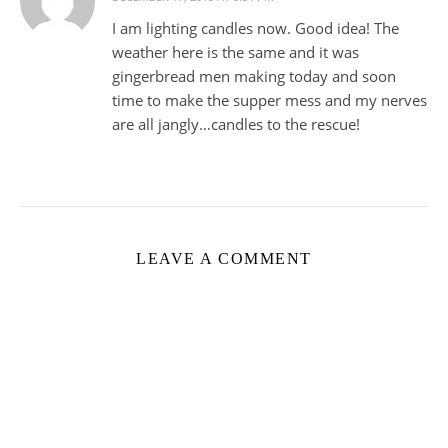
I am lighting candles now. Good idea! The
weather here is the same and it was
gingerbread men making today and soon
time to make the supper mess and my nerves
are all jangly…candles to the rescue!
LEAVE A COMMENT