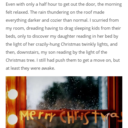
Even with only a half hour to get out the door, the morning
felt relaxed. The rain thundering on the roof made
everything darker and cozier than normal. I scurried from
my room, dreading having to drag sleeping kids from their
beds, only to discover my daughter reading in her bed by
the light of her crazily-hung Christmas twinkly lights, and
then, downstairs, my son reading by the light of the
Christmas tree. I still had push them to get a move on, but
at least they were awake.