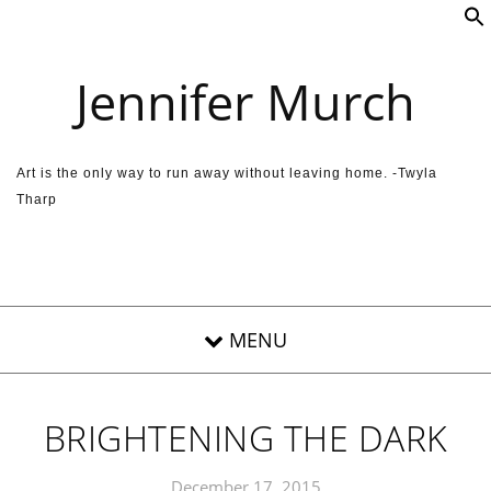
Skip to content
Jennifer Murch
Art is the only way to run away without leaving home. -Twyla
Tharp
BRIGHTENING THE DARK
December 17, 2015