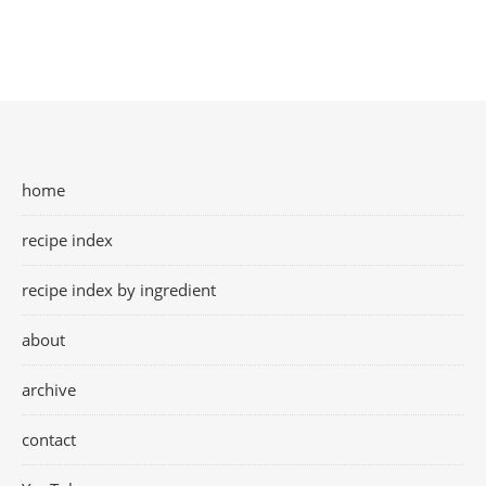
home
recipe index
recipe index by ingredient
about
archive
contact