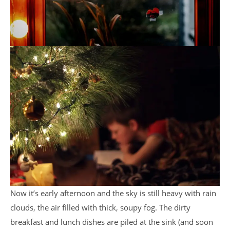
Now it’s early afternoon and the sky is still heavy with rain
clouds, the air filled with thick, soupy fog. The dirty
breakfast and lunch dishes are piled at the sink (and soon