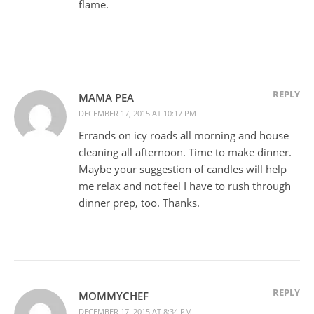
flame.
REPLY
MAMA PEA
DECEMBER 17, 2015 AT 10:17 PM
Errands on icy roads all morning and house
cleaning all afternoon. Time to make dinner.
Maybe your suggestion of candles will help
me relax and not feel I have to rush through
dinner prep, too. Thanks.
REPLY
MOMMYCHEF
DECEMBER 17, 2015 AT 8:34 PM