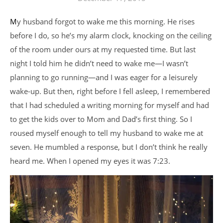
My husband forgot to wake me this morning. He rises
before I do, so he’s my alarm clock, knocking on the ceiling
of the room under ours at my requested time. But last
night I told him he didn’t need to wake me—I wasn’t
planning to go running—and I was eager for a leisurely
wake-up. But then, right before I fell asleep, I remembered
that I had scheduled a writing morning for myself and had
to get the kids over to Mom and Dad’s first thing. So I
roused myself enough to tell my husband to wake me at
seven. He mumbled a response, but I don’t think he really
heard me. When I opened my eyes it was 7:23.