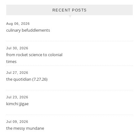
RECENT POSTS
Aug 06, 2026
culinary befuddlements
Jul 30, 2026
from rocket science to colonial
times
Jul 27, 2026
the quotidian (7.27.26)
Jul 23, 2026
kimchi jjigae
Jul 09, 2026
the messy mundane