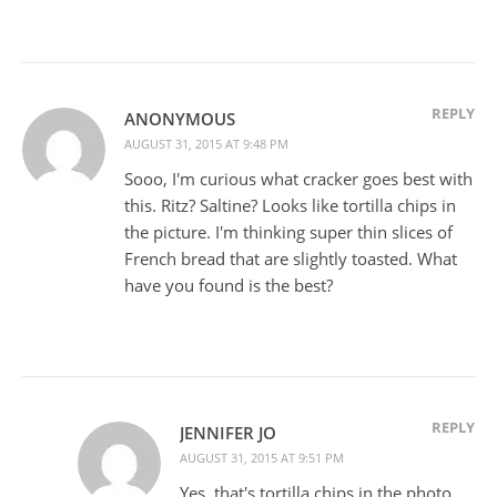
REPLY
ANONYMOUS
AUGUST 31, 2015 AT 9:48 PM
Sooo, I'm curious what cracker goes best with
this. Ritz? Saltine? Looks like tortilla chips in
the picture. I'm thinking super thin slices of
French bread that are slightly toasted. What
have you found is the best?
REPLY
JENNIFER JO
AUGUST 31, 2015 AT 9:51 PM
Yes, that's tortilla chips in the photo