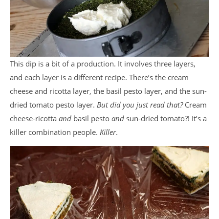
This dip is a bit of a production. It involves three layers,
and each layer is a different recipe. There’s the cream
cheese and ricotta layer, the basil pesto layer, and the sun-
dried tomato pesto layer.
But did you just read that?
Cream
cheese-ricotta
and
basil pesto
and
sun-dried tomato?! It’s a
killer combination people.
Killer
.