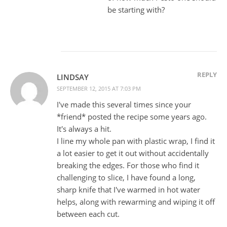
be starting with?
REPLY
LINDSAY
SEPTEMBER 12, 2015 AT 7:03 PM
I've made this several times since your
*friend* posted the recipe some years ago.
It's always a hit.
I line my whole pan with plastic wrap, I find it
a lot easier to get it out without accidentally
breaking the edges. For those who find it
challenging to slice, I have found a long,
sharp knife that I've warmed in hot water
helps, along with rewarming and wiping it off
between each cut.