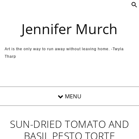
Skip to content
Jennifer Murch
Art is the only way to run away without leaving home. -Twyla
Tharp
SUN-DRIED TOMATO AND
BASIL PESTO TORTE