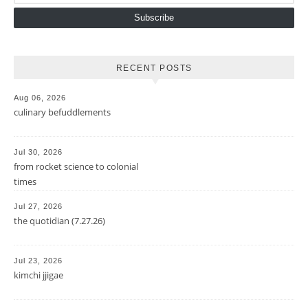
Subscribe
RECENT POSTS
Aug 06, 2026
culinary befuddlements
Jul 30, 2026
from rocket science to colonial
times
Jul 27, 2026
the quotidian (7.27.26)
Jul 23, 2026
kimchi jjigae