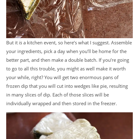
But it
is
a kitchen event, so here’s what I suggest. Assemble
your ingredients, pick a day when you’ll be home for the
better part, and then make a double batch. If you’re going
to go to all this trouble, you might as well make it worth
your while, right? You will get two enormous pans of
frozen dip that you will cut into wedges like pie, resulting
in many slices of dip. Each of those slices will be
individually wrapped and then stored in the freezer.