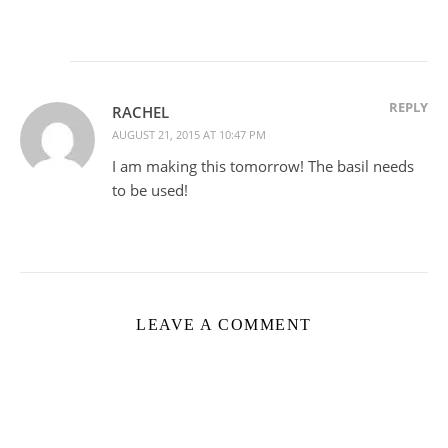
REPLY
RACHEL
AUGUST 21, 2015 AT 10:47 PM
I am making this tomorrow! The basil needs
to be used!
LEAVE A COMMENT