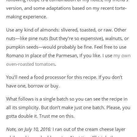
version, and some adaptations based on my recent torte-
making experience.
Use any kind of almonds: slivered, toasted, or raw. Other
nuts—like pine nuts (but they’re so expensive), walnuts, or
pumpkin seeds—would probably be fine. Feel free to use
Romano in place of the Parmesan, if you like. I use
my own
oven-roasted tomatoes
.
You’ll need a food processor for this recipe. If you don’t
have one, borrow or buy.
What follows is a single batch so you can see the recipe in
all its simplicity. But don’t make just one batch. Please, you
gotta double it. Trust me on this.
Note, on July 10, 2016:
I ran out of the cream cheese layer