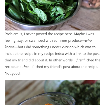
Problem is, I never posted the recipe here. Maybe I was
feeling lazy, or swamped with summer produce—
who
knows
—but I did something I never
ever
do which was to
include the recipe in my recipe index with a link to
the post
that my friend did about it
. In other words, I
first
filched the
recipe and
then
I filched my friend’s post about the recipe.
Not good.