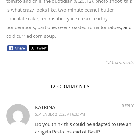
tomato and chili
,
the quotidian (8.20.12)
,
photo shoot
,
this
is what crazy looks like
,
two-minute peanut butter
chocolate cake
,
red raspberry ice cream
,
earthy
ponderations, part one
,
oven-roasted roma tomatoes
, and
cold curried corn soup
.
12 Comments
12 COMMENTS
REPLY
KATRINA
SEPTEMBER 2, 2025 AT 6:32 PM
Do you think this could be adapted to use an
arugala Pesto instead of Basil?