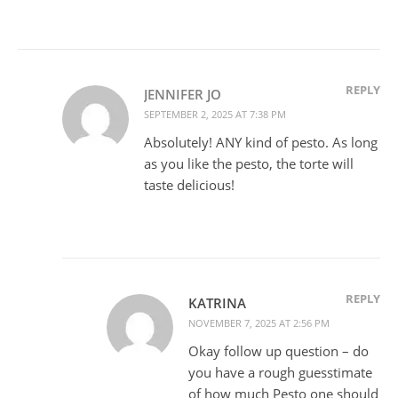
REPLY
JENNIFER JO
SEPTEMBER 2, 2025 AT 7:38 PM
Absolutely! ANY kind of pesto. As long
as you like the pesto, the torte will
taste delicious!
REPLY
KATRINA
NOVEMBER 7, 2025 AT 2:56 PM
Okay follow up question – do
you have a rough guesstimate
of how much Pesto one should