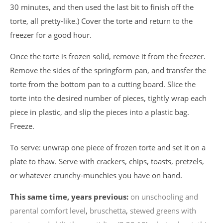
30 minutes, and then used the last bit to finish off the
torte, all pretty-like.) Cover the torte and return to the
freezer for a good hour.
Once the torte is frozen solid, remove it from the freezer.
Remove the sides of the springform pan, and transfer the
torte from the bottom pan to a cutting board. Slice the
torte into the desired number of pieces, tightly wrap each
piece in plastic, and slip the pieces into a plastic bag.
Freeze.
To serve: unwrap one piece of frozen torte and set it on a
plate to thaw. Serve with crackers, chips, toasts, pretzels,
or whatever crunchy-munchies you have on hand.
This same time, years previous:
on unschooling and
parental comfort level
,
bruschetta
,
stewed greens with