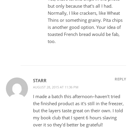
but only because that's all I had.
Normally, I like crackers, like Wheat
Thins or something grainy. Pita chips
is another good option. Your idea of
toasted French bread would be fab,
too.
REPLY
STARR
AUGUST 28, 2015 AT 11:36 PM
I made a batch this afternoon–haven't tried
the finished product as it's still in the freezer,
but the layers taste great on their own. I told
my book club that I spent 6 hours slaving
over it so they'd better be grateful!