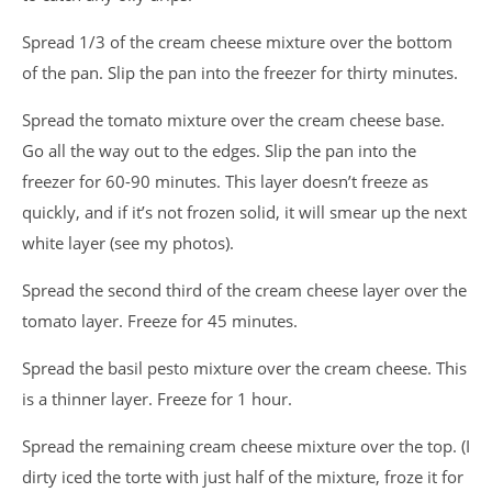
Spread 1/3 of the cream cheese mixture over the bottom
of the pan. Slip the pan into the freezer for thirty minutes.
Spread the tomato mixture over the cream cheese base.
Go all the way out to the edges. Slip the pan into the
freezer for 60-90 minutes. This layer doesn’t freeze as
quickly, and if it’s not frozen solid, it will smear up the next
white layer (see my photos).
Spread the second third of the cream cheese layer over the
tomato layer. Freeze for 45 minutes.
Spread the basil pesto mixture over the cream cheese. This
is a thinner layer. Freeze for 1 hour.
Spread the remaining cream cheese mixture over the top. (I
dirty iced the torte with just half of the mixture, froze it for