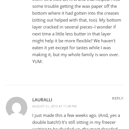
some trouble getting the wax paper off the
bottom where it had gotten into the creases
(sitting out helped with that, too). My bottom
layer cracked in several pieces–I wonder if
next time a little less butter in that layer
might help it be more flexible? We haven't
eaten it yet except for tastes while I was
making it, but my whole family is won over.
YUM.
REPLY
LAURALLI
AUGUST 21, 2015 AT 11:38 PM
I just made this a few weeks ago. (And, yes a
double batch!) It's still sitting in my freezer