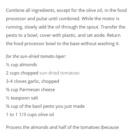
Combine all ingredients, except for the olive oil, in the food
processor and pulse until combined. While the motor is
running, slowly add the oil through the spout. Transfer the
pesto to a bowl, cover with plastic, and set aside. Return
the food processor bowl to the base without washing it.
for the sun-dried tomato layer:
½ cup almonds
2 cups chopped
sun-dried tomatoes
3-4 cloves garlic, chopped
¾ cup Parmesan cheese
½ teaspoon salt
¾ cup of the basil pesto you just made
1 to 1 1/3 cups olive oil
Process the almonds and half of the tomatoes (because