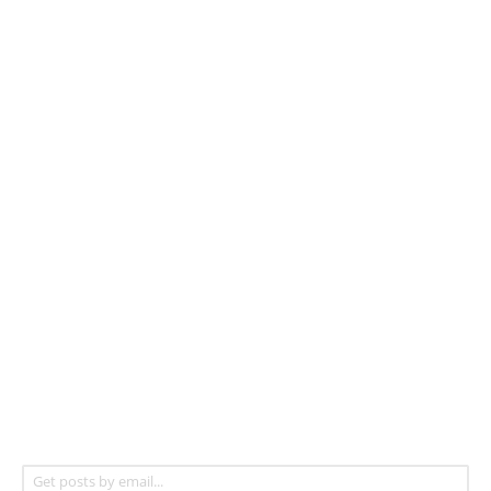
Get posts by email...