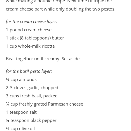
while making a double recipe. Next time I’ll triple the
cream cheese part while only doubling the two pestos.
for the cream cheese layer:
1 pound cream cheese
1 stick (8 tablespoons) butter
1 cup whole-milk ricotta
Beat together until creamy. Set aside.
for the basil pesto layer:
¾ cup almonds
2-3 cloves garlic, chopped
3 cups fresh basil, packed
¾ cup freshly grated Parmesan cheese
1 teaspoon salt
¼ teaspoon black pepper
¾ cup olive oil