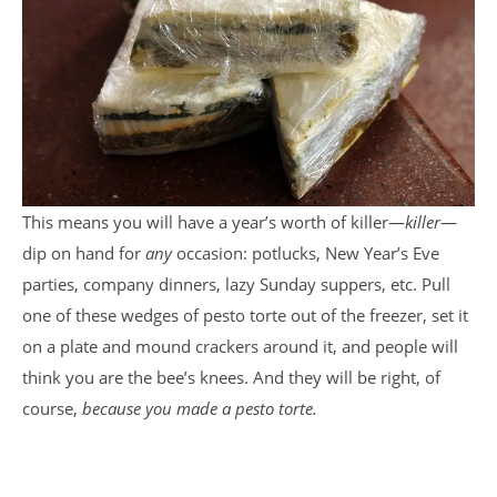
This means you will have a year’s worth of killer—
killer
—
dip on hand for
any
occasion: potlucks, New Year’s Eve
parties, company dinners, lazy Sunday suppers, etc. Pull
one of these wedges of pesto torte out of the freezer, set it
on a plate and mound crackers around it, and people will
think you are the bee’s knees. And they will be right, of
course,
because you made a pesto torte.