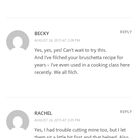
REPLY
BECKY
AUGUST 24, 2015 AT 2:08 PM
Yes, yes, yes! Can't wait to try this.
And I've filched your bruschetta recipe for
years – I've even used in a cooking class here
recently. We all filch.
REPLY
RACHEL
AUGUST 24, 2015 AT 2:05 PM
Yes, I had trouble cutting mine too, but I let
them sit a little bit first and that helped. Also