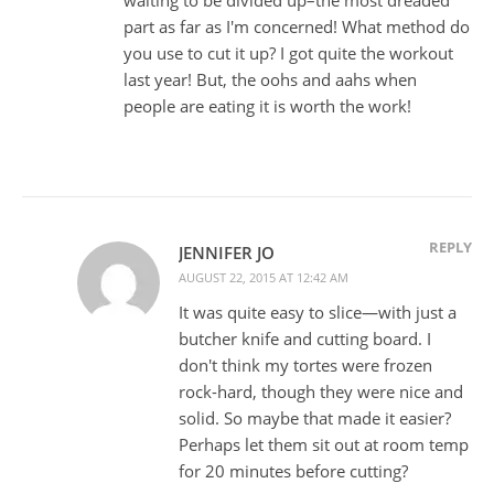
waiting to be divided up–the most dreaded
part as far as I'm concerned! What method do
you use to cut it up? I got quite the workout
last year! But, the oohs and aahs when
people are eating it is worth the work!
REPLY
JENNIFER JO
AUGUST 22, 2015 AT 12:42 AM
It was quite easy to slice—with just a
butcher knife and cutting board. I
don't think my tortes were frozen
rock-hard, though they were nice and
solid. So maybe that made it easier?
Perhaps let them sit out at room temp
for 20 minutes before cutting?