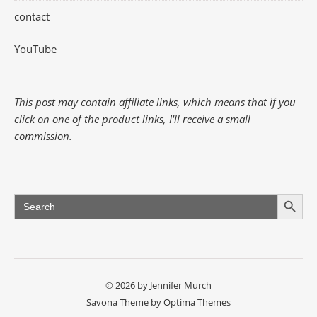
contact
YouTube
This post may contain affiliate links, which means that if you
click on one of the product links, I'll receive a small
commission.
Search Button
Search
for:
© 2026 by Jennifer Murch
Savona Theme by
Optima Themes