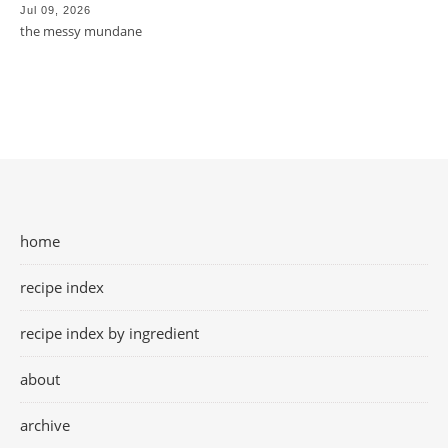
Jul 09, 2026
the messy mundane
home
recipe index
recipe index by ingredient
about
archive