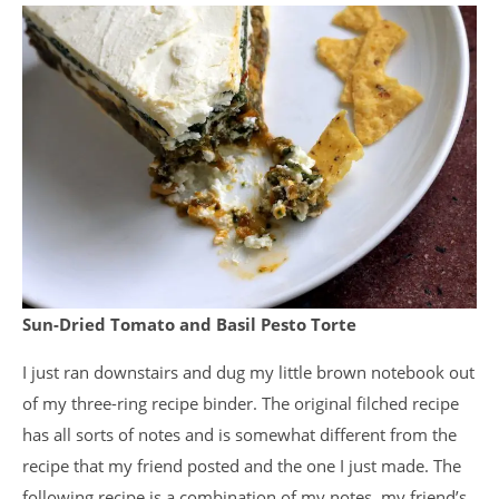
Sun-Dried Tomato and Basil Pesto Torte
I just ran downstairs and dug my little brown notebook out
of my three-ring recipe binder. The original filched recipe
has all sorts of notes and is somewhat different from the
recipe that my friend posted and the one I just made. The
following recipe is a combination of my notes, my friend’s