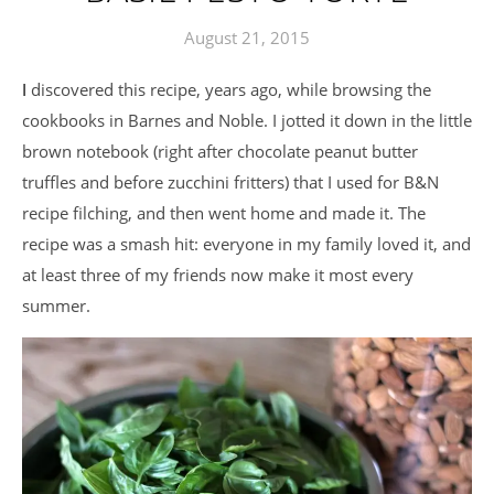
August 21, 2015
I discovered this recipe, years ago, while browsing the
cookbooks in Barnes and Noble. I jotted it down in the little
brown notebook (right after chocolate peanut butter
truffles and before zucchini fritters) that I used for B&N
recipe filching, and then went home and made it. The
recipe was a smash hit: everyone in my family loved it, and
at least three of my friends now make it most every
summer.