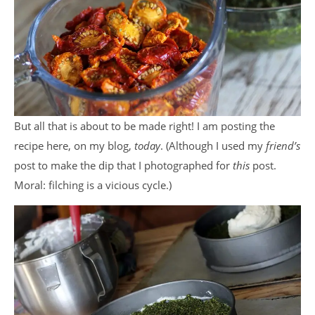
But all that is about to be made right! I am posting the
recipe here, on my blog,
today
. (Although I used my
friend’s
post to make the dip that I photographed for
this
post.
Moral: filching is a vicious cycle.)