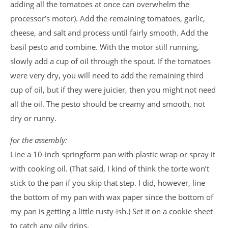
adding all the tomatoes at once can overwhelm the
processor’s motor). Add the remaining tomatoes, garlic,
cheese, and salt and process until fairly smooth. Add the
basil pesto and combine. With the motor still running,
slowly add a cup of oil through the spout. If the tomatoes
were very dry, you will need to add the remaining third
cup of oil, but if they were juicier, then you might not need
all the oil. The pesto should be creamy and smooth, not
dry or
runny.
for the assembly:
Line a 10-inch springform pan with plastic wrap or spray it
with cooking oil. (That said, I kind of think the torte won’t
stick to the pan if you skip that step. I did, however, line
the bottom of my pan with wax paper since the bottom of
my pan is getting a little rusty-ish.) Set it on a cookie sheet
to catch any oily drips.