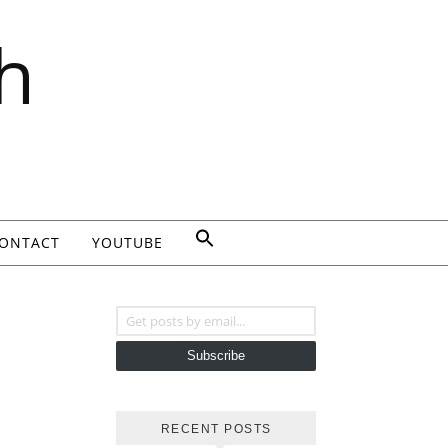
h
ONTACT
YOUTUBE
Get posts by email...
Subscribe
RECENT POSTS