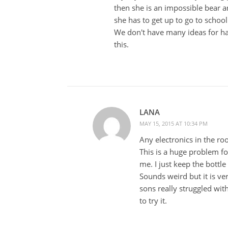
then she is an impossible bear 
she has to get up to go to school 
We don't have many ideas for han
this.
LANA
MAY 15, 2015 AT 10:34 PM
Any electronics in the r
This is a huge problem fo
me. I just keep the bottle
Sounds weird but it is v
sons really struggled wit
to try it.