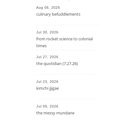
Aug 06, 2026
culinary befuddlements
Jul 30, 2026
from rocket science to colonial
times
Jul 27, 2026
the quotidian (7.27.26)
Jul 23, 2026
kimchi jjigae
Jul 09, 2026
the messy mundane