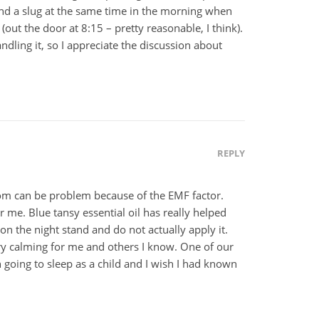
and a slug at the same time in the morning when
(out the door at 8:15 – pretty reasonable, I think).
dling it, so I appreciate the discussion about
REPLY
oom can be problem because of the EMF factor.
r me. Blue tansy essential oil has really helped
 on the night stand and do not actually apply it.
ery calming for me and others I know. One of our
h going to sleep as a child and I wish I had known