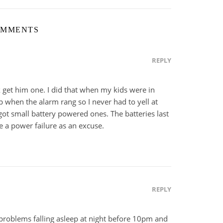
OMMENTS
REPLY
k get him one. I did that when my kids were in
p when the alarm rang so I never had to yell at
ot small battery powered ones. The batteries last
e a power failure as an excuse.
REPLY
 problems falling asleep at night before 10pm and