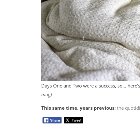
Days One and Two were a success, so… here’s
mug]
This same time, years previous:
the quotid