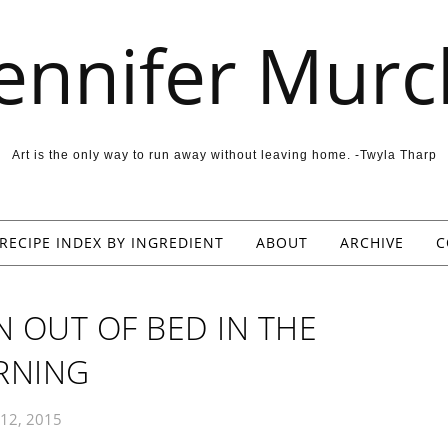
Jennifer Murc
Art is the only way to run away without leaving home. -Twyla Tharp
RECIPE INDEX BY INGREDIENT
ABOUT
ARCHIVE
C
N OUT OF BED IN THE
RNING
12, 2015