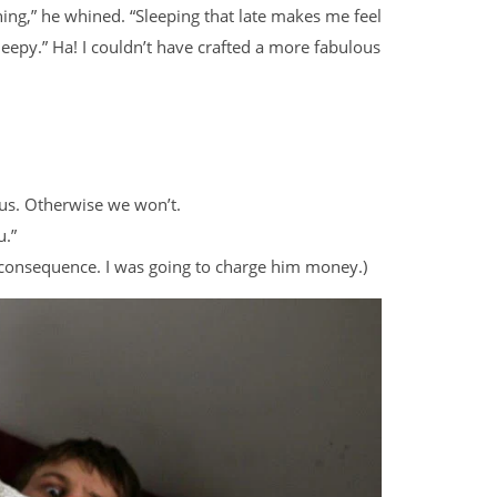
ing,” he whined. “Sleeping that late makes me feel
 sleepy.” Ha! I couldn’t have crafted a more fabulous
 us. Otherwise we won’t.
u.”
of consequence. I was going to charge him money.)