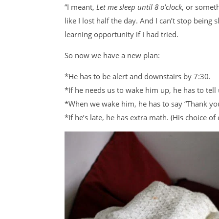
“I meant,
Let me sleep until 8 o’clock
, or someth
like I lost half the day. And I can’t stop being
learning opportunity if I had tried.
So now we have a new plan:
*He has to be alert and downstairs by 7:30.
*If he needs us to wake him up, he has to tell
*When we wake him, he has to say “Thank yo
*If he’s late, he has extra math. (His choice 