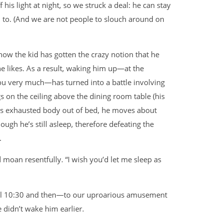
his light at night, so we struck a deal: he can stay
m to. (And we are not people to slouch around on
how the kid has gotten the crazy notion that he
he likes. As a result, waking him up—at the
ou very much—has turned into a battle involving
s on the ceiling above the dining room table (his
is exhausted body out of bed, he moves about
ough he’s still asleep, therefore defeating the
.
’d moan resentfully. “I wish you’d let me sleep as
til 10:30 and then—to our uproarious amusement
 didn’t wake him earlier.