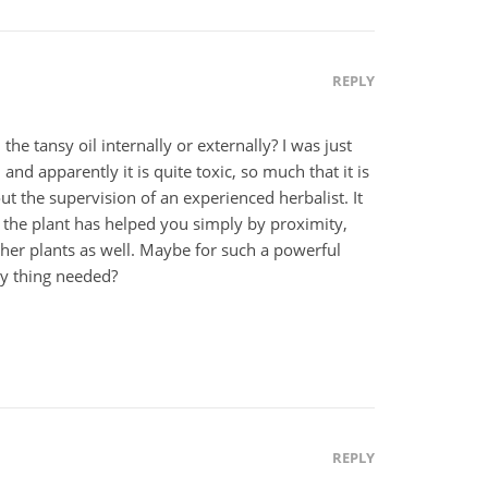
REPLY
he tansy oil internally or externally? I was just
 and apparently it is quite toxic, so much that it is
ut the supervision of an experienced herbalist. It
 the plant has helped you simply by proximity,
her plants as well. Maybe for such a powerful
ly thing needed?
REPLY