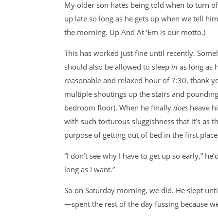
My older son hates being told when to turn off 
up late so long as he gets up when we tell hi
the morning. Up And At ‘Em is our motto.)
This has worked just fine until recently. Some
should also be allowed to sleep
in
as long as 
reasonable and relaxed hour of 7:30, thank y
multiple shoutings up the stairs and pounding
bedroom floor). When he finally
does
heave h
with such torturous sluggishness that it’s as th
purpose of getting out of bed in the first place
“I don’t see why I have to get up so early,” he
long as I want.”
So on Saturday morning, we did. He slept un
—spent the rest of the day fussing because we