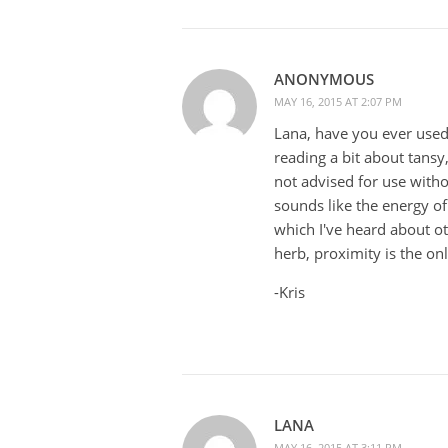
ANONYMOUS
MAY 16, 2015 AT 2:07 PM
Lana, have you ever used t
reading a bit about tansy,
not advised for use witho
sounds like the energy of
which I've heard about ot
herb, proximity is the on
-Kris
LANA
MAY 16, 2015 AT 3:11 PM