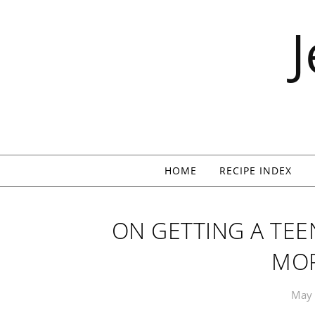
Skip to content
HOME
RECIPE INDEX
ON GETTING A TEE
MO
May 