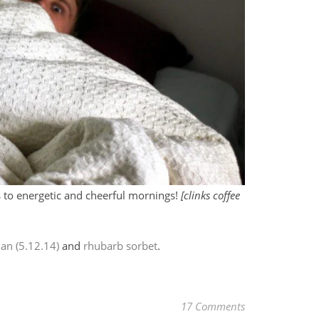
 to energetic and cheerful mornings!
[clinks coffee
ian (5.12.14)
and
rhubarb sorbet
.
17 Comments