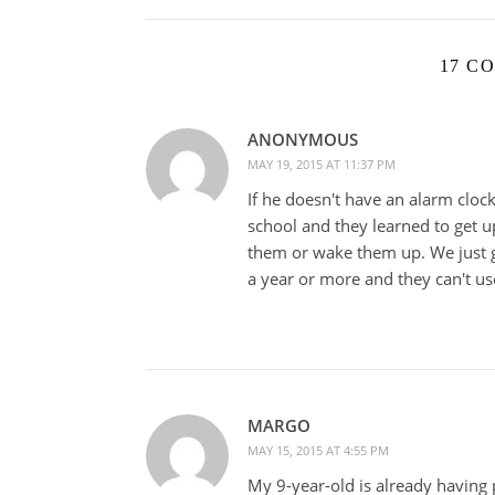
17 C
ANONYMOUS
MAY 19, 2015 AT 11:37 PM
If he doesn't have an alarm cloc
school and they learned to get u
them or wake them up. We just g
a year or more and they can't us
MARGO
MAY 15, 2015 AT 4:55 PM
My 9-year-old is already having