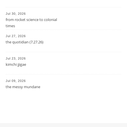
Jul 30, 2026
from rocket science to colonial
times
Jul 27, 2026
the quotidian (7.27.26)
Jul 23, 2026
kimchi jjigae
Jul 09, 2026
the messy mundane