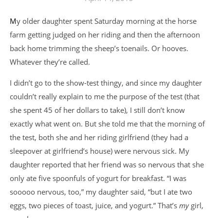
My older daughter spent Saturday morning at the horse
farm getting judged on her riding and then the afternoon
back home trimming the sheep’s toenails. Or hooves.
Whatever they’re called.
I didn’t go to the show-test thingy, and since my daughter
couldn’t really explain to me the purpose of the test (that
she spent 45 of her dollars to take), I still don’t know
exactly what went on. But she told me that the morning of
the test, both she and her riding girlfriend (they had a
sleepover at girlfriend’s house) were nervous sick. My
daughter reported that her friend was so nervous that she
only ate five spoonfuls of yogurt for breakfast. “I was
sooooo nervous, too,” my daughter said, “but I ate two
eggs, two pieces of toast, juice, and yogurt.” That’s
my
girl,