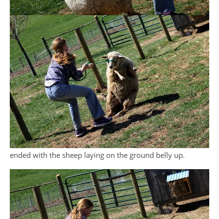
ended with the sheep laying on the ground belly up.