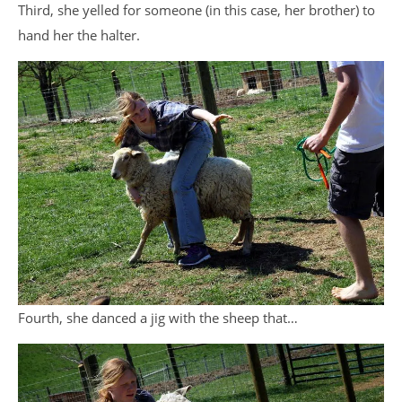
Third, she yelled for someone (in this case, her brother) to
hand her the halter.
Fourth, she danced a jig with the sheep that…