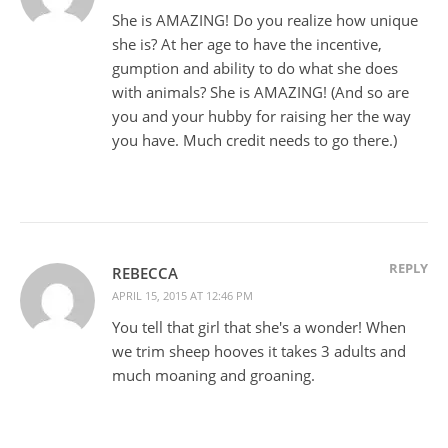
She is AMAZING! Do you realize how unique
she is? At her age to have the incentive,
gumption and ability to do what she does
with animals? She is AMAZING! (And so are
you and your hubby for raising her the way
you have. Much credit needs to go there.)
REPLY
REBECCA
APRIL 15, 2015 AT 12:46 PM
You tell that girl that she's a wonder! When
we trim sheep hooves it takes 3 adults and
much moaning and groaning.