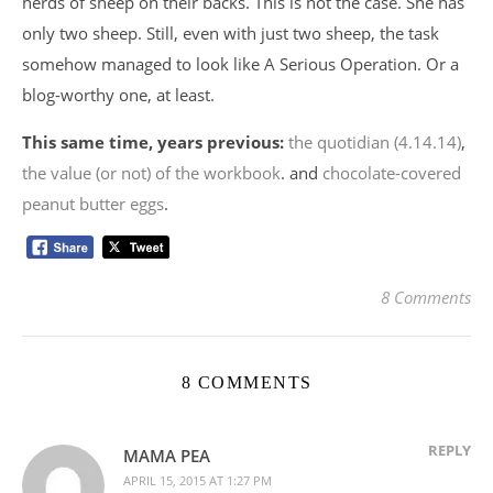
herds of sheep on their backs. This is not the case. She has
only two sheep. Still, even with just two sheep, the task
somehow managed to look like A Serious Operation. Or a
blog-worthy one, at least.
This same time, years previous:
the quotidian (4.14.14)
,
the value (or not) of the workbook
. and
chocolate-covered
peanut butter eggs
.
8 Comments
8 COMMENTS
REPLY
MAMA PEA
APRIL 15, 2015 AT 1:27 PM