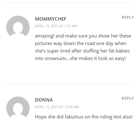
REPLY
MOMMYCHEF
APRIL 15, 2015 AT 1:52 AM
amazing! and make sure you show her these
pictures way down the road one day when
she's super tired after stuffing her fat babies
into snowsuits…she makes it look so easy!
REPLY
DONNA
APRIL 15, 2015 AT 12:39 AM
Hope she did fabulous on the riding test also!