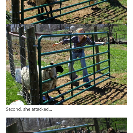
Second, she attacked…