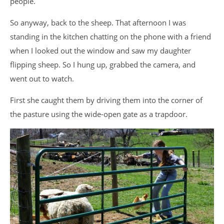
people.
So anyway, back to the sheep. That afternoon I was
standing in the kitchen chatting on the phone with a friend
when I looked out the window and saw my daughter
flipping sheep. So I hung up, grabbed the camera, and
went out to watch.
First she caught them by driving them into the corner of
the pasture using the wide-open gate as a trapdoor.