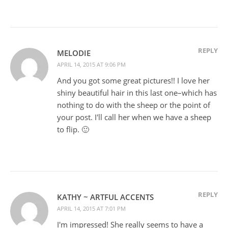
REPLY
MELODIE
APRIL 14, 2015 AT 9:06 PM
And you got some great pictures!! I love her
shiny beautiful hair in this last one–which has
nothing to do with the sheep or the point of
your post. I'll call her when we have a sheep
to flip. 🙂
REPLY
KATHY ~ ARTFUL ACCENTS
APRIL 14, 2015 AT 7:01 PM
I'm impressed! She really seems to have a