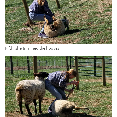
Fifth, she trimmed the hooves.