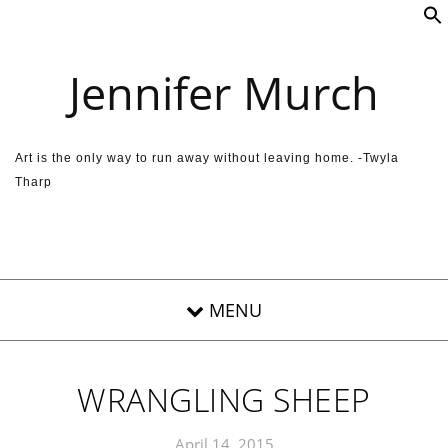
Skip to content
Jennifer Murch
Art is the only way to run away without leaving home. -Twyla
Tharp
WRANGLING SHEEP
April 14, 2015