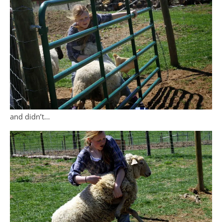
and didn’t…