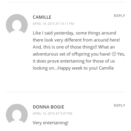
REPLY
CAMILLE
APRIL 14, 2015 AT 10:11 PM
Like I said yesterday, some things around
there look very different from around here!
And, this is one of those things!! What an
adventurous set of offspring you have! 🙂 Yes,
it does prove entertaining for those of us
looking on…Happy week to you! Camille
REPLY
DONNA BOGIE
APRIL 14, 2015 AT 9:47 PM
Very entertaining!