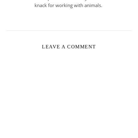
knack for working with animals.
LEAVE A COMMENT