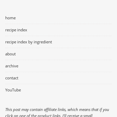
home
recipe index
recipe index by ingredient
about
archive
contact
YouTube
This post may contain affiliate links, which means that if you
click on one of the product links, I'll receive a small