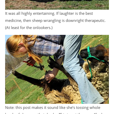
It was all highly entertaining. If laughter is the best
medicine, then sheep wrangling is downright therapeutic.
(At least for the onlookers.)
Note: this post makes it sound like she’s tossing whole