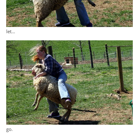
let…
go.