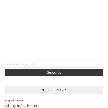
Get posts by email...
Subscribe
RECENT POSTS
Aug 06, 2026
culinary befuddlements