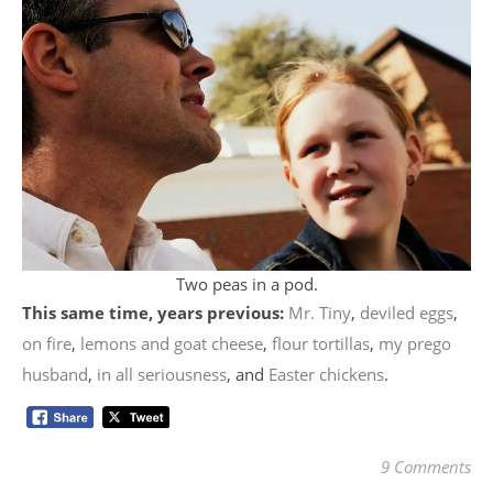
Two peas in a pod.
This same time, years previous:
Mr. Tiny
,
deviled eggs
,
on fire
,
lemons and goat cheese
,
flour tortillas
,
my prego
husband
,
in all seriousness
, and
Easter chickens
.
9 Comments