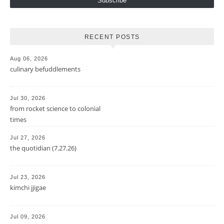
Subscribe
RECENT POSTS
Aug 06, 2026
culinary befuddlements
Jul 30, 2026
from rocket science to colonial
times
Jul 27, 2026
the quotidian (7.27.26)
Jul 23, 2026
kimchi jjigae
Jul 09, 2026