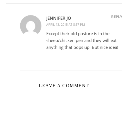
REPLY
JENNIFER JO
APRIL 13, 2015 AT 8:57 PM
Except their old pasture is in the
sheep/chicken pen and they will eat
anything that pops up. But nice idea!
LEAVE A COMMENT