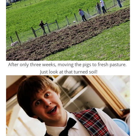
After only three weeks, moving the pigs to fresh pasture.
Just look at that turned soil!