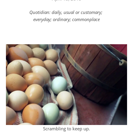
Quotidian: daily, usual or customary;
everyday; ordinary; commonplace
Scrambling to keep up.