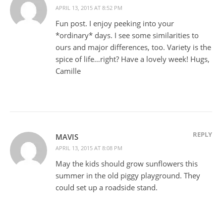
APRIL 13, 2015 AT 8:52 PM
Fun post. I enjoy peeking into your
*ordinary* days. I see some similarities to
ours and major differences, too. Variety is the
spice of life…right? Have a lovely week! Hugs,
Camille
REPLY
MAVIS
APRIL 13, 2015 AT 8:08 PM
May the kids should grow sunflowers this
summer in the old piggy playground. They
could set up a roadside stand.