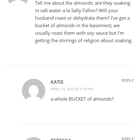
Tell me about the almonds: are they soaking
in salt water a la Sally Fallon? Will your
husband roast or dehydrate them? I've got a
bucket of almonds in the basement; we
usually roast them with soy sauce but I'm
getting the stirrings of religion about soaking.
REPLY
KATIE
APRIL 14, 2015 AT 3:18 PM
a whole BUCKET of almonds?
REPLY