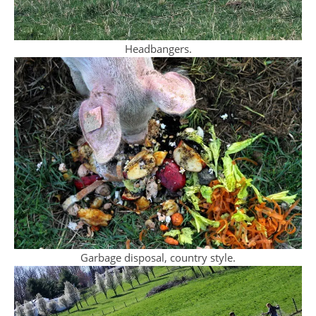
Headbangers.
Garbage disposal, country style.