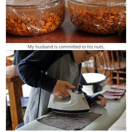
My husband is committed to his nuts.