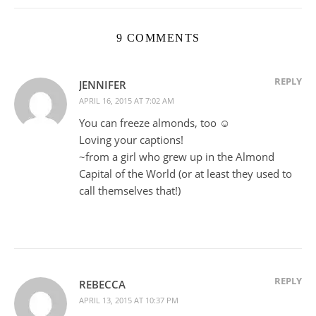
9 COMMENTS
REPLY
JENNIFER
APRIL 16, 2015 AT 7:02 AM
You can freeze almonds, too ☺️
Loving your captions!
~from a girl who grew up in the Almond
Capital of the World (or at least they used to
call themselves that!)
REPLY
REBECCA
APRIL 13, 2015 AT 10:37 PM