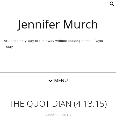
Skip to content
Jennifer Murch
Art is the only way to run away without leaving home. -Twyla
Tharp
THE QUOTIDIAN (4.13.15)
April 13, 2015