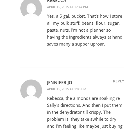
REBECCA
APRIL 15, 2015 AT 12:44 PM
Yes, a 5 gal. bucket. That's how I store
all my bulk stuff: beans, flour, sugar,
pasta, nuts. I'm not a planner so
having the ingredients always at hand
saves many a supper uproar.
REPLY
JENNIFER JO
APRIL 15, 2015 AT 1:06 PM
Rebecca, the almonds are soaking re
Sally's directions. And then I put them
in the dehydrator till crispy. The
problem is, they take awhile to dry
and I'm feeling like maybe just buying