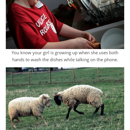
You know your girl is growing up when she uses both
hands to wash the dishes while talking on the phone.