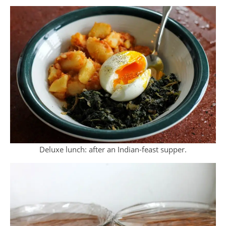
Deluxe lunch: after an Indian-feast supper.