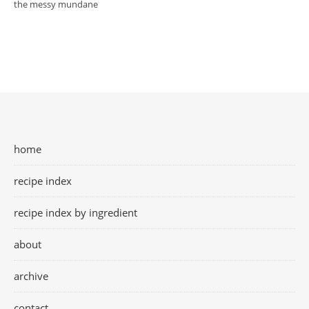
the messy mundane
home
recipe index
recipe index by ingredient
about
archive
contact