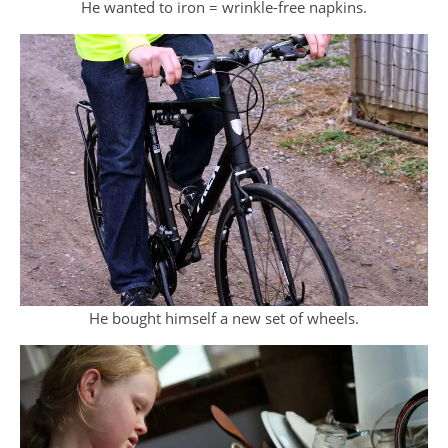
He wanted to iron = wrinkle-free napkins.
He bought himself a new set of wheels.