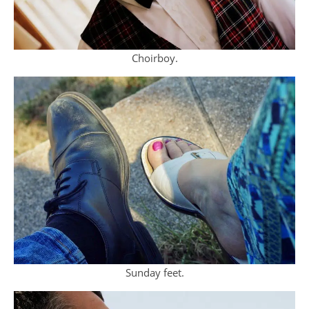
Choirboy.
Sunday feet.