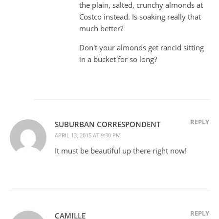
the plain, salted, crunchy almonds at
Costco instead. Is soaking really that
much better?
Don't your almonds get rancid sitting
in a bucket for so long?
REPLY
SUBURBAN CORRESPONDENT
APRIL 13, 2015 AT 9:30 PM
It must be beautiful up there right now!
REPLY
CAMILLE