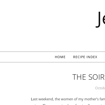
Skip to content
HOME
RECIPE INDEX
THE SOIR
Octob
Last weekend, the women of my mother’s family gathered at my aunt’s house for the annual