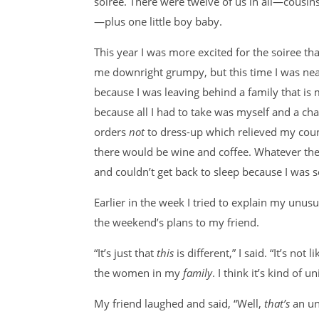
soiree. There were twelve of us in all—cousins,
—plus one little boy baby.
This year I was more excited for the soiree t
me downright grumpy, but this time I was near
because I was leaving behind a family that is m
because all I had to take was myself and a ch
orders
not
to dress-up which relieved my cou
there would be wine and coffee. Whatever the
and couldn’t get back to sleep because I was s
Earlier in the week I tried to explain my unu
the weekend’s plans to my friend.
“It’s just that
this
is different,” I said. “It’s not
the women in my
family
. I think it’s kind of u
My friend laughed and said, “Well,
that’s
an un