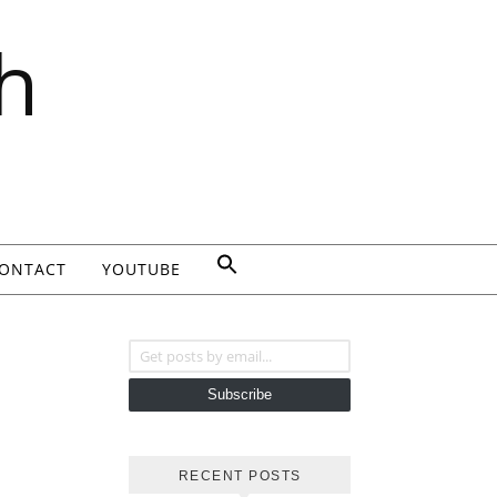
h
ONTACT
YOUTUBE
Get posts by email...
Subscribe
RECENT POSTS