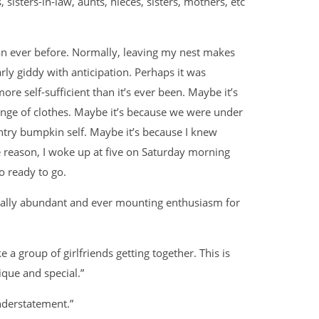
 sisters-in-law, aunts, nieces, sisters, mothers, etc
han ever before. Normally, leaving my nest makes
ly giddy with anticipation. Perhaps it was
ore self-sufficient than it’s ever been. Maybe it’s
ange of clothes. Maybe it’s because we were under
ntry bumpkin self. Maybe it’s because I knew
 reason, I woke up at five on Saturday morning
o ready to go.
sually abundant and ever mounting enthusiasm for
 like a group of girlfriends getting together. This is
nique and special.”
derstatement.”