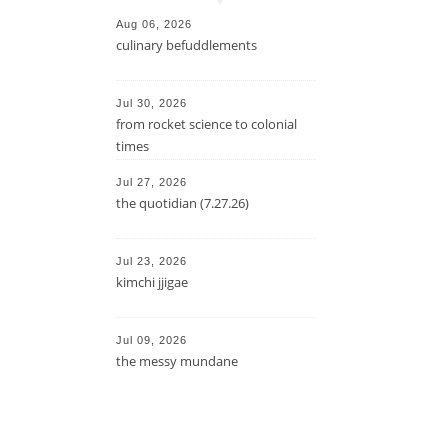
Aug 06, 2026
culinary befuddlements
Jul 30, 2026
from rocket science to colonial
times
Jul 27, 2026
the quotidian (7.27.26)
Jul 23, 2026
kimchi jjigae
Jul 09, 2026
the messy mundane