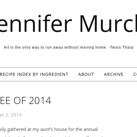
Jennifer Murc
Art is the only way to run away without leaving home. -Twyla Tharp
RECIPE INDEX BY INGREDIENT
ABOUT
ARCHIVE
C
EE OF 2014
er 2, 2014