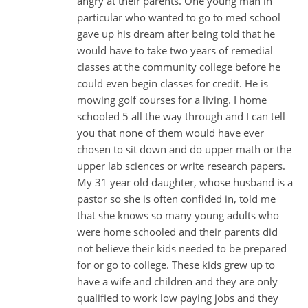
angry at their parents. One young man in
particular who wanted to go to med school
gave up his dream after being told that he
would have to take two years of remedial
classes at the community college before he
could even begin classes for credit. He is
mowing golf courses for a living. I home
schooled 5 all the way through and I can tell
you that none of them would have ever
chosen to sit down and do upper math or the
upper lab sciences or write research papers.
My 31 year old daughter, whose husband is a
pastor so she is often confided in, told me
that she knows so many young adults who
were home schooled and their parents did
not believe their kids needed to be prepared
for or go to college. These kids grew up to
have a wife and children and they are only
qualified to work low paying jobs and they