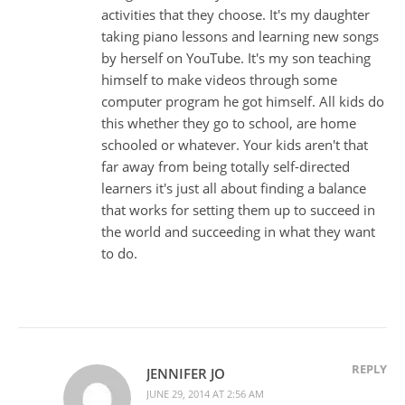
activities that they choose. It's my daughter
taking piano lessons and learning new songs
by herself on YouTube. It's my son teaching
himself to make videos through some
computer program he got himself. All kids do
this whether they go to school, are home
schooled or whatever. Your kids aren't that
far away from being totally self-directed
learners it's just all about finding a balance
that works for setting them up to succeed in
the world and succeeding in what they want
to do.
REPLY
JENNIFER JO
JUNE 29, 2014 AT 2:56 AM