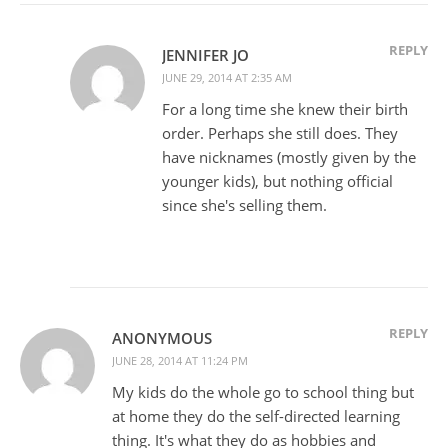
REPLY
JENNIFER JO
JUNE 29, 2014 AT 2:35 AM
For a long time she knew their birth
order. Perhaps she still does. They
have nicknames (mostly given by the
younger kids), but nothing official
since she's selling them.
REPLY
ANONYMOUS
JUNE 28, 2014 AT 11:24 PM
My kids do the whole go to school thing but
at home they do the self-directed learning
thing. It's what they do as hobbies and