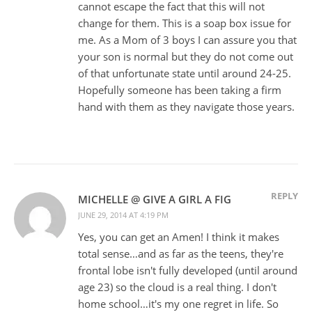
cannot escape the fact that this will not
change for them. This is a soap box issue for
me. As a Mom of 3 boys I can assure you that
your son is normal but they do not come out
of that unfortunate state until around 24-25.
Hopefully someone has been taking a firm
hand with them as they navigate those years.
REPLY
MICHELLE @ GIVE A GIRL A FIG
JUNE 29, 2014 AT 4:19 PM
Yes, you can get an Amen! I think it makes
total sense…and as far as the teens, they're
frontal lobe isn't fully developed (until around
age 23) so the cloud is a real thing. I don't
home school…it's my one regret in life. So