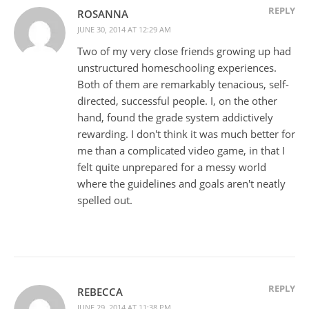
REPLY
ROSANNA
JUNE 30, 2014 AT 12:29 AM
Two of my very close friends growing up had
unstructured homeschooling experiences.
Both of them are remarkably tenacious, self-
directed, successful people. I, on the other
hand, found the grade system addictively
rewarding. I don't think it was much better for
me than a complicated video game, in that I
felt quite unprepared for a messy world
where the guidelines and goals aren't neatly
spelled out.
REPLY
REBECCA
JUNE 29, 2014 AT 11:38 PM