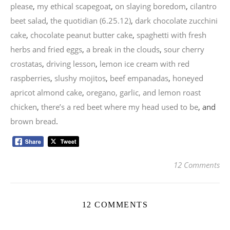
please
,
my ethical scapegoat
,
on slaying boredom
,
cilantro
beet salad
,
the quotidian (6.25.12)
,
dark chocolate zucchini
cake
,
chocolate peanut butter cake
,
spaghetti with fresh
herbs and fried eggs
,
a break in the clouds
,
sour cherry
crostatas
,
driving lesson
,
lemon ice cream with red
raspberries
,
slushy mojitos
,
beef empanadas
,
honeyed
apricot almond cake
,
oregano, garlic, and lemon roast
chicken
,
there’s a red beet where my head used to be
, and
brown bread
.
12 Comments
12 COMMENTS