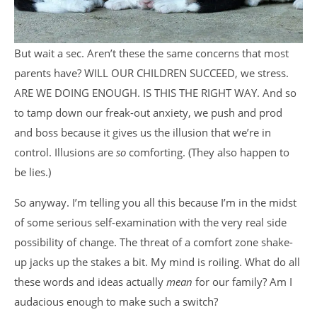
But wait a sec. Aren’t these the same concerns that most
parents have? WILL OUR CHILDREN SUCCEED, we stress.
ARE WE DOING ENOUGH. IS THIS THE RIGHT WAY. And so
to tamp down our freak-out anxiety, we push and prod
and boss because it gives us the illusion that we’re in
control. Illusions are
so
comforting. (They also happen to
be lies.)
So anyway. I’m telling you all this because I’m in the midst
of some serious self-examination with the very real side
possibility of change. The threat of a comfort zone shake-
up jacks up the stakes a bit. My mind is roiling. What do all
these words and ideas actually
mean
for our family? Am I
audacious enough to make such a switch?