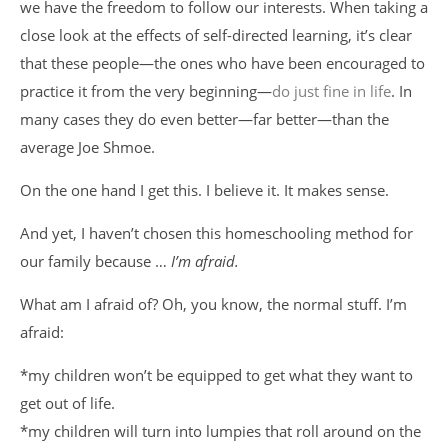
we have the freedom to follow our interests. When taking a
close look at the effects of self-directed learning, it’s clear
that these people—the ones who have been encouraged to
practice it from the very beginning—
do just fine in life
. In
many cases they do even better—far better—than the
average Joe Shmoe.
On the one hand I get this. I believe it. It makes sense.
And yet, I haven’t chosen this homeschooling method for
our family because …
I’m afraid.
What am I afraid of? Oh, you know, the normal stuff. I’m
afraid:
*my children won’t be equipped to get what they want to
get out of life.
*my children will turn into lumpies that roll around on the