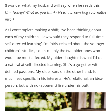
(I wonder what my husband will say when he reads this.
Um, Honey? What do you think? Need a brown bag to breathe
into?)
As I contemplate making a shift, I’ve been thinking about
each of my children. How would they respond to full-time
self-directed learning? I’m fairly relaxed about the younger
children’s studies, so it’s mainly the two older ones who
would be most affected. My older daughter is what I’d call
a natural at self-directed learning. She’s a go-getter with
defined passions. My older son, on the other hand, is
much less specific in his interests. He’s relational, an idea-
person, but with no (apparent) fire under his butt.