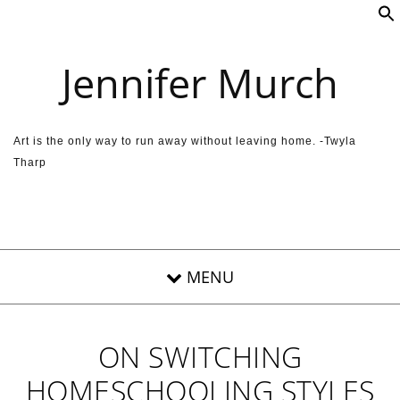
Skip to content
Jennifer Murch
Art is the only way to run away without leaving home. -Twyla
Tharp
ON SWITCHING
HOMESCHOOLING STYLES