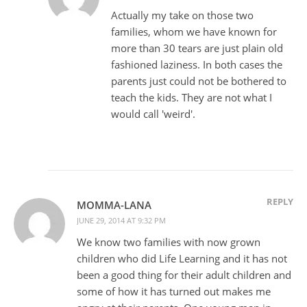
Actually my take on those two
families, whom we have known for
more than 30 tears are just plain old
fashioned laziness. In both cases the
parents just could not be bothered to
teach the kids. They are not what I
would call 'weird'.
REPLY
MOMMA-LANA
JUNE 29, 2014 AT 9:32 PM
We know two families with now grown
children who did Life Learning and it has not
been a good thing for their adult children and
some of how it has turned out makes me