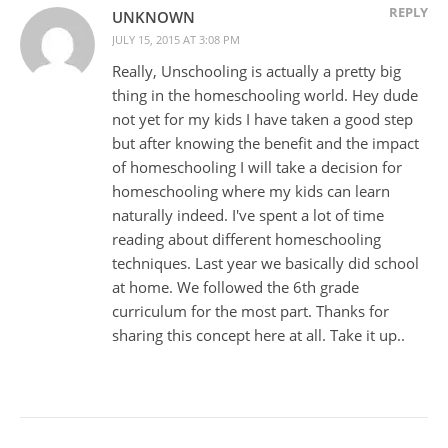
REPLY
UNKNOWN
JULY 15, 2015 AT 3:08 PM
Really, Unschooling is actually a pretty big
thing in the homeschooling world. Hey dude
not yet for my kids I have taken a good step
but after knowing the benefit and the impact
of homeschooling I will take a decision for
homeschooling where my kids can learn
naturally indeed. I've spent a lot of time
reading about different homeschooling
techniques. Last year we basically did school
at home. We followed the 6th grade
curriculum for the most part. Thanks for
sharing this concept here at all. Take it up..