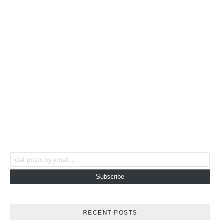
Get posts by email...
Subscribe
RECENT POSTS