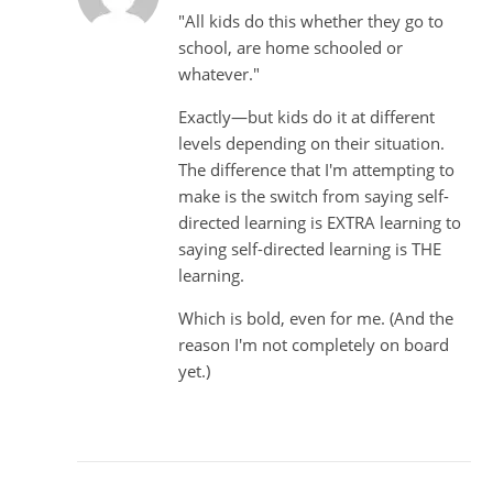
"All kids do this whether they go to
school, are home schooled or
whatever."
Exactly—but kids do it at different
levels depending on their situation.
The difference that I'm attempting to
make is the switch from saying self-
directed learning is EXTRA learning to
saying self-directed learning is THE
learning.
Which is bold, even for me. (And the
reason I'm not completely on board
yet.)