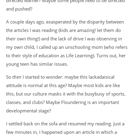
directed learner? Maybe some people
need
to be directed
and pushed?
A couple days ago, exasperated by the disparity between
the articles I was reading (kids are amazing! let them do
their own thing!) and the lack of drive I was observing in
my own child, I called up an unschooling mom (who refers
to their style of education as Life Learning). Turns out, her
young teen has similar issues.
So
then
I started to wonder: maybe this lackadaisical
attitude is normal at this age? Maybe most kids are like
this, but our culture masks it with the busybusy of sports,
classes, and clubs? Maybe Floundering is an important
developmental stage?
I settled back on the sofa and resumed my reading. Just a
few minutes in, I happened upon an article in which a