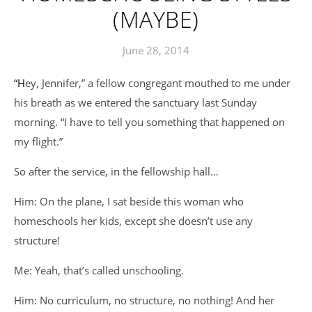
(MAYBE)
June 28, 2014
“Hey, Jennifer,” a fellow congregant mouthed to me under
his breath as we entered the sanctuary last Sunday
morning. “I have to tell you something that happened on
my flight.”
So after the service, in the fellowship hall…
Him: On the plane, I sat beside this woman who
homeschools her kids, except she doesn’t use any
structure!
Me: Yeah, that’s called unschooling.
Him: No curriculum, no structure, no nothing! And her