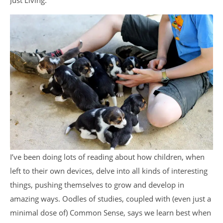
Just Living.
I’ve been doing lots of reading about how children, when
left to their own devices, delve into all kinds of interesting
things, pushing themselves to grow and develop in
amazing ways. Oodles of studies, coupled with (even just a
minimal dose of) Common Sense, says we learn best when