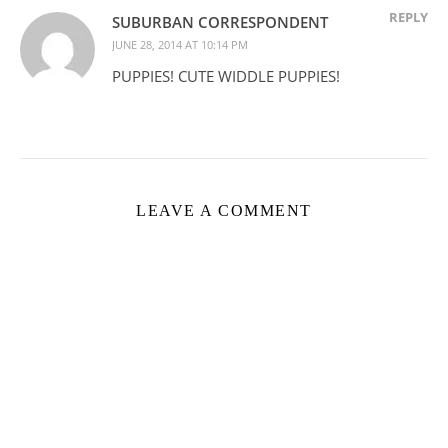
REPLY
SUBURBAN CORRESPONDENT
JUNE 28, 2014 AT 10:14 PM
PUPPIES! CUTE WIDDLE PUPPIES!
LEAVE A COMMENT