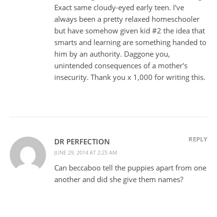
Exact same cloudy-eyed early teen. I've
always been a pretty relaxed homeschooler
but have somehow given kid #2 the idea that
smarts and learning are something handed to
him by an authority. Daggone you,
unintended consequences of a mother's
insecurity. Thank you x 1,000 for writing this.
REPLY
DR PERFECTION
JUNE 29, 2014 AT 2:25 AM
Can beccaboo tell the puppies apart from one
another and did she give them names?