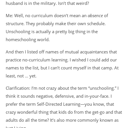
husband is in the military. Isn’t that weird?
Me: Well, no curriculum doesn’t mean an
absence
of
structure. They probably make their own schedule.
Unschooling is actually a pretty big thing in the
homeschooling world.
And then I listed off names of mutual acquaintances that
practice no-curriculum learning. I wished I could add our
names to the list, but I can’t count myself in that camp. At
least, not … yet.
Clarification: I’m not crazy about the term “unschooling.” I
think it sounds negative, defensive, and in-your-face. I
prefer the term Self-Directed Learning—you know, that
crazy wonderful thing that kids do from the get-go and that
adults do all the time? It’s also more commonly known as