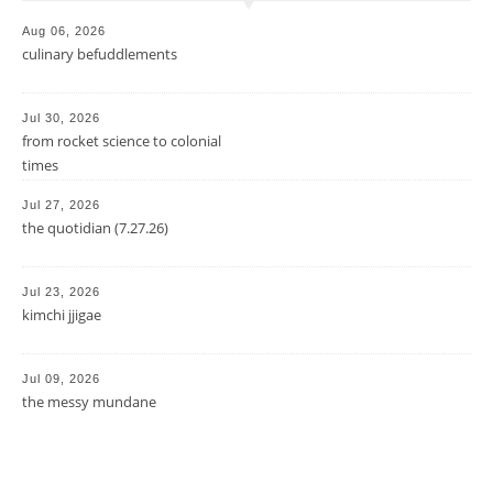
Aug 06, 2026
culinary befuddlements
Jul 30, 2026
from rocket science to colonial
times
Jul 27, 2026
the quotidian (7.27.26)
Jul 23, 2026
kimchi jjigae
Jul 09, 2026
the messy mundane