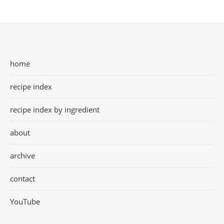
home
recipe index
recipe index by ingredient
about
archive
contact
YouTube