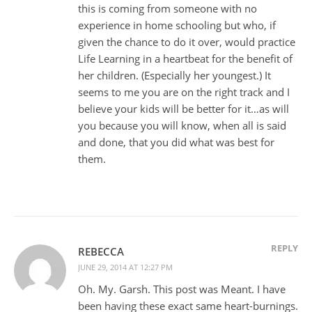
this is coming from someone with no
experience in home schooling but who, if
given the chance to do it over, would practice
Life Learning in a heartbeat for the benefit of
her children. (Especially her youngest.) It
seems to me you are on the right track and I
believe your kids will be better for it…as will
you because you will know, when all is said
and done, that you did what was best for
them.
REPLY
REBECCA
JUNE 29, 2014 AT 12:27 PM
Oh. My. Garsh. This post was Meant. I have
been having these exact same heart-burnings.