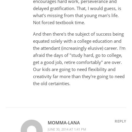
encourages hard work, perseverance and
delayed gratification. That, I would guess, is
what's missing from that young man's life.
Not forced textbook time.
And then there's the subject of success being
equated solely with a college education and
the attendant (increasingly elusive) career. I'm
afraid the days of "study hard, go to college,
get a good job, retire comfortably" are over.
Our kids are going to need flexibility and
creativity far more than they're going to need
the old certainties.
REPLY
MOMMA-LANA
JUNE 30, 2014 AT 1:41 PM