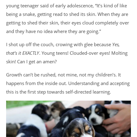
young teenager said of early adolescence, “It’s kind of like
being a snake, getting read to shed its skin. When they are
getting to shed their skin, their eyes cloud completely over
and they have no idea where they are going.”
I shot up off the couch, crowing with glee because
Yes,
that’s it EXACTLY
. Young teens! Clouded-over eyes! Molting
skin! Can I get an amen?
Growth can’t be rushed, not mine, not my children’s. It
happens from the inside out. Understanding and accepting
this is the first step towards self-directed learning.