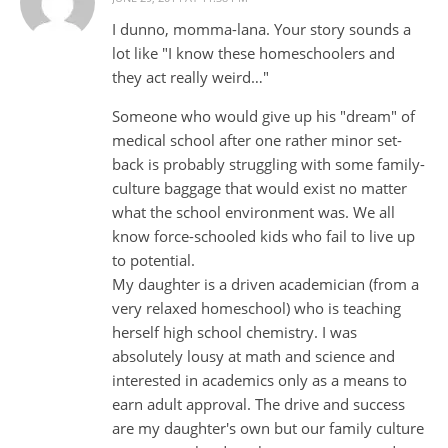
I dunno, momma-lana. Your story sounds a
lot like "I know these homeschoolers and
they act really weird…"
Someone who would give up his "dream" of
medical school after one rather minor set-
back is probably struggling with some family-
culture baggage that would exist no matter
what the school environment was. We all
know force-schooled kids who fail to live up
to potential.
My daughter is a driven academician (from a
very relaxed homeschool) who is teaching
herself high school chemistry. I was
absolutely lousy at math and science and
interested in academics only as a means to
earn adult approval. The drive and success
are my daughter's own but our family culture