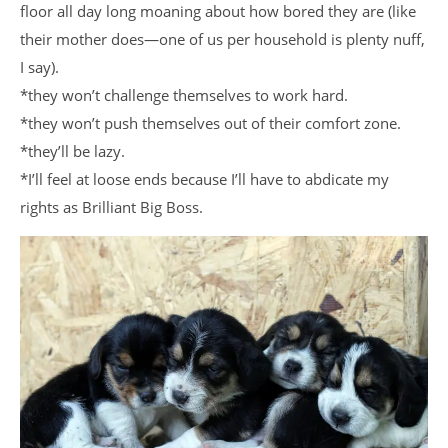
floor all day long moaning about how bored they are (like
their mother does—one of us per household is plenty nuff,
I say).
*they won’t challenge themselves to work hard.
*they won’t push themselves out of their comfort zone.
*they’ll be lazy.
*I’ll feel at loose ends because I’ll have to abdicate my
rights as Brilliant Big Boss.