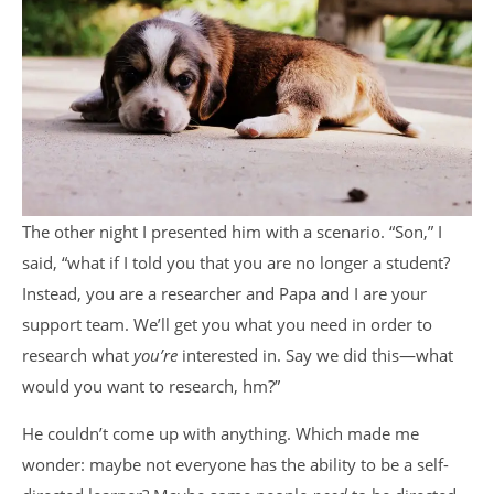
The other night I presented him with a scenario. “Son,” I
said, “what if I told you that you are no longer a student?
Instead, you are a researcher and Papa and I are your
support team. We’ll get you what you need in order to
research what
you’re
interested in. Say we did this—what
would you want to research, hm?”
He couldn’t come up with anything. Which made me
wonder: maybe not everyone has the ability to be a self-