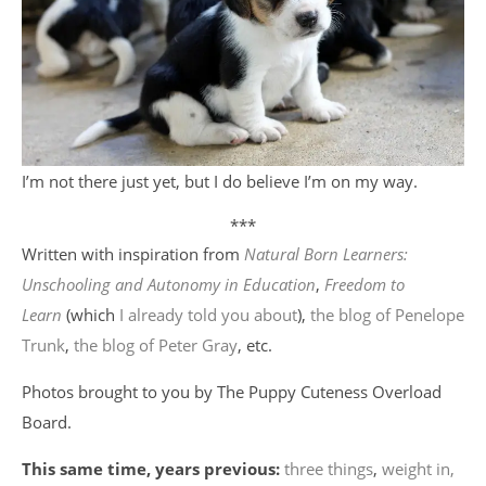
I’m not there just yet, but I do believe I’m on my way.
***
Written with inspiration from
Natural Born Learners:
Unschooling and Autonomy in Education
,
Freedom to
Learn
(which
I already told you about
),
the blog of Penelope
Trunk
,
the blog of Peter Gray
, etc.
Photos brought to you by The Puppy Cuteness Overload
Board.
This same time, years previous:
three things
,
weight in,