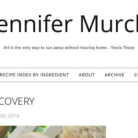
Jennifer Murc
Art is the only way to run away without leaving home. -Twyla Tharp
RECIPE INDEX BY INGREDIENT
ABOUT
ARCHIVE
C
ECOVERY
 20, 2014