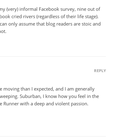
 my (very) informal Facebook survey, nine out of
ok cried rivers (regardless of their life stage).
 can only assume that blog readers are stoic and
ot.
REPLY
re moving than I expected, and I am generally
 weeping. Suburban, I know how you feel in the
te Runner with a deep and violent passion.