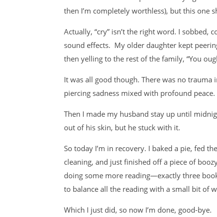
then I’m completely worthless), but this one s
Actually, “cry” isn’t the right word. I sobbed,
sound effects. My older daughter kept peeri
then yelling to the rest of the family, “You oug
It was all good though. There was no trauma in
piercing sadness mixed with profound peace. C
Then I made my husband stay up until midni
out of his skin, but he stuck with it.
So today I’m in recovery. I baked a pie, fed t
cleaning, and just finished off a piece of boo
doing some more reading—exactly three book
to balance all the reading with a small bit of w
Which I just did, so now I’m done, good-bye.