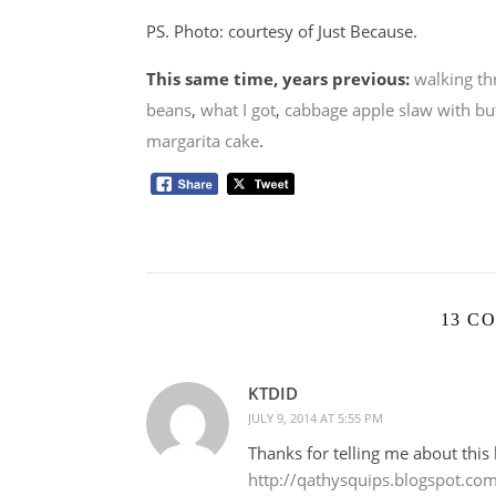
PS. Photo: courtesy of Just Because.
This same time, years previous:
walking th
beans
,
what I got
,
cabbage apple slaw with bu
margarita cake
.
13 C
KTDID
JULY 9, 2014 AT 5:55 PM
Thanks for telling me about this 
http://qathysquips.blogspot.co