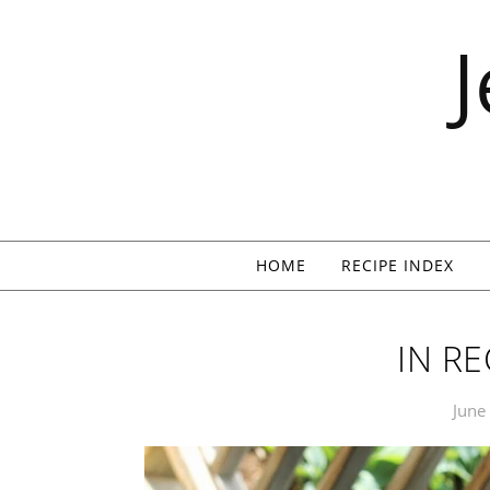
Skip to content
HOME
RECIPE INDEX
IN R
June