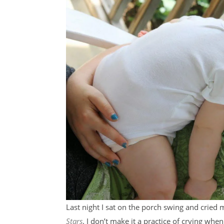
Last night I sat on the porch swing and cried
Stars
. I don’t make it a practice of crying wh