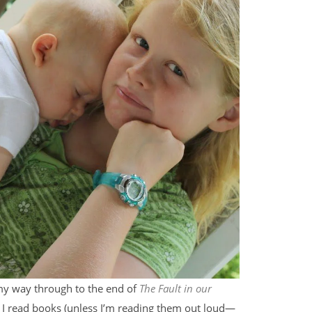
 my way through to the end of
The Fault in our
en I read books (unless I’m reading them out loud—