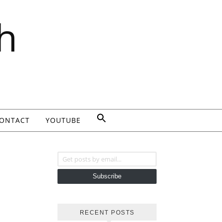
h
ONTACT
YOUTUBE
Get posts by email...
Subscribe
RECENT POSTS