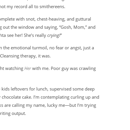
hot my record all to smithereens.
 complete with snot, chest-heaving, and guttural
ng out the window and saying, “Gosh, Mom,” and
hta see her! She’s really
crying!
”
 the emotional turmoil, no fear or angst, just a
leansing therapy, it was.
ght watching
Her
with me. Poor guy was crawling
he kids leftovers for lunch, supervised some deep
zy chocolate cake. I’m contemplating curling up and
s are calling my name, lucky me—but I’m trying
riting output.