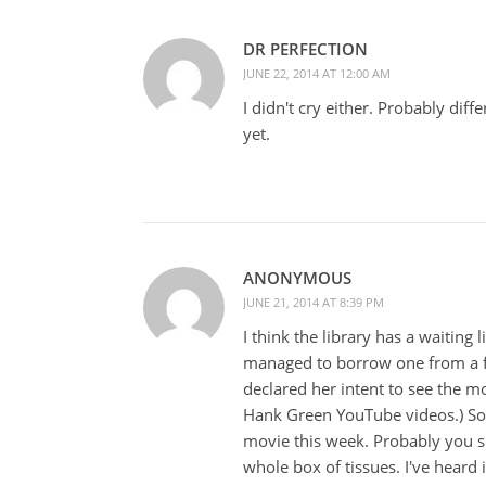
DR PERFECTION
JUNE 22, 2014 AT 12:00 AM
I didn't cry either. Probably dif
yet.
ANONYMOUS
JUNE 21, 2014 AT 8:39 PM
I think the library has a waiting 
managed to borrow one from a fr
declared her intent to see the m
Hank Green YouTube videos.) So I
movie this week. Probably you s
whole box of tissues. I've heard 