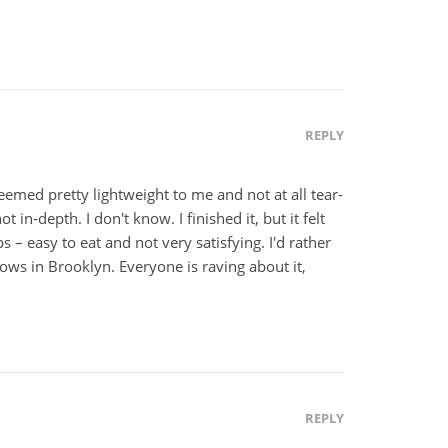
REPLY
emed pretty lightweight to me and not at all tear-
t in-depth. I don't know. I finished it, but it felt
ps – easy to eat and not very satisfying. I'd rather
rows in Brooklyn. Everyone is raving about it,
REPLY