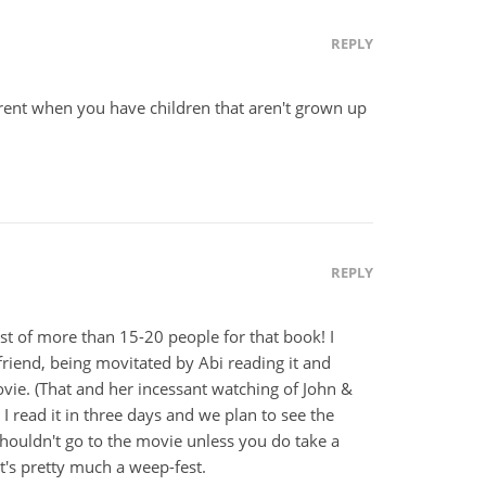
REPLY
ferent when you have children that aren't grown up
REPLY
list of more than 15-20 people for that book! I
iend, being movitated by Abi reading it and
ovie. (That and her incessant watching of John &
 read it in three days and we plan to see the
houldn't go to the movie unless you do take a
it's pretty much a weep-fest.