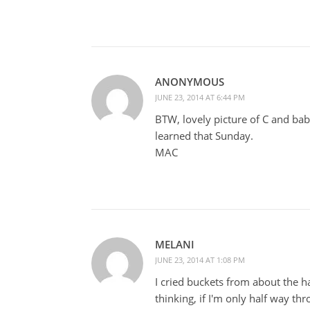
ANONYMOUS
JUNE 23, 2014 AT 6:44 PM
BTW, lovely picture of C and baby
learned that Sunday.
MAC
MELANI
JUNE 23, 2014 AT 1:08 PM
I cried buckets from about the 
thinking, if I'm only half way th