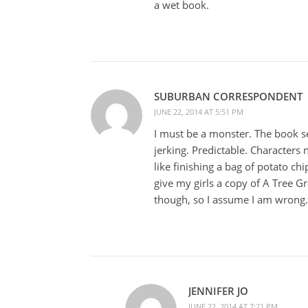
a wet book.
SUBURBAN CORRESPONDENT
JUNE 22, 2014 AT 5:51 PM
I must be a monster. The book se
jerking. Predictable. Characters no
like finishing a bag of potato chi
give my girls a copy of A Tree G
though, so I assume I am wrong.
JENNIFER JO
JUNE 22, 2014 AT 7:21 PM