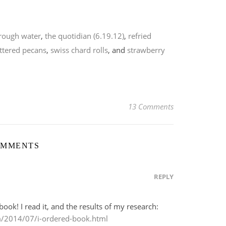
rough water
,
the quotidian (6.19.12)
,
refried
ttered pecans
,
swiss chard rolls
, and
strawberry
13 Comments
OMMENTS
REPLY
book! I read it, and the results of my research:
m/2014/07/i-ordered-book.html