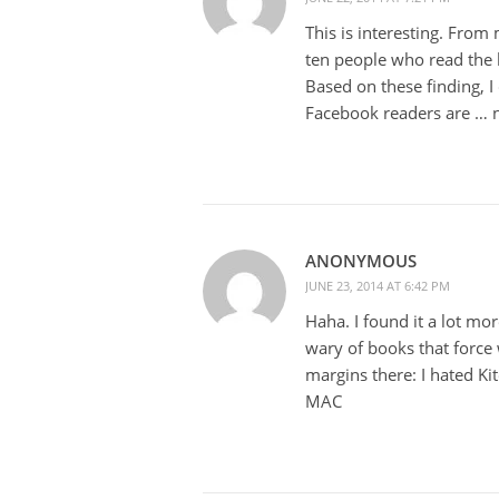
This is interesting. From
ten people who read the bo
Based on these finding, I
Facebook readers are … n
ANONYMOUS
JUNE 23, 2014 AT 6:42 PM
Haha. I found it a lot mo
wary of books that force
margins there: I hated Ki
MAC