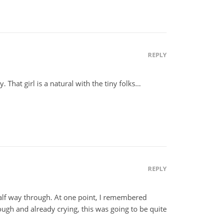
REPLY
. That girl is a natural with the tiny folks…
REPLY
half way through. At one point, I remembered
rough and already crying, this was going to be quite