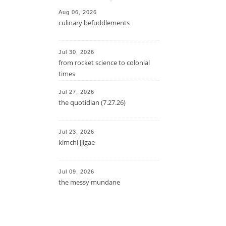
Aug 06, 2026
culinary befuddlements
Jul 30, 2026
from rocket science to colonial
times
Jul 27, 2026
the quotidian (7.27.26)
Jul 23, 2026
kimchi jjigae
Jul 09, 2026
the messy mundane