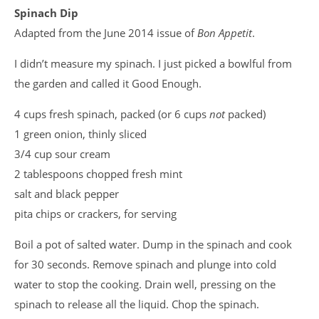
Spinach Dip
Adapted from the June 2014 issue of
Bon Appetit
.
I didn’t measure my spinach. I just picked a bowlful from
the garden and called it Good Enough.
4 cups fresh spinach, packed (or 6 cups
not
packed)
1 green onion, thinly sliced
3/4 cup sour cream
2 tablespoons chopped fresh mint
salt and black pepper
pita chips or crackers, for serving
Boil a pot of salted water. Dump in the spinach and cook
for 30 seconds. Remove spinach and plunge into cold
water to stop the cooking. Drain well, pressing on the
spinach to release all the liquid. Chop the spinach.