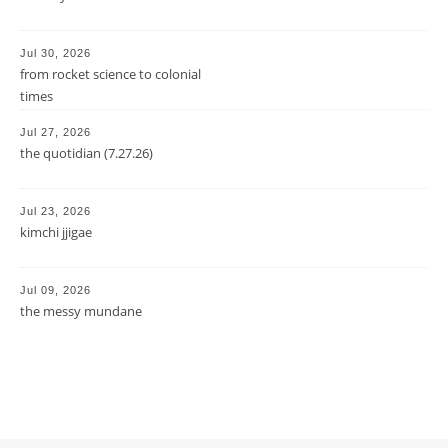
Jul 30, 2026
from rocket science to colonial
times
Jul 27, 2026
the quotidian (7.27.26)
Jul 23, 2026
kimchi jjigae
Jul 09, 2026
the messy mundane