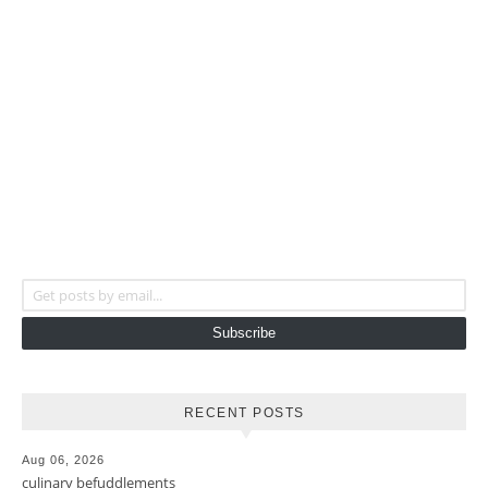
Get posts by email...
Subscribe
RECENT POSTS
Aug 06, 2026
culinary befuddlements