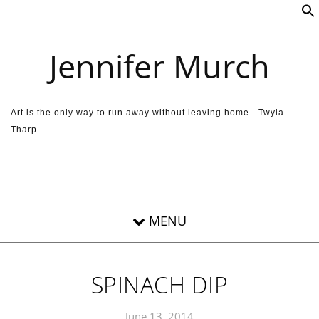
Skip to content
Jennifer Murch
Art is the only way to run away without leaving home. -Twyla
Tharp
SPINACH DIP
June 13, 2014