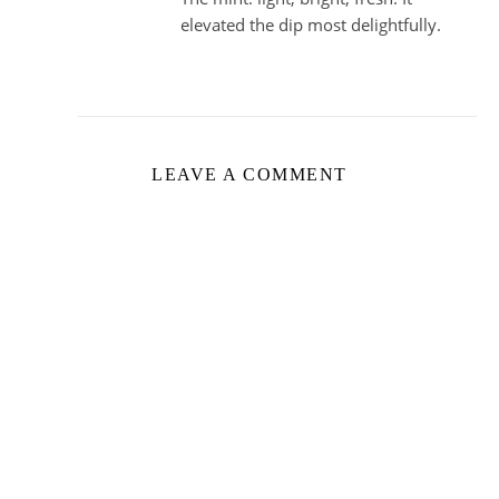
elevated the dip most delightfully.
LEAVE A COMMENT