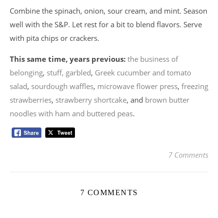
Combine the spinach, onion, sour cream, and mint. Season
well with the S&P. Let rest for a bit to blend flavors. Serve
with pita chips or crackers.
This same time, years previous:
the business of
belonging
,
stuff, garbled
,
Greek cucumber and tomato
salad
,
sourdough waffles
,
microwave flower press
,
freezing
strawberries
,
strawberry shortcake
, and
brown butter
noodles with ham and buttered peas
.
7 Comments
7 COMMENTS