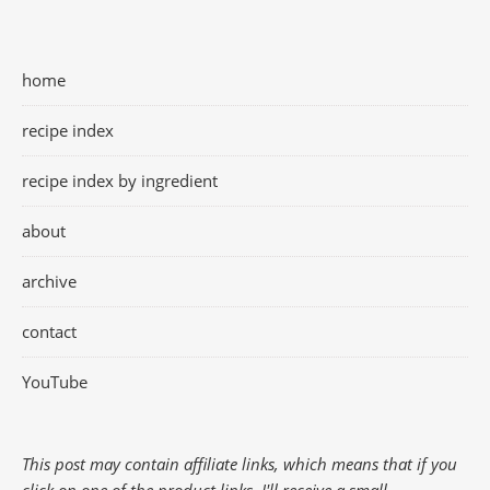
home
recipe index
recipe index by ingredient
about
archive
contact
YouTube
This post may contain affiliate links, which means that if you
click on one of the product links, I'll receive a small