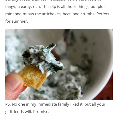
tangy, creamy, rich. This dip is all those things, but plus
mint and minus the artichokes, heat, and crumbs. Perfect
for summer.
PS. No one in my immediate family liked it, but all your
girlfriends will. Promise.