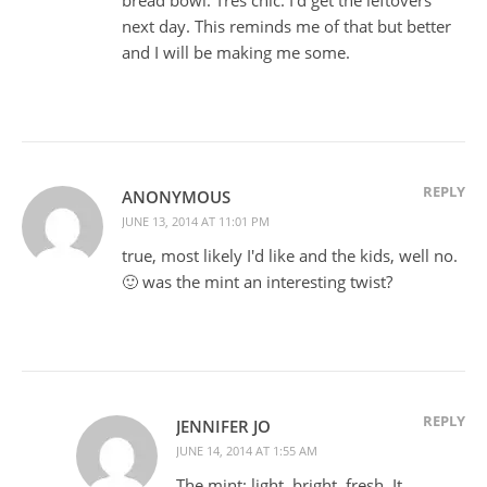
next day. This reminds me of that but better
and I will be making me some.
REPLY
ANONYMOUS
JUNE 13, 2014 AT 11:01 PM
true, most likely I'd like and the kids, well no.
🙂 was the mint an interesting twist?
REPLY
JENNIFER JO
JUNE 14, 2014 AT 1:55 AM
The mint: light, bright, fresh. It