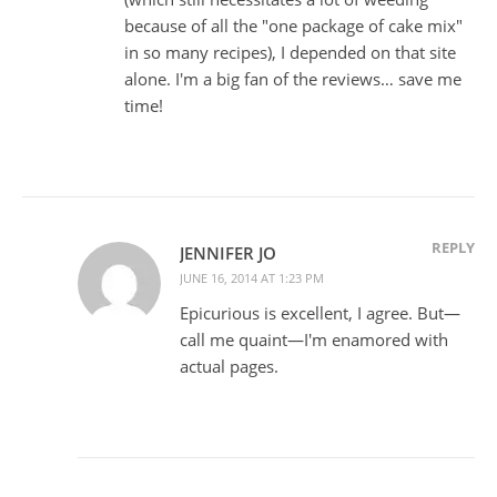
because of all the "one package of cake mix"
in so many recipes), I depended on that site
alone. I'm a big fan of the reviews… save me
time!
REPLY
JENNIFER JO
JUNE 16, 2014 AT 1:23 PM
Epicurious is excellent, I agree. But—
call me quaint—I'm enamored with
actual pages.