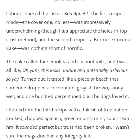
I about chucked the lastest
Bon Appetit
. The first recipe
I
made
—the cover one, no less—was impressively
underwhelming (though I
did
appreciate the holes-in-top-
crust method), and the second recipe—a Burmese Coconut
Cake—was nothing short of horrific.
The cake called for semolina and coconut milk, and I was
all like,
Oh yum, this looks unique and potentially delicious
so yay.
Turned out, it tasted like a piece of beach that
someone dropped a coconut on: grayish-brown, sandy-
wet, and one hundred percent inedible. The dogs loved it.
I tiptoed into the third recipe with a fair bit of trepidation.
Cooked, chopped spinach, green onions, mint, sour cream,
hm. It
sounded
perfect but trust had been broken. I wasn’t
sure the magazine had any integrity left.