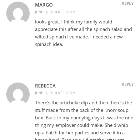
REPLY
MARGO
JUNE 14, 2014 AT 1:28 AM
looks great. I think my family would
appreciate this after all the spinach salad and
wilted spinach I've made. I needed a new
spinach idea.
REPLY
REBECCA
JUNE 14, 2014 AT 1:20 AM
There's the artichoke dip and then there's the
stuff made from the back of the Knorr soup
box. Back in my nannying days it was the one
thing my employer could make. She'd whip
up a batch for her parties and serve it in a
bread bowl. Tres chic. I'd get the leftovers