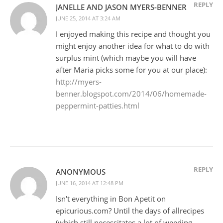
REPLY
JANELLE AND JASON MYERS-BENNER
JUNE 25, 2014 AT 3:24 AM
I enjoyed making this recipe and thought you
might enjoy another idea for what to do with
surplus mint (which maybe you will have
after Maria picks some for you at our place):
http://myers-
benner.blogspot.com/2014/06/homemade-
peppermint-patties.html
REPLY
ANONYMOUS
JUNE 16, 2014 AT 12:48 PM
Isn't everything in Bon Apetit on
epicurious.com? Until the days of allrecipes
(which still necessitates a lot of weeding