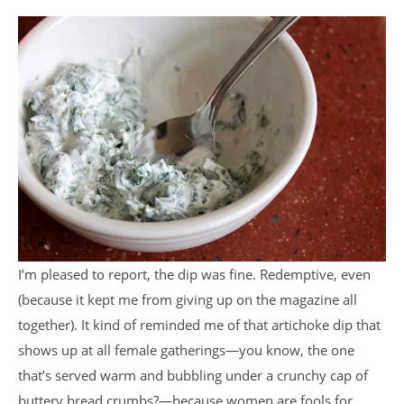
I’m pleased to report, the dip was fine. Redemptive, even
(because it kept me from giving up on the magazine all
together). It kind of reminded me of that artichoke dip that
shows up at all female gatherings—you know, the one
that’s served warm and bubbling under a crunchy cap of
buttery bread crumbs?—because women are fools for