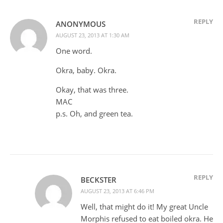
REPLY
ANONYMOUS
AUGUST 23, 2013 AT 1:30 AM
One word.
Okra, baby. Okra.
Okay, that was three.
MAC
p.s. Oh, and green tea.
REPLY
BECKSTER
AUGUST 23, 2013 AT 6:46 PM
Well, that might do it! My great Uncle
Morphis refused to eat boiled okra. He