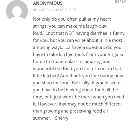
REPLY
ANONYMOUS
AUGUST 21, 2013 AT 6:17 PM
Not only do you often pull at my heart
strings, you can make me laugh-out-
loud…..not that NOT having diarrhea is funny
for you, but you can write about it in a most
amusing way!…….I have a question: did you
have to take kitchen tools from your Virginia
home to Guatemala? It is amazing and
wonderful the food you can turn out in that
little kitchen! And thank you for sharing how
you shop for food. Basically, it would seem,
you have to be thinking about food all the
time, or it just won't be there when you need
it. However, that may not be much different
than growing and preserving food all
summer. ~Sherry