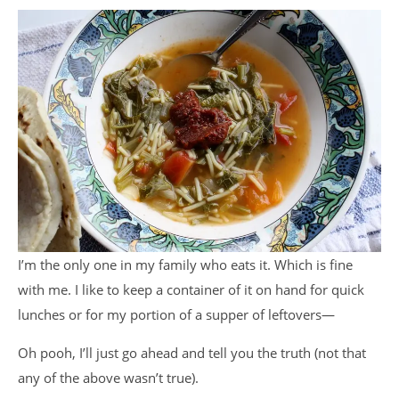
I’m the only one in my family who eats it. Which is fine
with me. I like to keep a container of it on hand for quick
lunches or for my portion of a supper of leftovers—
Oh pooh, I’ll just go ahead and tell you the truth (not that
any of the above wasn’t true).