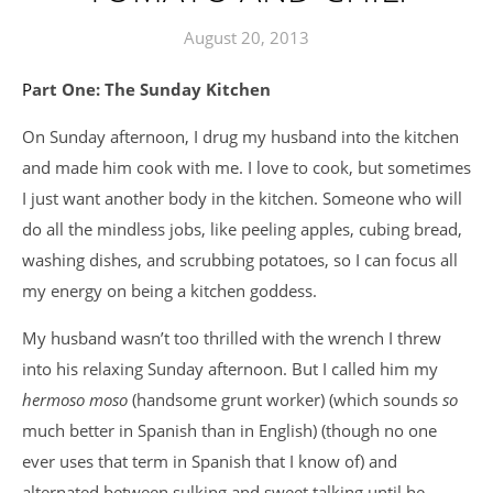
August 20, 2013
Part One: The Sunday Kitchen
On Sunday afternoon, I drug my husband into the kitchen
and made him cook with me. I love to cook, but sometimes
I just want another body in the kitchen. Someone who will
do all the mindless jobs, like peeling apples, cubing bread,
washing dishes, and scrubbing potatoes, so I can focus all
my energy on being a kitchen goddess.
My husband wasn’t too thrilled with the wrench I threw
into his relaxing Sunday afternoon. But I called him my
hermoso moso
(handsome grunt worker) (which sounds
so
much better in Spanish than in English) (though no one
ever uses that term in Spanish that I know of) and
alternated between sulking and sweet talking until he