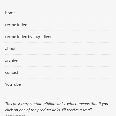
home
recipe index
recipe index by ingredient
about
archive
contact
YouTube
This post may contain affiliate links, which means that if you
click on one of the product links, I'll receive a small