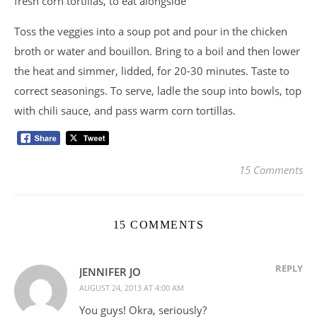
fresh corn tortillas, to eat alongside
Toss the veggies into a soup pot and pour in the chicken
broth or water and bouillon. Bring to a boil and then lower
the heat and simmer, lidded, for 20-30 minutes. Taste to
correct seasonings. To serve, ladle the soup into bowls, top
with chili sauce, and pass warm corn tortillas.
15 Comments
15 COMMENTS
REPLY
JENNIFER JO
AUGUST 24, 2013 AT 4:00 AM
You guys! Okra, seriously?