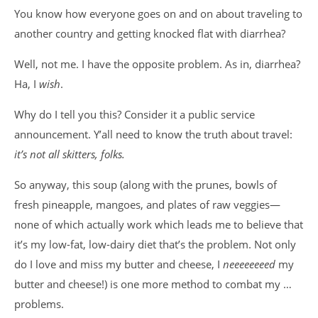
You know how everyone goes on and on about traveling to
another country and getting knocked flat with diarrhea?
Well, not me. I have the opposite problem. As in, diarrhea?
Ha, I
wish
.
Why do I tell you this? Consider it a public service
announcement. Y’all need to know the truth about travel:
it’s not all skitters, folks.
So anyway, this soup (along with the prunes, bowls of
fresh pineapple, mangoes, and plates of raw veggies—
none of which actually work which leads me to believe that
it’s my low-fat, low-dairy diet that’s the problem. Not only
do I love and miss my butter and cheese, I
neeeeeeeed
my
butter and cheese!) is one more method to combat my …
problems.