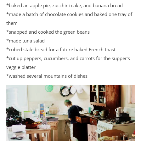
*baked an apple pie, zucchini cake, and banana bread
*made a batch of chocolate cookies and baked one tray of
them
*snapped and cooked the green beans
*made tuna salad
*cubed stale bread for a future baked French toast
*cut up peppers, cucumbers, and carrots for the supper’s
veggie platter
*washed several mountains of dishes