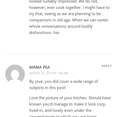
looked suitably impressed. We do not,
however, ever cook together. I might have to
try that, seeing as we are planning to be
companions in old age. When we can center
whole conversations around bodily
disfunctions. har.
REPLY
MAMA PEA
AUGUST 21, 2013 AT 1:06 AM
By jove, you did cover a wide range of
subjects in this post!
Love the picture of your kitchen. Should have
known you'd manage to make it look cozy,
lived-in, and lovely even under the
circumstances in which you are living.