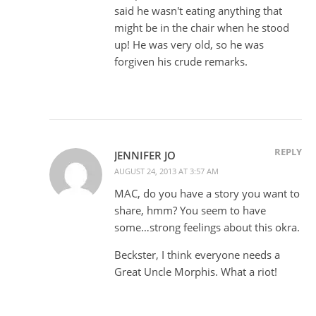
said he wasn't eating anything that
might be in the chair when he stood
up! He was very old, so he was
forgiven his crude remarks.
REPLY
JENNIFER JO
AUGUST 24, 2013 AT 3:57 AM
MAC, do you have a story you want to
share, hmm? You seem to have
some…strong feelings about this okra.
Beckster, I think everyone needs a
Great Uncle Morphis. What a riot!