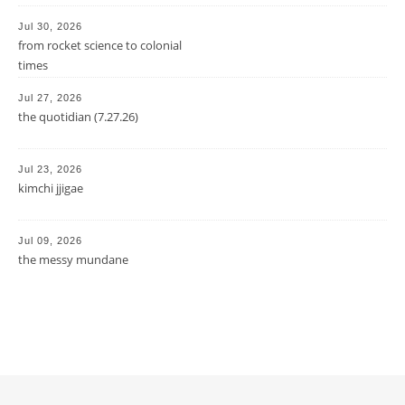
Jul 30, 2026
from rocket science to colonial
times
Jul 27, 2026
the quotidian (7.27.26)
Jul 23, 2026
kimchi jjigae
Jul 09, 2026
the messy mundane