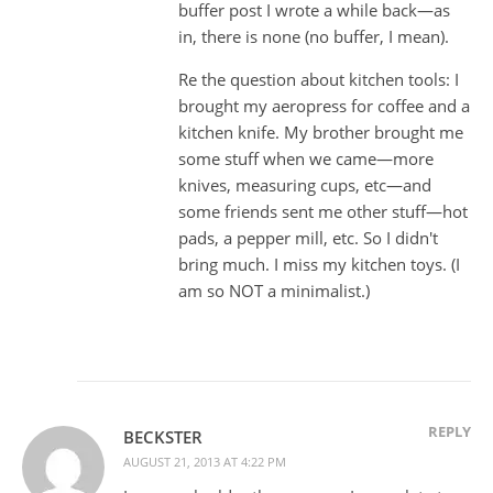
buffer post I wrote a while back—as
in, there is none (no buffer, I mean).
Re the question about kitchen tools: I
brought my aeropress for coffee and a
kitchen knife. My brother brought me
some stuff when we came—more
knives, measuring cups, etc—and
some friends sent me other stuff—hot
pads, a pepper mill, etc. So I didn't
bring much. I miss my kitchen toys. (I
am so NOT a minimalist.)
REPLY
BECKSTER
AUGUST 21, 2013 AT 4:22 PM