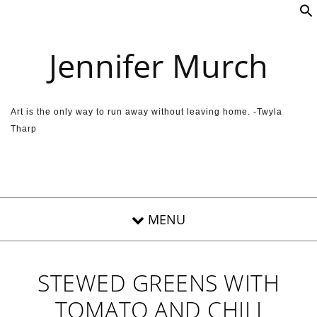
Skip to content
Jennifer Murch
Art is the only way to run away without leaving home. -Twyla
Tharp
STEWED GREENS WITH
TOMATO AND CHILI