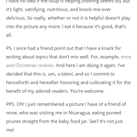
I have no idea if the soup is helping (nothing seems to), but
it’s light, satisfying, nutritious, and knock-me-over
delicious. So really, whether or not it is helpful doesn’t play
into the picture any more. I eat it because it’s good, that’s
all.
PS. I once had a friend point out that I have a knack for
writing about topics that don’t mix well. For, example,
mice
and Christmas cookies
. And here I am doing it again. I’ve
decided that this is, um, a
talent
, and so I commit to
henceforth and hereafter honoring and cultivating it for the
benefit of my adored readers. You’re welcome.
PPS. Oh! I just remembered a picture I have of a friend of
mine, who was visiting me in Nicaragua, eating pureed
prunes straight from the baby food jar. See? It’s not just
me!