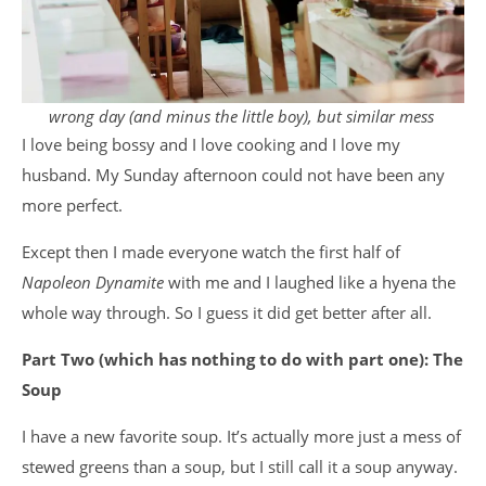
wrong day (and minus the little boy), but similar mess
I love being bossy and I love cooking and I love my
husband. My Sunday afternoon could not have been any
more perfect.
Except then I made everyone watch the first half of
Napoleon Dynamite
with me and I laughed like a hyena the
whole way through. So I guess it did get better after all.
Part Two (which has nothing to do with part one): The
Soup
I have a new favorite soup. It’s actually more just a mess of
stewed greens than a soup, but I still call it a soup anyway.