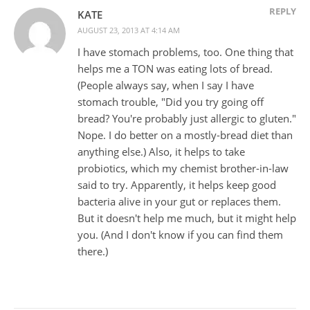
REPLY
KATE
AUGUST 23, 2013 AT 4:14 AM
I have stomach problems, too. One thing that
helps me a TON was eating lots of bread.
(People always say, when I say I have
stomach trouble, "Did you try going off
bread? You're probably just allergic to gluten."
Nope. I do better on a mostly-bread diet than
anything else.) Also, it helps to take
probiotics, which my chemist brother-in-law
said to try. Apparently, it helps keep good
bacteria alive in your gut or replaces them.
But it doesn't help me much, but it might help
you. (And I don't know if you can find them
there.)