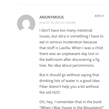
REPLY
ANONYMOUS
AUGUST 24, 2013 AT 4:30 AM
I don't have too many intestinal
issues, but okra is something I have to
eat in serious moderation because
that stuff is Laxilla. When I was a child
there was an unpleasant day lost in
the bathroom after discovering a fig
tree. No idea about persimmons.
But it should go without saying that
drinking lots of water is a good idea.
Fiber doesn't help you a bit without
the old H2O.
Oh, hey, I remember that in the book
"When I Was Young in the Mountains!"