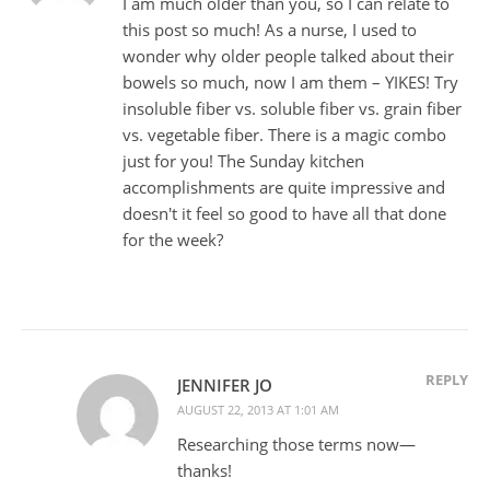
I am much older than you, so I can relate to
this post so much! As a nurse, I used to
wonder why older people talked about their
bowels so much, now I am them – YIKES! Try
insoluble fiber vs. soluble fiber vs. grain fiber
vs. vegetable fiber. There is a magic combo
just for you! The Sunday kitchen
accomplishments are quite impressive and
doesn't it feel so good to have all that done
for the week?
REPLY
JENNIFER JO
AUGUST 22, 2013 AT 1:01 AM
Researching those terms now—
thanks!