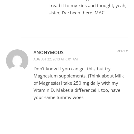
I read it to my kids and thought, yeah,
sister, I've been there. MAC
REPLY
ANONYMOUS
AUGUST 22, 2013 AT 6:01 AM
Don't know if you can get this, but try
Magnesium supplements. (Think about Milk
of Magnesia) I take 250 mg daily with my
Vitamin D. Makes a difference! I, too, have
your same tummy woes!