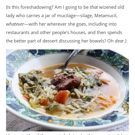
(Is this foreshadowing? Am I going to be
that
wizened old
lady who carries a jar of mucilage—silage, Metamucil,
whatever
—with her wherever she goes, including into
restaurants and other people’s houses, and then spends
the better part of dessert discussing her bowels? Oh
dear
.)