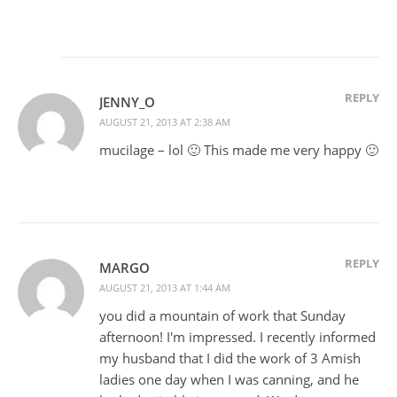
REPLY
JENNY_O
AUGUST 21, 2013 AT 2:38 AM
mucilage – lol 🙂 This made me very happy 🙂
REPLY
MARGO
AUGUST 21, 2013 AT 1:44 AM
you did a mountain of work that Sunday
afternoon! I'm impressed. I recently informed
my husband that I did the work of 3 Amish
ladies one day when I was canning, and he