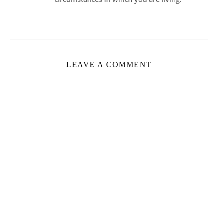
LEAVE A COMMENT