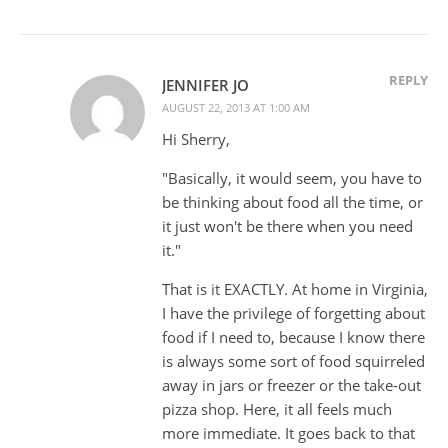
REPLY
JENNIFER JO
AUGUST 22, 2013 AT 1:00 AM
Hi Sherry,
"Basically, it would seem, you have to
be thinking about food all the time, or
it just won't be there when you need
it."
That is it EXACTLY. At home in Virginia,
I have the privilege of forgetting about
food if I need to, because I know there
is always some sort of food squirreled
away in jars or freezer or the take-out
pizza shop. Here, it all feels much
more immediate. It goes back to that