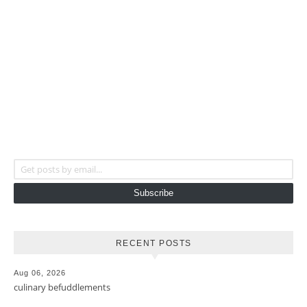
Get posts by email...
Subscribe
RECENT POSTS
Aug 06, 2026
culinary befuddlements