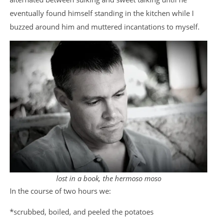
eventually found himself standing in the kitchen while I
buzzed around him and muttered incantations to myself.
lost in a book, the hermoso moso
In the course of two hours we:
*scrubbed, boiled, and peeled the potatoes