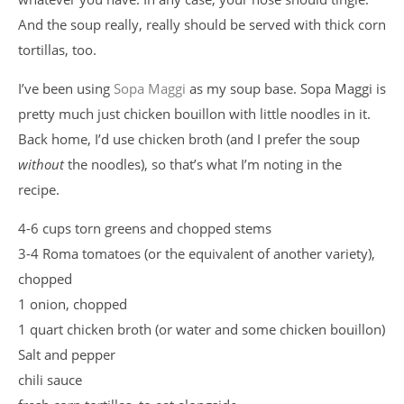
And the soup really, really should be served with thick corn
tortillas, too.
I’ve been using
Sopa Maggi
as my soup base. Sopa Maggi is
pretty much just chicken bouillon with little noodles in it.
Back home, I’d use chicken broth (and I prefer the soup
without
the noodles), so that’s what I’m noting in the
recipe.
4-6 cups torn greens and chopped stems
3-4 Roma tomatoes (or the equivalent of another variety),
chopped
1 onion, chopped
1 quart chicken broth (or water and some chicken bouillon)
Salt and pepper
chili sauce