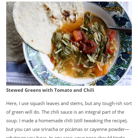
Stewed Greens with Tomato and Chili
Here, I use squash leaves and stems, but any tough-ish sort
of green will do. The chili sauce is an integral part of the
soup. I made a homemade chili (still tweaking the recipe),
but you can use sriracha or picámas or cayenne powder—
whatever you have. In any case, your nose should tingle.