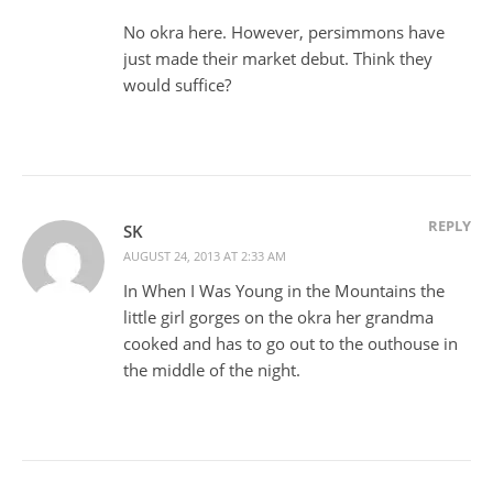
No okra here. However, persimmons have
just made their market debut. Think they
would suffice?
REPLY
SK
AUGUST 24, 2013 AT 2:33 AM
In When I Was Young in the Mountains the
little girl gorges on the okra her grandma
cooked and has to go out to the outhouse in
the middle of the night.