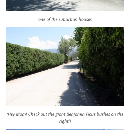
one of the suburban houses
(Hey Mom! Check out the giant Benjamin Ficus bushes on the
right!)