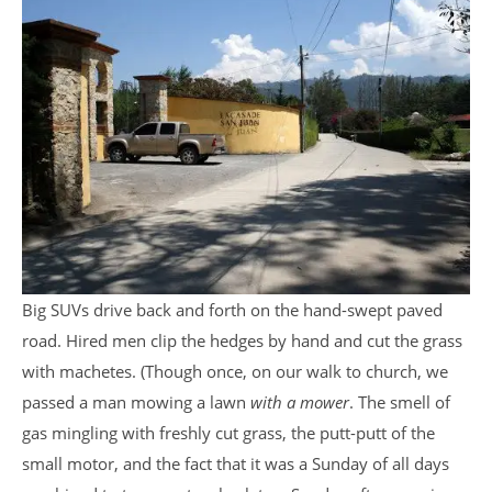
Big SUVs drive back and forth on the hand-swept paved
road. Hired men clip the hedges by hand and cut the grass
with machetes. (Though once, on our walk to church, we
passed a man mowing a lawn
with a mower
. The smell of
gas mingling with freshly cut grass, the putt-putt of the
small motor, and the fact that it was a Sunday of all days