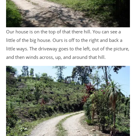
Our house is on the top of that there hill. You can see a
little of the big house. Ours is off to the right and back a
little ways. The driveway goes to the left, out of the picture,
and then winds across, up, and around that hill.