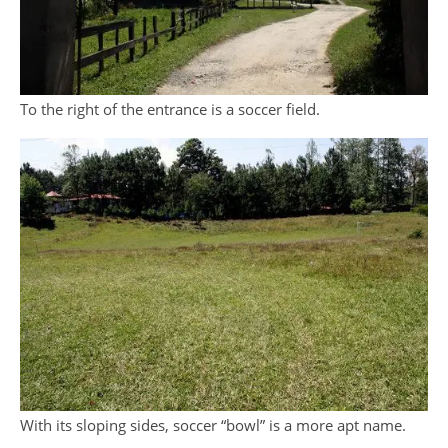
To the right of the entrance is a soccer field.
With its sloping sides, soccer “bowl” is a more apt name.