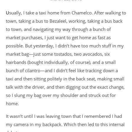
Usually, I take a taxi home from Chamelco. After walking to
town, taking a bus to Bezaleel, working, taking a bus back
to town, and navigating my way through a bunch of
market purchases, I just want to get home as fast as
possible. But yesterday, I didn’t have too much stuff in my
market bag—just some tostados, two avocados, six
hairbands (bought individually, of course), and a small
bunch of cilantro—and I didn’t feel like tracking down a
taxi and then sitting politely in the back seat, making small
talk with the driver, and then digging out the exact change,
so I slung my bag over my shoulder and struck out for
home.
It wasn’t until I was leaving town that I remembered I had
my camera in my backpack. Which then led to this internal