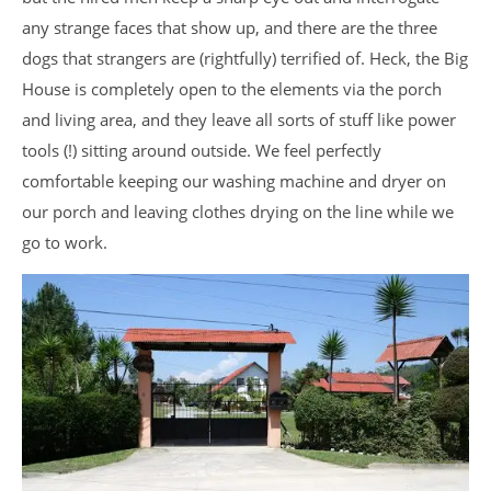
any strange faces that show up, and there are the three
dogs that strangers are (rightfully) terrified of. Heck, the Big
House is completely open to the elements via the porch
and living area, and they leave all sorts of stuff like power
tools (!) sitting around outside. We feel perfectly
comfortable keeping our washing machine and dryer on
our porch and leaving clothes drying on the line while we
go to work.