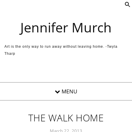
Skip to content
Jennifer Murch
Art is the only way to run away without leaving home. -Twyla
Tharp
THE WALK HOME
March 22, 2013