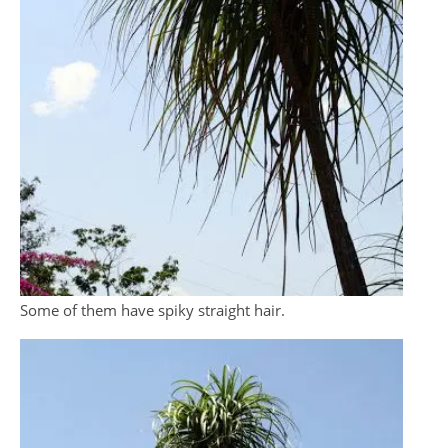
Some of them have spiky straight hair.