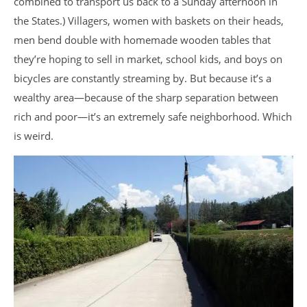
combined to transport us back to a Sunday afternoon in
the States.) Villagers, women with baskets on their heads,
men bend double with homemade wooden tables that
they’re hoping to sell in market, school kids, and boys on
bicycles are constantly streaming by. But because it’s a
wealthy area—because of the sharp separation between
rich and poor—it’s an extremely safe neighborhood. Which
is weird.