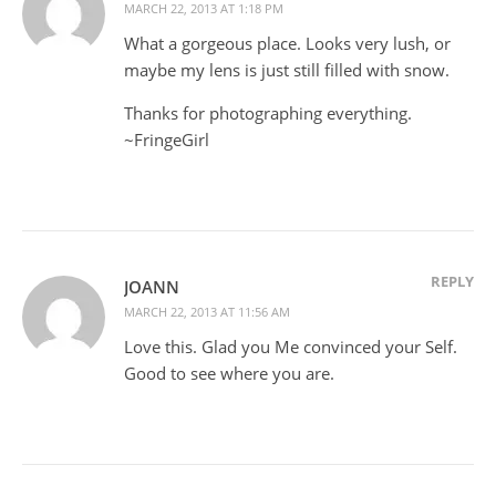
MARCH 22, 2013 AT 1:18 PM
What a gorgeous place. Looks very lush, or
maybe my lens is just still filled with snow.
Thanks for photographing everything.
~FringeGirl
REPLY
JOANN
MARCH 22, 2013 AT 11:56 AM
Love this. Glad you Me convinced your Self.
Good to see where you are.