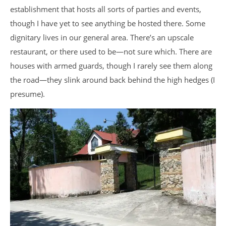
establishment that hosts all sorts of parties and events,
though I have yet to see anything be hosted there. Some
dignitary lives in our general area. There’s an upscale
restaurant, or there used to be—not sure which. There are
houses with armed guards, though I rarely see them along
the road—they slink around back behind the high hedges (I
presume).