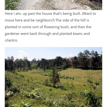
Here I am, up past the house that’s being built. (Want to
move here and be neighbors?) The side of the hill is
planted in some sort of flowering bush, and then the
gardener went back through and planted beans and
cilantro.