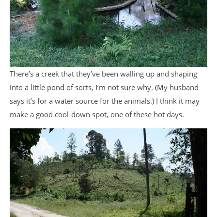
There’s a creek that they’ve been walling up and shaping
into a little pond of sorts, I’m not sure why. (My husband
says it’s for a water source for the animals.) I think it may
make a good cool-down spot, one of these hot days.