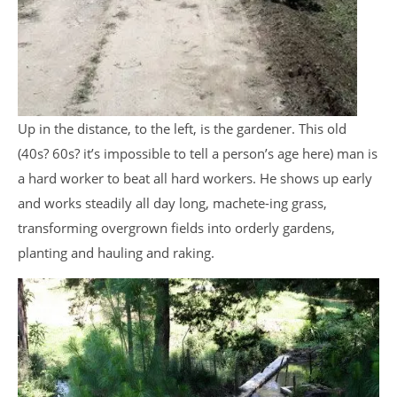
Up in the distance, to the left, is the gardener. This old
(40s? 60s? it’s impossible to tell a person’s age here) man is
a hard worker to beat all hard workers. He shows up early
and works steadily all day long, machete-ing grass,
transforming overgrown fields into orderly gardens,
planting and hauling and raking.