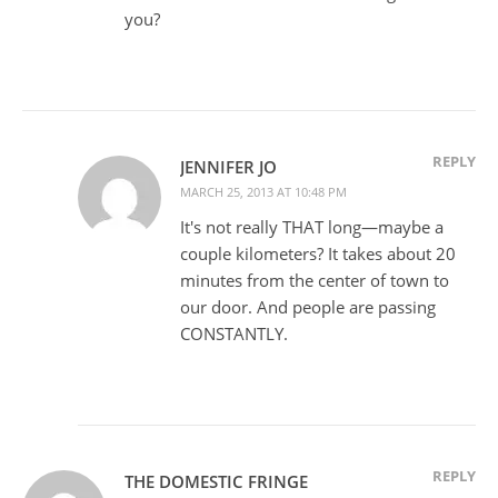
you?
REPLY
JENNIFER JO
MARCH 25, 2013 AT 10:48 PM
It's not really THAT long—maybe a
couple kilometers? It takes about 20
minutes from the center of town to
our door. And people are passing
CONSTANTLY.
REPLY
THE DOMESTIC FRINGE