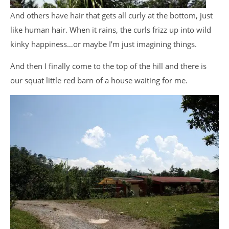
And others have hair that gets all curly at the bottom, just
like human hair. When it rains, the curls frizz up into wild
kinky happiness…or maybe I’m just imagining things.
And then I finally come to the top of the hill and there is
our squat little red barn of a house waiting for me.