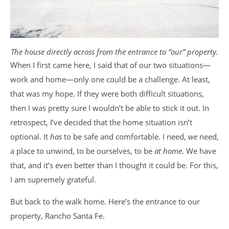
The house directly across from the entrance to “our” property.
When I first came here, I said that of our two situations—
work and home—only one could be a challenge. At least,
that was my hope. If they were both difficult situations,
then I was pretty sure I wouldn’t be able to stick it out. In
retrospect, I’ve decided that the home situation isn’t
optional. It
has
to be safe and comfortable. I need,
we
need,
a place to unwind, to be ourselves, to be
at home
. We have
that, and it’s even better than I thought it could be. For this,
I am supremely grateful.
But back to the walk home. Here’s the entrance to our
property, Rancho Santa Fe.