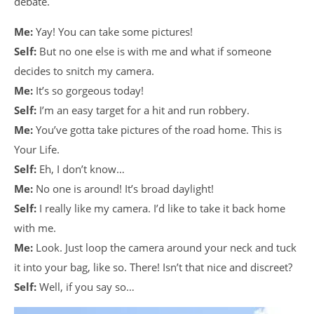
debate.
Me:
Yay! You can take some pictures!
Self:
But no one else is with me and what if someone
decides to snitch my camera.
Me:
It’s so gorgeous today!
Self:
I’m an easy target for a hit and run robbery.
Me:
You’ve gotta take pictures of the road home. This is
Your Life.
Self:
Eh, I don’t know…
Me:
No one is around! It’s broad daylight!
Self:
I really like my camera. I’d like to take it back home
with me.
Me:
Look. Just loop the camera around your neck and tuck
it into your bag, like so. There! Isn’t that nice and discreet?
Self:
Well, if you say so…