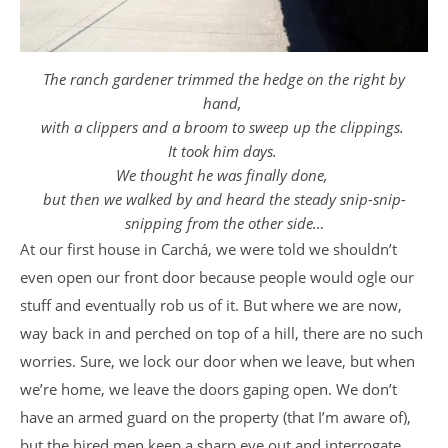
The ranch gardener trimmed the hedge on the right by
hand,
with a clippers and a broom to sweep up the clippings.
It took him days.
We thought he was finally done,
but then we walked by and heard the steady snip-snip-
snipping from the other side…
At our first house in Carchá, we were told we shouldn’t
even open our front door because people would ogle our
stuff and eventually rob us of it. But where we are now,
way back in and perched on top of a hill, there are no such
worries. Sure, we lock our door when we leave, but when
we’re home, we leave the doors gaping open. We don’t
have an armed guard on the property (that I’m aware of),
but the hired men keep a sharp eye out and interrogate