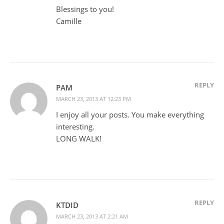
Blessings to you!
Camille
REPLY
PAM
MARCH 23, 2013 AT 12:23 PM
I enjoy all your posts. You make everything
interesting.
LONG WALK!
REPLY
KTDID
MARCH 23, 2013 AT 2:21 AM