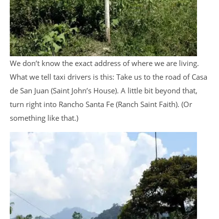
We don’t know the exact address of where we are living.
What we tell taxi drivers is this: Take us to the road of Casa
de San Juan (Saint John’s House). A little bit beyond that,
turn right into Rancho Santa Fe (Ranch Saint Faith). (Or
something like that.)