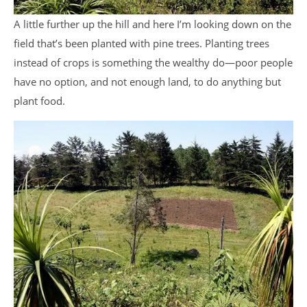
A little further up the hill and here I’m looking down on the
field that’s been planted with pine trees. Planting trees
instead of crops is something the wealthy do—poor people
have no option, and not enough land, to do anything but
plant food.