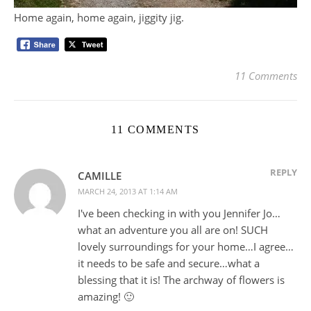
Home again, home again, jiggity jig.
11 Comments
11 COMMENTS
REPLY
CAMILLE
MARCH 24, 2013 AT 1:14 AM
I've been checking in with you Jennifer Jo…
what an adventure you all are on! SUCH
lovely surroundings for your home…I agree…
it needs to be safe and secure…what a
blessing that it is! The archway of flowers is
amazing! 🙂