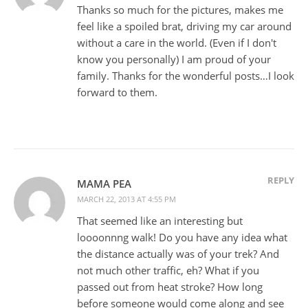
Thanks so much for the pictures, makes me
feel like a spoiled brat, driving my car around
without a care in the world. (Even if I don't
know you personally) I am proud of your
family. Thanks for the wonderful posts…I look
forward to them.
REPLY
MAMA PEA
MARCH 22, 2013 AT 4:55 PM
That seemed like an interesting but
loooonnng walk! Do you have any idea what
the distance actually was of your trek? And
not much other traffic, eh? What if you
passed out from heat stroke? How long
before someone would come along and see