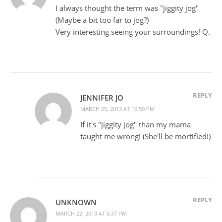
I always thought the term was "jiggity jog"
(Maybe a bit too far to jog?)
Very interesting seeing your surroundings! Q.
REPLY
JENNIFER JO
MARCH 25, 2013 AT 10:50 PM
If it's "jiggity jog" than my mama
taught me wrong! (She'll be mortified!)
REPLY
UNKNOWN
MARCH 22, 2013 AT 6:37 PM