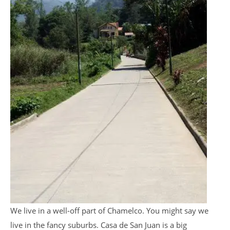
We live in a well-off part of Chamelco. You might say we
live in the fancy suburbs. Casa de San Juan is a big