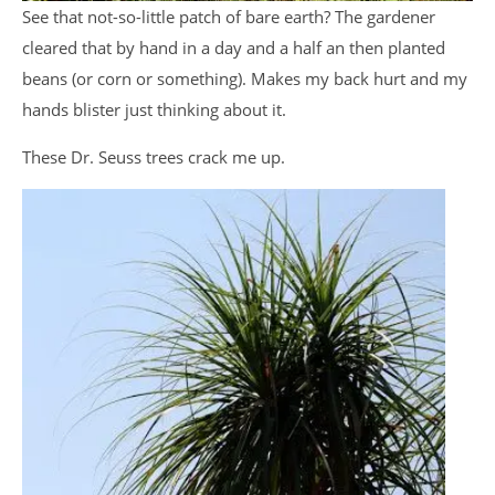
See that not-so-little patch of bare earth? The gardener
cleared that by hand in a day and a half an then planted
beans (or corn or something). Makes my back hurt and my
hands blister just thinking about it.
These Dr. Seuss trees crack me up.