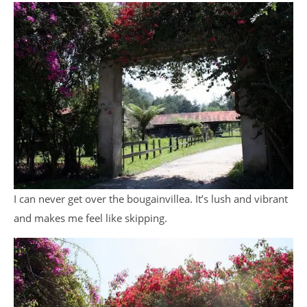
I can never get over the bougainvillea. It’s lush and vibrant
and makes me feel like skipping.