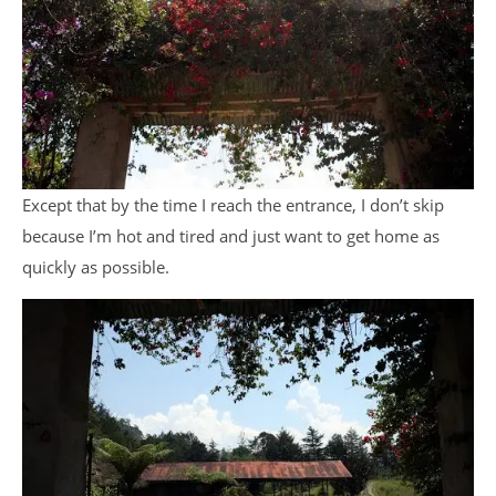
Except that by the time I reach the entrance, I don’t skip
because I’m hot and tired and just want to get home as
quickly as possible.