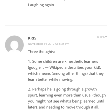
Laughing again.
REPLY
KRIS
NOVEMBER 14, 2012 AT 8:38 PM
Three thoughts:
1. Some children are kinesthetic learners
(google it — Wikipedia describes your kid),
which means (among other things) that they
learn better while moving.
2. Perhaps he is going through a growth
spurt, learning even more than usual (though
you might not see what's being learned until
later), and needing to move through it all.