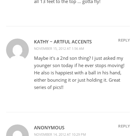
all 13 feet to the top … gotta fly!
REPLY
KATHY ~ ARTFUL ACCENTS
NOVEMBER 15, 2012 AT 1:56 AM
Maybe it's a 2nd son thing? I just asked my
younger son today if he ever stops moving!
He also is happiest with a ball in his hand,
either bouncing it or just holding it. Great
series of pics!!
REPLY
ANONYMOUS
NOVEMBER 14, 2012 AT 10:29 PM