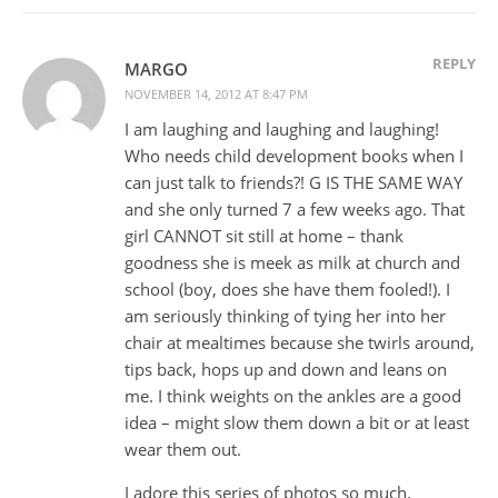
REPLY
MARGO
NOVEMBER 14, 2012 AT 8:47 PM
I am laughing and laughing and laughing!
Who needs child development books when I
can just talk to friends?! G IS THE SAME WAY
and she only turned 7 a few weeks ago. That
girl CANNOT sit still at home – thank
goodness she is meek as milk at church and
school (boy, does she have them fooled!). I
am seriously thinking of tying her into her
chair at mealtimes because she twirls around,
tips back, hops up and down and leans on
me. I think weights on the ankles are a good
idea – might slow them down a bit or at least
wear them out.
I adore this series of photos so much.