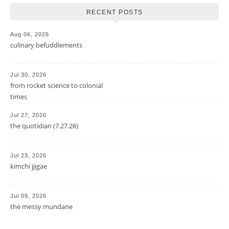
RECENT POSTS
Aug 06, 2026
culinary befuddlements
Jul 30, 2026
from rocket science to colonial
times
Jul 27, 2026
the quotidian (7.27.26)
Jul 23, 2026
kimchi jjigae
Jul 09, 2026
the messy mundane