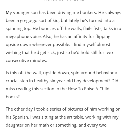
My younger son has been driving me bonkers. He’s always
been a go-go-go sort of kid, but lately he’s turned into a
spinning top. He bounces off the walls, flails fists, talks in a
megaphone voice. Also, he has an affinity for flipping
upside down whenever possible. I find myself almost
wishing that he’d get sick, just so he’d hold still for two
consecutive minutes.
Is this off-the-wall, upside-down, spin-around behavior a
crucial step in healthy six-year-old boy development? Did I
miss reading this section in the How To Raise A Child
books?
The other day I took a series of pictures of him working on
his Spanish. I was sitting at the art table, working with my
daughter on her math or something, and every two