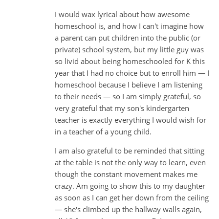
I would wax lyrical about how awesome
homeschool is, and how I can't imagine how
a parent can put children into the public (or
private) school system, but my little guy was
so livid about being homeschooled for K this
year that I had no choice but to enroll him — I
homeschool because I believe I am listening
to their needs — so I am simply grateful, so
very grateful that my son's kindergarten
teacher is exactly everything I would wish for
in a teacher of a young child.
I am also grateful to be reminded that sitting
at the table is not the only way to learn, even
though the constant movement makes me
crazy. Am going to show this to my daughter
as soon as I can get her down from the ceiling
— she's climbed up the hallway walls again,