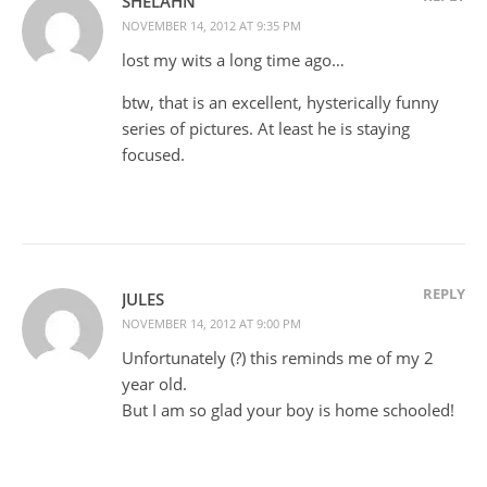
SHELAHN
NOVEMBER 14, 2012 AT 9:35 PM
lost my wits a long time ago…
btw, that is an excellent, hysterically funny
series of pictures. At least he is staying
focused.
REPLY
JULES
NOVEMBER 14, 2012 AT 9:00 PM
Unfortunately (?) this reminds me of my 2
year old.
But I am so glad your boy is home schooled!