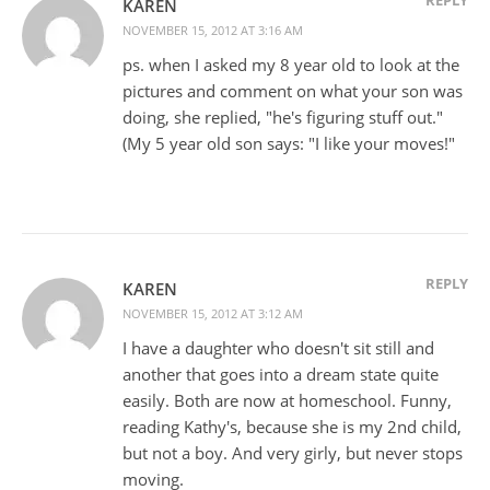
KAREN
NOVEMBER 15, 2012 AT 3:16 AM
ps. when I asked my 8 year old to look at the
pictures and comment on what your son was
doing, she replied, "he's figuring stuff out."
(My 5 year old son says: "I like your moves!"
REPLY
KAREN
NOVEMBER 15, 2012 AT 3:12 AM
I have a daughter who doesn't sit still and
another that goes into a dream state quite
easily. Both are now at homeschool. Funny,
reading Kathy's, because she is my 2nd child,
but not a boy. And very girly, but never stops
moving.