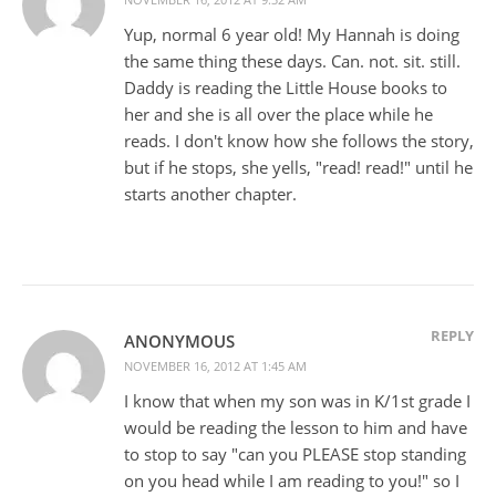
Yup, normal 6 year old! My Hannah is doing
the same thing these days. Can. not. sit. still.
Daddy is reading the Little House books to
her and she is all over the place while he
reads. I don't know how she follows the story,
but if he stops, she yells, "read! read!" until he
starts another chapter.
REPLY
ANONYMOUS
NOVEMBER 16, 2012 AT 1:45 AM
I know that when my son was in K/1st grade I
would be reading the lesson to him and have
to stop to say "can you PLEASE stop standing
on you head while I am reading to you!" so I