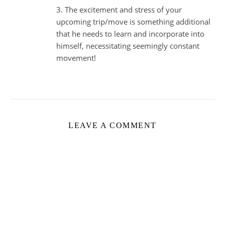
3. The excitement and stress of your
upcoming trip/move is something additional
that he needs to learn and incorporate into
himself, necessitating seemingly constant
movement!
LEAVE A COMMENT