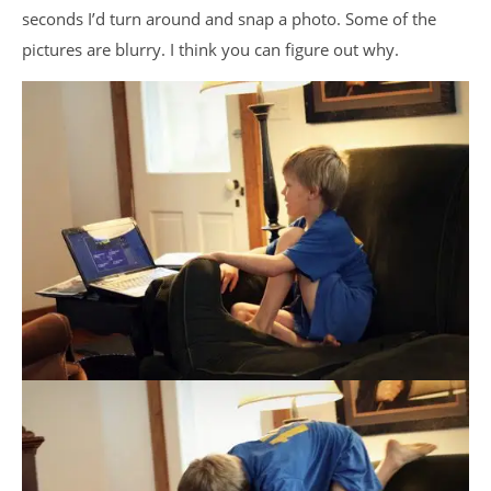
seconds I’d turn around and snap a photo. Some of the
pictures are blurry. I think you can figure out why.