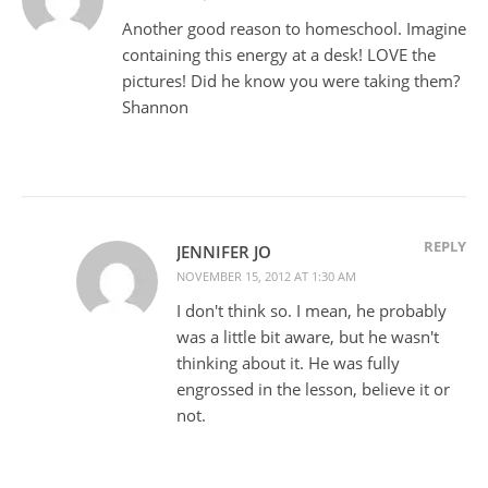
Another good reason to homeschool. Imagine
containing this energy at a desk! LOVE the
pictures! Did he know you were taking them?
Shannon
REPLY
JENNIFER JO
NOVEMBER 15, 2012 AT 1:30 AM
I don't think so. I mean, he probably
was a little bit aware, but he wasn't
thinking about it. He was fully
engrossed in the lesson, believe it or
not.