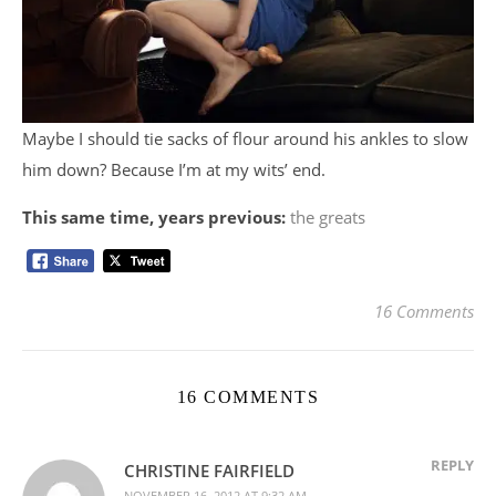
Maybe I should tie sacks of flour around his ankles to slow
him down? Because I’m at my wits’ end.
This same time, years previous:
the greats
16 Comments
16 COMMENTS
REPLY
CHRISTINE FAIRFIELD
NOVEMBER 16, 2012 AT 9:32 AM