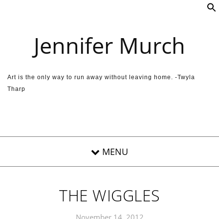
Skip to content
Jennifer Murch
Art is the only way to run away without leaving home. -Twyla
Tharp
THE WIGGLES
November 14, 2012