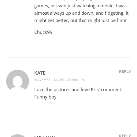
games, or even just watching a movie, I was
almost always up and down, and fidgeting. It
might get better, but that might just be him!
Chuck99
REPLY
KATE
NOVEMBER 14, 2012 AT 9:44 PM
Love the pictures and love Kris' comment.
Funny boy.
REPLY