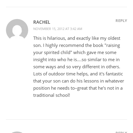
REPLY
RACHEL
NOVEMBER 15, 2012 AT 3:42 AM
This is hilarious, and exactly like my oldest
son. I highly recommend the book "raising
your spirited child" which gave me some
insight into who he is….so similar to me in
some ways and so very different in others.
Lots of outdoor time helps, and it's fantastic
that your son can do his lessons in whatever
position he needs to–great that he's not in a
traditional school!
REPLY