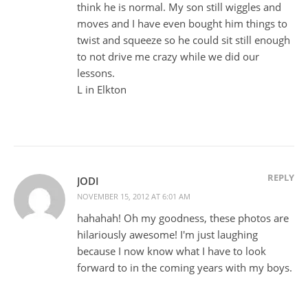
think he is normal. My son still wiggles and
moves and I have even bought him things to
twist and squeeze so he could sit still enough
to not drive me crazy while we did our
lessons.
L in Elkton
REPLY
JODI
NOVEMBER 15, 2012 AT 6:01 AM
hahahah! Oh my goodness, these photos are
hilariously awesome! I'm just laughing
because I now know what I have to look
forward to in the coming years with my boys.