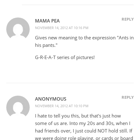
REPLY
MAMA PEA
NOVEMBER 14, 2012 AT 10:16 PM
Gives new meaning to the expression "Ants in
his pants."
G-R-E-A-T series of pictures!
REPLY
ANONYMOUS
NOVEMBER 14, 2012 AT 10:10 PM
I hate to tell you this, but that's just how
some of us are. Into my 20s and 30s, when I
had friends over, I just could NOT hold still. If
we were doing role playing, or cards or board