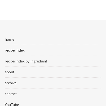
home
recipe index
recipe index by ingredient
about
archive
contact
YouTube