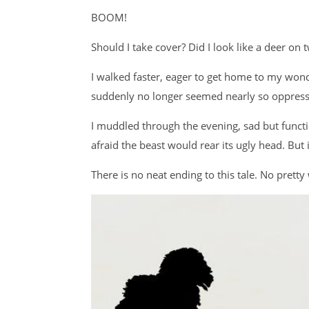
BOOM!
Should I take cover? Did I look like a deer on 
I walked faster, eager to get home to my wonde
suddenly no longer seemed nearly so oppressi
I muddled through the evening, sad but functi
afraid the beast would rear its ugly head. But i
There is no neat ending to this tale. No pretty