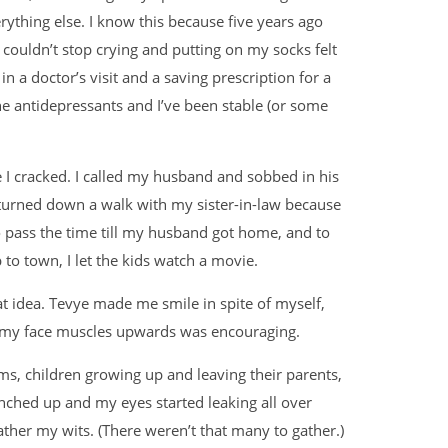
rything else. I know this because five years ago
couldn’t stop crying and putting on my socks felt
 a doctor’s visit and a saving prescription for a
the antidepressants and I’ve been stable (or some
e I cracked. I called my husband and sobbed in his
 turned down a walk with my sister-in-law because
 pass the time till my husband got home, and to
 to town, I let the kids watch a movie.
t idea. Tevye made me smile in spite of myself,
etch my face muscles upwards was encouraging.
ms, children growing up and leaving their parents,
nched up and my eyes started leaking all over
ather my wits. (There weren’t that many to gather.)