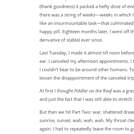
(thank goodness) it packed a hefty dose of eve
there was a string of weeks—weeks in which I 
like an insurmountable task—that culminated in
happy pill. Eighteen months later, I went off 
derivative of stable) ever since.
Last Tuesday, I made it almost till noon befor
ear. I canceled my afternoon appointments. I
I couldn’t bear to be around other humans. To
lessen the disappointment of the canceled trip
At first I thought
Fiddler on the Roof
was a grea
and just the fact that I was still able to str
But then we hit Part Two: war, shattered drea
sunrise, sunset, wah, wah, wah. My throat cle
again. I had to repeatedly leave the room to g