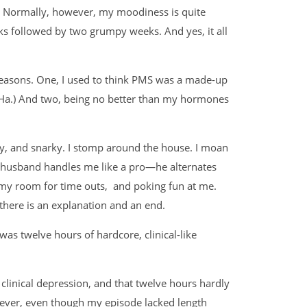
. Normally, however, my moodiness is quite
ks followed by two grumpy weeks. And yes, it all
 reasons. One, I used to think PMS was a made-up
a. Ha.) And two, being no better than my hormones
y, and snarky. I stomp around the house. I moan
y husband handles me like a pro—he alternates
 my room for time outs, and poking fun at me.
here is an explanation and an end.
as twelve hours of hardcore, clinical-like
f clinical depression, and that twelve hours hardly
wever, even though my episode lacked length