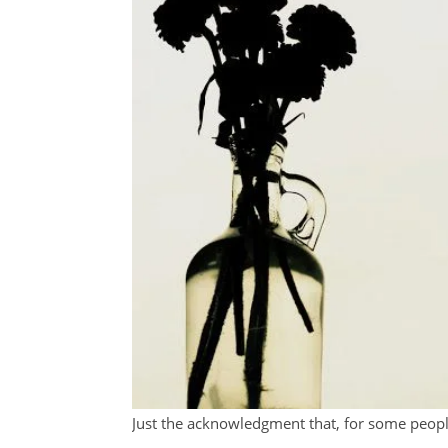
Just the acknowledgment that, for some peopl