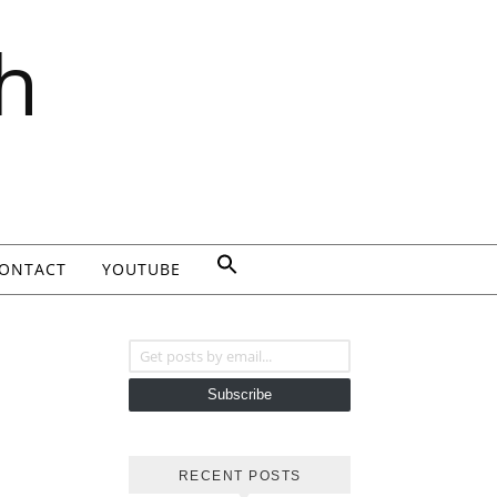
h
ONTACT
YOUTUBE
Get posts by email...
Subscribe
RECENT POSTS