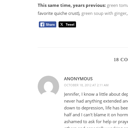
This same time, years previous:
green toma
favorite quiche crust),
green soup with ginger
18 C
ANONYMOUS
OCTOBER 18, 2012 AT 2:11 AM
Jennifer, I know a little about de
never had anything extended and
down to depression, life has bee
half and I can't blame it on hor
ashamed to ask for help or praye