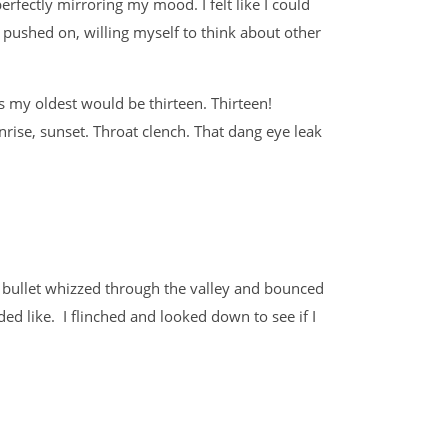
rfectly mirroring my mood. I felt like I could
 pushed on, willing myself to think about other
s my oldest would be thirteen. Thirteen!
nrise, sunset. Throat clench. That dang eye leak
e bullet whizzed through the valley and bounced
ded like. I flinched and looked down to see if I