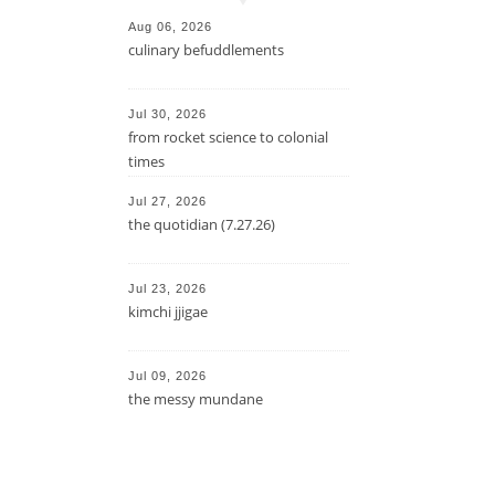
Aug 06, 2026
culinary befuddlements
Jul 30, 2026
from rocket science to colonial
times
Jul 27, 2026
the quotidian (7.27.26)
Jul 23, 2026
kimchi jjigae
Jul 09, 2026
the messy mundane