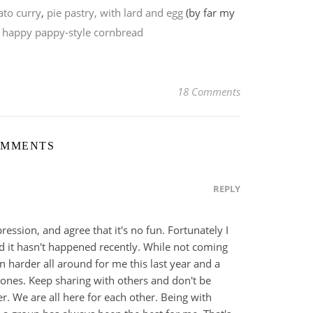
to curry
,
pie pastry, with lard and egg
(by far my
,
happy pappy-style cornbread
18 Comments
OMMENTS
REPLY
pression, and agree that it's no fun. Fortunately I
 it hasn't happened recently. While not coming
n harder all around for me this last year and a
mones. Keep sharing with others and don't be
r. We are all here for each other. Being with