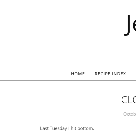
Skip to content
HOME
RECIPE INDEX
CL
Octob
Last Tuesday I hit bottom.