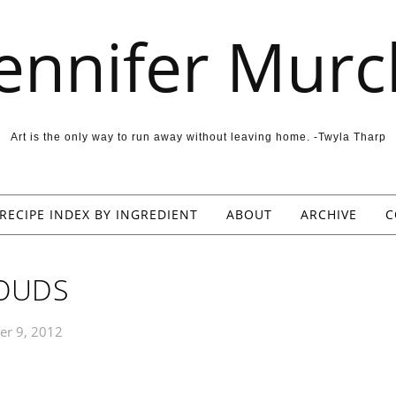
Jennifer Murc
Art is the only way to run away without leaving home. -Twyla Tharp
RECIPE INDEX BY INGREDIENT
ABOUT
ARCHIVE
C
OUDS
er 9, 2012