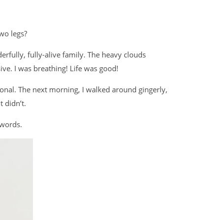
two legs?
rfully, fully-alive family. The heavy clouds
ve. I was breathing! Life was good!
onal. The next morning, I walked around gingerly,
t didn’t.
 words.