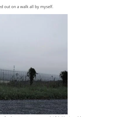
 out on a walk all by myself.