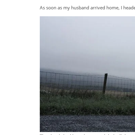
As soon as my husband arrived home, I headed