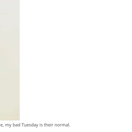
e, my bad Tuesday is their normal.