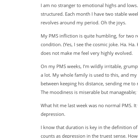
I am no stranger to emotional highs and lows
structured. Each month I have two stable wee
revolves around my period. Oh the joys.
My PMS infliction is quite humbling, for two
condition. (Yes, I see the cosmic joke. Ha. H
does not make me feel very highly evolved.
On my PMS weeks, I’m wildly irritable, grump
a lot. My whole family is used to this, and m
between keeping his distance, sending me to
The moodiness is miserable but manageable; t
What hit me last week was no normal PMS. It w
depression.
I know that duration is key in the definition o
counts as depression in the truest sense. Ho