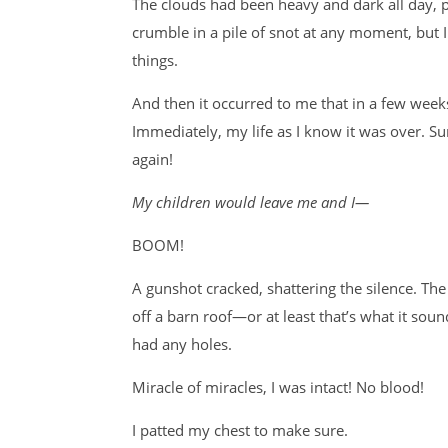
The clouds had been heavy and dark all day, pe
crumble in a pile of snot at any moment, but I
things.
And then it occurred to me that in a few week
Immediately, my life as I know it was over. Su
again!
My children would leave me and I—
BOOM!
A gunshot cracked, shattering the silence. Th
off a barn roof—or at least that’s what it soun
had any holes.
Miracle of miracles, I was intact! No blood!
I patted my chest to make sure.