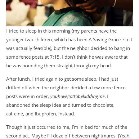
I tried to sleep in this morning (my parents have the
younger two children, which has been A Saving Grace, so it
was actually feasible), but the neighbor decided to bang in
some fence posts at 7:15. I don’t think he was aware that
he was pounding them straight through my head.
After lunch, I tried again to get some sleep. I had just
drifted off when the neighbor decided a few more fence
posts were in order,
youhavegottobekiddingme
. I
abandoned the sleep idea and turned to chocolate,
caffeine, and Ibuprofen, instead.
Though it just occurred to me, I’m in bed for much of the
second act. Maybe I’ll doze off between nightmares. (Yeah,