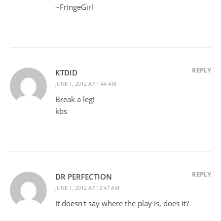
~FringeGirl
REPLY
KTDID
JUNE 1, 2012 AT 1:44 AM
Break a leg!
kbs
REPLY
DR PERFECTION
JUNE 1, 2012 AT 12:47 AM
It doesn't say where the play is, does it?