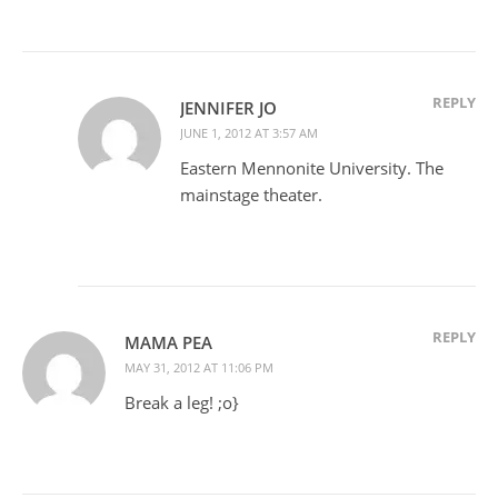
REPLY
JENNIFER JO
JUNE 1, 2012 AT 3:57 AM
Eastern Mennonite University. The
mainstage theater.
REPLY
MAMA PEA
MAY 31, 2012 AT 11:06 PM
Break a leg! ;o}