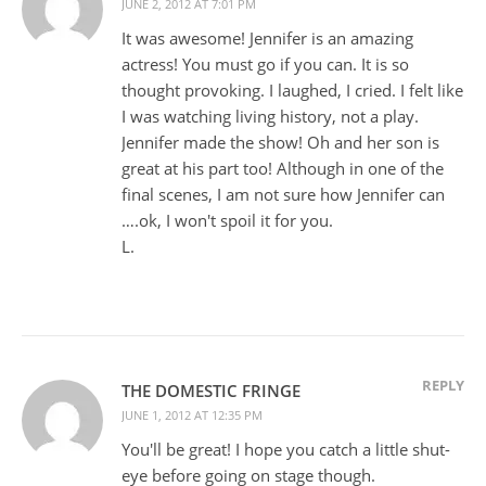
JUNE 2, 2012 AT 7:01 PM
It was awesome! Jennifer is an amazing
actress! You must go if you can. It is so
thought provoking. I laughed, I cried. I felt like
I was watching living history, not a play.
Jennifer made the show! Oh and her son is
great at his part too! Although in one of the
final scenes, I am not sure how Jennifer can
….ok, I won't spoil it for you.
L.
REPLY
THE DOMESTIC FRINGE
JUNE 1, 2012 AT 12:35 PM
You'll be great! I hope you catch a little shut-
eye before going on stage though.