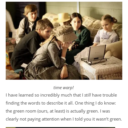
time warp!
I have learned so incredibly much that I
still
have trouble
finding the words to describe it all. One thing I do know:
the green room (ours, at least) is actually green. I was
clearly not paying attention when I told you it wasn’t green.