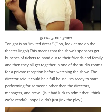
green, green, green
Tonight is an “invited dress.” (Ooo, look at me do the
theater lingo!) This means that the show’s sponsors get
bunches of tickets to hand out to their friends and family
and then they all get together in one of the studio rooms
for a private reception before watching the show. The
director said it could be a full house. I’m ready to start
performing for someone other than the directors,
managers, and crew. (Is it bad luck to admit that I think
we’re ready? I hope I didn’t just jinx the play.)