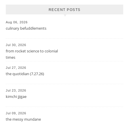
RECENT POSTS
Aug 06, 2026
culinary befuddlements
Jul 30, 2026
from rocket science to colonial
times
Jul 27, 2026
the quotidian (7.27.26)
Jul 23, 2026
kimchi jjigae
Jul 09, 2026
the messy mundane