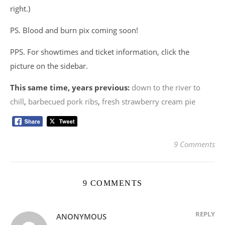
right.)
PS. Blood and burn pix coming soon!
PPS. For showtimes and ticket information, click the
picture on the sidebar.
This same time, years previous:
down to the river to
chill
,
barbecued pork ribs
,
fresh strawberry cream pie
9 Comments
9 COMMENTS
REPLY
ANONYMOUS