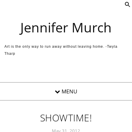
Skip to content
Jennifer Murch
Art is the only way to run away without leaving home. -Twyla
Tharp
SHOWTIME!
May 31, 2012