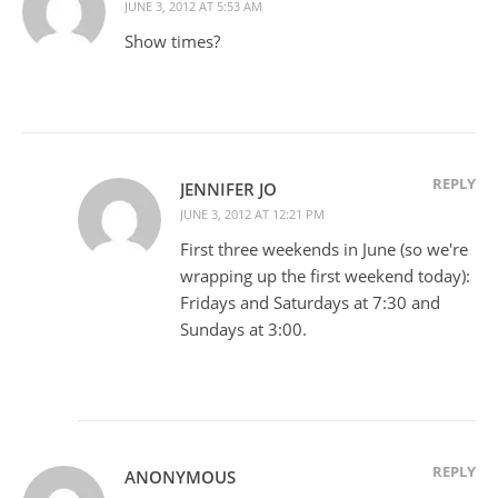
JUNE 3, 2012 AT 5:53 AM
Show times?
REPLY
JENNIFER JO
JUNE 3, 2012 AT 12:21 PM
First three weekends in June (so we're
wrapping up the first weekend today):
Fridays and Saturdays at 7:30 and
Sundays at 3:00.
REPLY
ANONYMOUS