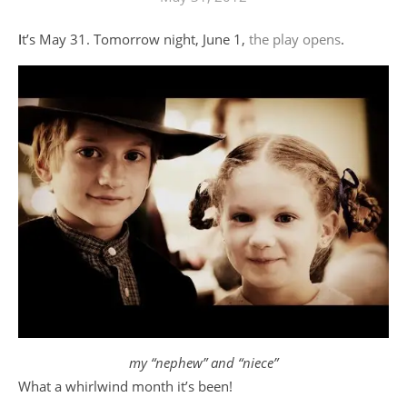
It’s May 31. Tomorrow night, June 1,
the play opens
.
my “nephew” and “niece”
What a whirlwind month it’s been!