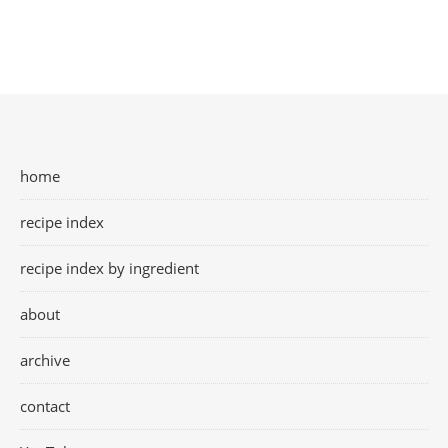
home
recipe index
recipe index by ingredient
about
archive
contact