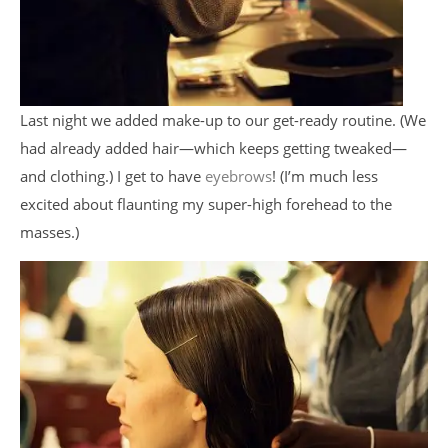
Last night we added make-up to our get-ready routine. (We
had already added hair—which keeps getting tweaked—
and clothing.) I get to have
eyebrows
! (I’m much less
excited about flaunting my super-high forehead to the
masses.)