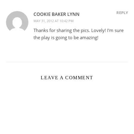
REPLY
COOKIE BAKER LYNN
MAY 31, 2012 AT 10:42 PM
Thanks for sharing the pics. Lovely! I'm sure
the play is going to be amazing!
LEAVE A COMMENT