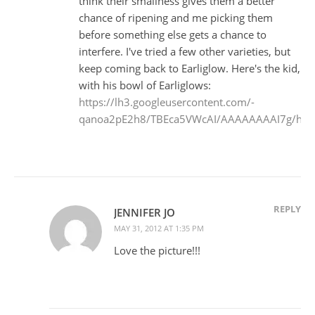
think their smallness gives them a better
chance of ripening and me picking them
before something else gets a chance to
interfere. I've tried a few other varieties, but
keep coming back to Earliglow. Here's the kid,
with his bowl of Earliglows:
https://lh3.googleusercontent.com/-
qanoa2pE2h8/TBEca5VWcAI/AAAAAAAAI7g/hRV6t
REPLY
JENNIFER JO
MAY 31, 2012 AT 1:35 PM
Love the picture!!!