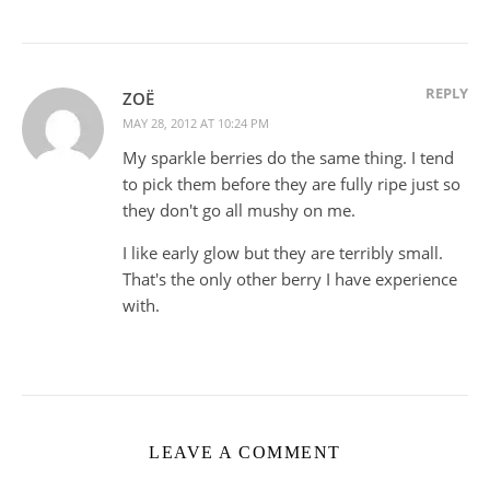
REPLY
ZOË
MAY 28, 2012 AT 10:24 PM
My sparkle berries do the same thing. I tend
to pick them before they are fully ripe just so
they don't go all mushy on me.
I like early glow but they are terribly small.
That's the only other berry I have experience
with.
LEAVE A COMMENT