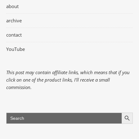
about
archive
contact
YouTube
This post may contain affiliate links, which means that if you
click on one of the product links, I'll receive a small
commission.
Search Button
Search
for: