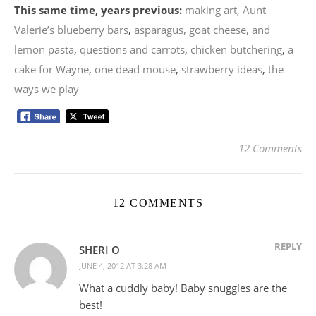
This same time, years previous:
making art
,
Aunt
Valerie’s blueberry bars
,
asparagus, goat cheese, and
lemon pasta
,
questions and carrots
,
chicken butchering
,
a
cake for Wayne
,
one dead mouse
,
strawberry ideas
,
the
ways we play
12 Comments
12 COMMENTS
REPLY
SHERI O
JUNE 4, 2012 AT 3:28 AM
What a cuddly baby! Baby snuggles are the
best!