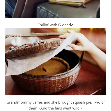
Chillin’ with G-daddy.
Grandmommy came, and she brought squash pie. Two of
them. (And the fans went wild.)