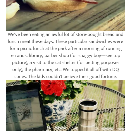
We’ve been eating an awful lot of store-bought bread and
lunch meat these days. These particular sandwiches were
for a picnic lunch at the park after a morning of running
errands: library, barber shop (for shaggy boy—see top
picture), a visit to the cat shelter (for petting purposes
only), the pharmacy, etc. We topped it all off with DQ
cones. The kids couldn’t believe their good fortune.