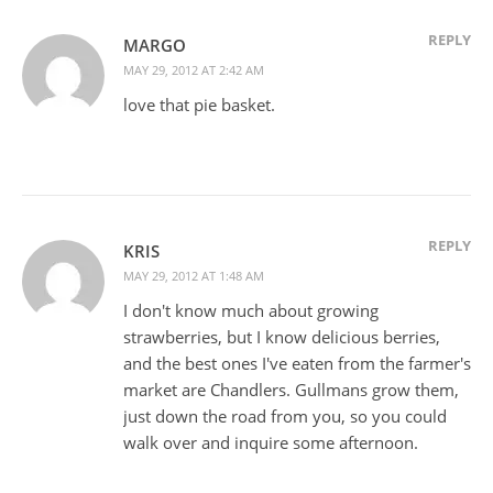
REPLY
MARGO
MAY 29, 2012 AT 2:42 AM
love that pie basket.
REPLY
KRIS
MAY 29, 2012 AT 1:48 AM
I don't know much about growing
strawberries, but I know delicious berries,
and the best ones I've eaten from the farmer's
market are Chandlers. Gullmans grow them,
just down the road from you, so you could
walk over and inquire some afternoon.