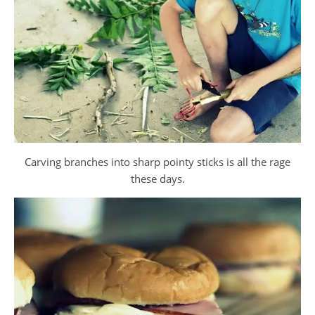
Carving branches into sharp pointy sticks is all the rage
these days.