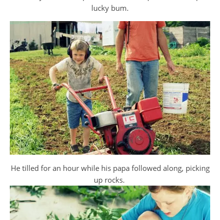
lucky bum.
He tilled for an hour while his papa followed along, picking
up rocks.