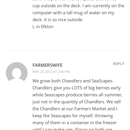
cup outside on the deck. I am currently on the
computer with a tall mug of water on my
deck. It is so nice outside.
L in Elkton
REPLY
FARMERSWIFE
MAY 29, 2012 AT 2:46 PM
We grow both Chandlers and SeaScapes.
Chandlers give you LOTS of big berries early
while Seascapes produce berries all summer,
just not in the quantity of Chandlers. We sell
the Chandlers at our Farmers Market and I
keep the Seascapes for myself, throwing
many of them in a container in the freezer
until I can make jam. Flavor on both are