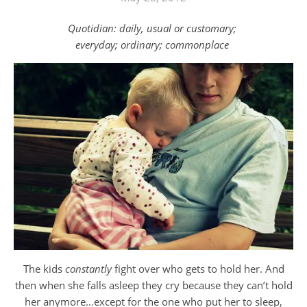
Quotidian: daily, usual or customary;
everyday; ordinary; commonplace
The kids
constantly
fight over who gets to hold her. And
then when she falls asleep they cry because they can’t hold
her anymore…except for the one who put her to sleep,