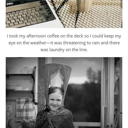
I took my afternoon coffee on the deck so I could keep my
eye on the weather—it was threatening to rain and there
was laundry on the line.