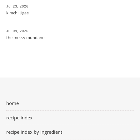
Jul 23, 2026
kimchi jjigae
Jul 09, 2026
the messy mundane
home
recipe index
recipe index by ingredient