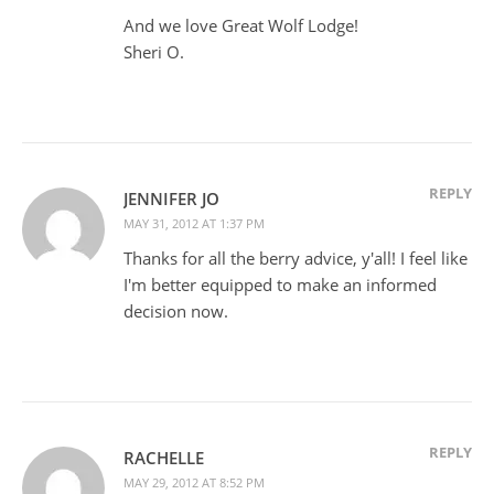
And we love Great Wolf Lodge!
Sheri O.
REPLY
JENNIFER JO
MAY 31, 2012 AT 1:37 PM
Thanks for all the berry advice, y'all! I feel like
I'm better equipped to make an informed
decision now.
REPLY
RACHELLE
MAY 29, 2012 AT 8:52 PM