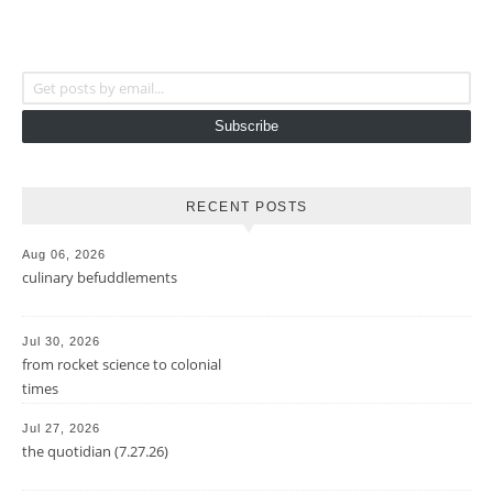
Get posts by email...
Subscribe
RECENT POSTS
Aug 06, 2026
culinary befuddlements
Jul 30, 2026
from rocket science to colonial
times
Jul 27, 2026
the quotidian (7.27.26)