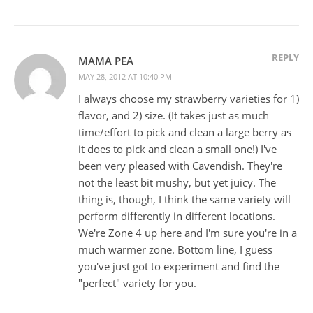
REPLY
MAMA PEA
MAY 28, 2012 AT 10:40 PM
I always choose my strawberry varieties for 1)
flavor, and 2) size. (It takes just as much
time/effort to pick and clean a large berry as
it does to pick and clean a small one!) I've
been very pleased with Cavendish. They're
not the least bit mushy, but yet juicy. The
thing is, though, I think the same variety will
perform differently in different locations.
We're Zone 4 up here and I'm sure you're in a
much warmer zone. Bottom line, I guess
you've just got to experiment and find the
"perfect" variety for you.