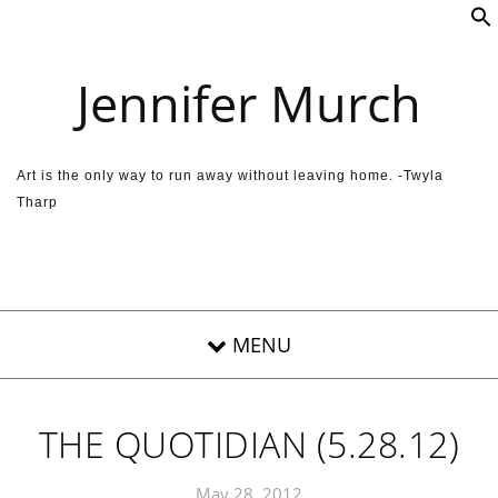
Skip to content
Jennifer Murch
Art is the only way to run away without leaving home. -Twyla
Tharp
THE QUOTIDIAN (5.28.12)
May 28, 2012