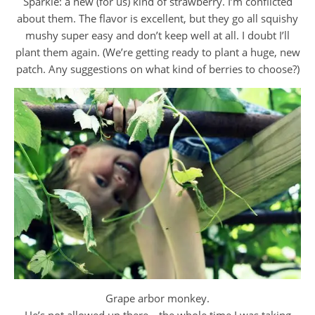
Sparkle: a new (for us) kind of strawberry. I’m conflicted
about them. The flavor is excellent, but they go all squishy
mushy super easy and don’t keep well at all. I doubt I’ll
plant them again. (We’re getting ready to plant a huge, new
patch. Any suggestions on what kind of berries to choose?)
Grape arbor monkey.