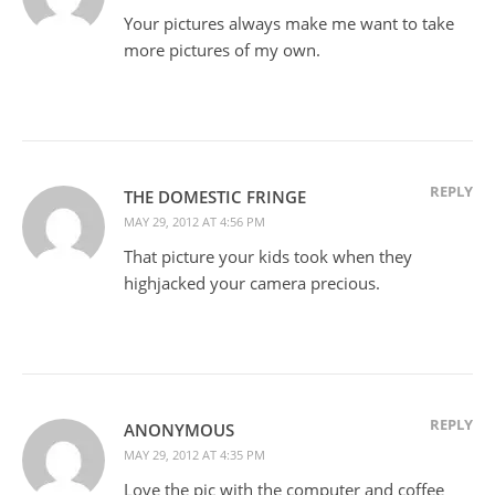
Your pictures always make me want to take
more pictures of my own.
REPLY
THE DOMESTIC FRINGE
MAY 29, 2012 AT 4:56 PM
That picture your kids took when they
highjacked your camera precious.
REPLY
ANONYMOUS
MAY 29, 2012 AT 4:35 PM
Love the pic with the computer and coffee