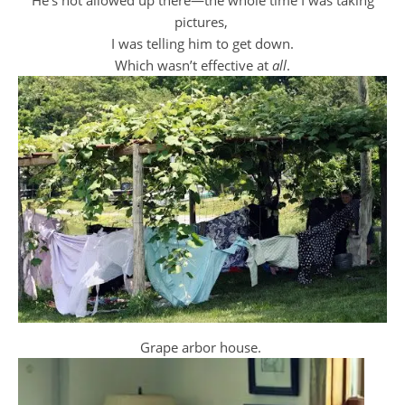
He’s not allowed up there—the whole time I was taking
pictures,
I was telling him to get down.
Which wasn’t effective at
all
.
Grape arbor house.