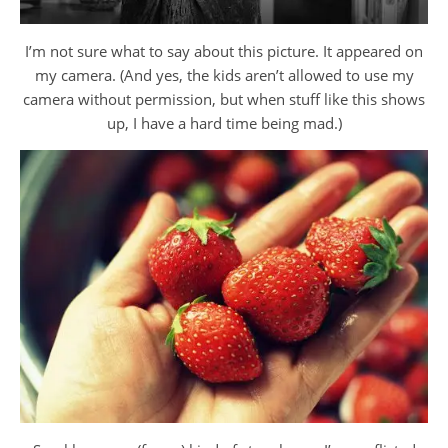
I’m not sure what to say about this picture. It appeared on
my camera. (And yes, the kids aren’t allowed to use my
camera without permission, but when stuff like this shows
up, I have a hard time being mad.)