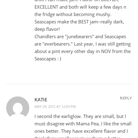
EXCELLENT and both will keep a few days n
the fridge without becoming mushy.
Seascapes make the BEST jam–really dark,
deep flavor!
Chandlers are "junebearers" and Seascapes
are "everbearers." Last year, I was still getting
about a pint every other day in NOV from the
Seascapes : )
REPLY
KATIE
MAY 29, 2012 AT 12:03 PM
I second the earliglow. They are small, but I
must disagree with Mama Pea, I like the small
ones better. They have excellent flavor and I