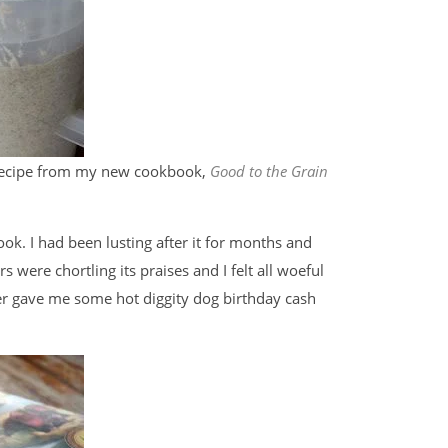
 recipe from my new cookbook,
Good to the Grain
 book. I had been lusting after it for months and
rs were chortling its praises and I felt all woeful
er gave me some hot diggity dog birthday cash