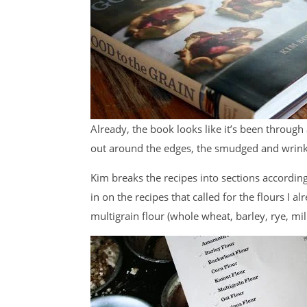
Already, the book looks like it’s been through
out around the edges, the smudged and wrinkl
Kim breaks the recipes into sections according
in on the recipes that called for the flours I
multigrain flour (whole wheat, barley, rye, mill