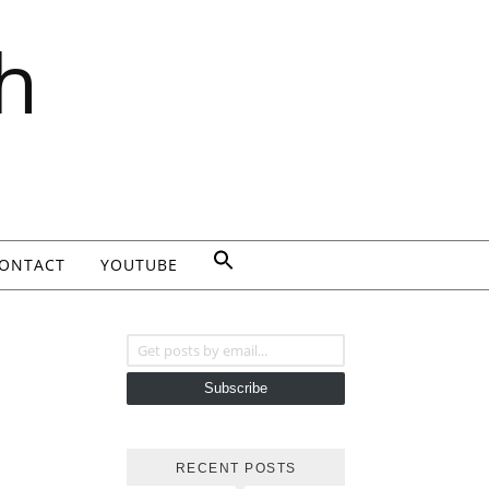
h
ONTACT
YOUTUBE
Get posts by email...
Subscribe
RECENT POSTS