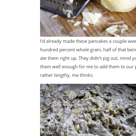
I’d already made these pancakes a couple wee
hundred percent whole grain, half of that bein
ate them right up. They didn’t pig out, mind 
them well enough for me to add them to our p
rather lengthy, me thinks.