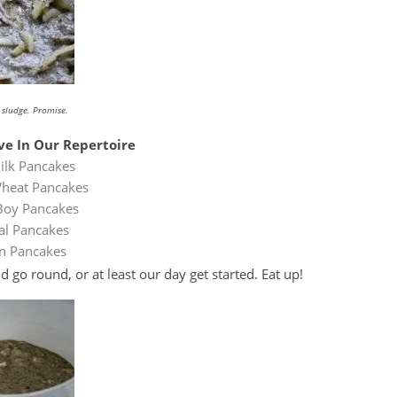
t sludge. Promise.
e In Our Repertoire
ilk Pancakes
heat Pancakes
Boy Pancakes
l Pancakes
n Pancakes
go round, or at least our day get started. Eat up!