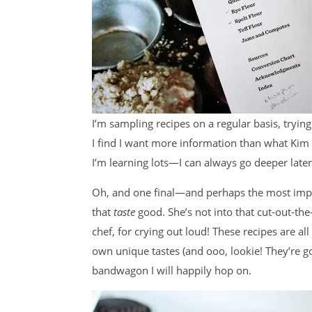
I’m sampling recipes on a regular basis, trying
I find I want more information than what Kim
I’m learning lots—I can always go deeper later
Oh, and one final—and perhaps the most impo
that
taste
good. She’s not into that cut-out-th
chef, for crying out loud! These recipes are all
own unique tastes (and ooo, lookie! They’re g
bandwagon I will happily hop on.