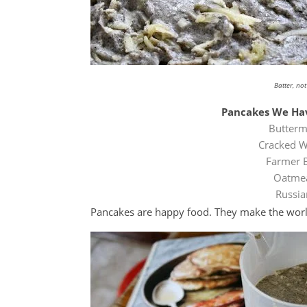
Batter, no
Pancakes We Hav
Butterm
Cracked W
Farmer 
Oatmea
Russia
Pancakes are happy food. They make the world 