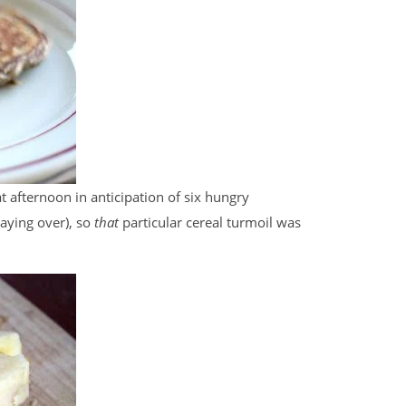
t afternoon in anticipation of six hungry
aying over), so
that
particular cereal turmoil was