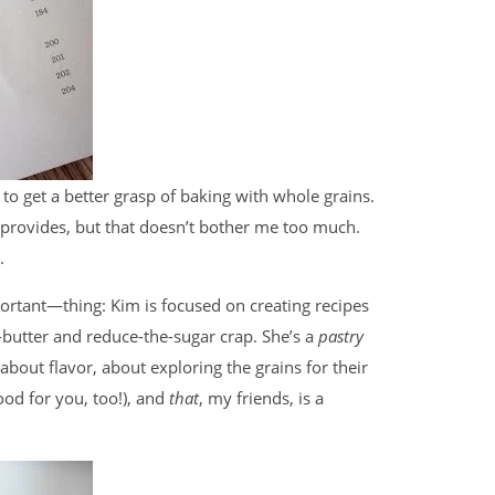
 to get a better grasp of baking with whole grains.
 provides, but that doesn’t bother me too much.
.
rtant—thing: Kim is focused on creating recipes
e-butter and reduce-the-sugar crap. She’s a
pastry
 about flavor, about exploring the grains for their
ood for you, too!), and
that
, my friends, is a