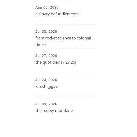
Aug 06, 2026
culinary befuddlements
Jul 30, 2026
from rocket science to colonial
times
Jul 27, 2026
the quotidian (7.27.26)
Jul 23, 2026
kimchi jjigae
Jul 09, 2026
the messy mundane