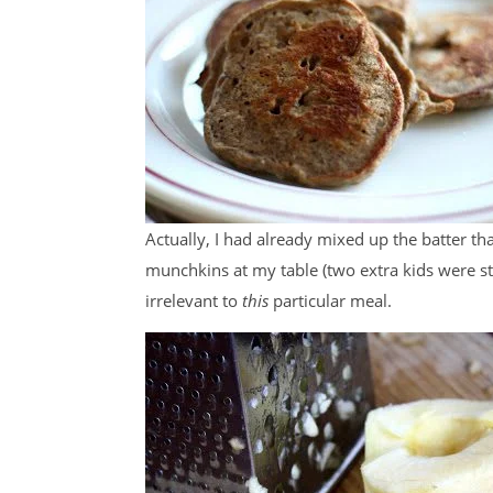
Actually, I had already mixed up the batter tha
munchkins at my table (two extra kids were st
irrelevant to
this
particular meal.