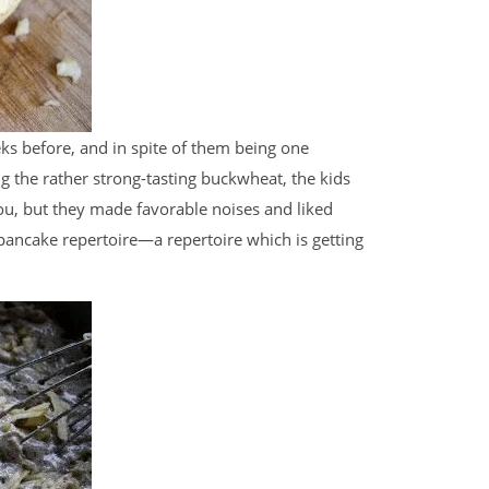
ks before, and in spite of them being one
g the rather strong-tasting buckwheat, the kids
you, but they made favorable noises and liked
ancake repertoire—a repertoire which is getting