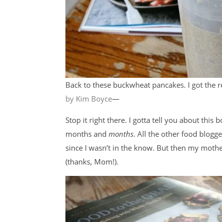
Back to these buckwheat pancakes. I got the
by Kim Boyce
—
Stop it right there. I gotta tell you about this
months and
months
. All the other food blogge
since I wasn’t in the know. But then my moth
(thanks, Mom!).