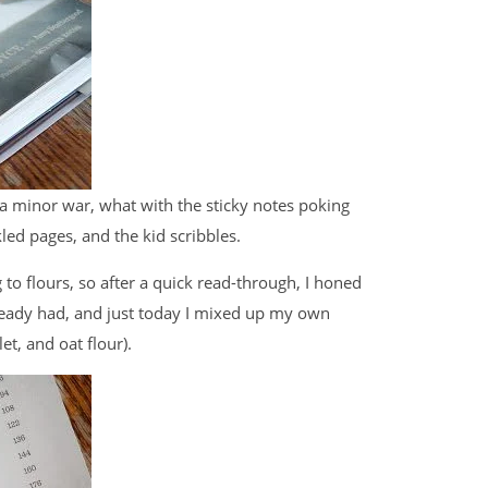
 a minor war, what with the sticky notes poking
ed pages, and the kid scribbles.
 to flours, so after a quick read-through, I honed
 already had, and just today I mixed up my own
et, and oat flour).