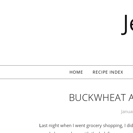
Skip to content
HOME
RECIPE INDEX
BUCKWHEAT A
Janua
Last night when I went grocery shopping, I didn’t buy the cereal. I was supposed to pick up a