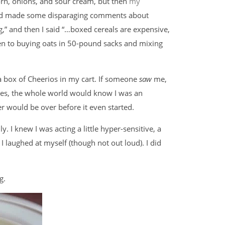
orn, onions, and sour cream, but then
my
ad made some disparaging comments about
ing,” and then I said “…boxed cereals are expensive,
aken to buying oats in 50-pound sacks and mixing
a box of Cheerios in my cart. If someone
saw
me,
tes, the whole world would know I was an
er would be over before it even started.
. I knew I was acting a little hyper-sensitive, a
 laughed at myself (though not out loud). I did
g.