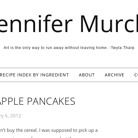
Jennifer Murc
Art is the only way to run away without leaving home. -Twyla Tharp
RECIPE INDEX BY INGREDIENT
ABOUT
ARCHIVE
C
PPLE PANCAKES
ry 6, 2012