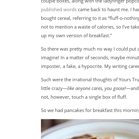
couple boxes, along with the ladyfinger popc
published words
came back to haunt me. I h
bought cereal, referring to it as “fluff-o-noth
not to mention a waste of calories, so I’ve t
up my own version of breakfast.”
So there was pretty much no way I could put 
imagine! In a matter of seconds, maybe minu
imposter, a fake, a hypocrite. My writing care
Such were the irrational thoughts of Yours Truly
little crazy—
like anyone cares, you goose!
—and I
not, however, touch a single box of fluff.
So we had pancakes for breakfast this mornin