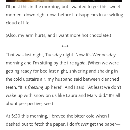
I’ll post this in the morning, but I wanted to get this sweet
moment down right now, before it disappears in a swirling
cloud of life.
(Also, my arm hurts, and I want more hot chocolate.)
***
That was last night, Tuesday night. Now it’s Wednesday
morning and I’m sitting by the fire
again
. (When we were
getting ready for bed last night, shivering and shaking in
the cold upstairs air, my husband said between clenched
teeth, “It is
freezing
up here!” And I said, “At least we don’t
wake up with snow on us like Laura and Mary did.” It’s all
about perspective, see.)
At 5:30 this morning, I braved the bitter cold when I
dashed out to fetch the paper. I don’t
ever
get the paper—