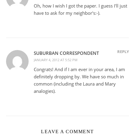
Oh, how I wish I got the paper. I guess I'll just
have to ask for my neighbor's:-).
REPLY
SUBURBAN CORRESPONDENT
JANUARY 4, 2012 AT 5:52 PM
Congrats! And if I am ever in your area, I am
definitely dropping by. We have so much in
common (including the Laura and Mary
analogies).
LEAVE A COMMENT