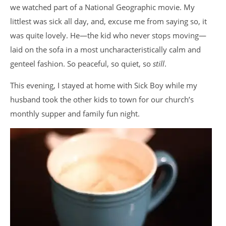
we watched part of a National Geographic movie. My
littlest was sick all day, and, excuse me from saying so, it
was quite lovely. He—the kid who never stops moving—
laid on the sofa in a most uncharacteristically calm and
genteel fashion. So peaceful, so quiet, so
still
.
This evening, I stayed at home with Sick Boy while my
husband took the other kids to town for our church’s
monthly supper and family fun night.