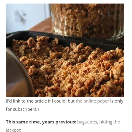
(I’d link to the article if I could, but
the online paper
is only
for subscribers.)
This same time, years previous:
baguettes
,
hitting the
jackpot