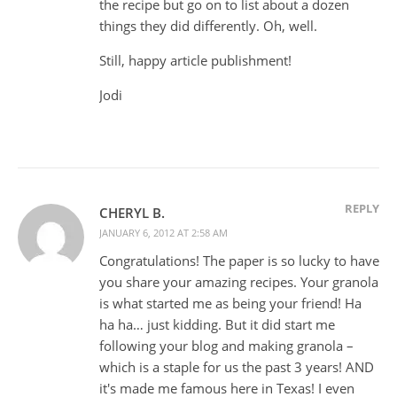
the recipe but go on to list about a dozen
things they did differently. Oh, well.
Still, happy article publishment!
Jodi
REPLY
CHERYL B.
JANUARY 6, 2012 AT 2:58 AM
Congratulations! The paper is so lucky to have
you share your amazing recipes. Your granola
is what started me as being your friend! Ha
ha ha… just kidding. But it did start me
following your blog and making granola –
which is a staple for us the past 3 years! AND
it's made me famous here in Texas! I even