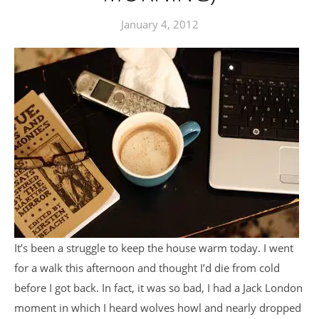
January 4, 2012
It’s been a struggle to keep the house warm today. I went
for a walk this afternoon and thought I’d die from cold
before I got back. In fact, it was so bad, I had a Jack London
moment in which I heard wolves howl and nearly dropped