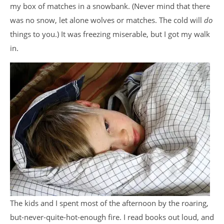
my box of matches in a snowbank. (Never mind that there
was no snow, let alone wolves or matches. The cold will
do
things to you.) It was freezing miserable, but I got my walk
in.
The kids and I spent most of the afternoon by the roaring,
but-never-quite-hot-enough fire. I read books out loud, and