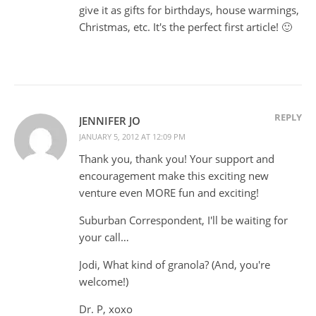
give it as gifts for birthdays, house warmings,
Christmas, etc. It's the perfect first article! 🙂
REPLY
JENNIFER JO
JANUARY 5, 2012 AT 12:09 PM
Thank you, thank you! Your support and
encouragement make this exciting new
venture even MORE fun and exciting!
Suburban Correspondent, I'll be waiting for
your call…
Jodi, What kind of granola? (And, you're
welcome!)
Dr. P, xoxo