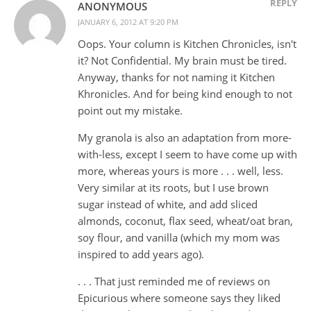
REPLY
ANONYMOUS
JANUARY 6, 2012 AT 9:20 PM
Oops. Your column is Kitchen Chronicles, isn't
it? Not Confidential. My brain must be tired.
Anyway, thanks for not naming it Kitchen
Khronicles. And for being kind enough to not
point out my mistake.
My granola is also an adaptation from more-
with-less, except I seem to have come up with
more, whereas yours is more . . . well, less.
Very similar at its roots, but I use brown
sugar instead of white, and add sliced
almonds, coconut, flax seed, wheat/oat bran,
soy flour, and vanilla (which my mom was
inspired to add years ago).
. . . That just reminded me of reviews on
Epicurious where someone says they liked