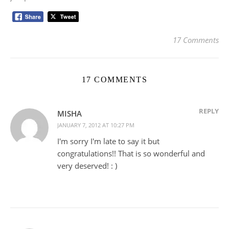
17 Comments
17 COMMENTS
REPLY
MISHA
JANUARY 7, 2012 AT 10:27 PM
I'm sorry I'm late to say it but
congratulations!! That is so wonderful and
very deserved! : )