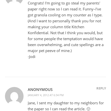
Congrats! I'm going to go steal my parents'
paper right now so I can read it. Funny–I've
got granola cooling on my counter as I type.
(And I want to personally thank you for not
making your column title Kitchen
Konfidential. Not that I think you would, but
for some people the temptation would have
been overwhelming, and cute spellings are a
major pet peeve of mine.)
-Jodi
REPLY
ANONYMOUS
JANUARY 4, 2012 AT 6:34 PM
Jane, I sent my daughter to my neighbors for
the paper so I can read the article. 🙂