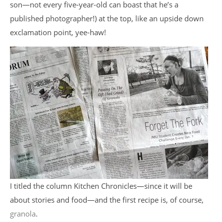
son—not every five-year-old can boast that he’s a
published photographer!) at the top, like an upside down
exclamation point, yee-haw!
I titled the column Kitchen Chronicles—since it will be
about stories and food—and the first recipe is, of course,
granola
.