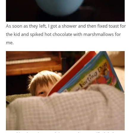
As soon as they left, I got a shower and then fixed toast for
the kid and spiked hot chocolate with marshmallows for
me.