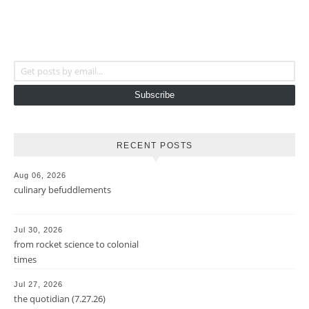
Get posts by email...
Subscribe
RECENT POSTS
Aug 06, 2026
culinary befuddlements
Jul 30, 2026
from rocket science to colonial
times
Jul 27, 2026
the quotidian (7.27.26)