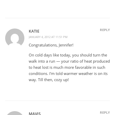
REPLY
KATIE
JANUARY 4, 2012 AT 11:51 PM
Congratulations, Jennifer!
On cold days like today, you should turn the
walk into a run — your ratio of heat produced
to heat lost is much more favorable in such
conditions. I'm told warmer weather is on its
way. Till then, cozy up!
REPLY
MAVIS