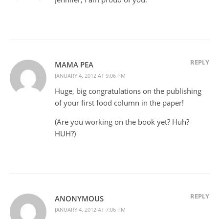
REPLY
MAMA PEA
JANUARY 4, 2012 AT 9:06 PM
Huge, big congratulations on the publishing
of your first food column in the paper!
(Are you working on the book yet? Huh?
HUH?)
REPLY
ANONYMOUS
JANUARY 4, 2012 AT 7:06 PM