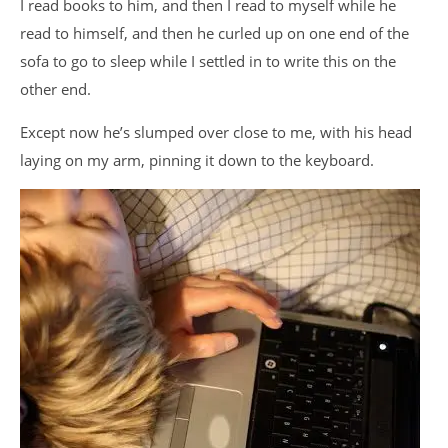
I read books to him, and then I read to myself while he
read to himself, and then he curled up on one end of the
sofa to go to sleep while I settled in to write this on the
other end.
Except now he’s slumped over close to me, with his head
laying on my arm, pinning it down to the keyboard.