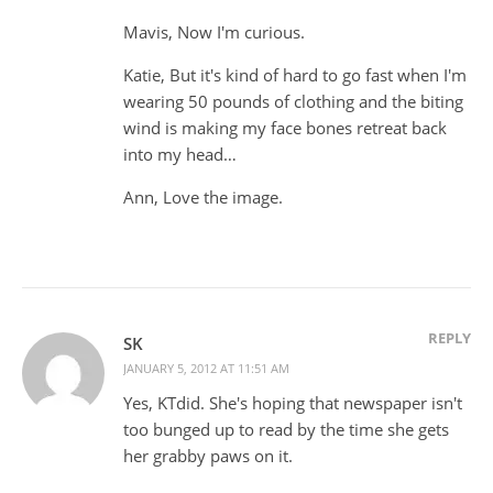
Mavis, Now I'm curious.
Katie, But it's kind of hard to go fast when I'm
wearing 50 pounds of clothing and the biting
wind is making my face bones retreat back
into my head…
Ann, Love the image.
REPLY
SK
JANUARY 5, 2012 AT 11:51 AM
Yes, KTdid. She's hoping that newspaper isn't
too bunged up to read by the time she gets
her grabby paws on it.