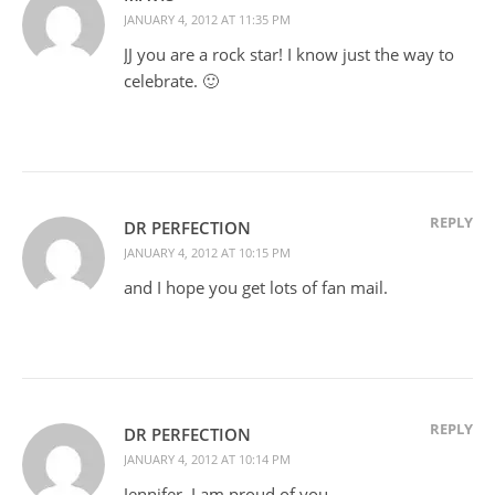
JANUARY 4, 2012 AT 11:35 PM
JJ you are a rock star! I know just the way to
celebrate. 🙂
REPLY
DR PERFECTION
JANUARY 4, 2012 AT 10:15 PM
and I hope you get lots of fan mail.
REPLY
DR PERFECTION
JANUARY 4, 2012 AT 10:14 PM
Jennifer, I am proud of you.