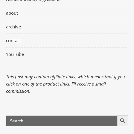
about
archive
contact
YouTube
This post may contain affiliate links, which means that if you
click on one of the product links, I'll receive a small
commission.
Search Button
Search
for: