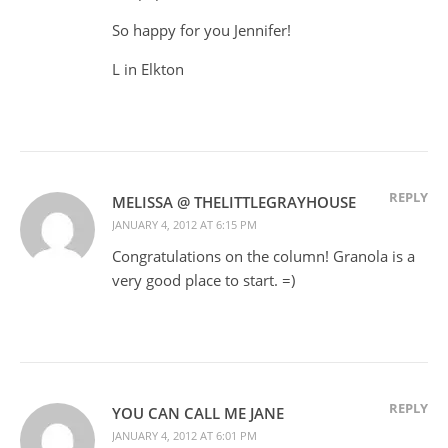
So happy for you Jennifer!
L in Elkton
REPLY
MELISSA @ THELITTLEGRAYHOUSE
JANUARY 4, 2012 AT 6:15 PM
Congratulations on the column! Granola is a
very good place to start. =)
REPLY
YOU CAN CALL ME JANE
JANUARY 4, 2012 AT 6:01 PM