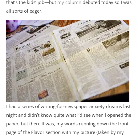
that’s the kids’ job—but
my column
debuted today so I was
all sorts of eager.
I had a series of writing-for-newspaper anxiety dreams last
night and didn’t know quite what I’d see when I opened the
paper, but there it was, my words running down the front
page of the Flavor section with my picture (taken by my