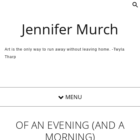
Skip to content
Jennifer Murch
Art is the only way to run away without leaving home. -Twyla
Tharp
OF AN EVENING (AND A
MORNING)