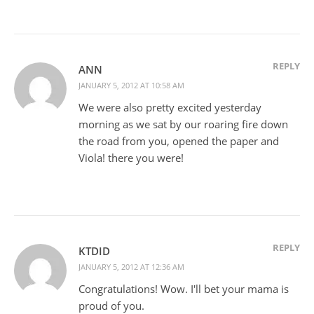
REPLY
ANN
JANUARY 5, 2012 AT 10:58 AM
We were also pretty excited yesterday
morning as we sat by our roaring fire down
the road from you, opened the paper and
Viola! there you were!
REPLY
KTDID
JANUARY 5, 2012 AT 12:36 AM
Congratulations! Wow. I'll bet your mama is
proud of you.