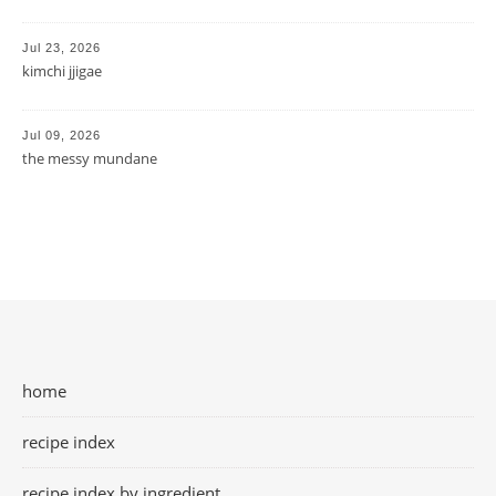
Jul 23, 2026
kimchi jjigae
Jul 09, 2026
the messy mundane
home
recipe index
recipe index by ingredient