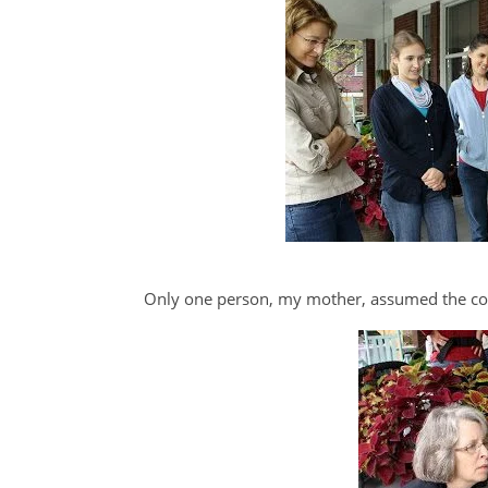
Only one person, my mother, assumed the cor