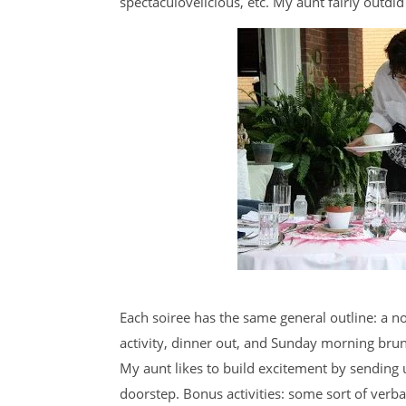
spectaculovelicious, etc. My aunt fairly outdid
Each soiree has the same general outline: a n
activity, dinner out, and Sunday morning brunc
My aunt likes to build excitement by sending u
doorstep. Bonus activities: some sort of verb