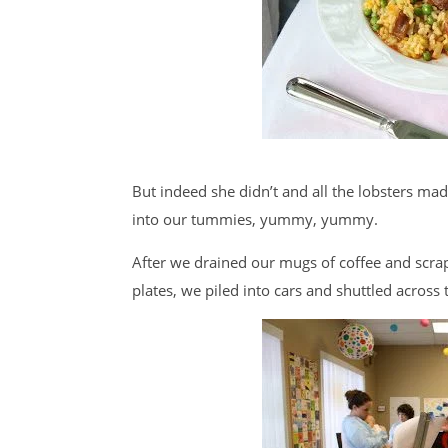
But indeed she didn’t and all the lobsters mad
into our tummies, yummy, yummy.
After we drained our mugs of coffee and scrap
plates, we piled into cars and shuttled acros