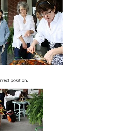
rect position.