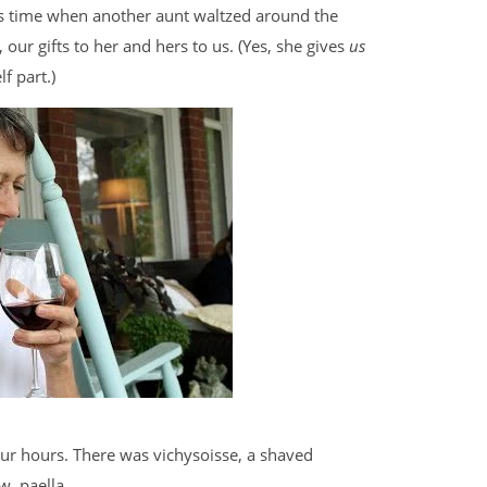
is time when another aunt waltzed around the
ur gifts to her and hers to us. (Yes, she gives
us
f part.)
our hours. There was vichysoisse, a shaved
, paella.