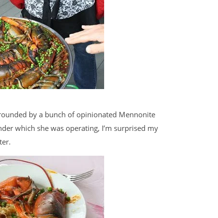
rrounded by a bunch of opinionated Mennonite
under which she was operating, I’m surprised my
ter.