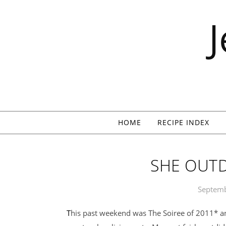
Skip to content
HOME
RECIPE INDEX
SHE OUTD
Septemb
This past weekend was The Soiree of 2011* and it was spectacular, spectaculoso,