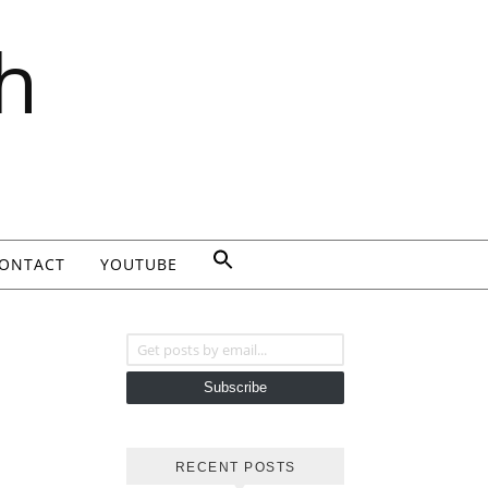
h
ONTACT
YOUTUBE
Get posts by email...
Subscribe
RECENT POSTS