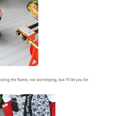
king the flame, not worshiping, but I’ll let you be