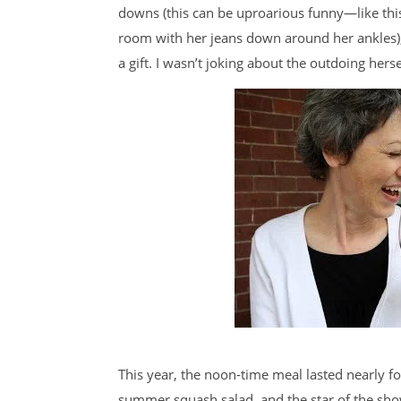
downs (this can be uproarious funny—like th
room with her jeans down around her ankles), o
a gift. I wasn’t joking about the outdoing hersel
This year, the noon-time meal lasted nearly f
summer squash salad, and the star of the show