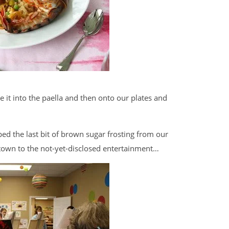
e it into the paella and then onto our plates and
ed the last bit of brown sugar frosting from our
s town to the not-yet-disclosed entertainment…