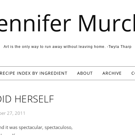
Jennifer Murc
Art is the only way to run away without leaving home. -Twyla Tharp
RECIPE INDEX BY INGREDIENT
ABOUT
ARCHIVE
C
ID HERSELF
er 27, 2011