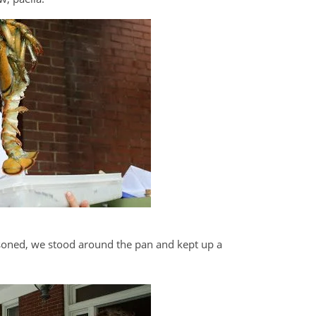
oned, we stood around the pan and kept up a