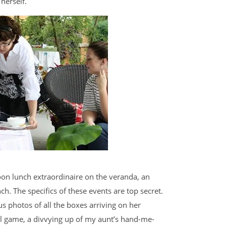
 herself.
oon lunch extraordinaire on the veranda, an
h. The specifics of these events are top secret.
s photos of all the boxes arriving on her
al game, a divvying up of my aunt’s hand-me-