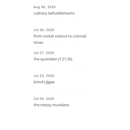
Aug 06, 2026
culinary befuddlements
Jul 30, 2026
from rocket science to colonial
times
Jul 27, 2026
the quotidian (7.27.26)
Jul 23, 2026
kimchi jjigae
Jul 09, 2026
the messy mundane