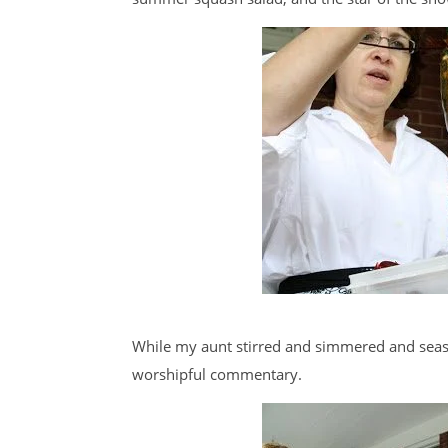
While my aunt stirred and simmered and seas
worshipful commentary.