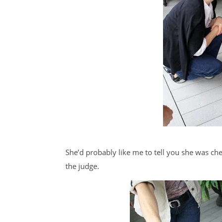
She’d probably like me to tell you she was chec
the judge.