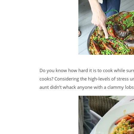
Do you know how hard it is to cook while su
cooks? Considering the high-levels of stress 
aunt didn’t whack anyone with a clammy lobs