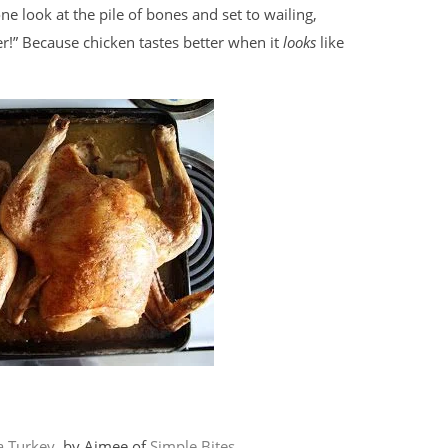
 look at the pile of bones and set to wailing,
er!” Because chicken tastes better when it
looks
like
a Turkey
, by Aimee of
Simple Bites