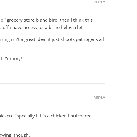
REPLY
 ol' grocery store bland bird, then I think this
uff i have access to, a brine helps a lot.
nsing isn't a great idea. it just shoots pathogens all
ert. Yummy!
REPLY
cken. Especially if it's a chicken I butchered
hawing, though.