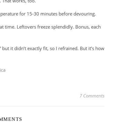
h. That works, too.
emperature for 15-30 minutes before devouring.
t time. Leftovers freeze splendidly. Bonus, each
,” but it didn’t exactly fit, so I refrained. But it’s how
ica
7 Comments
OMMENTS