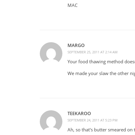
MAC
MARGO
SEPTEMBER 25, 2011 AT 2:14 AM
Your food thawing method doesn
We made your slaw the other nigh
TEEKAROO
SEPTEMBER 24, 2011 AT 5:23 PM
Ah, so that's butter smeared on t