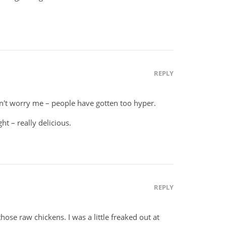
REPLY
't worry me – people have gotten too hyper.
t – really delicious.
REPLY
hose raw chickens. I was a little freaked out at