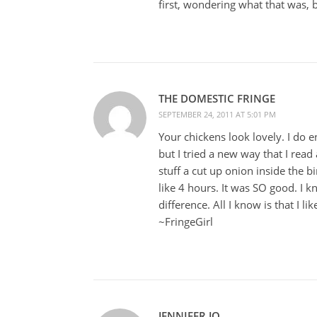
first, wondering what that was, 
THE DOMESTIC FRINGE
SEPTEMBER 24, 2011 AT 5:01 PM
Your chickens look lovely. I do e
but I tried a new way that I rea
stuff a cut up onion inside the b
like 4 hours. It was SO good. I 
difference. All I know is that I l
~FringeGirl
JENNIFER JO