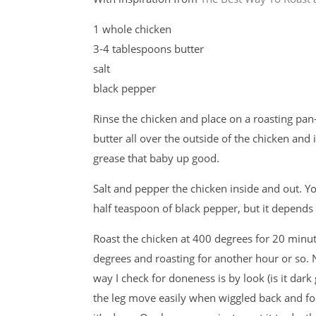
1 whole chicken
3-4 tablespoons butter
salt
black pepper
Rinse the chicken and place on a roasting pa
butter all over the outside of the chicken and 
grease that baby up good.
Salt and pepper the chicken inside and out. Y
half teaspoon of black pepper, but it depends 
Roast the chicken at 400 degrees for 20 minu
degrees and roasting for another hour or so. 
way I check for doneness is by look (is it dark 
the leg move easily when wiggled back and fort