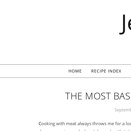
Skip to content
HOME
RECIPE INDEX
THE MOST BAS
Septemb
Cooking with meat always throws me for a loop. I don’t work with it enough because it’s so