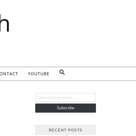
h
ONTACT
YOUTUBE
Get posts by email...
Subscribe
RECENT POSTS