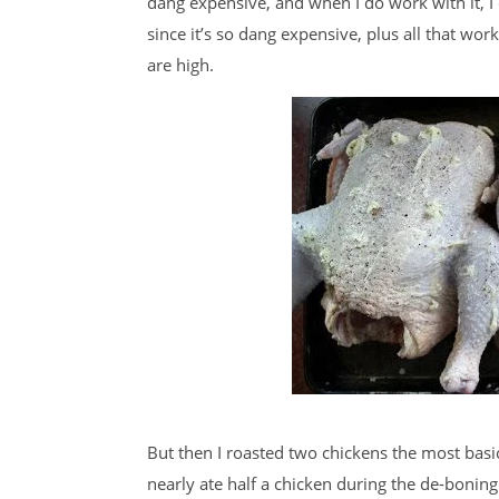
dang expensive, and when I do work with it, I 
since it’s so dang expensive, plus all that work
are high.
But then I roasted two chickens the most basi
nearly ate half a chicken during the de-boni