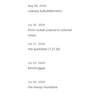
Aug 06, 2026
culinary befuddlements
Jul 30, 2026
from rocket science to colonial
times
Jul 27, 2026
the quotidian (7.27.26)
Jul 23, 2026
kimchi jjigae
Jul 09, 2026
the messy mundane