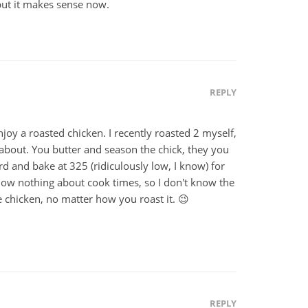
but it makes sense now.
REPLY
njoy a roasted chicken. I recently roasted 2 myself,
d about. You butter and season the chick, they you
ird and bake at 325 (ridiculously low, I know) for
know nothing about cook times, so I don't know the
ike chicken, no matter how you roast it. 😉
REPLY