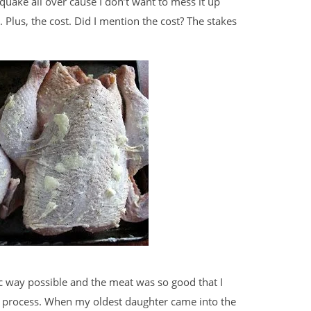
quake all over cause I don’t want to mess it up
. Plus, the cost. Did I mention the cost? The stakes
c way possible and the meat was so good that I
ng process. When my oldest daughter came into the