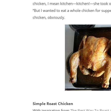
chicken, I mean kitchen—kitchen!—she took one
“But I wanted to eat a whole chicken for supp
chicken, obviously.
Simple Roast Chicken
With inspiration from
The Best Way To Roast 