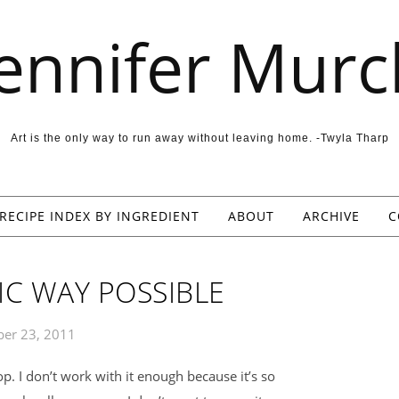
Jennifer Murc
Art is the only way to run away without leaving home. -Twyla Tharp
RECIPE INDEX BY INGREDIENT
ABOUT
ARCHIVE
C
IC WAY POSSIBLE
er 23, 2011