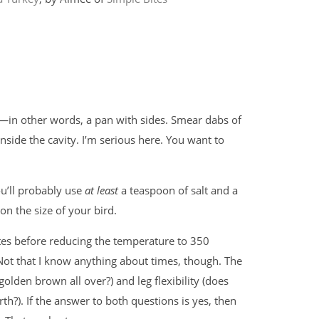
n—in other words, a pan with sides. Smear dabs of
inside the cavity. I’m serious here. You want to
ou’ll probably use
at least
a teaspoon of salt and a
on the size of your bird.
tes before reducing the temperature to 350
Not that I know anything about times, though. The
golden brown all over?) and leg flexibility (does
h?). If the answer to both questions is yes, then