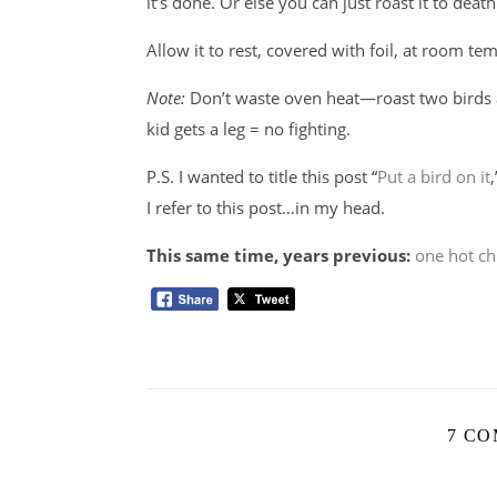
it’s done. Or else you can just roast it to deat
Allow it to rest, covered with foil, at room t
Note:
Don’t waste oven heat—roast two birds a
kid gets a leg = no fighting.
P.S. I wanted to title this post “
Put a bird on it
I refer to this post…in my head.
This same time, years previous:
one hot ch
7 C