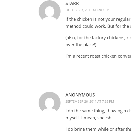
STARR
OCTOBER 3, 2011 AT 6:09 PM
If the chicken is not your regular
method could work. But for the st
(also, for the factory chickens, ri
over the place!)
I'm a recent roast chicken conv
ANONYMOUS
SEPTEMBER 26, 2011 AT 7:35 PM
I do the same thing, thawing a chi
myself. I mean, sheesh.
I do brine them while or after t