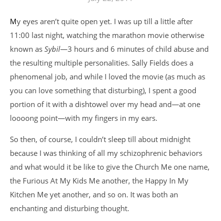
My eyes aren’t quite open yet. I was up till a little after
11:00 last night, watching the marathon movie otherwise
known as
Sybil
—3 hours and 6 minutes of child abuse and
the resulting multiple personalities. Sally Fields does a
phenomenal job, and while I loved the movie (as much as
you can love something that disturbing), I spent a good
portion of it with a dishtowel over my head and—at one
loooong point—with my fingers in my ears.
So then, of course, I couldn’t sleep till about midnight
because I was thinking of all my schizophrenic behaviors
and what would it be like to give the Church Me one name,
the Furious At My Kids Me another, the Happy In My
Kitchen Me yet another, and so on. It was both an
enchanting and disturbing thought.