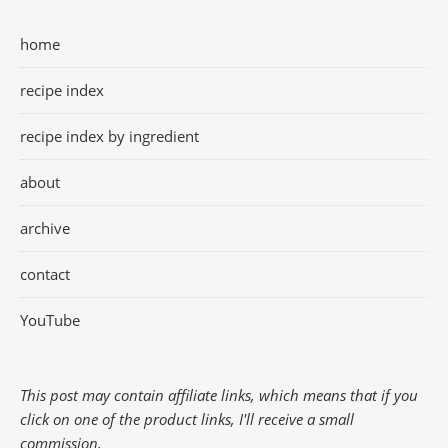
home
recipe index
recipe index by ingredient
about
archive
contact
YouTube
This post may contain affiliate links, which means that if you
click on one of the product links, I'll receive a small
commission.