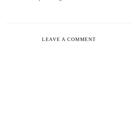
LEAVE A COMMENT