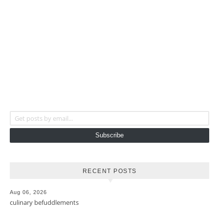
Get posts by email...
Subscribe
RECENT POSTS
Aug 06, 2026
culinary befuddlements