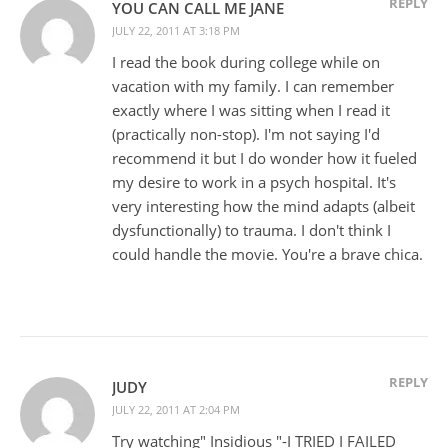
REPLY
YOU CAN CALL ME JANE
JULY 22, 2011 AT 3:18 PM
I read the book during college while on
vacation with my family. I can remember
exactly where I was sitting when I read it
(practically non-stop). I'm not saying I'd
recommend it but I do wonder how it fueled
my desire to work in a psych hospital. It's
very interesting how the mind adapts (albeit
dysfunctionally) to trauma. I don't think I
could handle the movie. You're a brave chica.
REPLY
JUDY
JULY 22, 2011 AT 2:04 PM
Try watching" Insidious "-I TRIED I FAILED