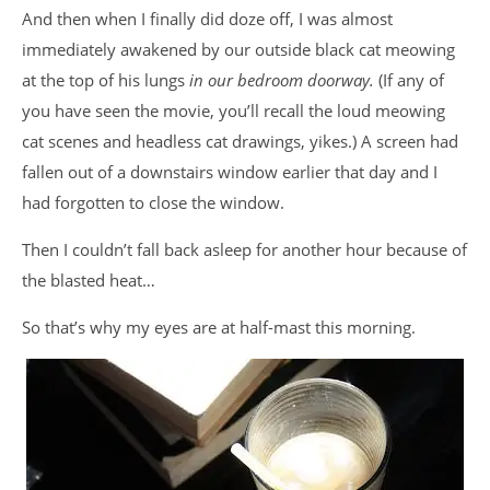
And then when I finally did doze off, I was almost
immediately awakened by our outside black cat meowing
at the top of his lungs
in our bedroom doorway.
(If any of
you have seen the movie, you’ll recall the loud meowing
cat scenes and headless cat drawings, yikes.) A screen had
fallen out of a downstairs window earlier that day and I
had forgotten to close the window.
Then I couldn’t fall back asleep for another hour because of
the blasted heat…
So that’s why my eyes are at half-mast this morning.