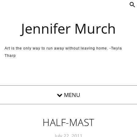
Skip to content
Jennifer Murch
Art is the only way to run away without leaving home. -Twyla
Tharp
HALF-MAST
July 22, 2011