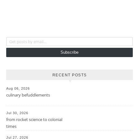
Get posts by email...
Subscribe
RECENT POSTS
Aug 06, 2026
culinary befuddlements
Jul 30, 2026
from rocket science to colonial
times
Jul 27, 2026