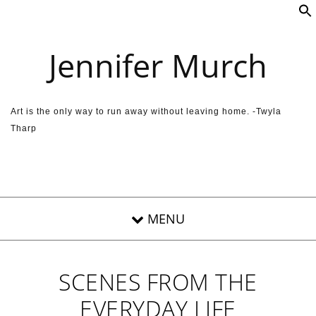
Skip to content
Jennifer Murch
Art is the only way to run away without leaving home. -Twyla
Tharp
SCENES FROM THE
EVERYDAY LIFE