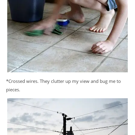
*Crossed wires. They clutter up my view and bug me to
pieces.