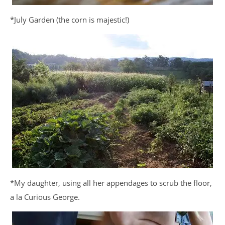
*July Garden (the corn is majestic!)
*My daughter, using all her appendages to scrub the floor,
a la Curious George.