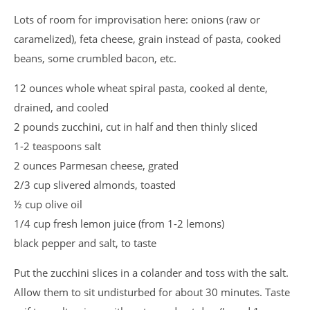
Lots of room for improvisation here: onions (raw or
caramelized), feta cheese, grain instead of pasta, cooked
beans, some crumbled bacon, etc.
12 ounces whole wheat spiral pasta, cooked al dente,
drained, and cooled
2 pounds zucchini, cut in half and then thinly sliced
1-2 teaspoons salt
2 ounces Parmesan cheese, grated
2/3 cup slivered almonds, toasted
½ cup olive oil
1/4 cup fresh lemon juice (from 1-2 lemons)
black pepper and salt, to taste
Put the zucchini slices in a colander and toss with the salt.
Allow them to sit undisturbed for about 30 minutes. Taste