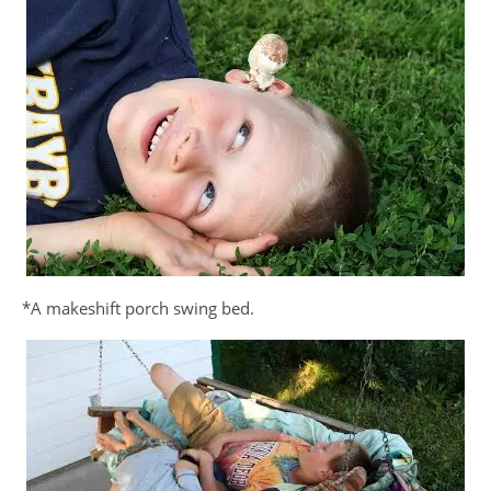
*A makeshift porch swing bed.