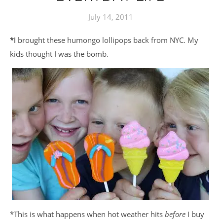
July 14, 2011
*I brought these humongo lollipops back from NYC. My
kids thought I was the bomb.
*This is what happens when hot weather hits
before
I buy