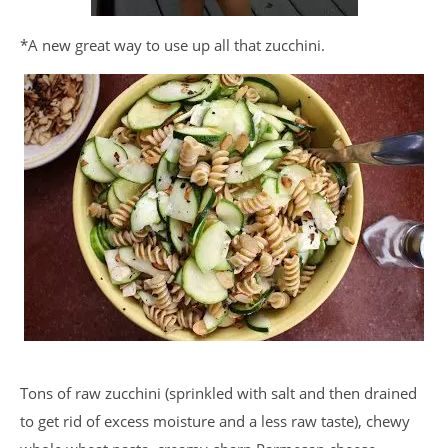
*A new great way to use up all that zucchini.
Tons of raw zucchini (sprinkled with salt and then drained
to get rid of excess moisture and a less raw taste), chewy