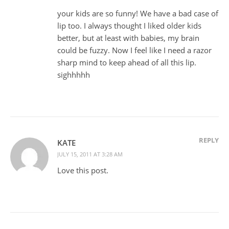
your kids are so funny! We have a bad case of
lip too. I always thought I liked older kids
better, but at least with babies, my brain
could be fuzzy. Now I feel like I need a razor
sharp mind to keep ahead of all this lip.
sighhhhh
REPLY
KATE
JULY 15, 2011 AT 3:28 AM
Love this post.