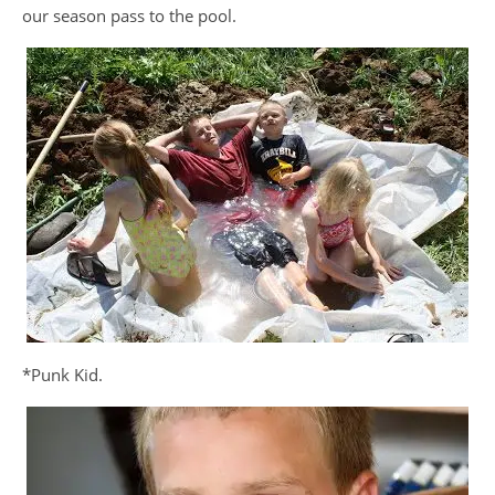
our season pass to the pool.
*Punk Kid.