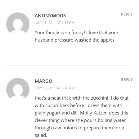
REPLY
ANONYMOUS
JULY 15, 2011 AT 2:15 PM
Your family is so funny! I love that your
husband pressure-washed the apples.
REPLY
MARGO
JULY 15, 2011 AT 3:48 AM
that's a neat trick with the zucchini. I do that
with cucumbers before I dress them with
plain yogurt and dill. Molly Katzen does this
clever thing where she pours boiling water
through raw onions to prepare them for a
salad.