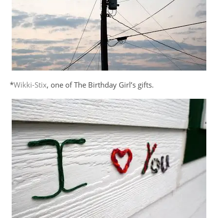
*
Wikki-Stix
, one of The Birthday Girl’s gifts.