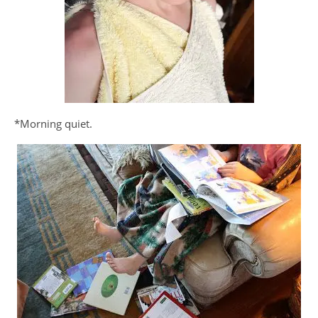
*Morning quiet.