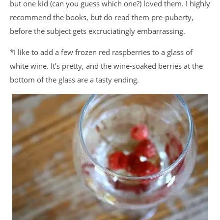
but one kid (can you guess which one?) loved them. I highly
recommend the books, but do read them pre-puberty,
before the subject gets excruciatingly embarrassing.
*I like to add a few frozen red raspberries to a glass of
white wine. It’s pretty, and the wine-soaked berries at the
bottom of the glass are a tasty ending.