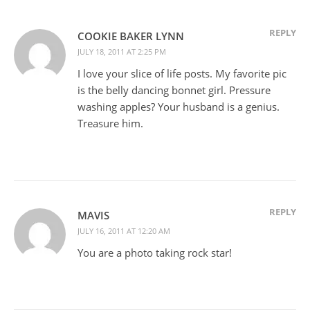
REPLY
COOKIE BAKER LYNN
JULY 18, 2011 AT 2:25 PM
I love your slice of life posts. My favorite pic
is the belly dancing bonnet girl. Pressure
washing apples? Your husband is a genius.
Treasure him.
REPLY
MAVIS
JULY 16, 2011 AT 12:20 AM
You are a photo taking rock star!