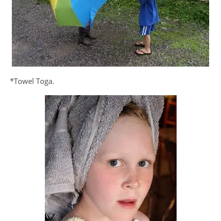
*Towel Toga.