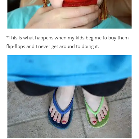
*This is what happens when my kids beg me to buy them
flip-flops and I never get around to doing it.