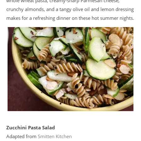
whole wheat pasta, creamy-sharp Parmesan cheese,
crunchy almonds, and a tangy olive oil and lemon dressing
makes for a refreshing dinner on these hot summer nights.
Zucchini Pasta Salad
Adapted from
Smitten Kitchen