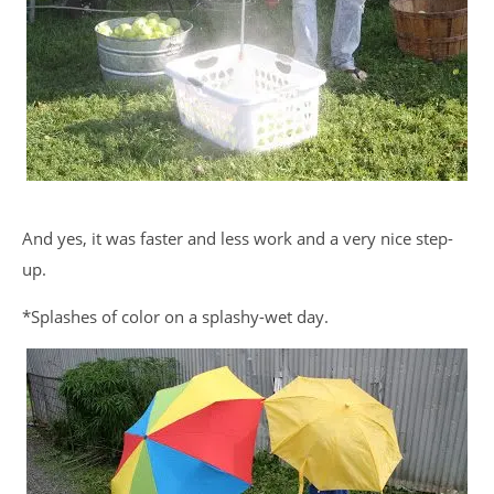
And yes, it was faster and less work and a very nice step-
up.
*Splashes of color on a splashy-wet day.