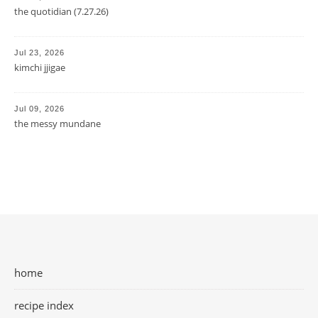
the quotidian (7.27.26)
Jul 23, 2026
kimchi jjigae
Jul 09, 2026
the messy mundane
home
recipe index