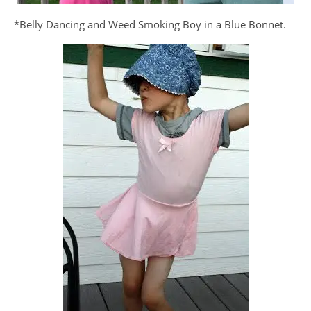
*Belly Dancing and Weed Smoking Boy in a Blue Bonnet.