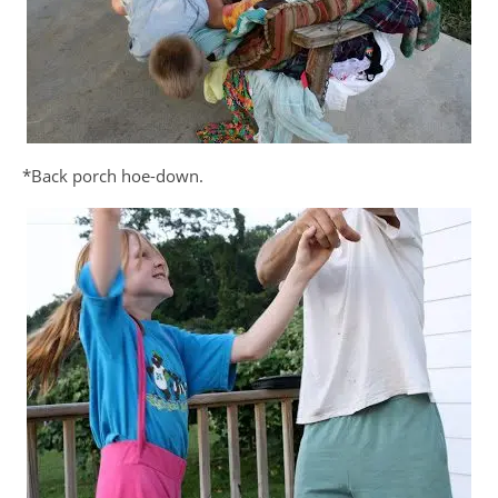
*Back porch hoe-down.