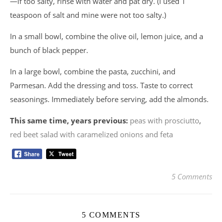
—if too salty, rinse with water and pat dry. (I used 1
teaspoon of salt and mine were not too salty.)
In a small bowl, combine the olive oil, lemon juice, and a
bunch of black pepper.
In a large bowl, combine the pasta, zucchini, and
Parmesan. Add the dressing and toss. Taste to correct
seasonings. Immediately before serving, add the almonds.
This same time, years previous:
peas with prosciutto
,
red beet salad with caramelized onions and feta
5 Comments
5 COMMENTS