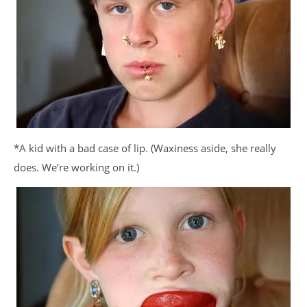
*A kid with a bad case of lip. (Waxiness aside, she really
does. We’re working on it.)