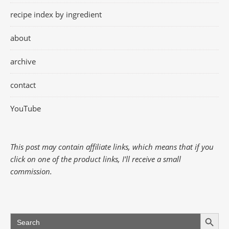
recipe index by ingredient
about
archive
contact
YouTube
This post may contain affiliate links, which means that if you
click on one of the product links, I'll receive a small
commission.
Search Button
Search
for: