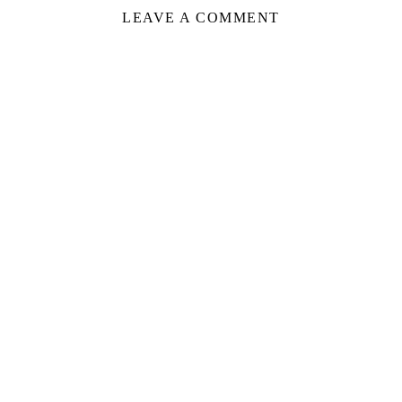
LEAVE A COMMENT