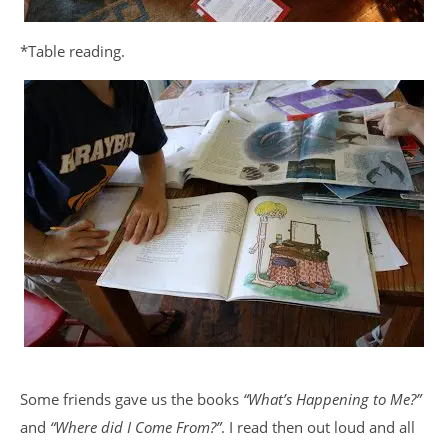
*Table reading.
Some friends gave us the books
“What’s Happening to Me?”
and
“Where did I Come From?”
. I read then out loud and all