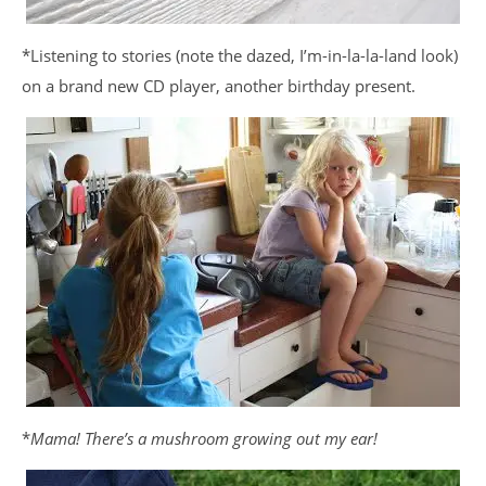
*Listening to stories (note the dazed, I’m-in-la-la-land look)
on a brand new CD player, another birthday present.
*
Mama! There’s a mushroom growing out my ear!