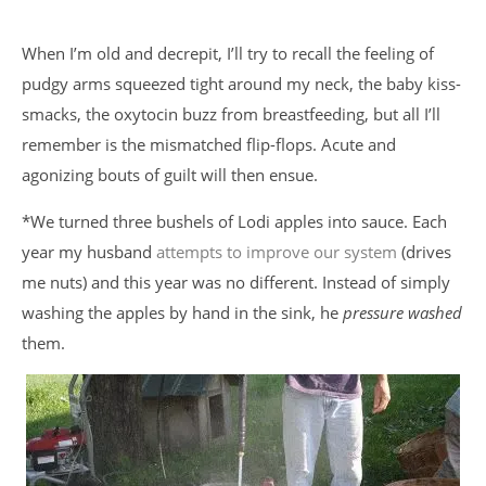
When I’m old and decrepit, I’ll try to recall the feeling of
pudgy arms squeezed tight around my neck, the baby kiss-
smacks, the oxytocin buzz from breastfeeding, but all I’ll
remember is the mismatched flip-flops. Acute and
agonizing bouts of guilt will then ensue.
*We turned three bushels of Lodi apples into sauce. Each
year my husband
attempts to improve our system
(drives
me nuts) and this year was no different. Instead of simply
washing the apples by hand in the sink, he
pressure washed
them.