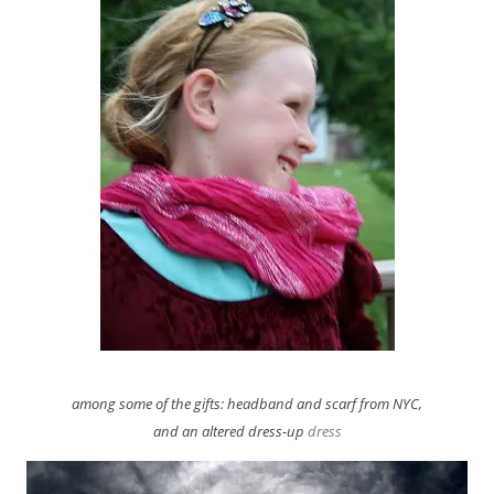
among some of the gifts: headband and scarf from NYC,
and an altered dress-up
dress