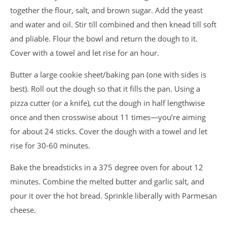
together the flour, salt, and brown sugar. Add the yeast
and water and oil. Stir till combined and then knead till soft
and pliable. Flour the bowl and return the dough to it.
Cover with a towel and let rise for an hour.
Butter a large cookie sheet/baking pan (one with sides is
best). Roll out the dough so that it fills the pan. Using a
pizza cutter (or a knife), cut the dough in half lengthwise
once and then crosswise about 11 times—you’re aiming
for about 24 sticks. Cover the dough with a towel and let
rise for 30-60 minutes.
Bake the breadsticks in a 375 degree oven for about 12
minutes. Combine the melted butter and garlic salt, and
pour it over the hot bread. Sprinkle liberally with Parmesan
cheese.