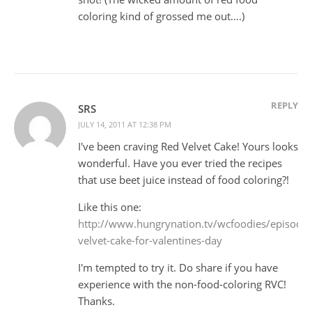
coloring kind of grossed me out….)
REPLY
SRS
JULY 14, 2011 AT 12:38 PM
I've been craving Red Velvet Cake! Yours looks
wonderful. Have you ever tried the recipes
that use beet juice instead of food coloring?!
Like this one:
http://www.hungrynation.tv/wcfoodies/episod
velvet-cake-for-valentines-day
I'm tempted to try it. Do share if you have
experience with the non-food-coloring RVC!
Thanks.