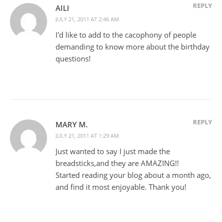
REPLY
AILI
JULY 21, 2011 AT 2:46 AM
I'd like to add to the cacophony of people
demanding to know more about the birthday
questions!
REPLY
MARY M.
JULY 21, 2011 AT 1:29 AM
Just wanted to say I just made the
breadsticks,and they are AMAZING!!
Started reading your blog about a month ago,
and find it most enjoyable. Thank you!