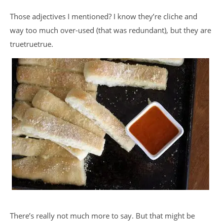
Those adjectives I mentioned? I know they’re cliche and
way too much over-used (that was redundant), but they are
truetruetrue.
There’s really not much more to say. But that might be