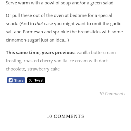
Serve warm with a bowl of soup and/or a green salad.
Or pull these out of the oven at bedtime for a special
snack. (And in
that
case you might want to omit the garlic
salt and Parmesan and sprinkle the breadsticks with some
cinnamon-sugar! Just an idea…)
This same time, years previous:
vanilla buttercream
frosting
,
roasted cherry vanilla ice cream with dark
chocolate
,
strawberry cake
10 Comments
10 COMMENTS