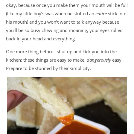
okay, because once you make them your mouth will be full
(like my little boy’s was when he stuffed an
entire
stick into
his mouth) and you won’t want to talk anyway because
you’ll be so busy chewing and moaning, your eyes rolled
back in your head and everything.
One more thing before I shut up and kick you into the
kitchen: these things are easy to make,
dangerously
easy.
Prepare to be stunned by their simplicity.