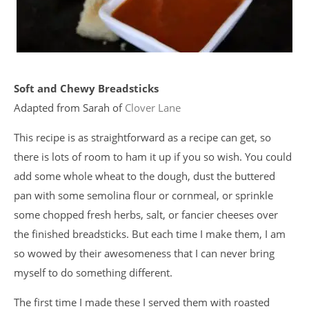
Soft and Chewy Breadsticks
Adapted from Sarah of
Clover Lane
This recipe is as straightforward as a recipe can get, so
there is lots of room to ham it up if you so wish. You could
add some whole wheat to the dough, dust the buttered
pan with some semolina flour or cornmeal, or sprinkle
some chopped fresh herbs, salt, or fancier cheeses over
the finished breadsticks. But each time I make them, I am
so wowed by their awesomeness that I can never bring
myself to do something different.
The first time I made these I served them with roasted