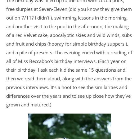
The next day was filled up to the brim with cocoa puffs,
free slurpies at Seven-Eleven (did you know they give them
out on 7/11? I didn’t!), swimming lessons in the morning,
and another visit to the pool in the afternoon, the making
of a red velvet cake, apocalyptic skies and wild winds, subs
and fruit and chips (hooray for simple birthday suppers!),
and a pile of presents. The evening ended with a reading of
all of Miss Beccaboo’s birthday interviews. (Each year on
their birthday, I ask each kid the same 15 questions and
then we read them aloud, along with the answers from the
previous interviews. It’s a hoot to see the similarities and
differences over the years and to see up close how they’ve
grown and matured.)