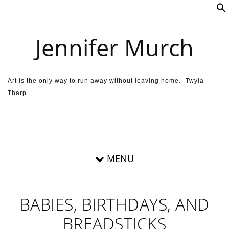
Skip to content
Jennifer Murch
Art is the only way to run away without leaving home. -Twyla
Tharp
BABIES, BIRTHDAYS, AND
BREADSTICKS