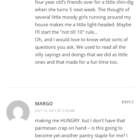
four year old's friends over for a little shin-dig
when she turns 5 next week. The thought of
several little moody girls running around my
house makes me a little light-headed. Maybe
I'll start the "not till 10" rule…
Oh, and I would love to know what sorts of
questions you ask. We used to read all the
silly sayings and doings that we did as little
ones and that made for a fun time too.
REPLY
MARGO
JULY 14, 2011 AT 2:34 AM
making me HUNGRY. but I don't have that
parmesan crap on hand – is this going to
become yet another pantry staple for me? I