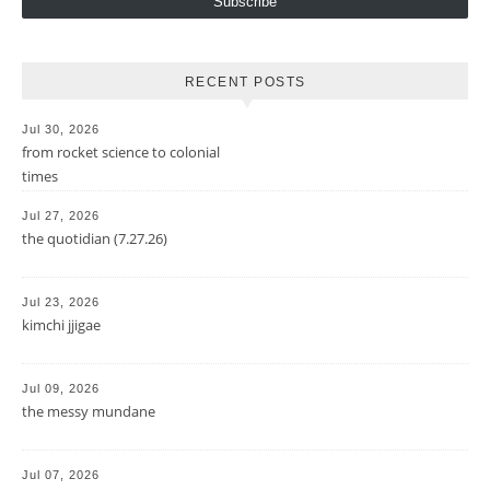
Subscribe
RECENT POSTS
Jul 30, 2026
from rocket science to colonial
times
Jul 27, 2026
the quotidian (7.27.26)
Jul 23, 2026
kimchi jjigae
Jul 09, 2026
the messy mundane
Jul 07, 2026