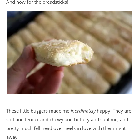
And now for the breadsticks!
These little buggers made me
inordinately
happy. They are
soft and tender and chewy and buttery and sublime, and I
pretty much fell head over heels in love with them right
away.