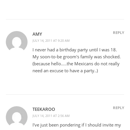
REPLY
AMY
JULY 14, 2011 AT 9:20 AM
I never had a birthday party until I was 18.
My soon-to-be groom's family was shocked.
(because hello…..the Mexicans do not really
need an excuse to have a party..)
REPLY
TEEKAROO
JULY 14, 2011 AT 2:56 AM
I've just been pondering if I should invite my