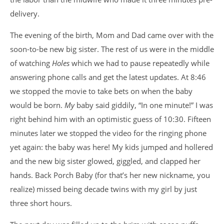
delivery.
The evening of the birth, Mom and Dad came over with the
soon-to-be new big sister. The rest of us were in the middle
of watching
Holes
which we had to pause repeatedly while
answering phone calls and get the latest updates. At 8:46
we stopped the movie to take bets on when the baby
would be born.
My
baby said giddily, “In one minute!” I was
right behind him with an optimistic guess of 10:30. Fifteen
minutes later we stopped the video for the ringing phone
yet again: the baby was here! My kids jumped and hollered
and the new big sister glowed, giggled, and clapped her
hands. Back Porch Baby (for that’s her new nickname, you
realize) missed being decade twins with my girl by just
three short hours.