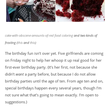
cake
-with-obscene-amounts-of-red food coloring
and two kinds of
frosting (
this
and
this
)
The birthday fun isn’t over yet. Five girlfriends are coming
on Friday night to help her whoop it up real good for her
first-ever birthday party. (It’s her first, not because she
didn’t
want
a party before, but because I do not allow
birthday parties until the age of ten. From age ten and on,
special birthdays happen every several years, though I’m
not sure what that’s going to mean exactly. I’m open to
suggestions.)