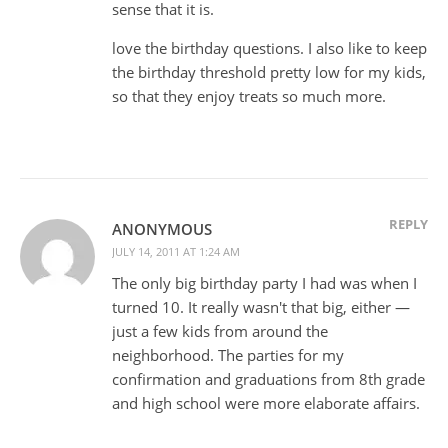
sense that it is.
love the birthday questions. I also like to keep
the birthday threshold pretty low for my kids,
so that they enjoy treats so much more.
REPLY
ANONYMOUS
JULY 14, 2011 AT 1:24 AM
The only big birthday party I had was when I
turned 10. It really wasn't that big, either —
just a few kids from around the
neighborhood. The parties for my
confirmation and graduations from 8th grade
and high school were more elaborate affairs.