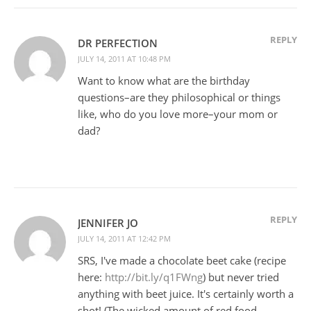
REPLY
DR PERFECTION
JULY 14, 2011 AT 10:48 PM
Want to know what are the birthday
questions–are they philosophical or things
like, who do you love more–your mom or
dad?
REPLY
JENNIFER JO
JULY 14, 2011 AT 12:42 PM
SRS, I've made a chocolate beet cake (recipe
here:
http://bit.ly/q1FWng
) but never tried
anything with beet juice. It's certainly worth a
shot! (The wicked amount of red food