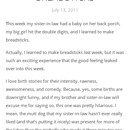
July 13, 2011
This week my sister-in-law had a baby on her back porch,
my big girl hit the double digits, and I learned to make
breadsticks.
Actually, I learned to make breadsticks
last
week, but it was
such an exciting experience that the good feeling leaked
over into this week.
I love birth stories for their intensity, rawness,
awesomeness, and comedy. Because, yes, some births are
downright funny, and if my brother and sister-in-law will
excuse me for saying so, this one was pretty hilarious. I
mean, the mutt dog that my sister-in-law hasn’t ever really
liked (and that’s putting it nicely) was present for more of
the labor than the midwife who made it three minutes pre-