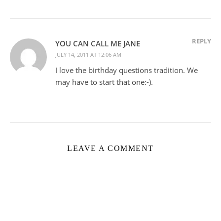
REPLY
YOU CAN CALL ME JANE
JULY 14, 2011 AT 12:06 AM
I love the birthday questions tradition. We
may have to start that one:-).
LEAVE A COMMENT