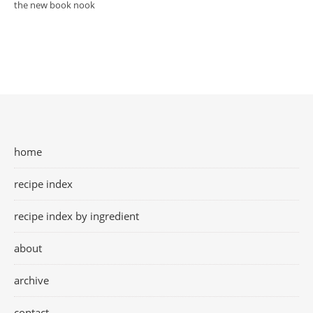
the new book nook
home
recipe index
recipe index by ingredient
about
archive
contact