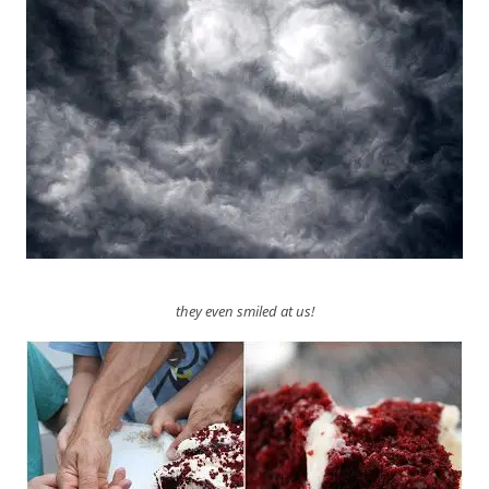
they even smiled at us!