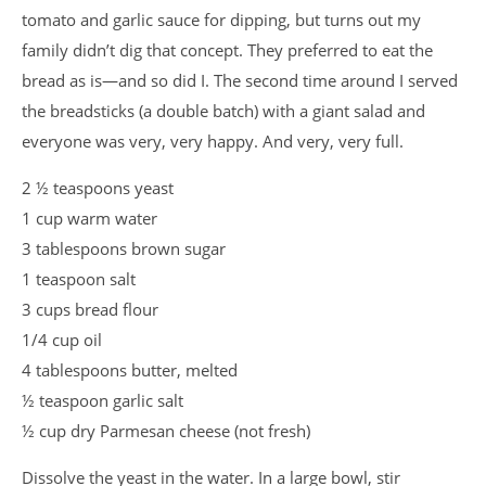
tomato and garlic sauce for dipping, but turns out my
family didn’t dig that concept. They preferred to eat the
bread as is—and so did I. The second time around I served
the breadsticks (a double batch) with a giant salad and
everyone was very, very happy. And very, very full.
2 ½ teaspoons yeast
1 cup warm water
3 tablespoons brown sugar
1 teaspoon salt
3 cups bread flour
1/4 cup oil
4 tablespoons butter, melted
½ teaspoon garlic salt
½ cup dry Parmesan cheese (not fresh)
Dissolve the yeast in the water. In a large bowl, stir