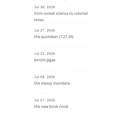
Jul 30, 2026
from rocket science to colonial
times
Jul 27, 2026
the quotidian (7.27.26)
Jul 23, 2026
kimchi jjigae
Jul 09, 2026
the messy mundane
Jul 07, 2026
the new book nook