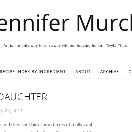
Jennifer Murc
Art is the only way to run away without leaving home. -Twyla Tharp
RECIPE INDEX BY INGREDIENT
ABOUT
ARCHIVE
C
 DAUGHTER
ry 25, 2011
g
and then sent him some boxes of really cool