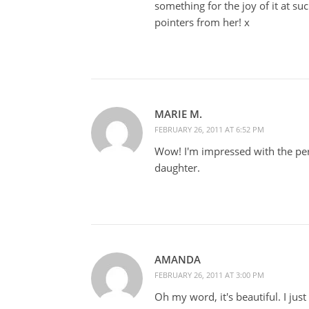
something for the joy of it at su
pointers from her! x
MARIE M.
FEBRUARY 26, 2011 AT 6:52 PM
Wow! I'm impressed with the per
daughter.
AMANDA
FEBRUARY 26, 2011 AT 3:00 PM
Oh my word, it's beautiful. I just