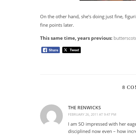
On the other hand, she’s doing just fine, figu
fine points later.
This same time, years previous:
butterscot
8 C
THE RENWICKS
FEBRUARY 26, 2011 AT 9:47 PM
I am SO impressed with her eager
disciplined now even – how incre