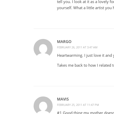
tell you. I look at it as a lovely
yourself. What a little artist yo
MARGO
FEBRUARY 26, 2011 AT 3:47 AM
Heartwarming. I just love it and y
Takes me back to how I related 
MAVIS
FEBRUARY 25, 2011 AT 11:47 PM
#1 Good thing my mother doesn'