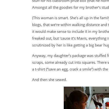
stuff for his classroom prize box (that he norm
Amongst all the goodies for my brother’s stu
(This woman is smart. She’s all up in the fam
blogs, that we’re within walking distance and 
it would make sense to include it in my brother’
freaked out, but ‘cause it’s Mavis, everything i
scrutinized by her is like getting a big bear hug
Anyway, my daughter’s package was stuffed full 
scraps, some already cut into squares. There 
a t-shirt (“save an egg, crack a smile”) with the 
And then she sewed.