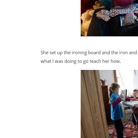
She set up the ironing board and the iron and
what I was doing to go teach her how.