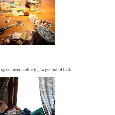
ing, not even bothering to get out of bed.