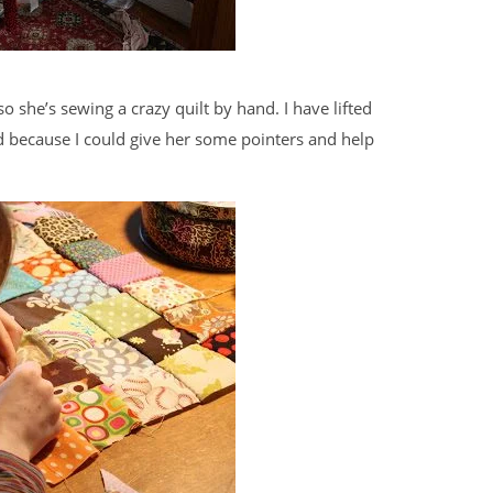
o she’s sewing a crazy quilt by hand. I have lifted
ad because I could give her some pointers and help