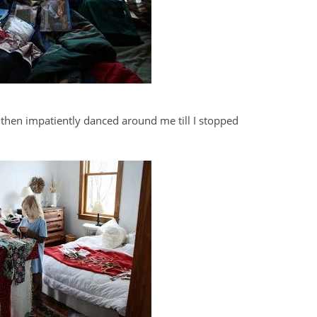
 then impatiently danced around me till I stopped