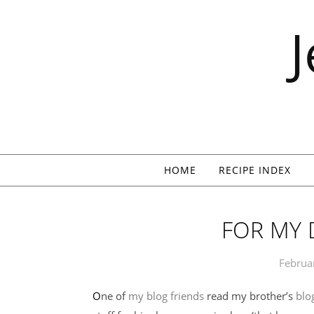
Skip to content
HOME
RECIPE INDEX
FOR MY
Februa
One of
my blog friends
read my brother’s
blo