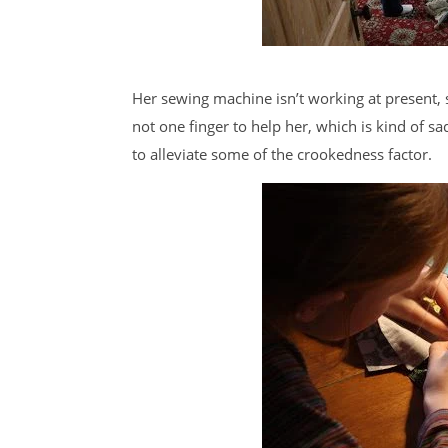
Her sewing machine isn’t working at present, s
not one finger to help her, which is kind of s
to alleviate some of the crookedness factor.