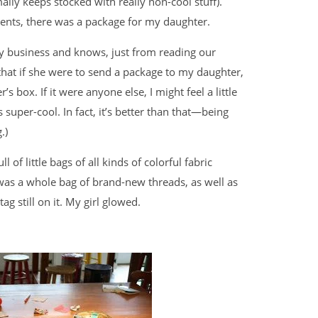
ally keeps stocked with really non-cool stuff).
dents, there was a package for my daughter.
ily business and knows, just from reading our
that if she were to send a package to my daughter,
s box. If it were anyone else, I might feel a little
s super-cool. In fact, it’s better than that—being
.)
of little bags of all kinds of colorful fabric
was a whole bag of brand-new threads, as well as
tag still on it. My girl glowed.