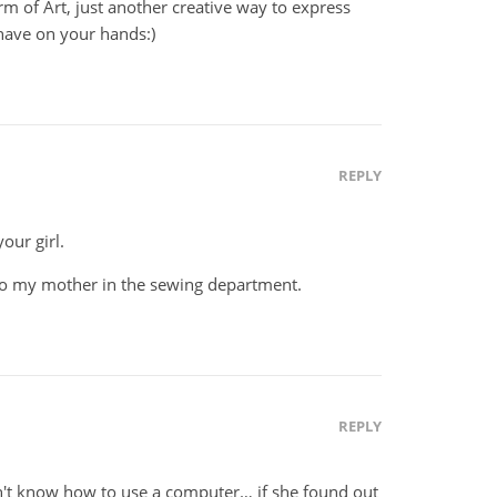
 form of Art, just another creative way to express
u have on your hands:)
REPLY
our girl.
to my mother in the sewing department.
REPLY
t know how to use a computer… if she found out