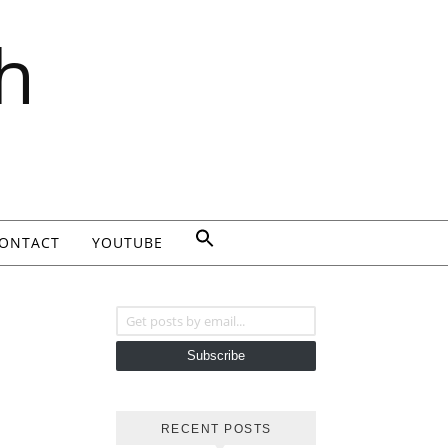
h
ONTACT
YOUTUBE
Get posts by email...
Subscribe
RECENT POSTS