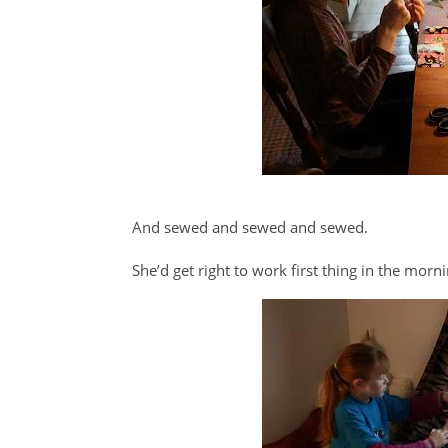
And sewed and sewed and sewed.
She’d get right to work first thing in the morn