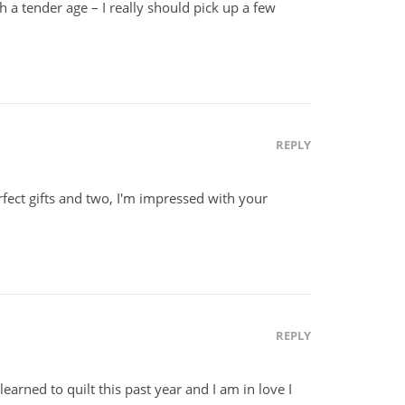
ch a tender age – I really should pick up a few
REPLY
fect gifts and two, I'm impressed with your
REPLY
 learned to quilt this past year and I am in love I