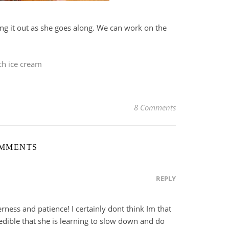
ring it out as she goes along. We can work on the
ch ice cream
8 Comments
OMMENTS
REPLY
ness and patience! I certainly dont think Im that
dible that she is learning to slow down and do