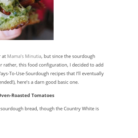
r at
Mama’s Minutia
, but since the sourdough
or rather, this food configuration, I decided to add
ays-To-Use-Sourdough recipes that I’ll eventually
tended!), here’s a darn good basic one.
 Oven-Roasted Tomatoes
 sourdough bread, though the Country White is