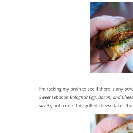
I’m racking my brain to see if there is any ot
Sweet Lebanon Bologna? Egg, Bacon, and Chees
say it?
, not a one. This grilled cheese takes the