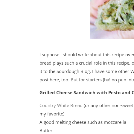
I suppose I should write about this recipe ove
bread plays such a crucial role in this recipe, 
it to the Sourdough Blog. I have some other W
post here, too. But for starters (ha! no pun in
Grilled Cheese Sandwich with Pesto and
Country White Bread
(or any other non-sweet
my favorite)
A good melting cheese such as mozzarella
Butter