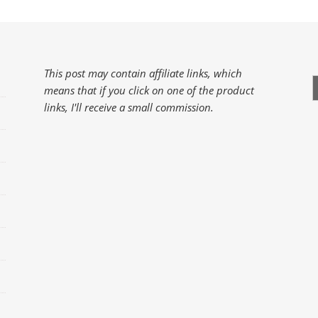
This post may contain affiliate links, which
S
means that if you click on one of the product
f
links, I'll receive a small commission.