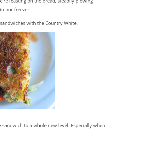
e’re feasting on the bread, steadily plowing
in our freezer.
e sandwiches with the Country White.
e sandwich to a whole new level. Especially when