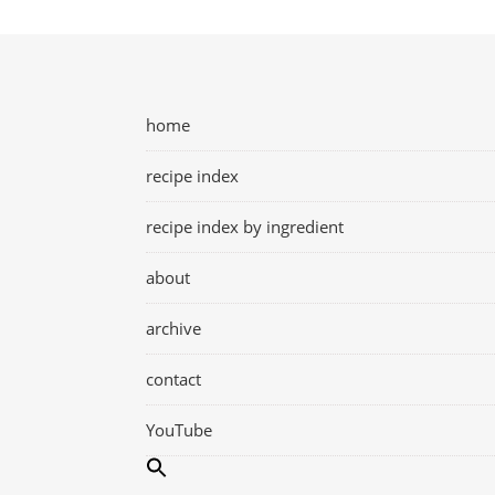
home
recipe index
recipe index by ingredient
about
archive
contact
YouTube