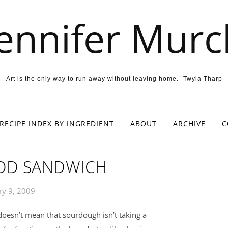
Jennifer Murc
Art is the only way to run away without leaving home. -Twyla Tharp
RECIPE INDEX BY INGREDIENT
ABOUT
ARCHIVE
C
OD SANDWICH
ry 9, 2009
oesn’t mean that sourdough isn’t taking a