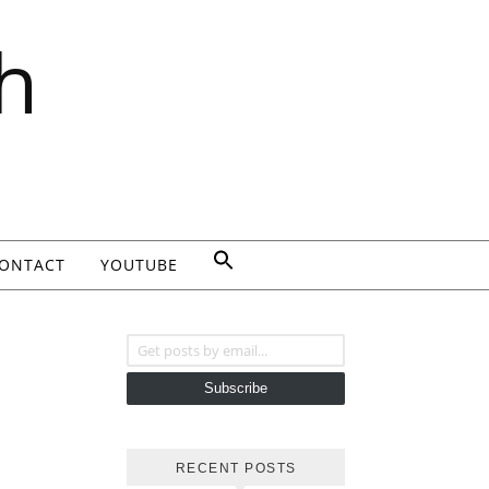
h
ONTACT
YOUTUBE
Get posts by email...
Subscribe
RECENT POSTS