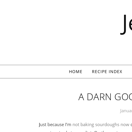
Skip to content
HOME
RECIPE INDEX
A DARN GO
Janua
Just because I’m
not baking sourdoughs now
d