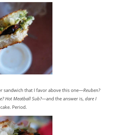
her sandwich that I favor above this one—
Reuben?
e? Hot Meatball Sub?
—and the answer is,
dare I
 cake. Period.