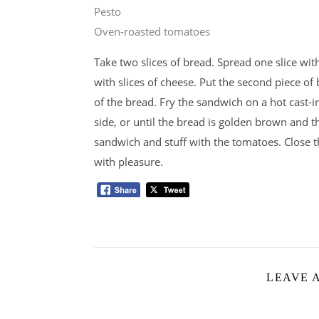
Pesto
Oven-roasted tomatoes
Take two slices of bread. Spread one slice wit
with slices of cheese. Put the second piece of
of the bread. Fry the sandwich on a hot cast-i
side, or until the bread is golden brown and t
sandwich and stuff with the tomatoes. Close 
with pleasure.
LEAVE 