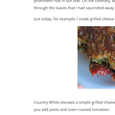
prominent role in our diet. On the contrary, w
through the loaves that I had squirreled away 
Just today, for example, I made grilled chees
Country White elevates a simple grilled chees
you add pesto and oven-roasted tomatoes.