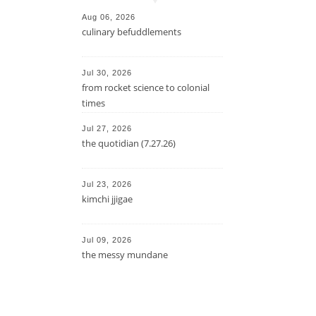
Aug 06, 2026
culinary befuddlements
Jul 30, 2026
from rocket science to colonial
times
Jul 27, 2026
the quotidian (7.27.26)
Jul 23, 2026
kimchi jjigae
Jul 09, 2026
the messy mundane