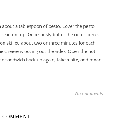
h about a tablespoon of pesto. Cover the pesto
 bread on top. Generously butter the outer pieces
ron skillet, about two or three minutes for each
he cheese is oozing out the sides. Open the hot
the sandwich back up again, take a bite, and moan
No Comments
A COMMENT