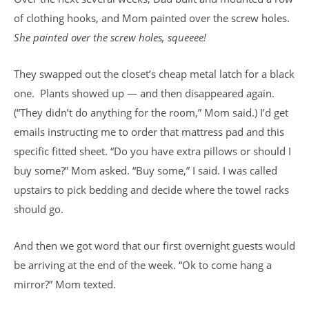
of clothing hooks, and Mom painted over the screw holes.
She painted over the screw holes, squeeee!
They swapped out the closet’s cheap metal latch for a black
one. Plants showed up — and then disappeared again.
(“They didn’t do anything for the room,” Mom said.) I’d get
emails instructing me to order that mattress pad and this
specific fitted sheet. “Do you have extra pillows or should I
buy some?” Mom asked. “Buy some,” I said. I was called
upstairs to pick bedding and decide where the towel racks
should go.
And then we got word that our first overnight guests would
be arriving at the end of the week. “Ok to come hang a
mirror?” Mom texted.