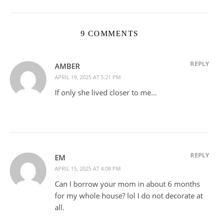
9 COMMENTS
REPLY
AMBER
APRIL 19, 2025 AT 5:21 PM
If only she lived closer to me…
REPLY
EM
APRIL 15, 2025 AT 4:08 PM
Can I borrow your mom in about 6 months
for my whole house? lol I do not decorate at
all.