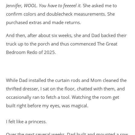
Jennifer, WOOL. You have to feeeeel it.
She asked me to
confirm colors and doublecheck measurements. She
purchased extras and made returns.
And then, after about six weeks, she and Dad backed their
truck up to the porch and thus commenced The Great
Bedroom Redo of 2025.
While Dad installed the curtain rods and Mom cleaned the
thrifted dresser, I sat on the floor, chatted with them, and
occasionally ran to fetch a tool. Watching the room get
built right before my eyes, was magical.
I felt like a princess.
Over the next several weeks, Dad built and mounted a row