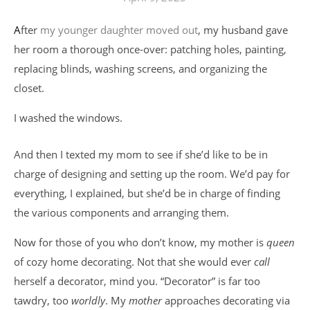
After
my younger daughter moved out
, my husband gave
her room a thorough once-over: patching holes, painting,
replacing blinds, washing screens, and organizing the
closet.
I washed the windows.
And then I texted my mom to see if she’d like to be in
charge of designing and setting up the room. We’d pay for
everything, I explained, but she’d be in charge of finding
the various components and arranging them.
Now for those of you who don’t know, my mother is
queen
of cozy home decorating. Not that she would ever
call
herself a decorator, mind you. “Decorator” is far too
tawdry, too
worldly
. My
mother
approaches decorating via