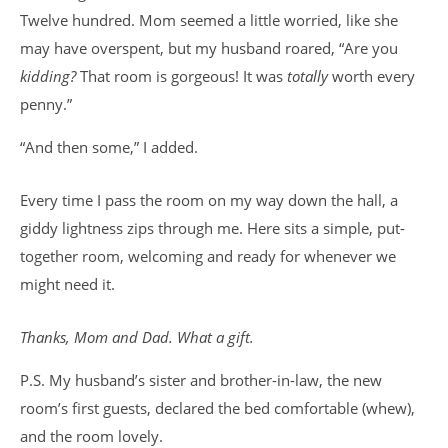
Twelve hundred. Mom seemed a little worried, like she
may have overspent, but my husband roared, “Are you
kidding?
That room is gorgeous! It was
totally
worth every
penny.”
“And then some,” I added.
Every time I pass the room on my way down the hall, a
giddy lightness zips through me. Here sits a simple, put-
together room, welcoming and ready for whenever we
might need it.
Thanks, Mom and Dad. What a gift.
P.S. My husband’s sister and brother-in-law, the new
room’s first guests, declared the bed comfortable (whew),
and the room lovely.