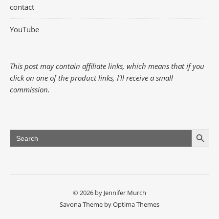
contact
YouTube
This post may contain affiliate links, which means that if you
click on one of the product links, I'll receive a small
commission.
Search Button
Search
for:
© 2026 by Jennifer Murch
Savona Theme by
Optima Themes