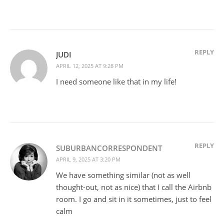
REPLY
JUDI
APRIL 12, 2025 AT 9:28 PM
I need someone like that in my life!
REPLY
SUBURBANCORRESPONDENT
APRIL 9, 2025 AT 3:20 PM
We have something similar (not as well
thought-out, not as nice) that I call the Airbnb
room. I go and sit in it sometimes, just to feel
calm