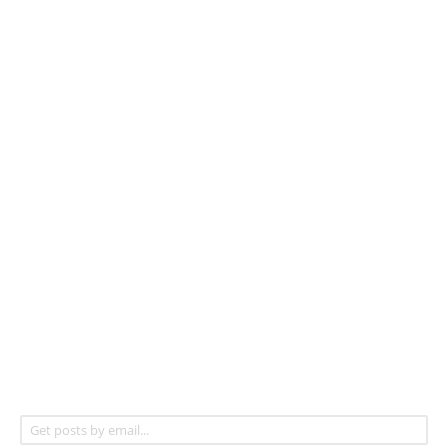
Get posts by email...