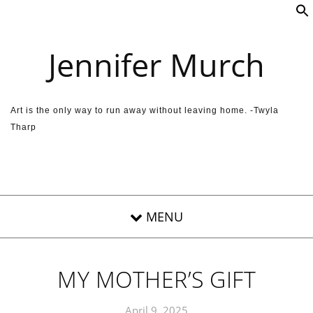
Skip to content
Jennifer Murch
Art is the only way to run away without leaving home. -Twyla
Tharp
MY MOTHER’S GIFT
April 9, 2025