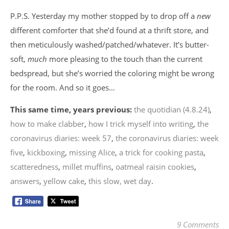
P.P.S. Yesterday my mother stopped by to drop off a
new
different comforter that she’d found at a thrift store, and
then meticulously washed/patched/whatever. It’s butter-
soft,
much
more pleasing to the touch than the current
bedspread, but she’s worried the coloring might be wrong
for the room. And so it goes…
This same time, years previous:
the quotidian (4.8.24)
,
how to make clabber
,
how I trick myself into writing
,
the
coronavirus diaries: week 57
,
the coronavirus diaries: week
five
,
kickboxing
,
missing Alice
,
a trick for cooking pasta
,
scatteredness
,
millet muffins
,
oatmeal raisin cookies
,
answers
,
yellow cake
,
this slow, wet day
.
9 Comments