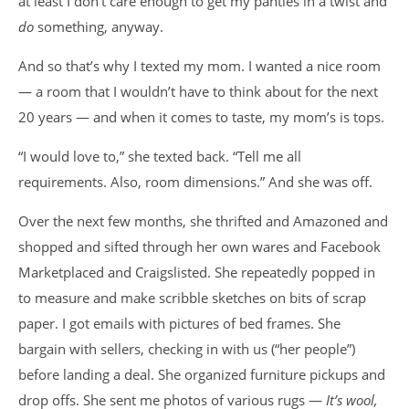
at least I don’t care enough to get my panties in a twist and
do
something, anyway.
And so that’s why I texted my mom. I wanted a nice room
— a room that I wouldn’t have to think about for the next
20 years — and when it comes to taste, my mom’s is tops.
“I would love to,” she texted back. “Tell me all
requirements. Also, room dimensions.” And she was off.
Over the next few months, she thrifted and Amazoned and
shopped and sifted through her own wares and Facebook
Marketplaced and Craigslisted. She repeatedly popped in
to measure and make scribble sketches on bits of scrap
paper. I got emails with pictures of bed frames. She
bargain with sellers, checking in with us (“her people”)
before landing a deal. She organized furniture pickups and
drop offs. She sent me photos of various rugs —
It’s wool,