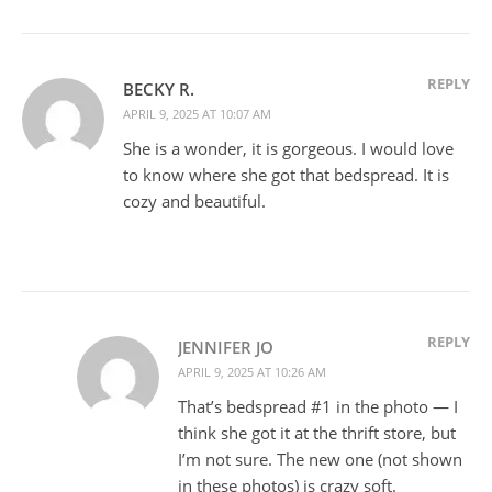
REPLY
BECKY R.
APRIL 9, 2025 AT 10:07 AM
She is a wonder, it is gorgeous. I would love
to know where she got that bedspread. It is
cozy and beautiful.
REPLY
JENNIFER JO
APRIL 9, 2025 AT 10:26 AM
That’s bedspread #1 in the photo — I
think she got it at the thrift store, but
I’m not sure. The new one (not shown
in these photos) is crazy soft.