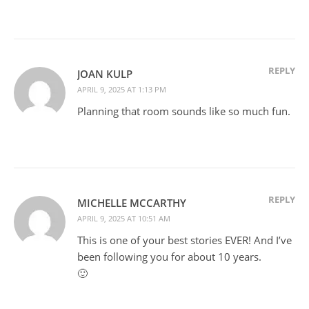
REPLY
JOAN KULP
APRIL 9, 2025 AT 1:13 PM
Planning that room sounds like so much fun.
REPLY
MICHELLE MCCARTHY
APRIL 9, 2025 AT 10:51 AM
This is one of your best stories EVER! And I’ve
been following you for about 10 years.
🙂