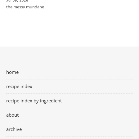
Jul 09, 2026
the messy mundane
home
recipe index
recipe index by ingredient
about
archive