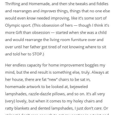
Thrifting and Homemade, and then she tweaks and fiddles
and rearranges and
improves
things, things that no one else
would even
know
needed improving, like it’s some sort of
Olympic sport. (This obsession of hers — though I think it’s
more Gift than obsession — started when she was a child
and would rearrange the living room furniture over and
over until her father got tired of not knowing where to sit
and told her to STOP.)
Her endless capacity for home improvement boggles my
mind, but the end result is something else, truly. Always at
her house, there are fat “new” chairs to be sat in,
homemade artwork to be looked at, bejeweled
lampshades, razzle-dazzle pillows, and so on. It’s all very
(very) lovely, but when it comes to my holey chairs and
ratty blankets and dented lampshades, I just don’t
care
. Or