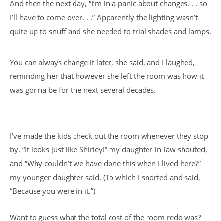
And then the next day, “I’m in a panic about changes. . . so
I’ll have to come over. . .” Apparently the lighting wasn’t
quite up to snuff and she needed to trial shades and lamps.
You can always change it later, she said, and I laughed,
reminding her that however she left the room was how it
was gonna be for the next several decades.
I’ve made the kids check out the room whenever they stop
by. “It looks just like Shirley!” my daughter-in-law shouted,
and “Why couldn’t we have done this when I lived here?”
my younger daughter said. (To which I snorted and said,
“Because you were in it.”)
Want to guess what the total cost of the room redo was?