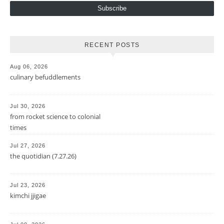
Subscribe
RECENT POSTS
Aug 06, 2026
culinary befuddlements
Jul 30, 2026
from rocket science to colonial
times
Jul 27, 2026
the quotidian (7.27.26)
Jul 23, 2026
kimchi jjigae