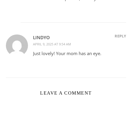
REPLY
LINDYO
APRIL 9, 2025 AT 9:54 AM
Just lovely! Your mom has an eye.
LEAVE A COMMENT