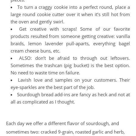
To turn a craggy cookie into a perfect round, place a
large round cookie cutter over it when it’s still hot from
the oven and gently swirl.
Get creative with scraps! Some of our favorite
products resulted from someone getting creative: vanilla
braids, lemon lavender pull-aparts, everything bagel
cream cheese buns, etc.
ALSO: don’t be afraid to through out leftovers.
Sometimes the trashcan (pig bucket) is the best option.
No need to waste time on failure.
Lavish love and samples on your customers. Their
eye-sparkles are the best part of the job.
Sourdough bread add-ins are fancy as heck and not at
all as complicated as I thought.
Each day we offer a different flavor of sourdough, and
sometimes two: cracked 9-grain, roasted garlic and herb,