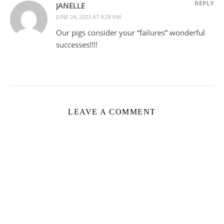
REPLY
JANELLE
JUNE 24, 2023 AT 9:28 PM
Our pigs consider your “failures” wonderful
successes!!!!
LEAVE A COMMENT