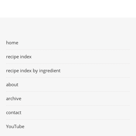
home
recipe index
recipe index by ingredient
about
archive
contact
YouTube