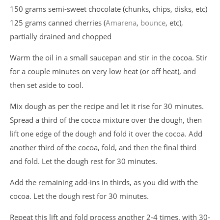
150 grams semi-sweet chocolate (chunks, chips, disks, etc)
125 grams canned cherries (
Amarena
,
bounce
, etc),
partially drained and chopped
Warm the oil in a small saucepan and stir in the cocoa. Stir
for a couple minutes on very low heat (or off heat), and
then set aside to cool.
Mix dough as per the recipe and let it rise for 30 minutes.
Spread a third of the cocoa mixture over the dough, then
lift one edge of the dough and fold it over the cocoa. Add
another third of the cocoa, fold, and then the final third
and fold. Let the dough rest for 30 minutes.
Add the remaining add-ins in thirds, as you did with the
cocoa. Let the dough rest for 30 minutes.
Repeat this lift and fold process another 2-4 times, with 30-