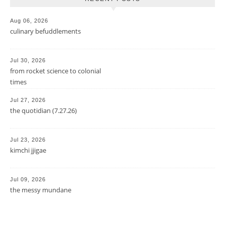
Aug 06, 2026
culinary befuddlements
Jul 30, 2026
from rocket science to colonial
times
Jul 27, 2026
the quotidian (7.27.26)
Jul 23, 2026
kimchi jjigae
Jul 09, 2026
the messy mundane