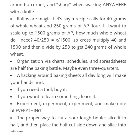
around a corner, and “sharp” when walking ANYWHERE
with a knife.
Ratios are magic. Let’s say a recipe calls for 40 grams
of whole wheat and 250 grams of AP flour. If I want to
scale up to 1500 grams of AP, how much whole wheat
do I need? 40/250 = x/1500, so cross multiply 40 and
1500 and then divide by 250 to get 240 grams of whole
wheat.
Organization via charts, schedules, and spreadsheets
are half the baking battle. Maybe even three-quarters.
Whacking around baking sheets all day long will make
your hands hurt.
If you need a tool, buy it.
If you want to learn something, learn it.
Experiment, experiment, experiment, and make note
of EVERYTHING.
The proper way to cut a sourdough boule: slice it in
half, and then place the half cut-side down and slice into
pieces.