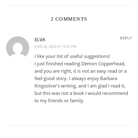
2 COMMENTS
REPLY
ELVA
JUNE 24, 2023 AT 10:37 PM
I like your list of useful suggestions!
I just finished reading Demon Copperhead,
and you are right, it is not an easy read or a
feel-good story. I always enjoy Barbara
Kingsolver’s writing, and I am glad I read it,
but this was not a book I would recommend
to my friends or family.