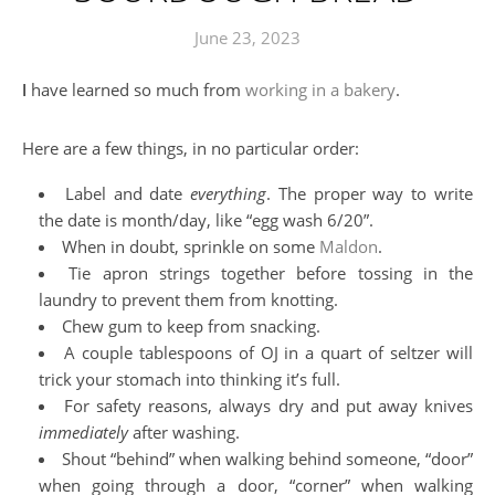
June 23, 2023
I have learned so much from
working in a bakery
.
Here are a few things, in no particular order:
Label and date
everything
. The proper way to write
the date is month/day, like “egg wash 6/20”.
When in doubt, sprinkle on some
Maldon
.
Tie apron strings together before tossing in the
laundry to prevent them from knotting.
Chew gum to keep from snacking.
A couple tablespoons of OJ in a quart of seltzer will
trick your stomach into thinking it’s full.
For safety reasons, always dry and put away knives
immediately
after washing.
Shout “behind” when walking behind someone, “door”
when going through a door, “corner” when walking