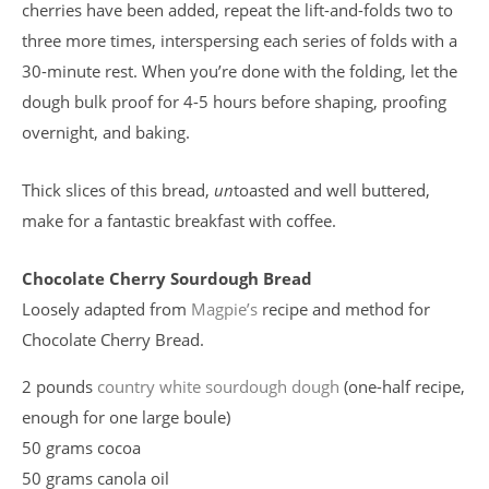
cherries have been added, repeat the lift-and-folds two to
three more times, interspersing each series of folds with a
30-minute rest. When you’re done with the folding, let the
dough bulk proof for 4-5 hours before shaping, proofing
overnight, and baking.
Thick slices of this bread,
un
toasted and well buttered,
make for a fantastic breakfast with coffee.
Chocolate Cherry Sourdough Bread
Loosely adapted from
Magpie’s
recipe and method for
Chocolate Cherry Bread.
2 pounds
country white sourdough dough
(one-half recipe,
enough for one large boule)
50 grams cocoa
50 grams canola oil