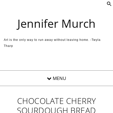
Skip to content
Jennifer Murch
Art is the only way to run away without leaving home. -Twyla
Tharp
CHOCOLATE CHERRY
SOURDOUGH BREAD