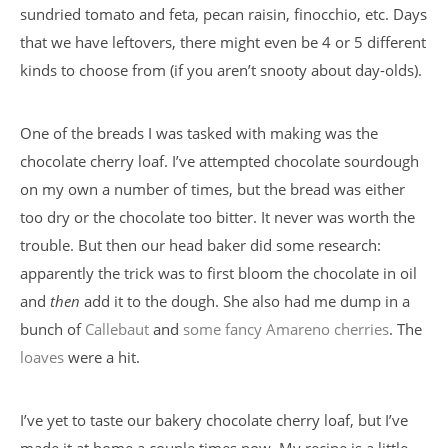
sundried tomato and feta, pecan raisin, finocchio, etc. Days
that we have leftovers, there might even be 4 or 5 different
kinds to choose from (if you aren’t snooty about day-olds).
One of the breads I was tasked with making was the
chocolate cherry loaf. I’ve attempted chocolate sourdough
on my own a number of times, but the bread was either
too dry or the chocolate too bitter. It never was worth the
trouble. But then our head baker did some research:
apparently the trick was to first bloom the chocolate in oil
and
then
add it to the dough. She also had me dump in a
bunch of
Callebaut
and
some fancy Amareno cherries
. The
loaves
were a hit.
I’ve yet to taste our bakery chocolate cherry loaf, but I’ve