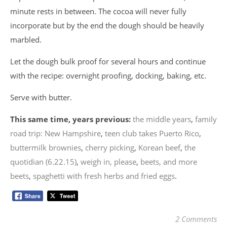
minute rests in between. The cocoa will never fully
incorporate but by the end the dough should be heavily
marbled.
Let the dough bulk proof for several hours and continue
with the recipe: overnight proofing, docking, baking, etc.
Serve with butter.
This same time, years previous:
the middle years
,
family
road trip: New Hampshire
,
teen club takes Puerto Rico
,
buttermilk brownies
,
cherry picking
,
Korean beef
,
the
quotidian (6.22.15)
,
weigh in, please
,
beets, and more
beets
,
spaghetti with fresh herbs and fried eggs
.
2 Comments