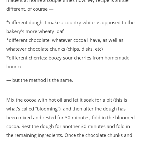
made it at home a couple times now. My recipe is a little
different, of course —
*different dough: I make
a country white
as opposed to the
bakery’s more wheaty loaf
*different chocolate: whatever cocoa I have, as well as
whatever chocolate chunks (chips, disks, etc)
*different cherries: boozy sour cherries from
homemade
bounce
!
— but the method is the same.
Mix the cocoa with hot oil and let it soak for a bit (this is
what’s called “blooming”), and then after the dough has
been mixed and rested for 30 minutes, fold in the bloomed
cocoa. Rest the dough for another 30 minutes and fold in
the remaining ingredients. Once the chocolate chunks and