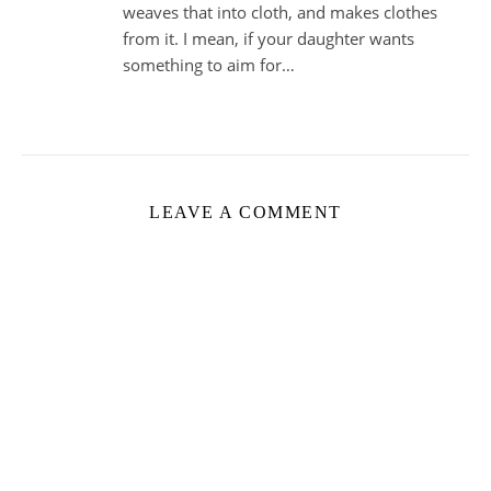
weaves that into cloth, and makes clothes
from it. I mean, if your daughter wants
something to aim for…
LEAVE A COMMENT