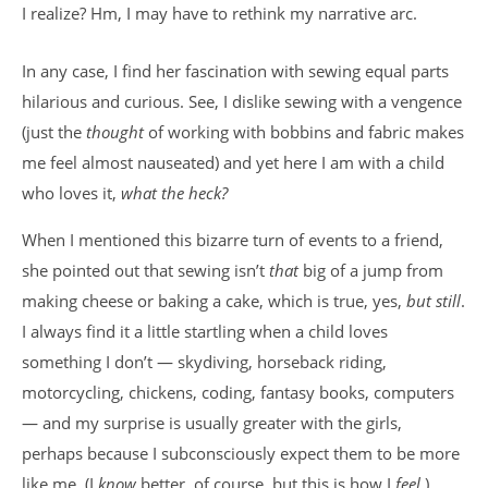
I realize? Hm, I may have to rethink my narrative arc.
In any case, I find her fascination with sewing equal parts
hilarious and curious. See, I dislike sewing with a vengence
(just the
thought
of working with bobbins and fabric makes
me feel almost nauseated) and yet here I am with a child
who loves it,
what the heck?
When I mentioned this bizarre turn of events to a friend,
she pointed out that sewing isn’t
that
big of a jump from
making cheese or baking a cake, which is true, yes,
but still
.
I always find it a little startling when a child loves
something I don’t — skydiving, horseback riding,
motorcycling, chickens, coding, fantasy books, computers
— and my surprise is usually greater with the girls,
perhaps because I subconsciously expect them to be more
like me. (I
know
better, of course, but this is how I
feel
.)