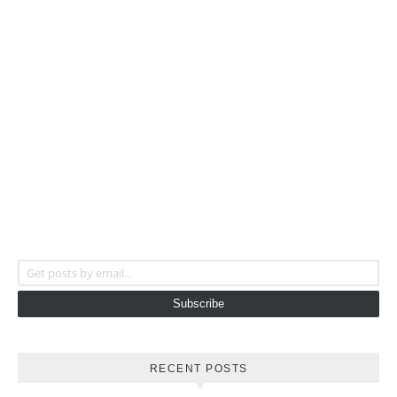
Get posts by email...
Subscribe
RECENT POSTS