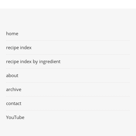
home
recipe index
recipe index by ingredient
about
archive
contact
YouTube