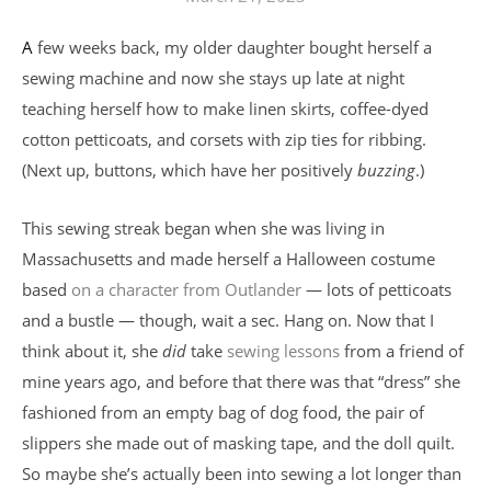
A few weeks back, my older daughter bought herself a
sewing machine and now she stays up late at night
teaching herself how to make linen skirts, coffee-dyed
cotton petticoats, and corsets with zip ties for ribbing.
(Next up, buttons, which have her positively
buzzing
.)
This sewing streak began when she was living in
Massachusetts and made herself a Halloween costume
based
on a character from Outlander
— lots of petticoats
and a bustle — though, wait a sec. Hang on. Now that I
think about it, she
did
take
sewing lessons
from a friend of
mine years ago, and before that there was that “dress” she
fashioned from an empty bag of dog food, the pair of
slippers she made out of masking tape, and the doll quilt.
So maybe she’s actually been into sewing a lot longer than