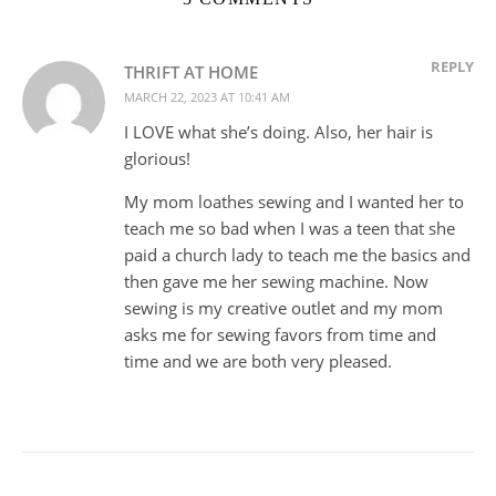
REPLY
THRIFT AT HOME
MARCH 22, 2023 AT 10:41 AM
I LOVE what she’s doing. Also, her hair is
glorious!
My mom loathes sewing and I wanted her to
teach me so bad when I was a teen that she
paid a church lady to teach me the basics and
then gave me her sewing machine. Now
sewing is my creative outlet and my mom
asks me for sewing favors from time and
time and we are both very pleased.