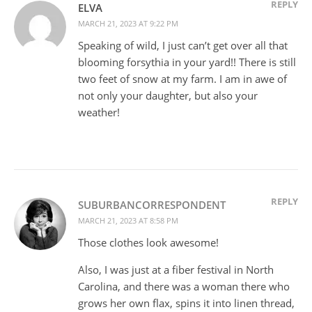
REPLY
ELVA
MARCH 21, 2023 AT 9:22 PM
Speaking of wild, I just can’t get over all that
blooming forsythia in your yard!! There is still
two feet of snow at my farm. I am in awe of
not only your daughter, but also your
weather!
REPLY
SUBURBANCORRESPONDENT
MARCH 21, 2023 AT 8:58 PM
Those clothes look awesome!
Also, I was just at a fiber festival in North
Carolina, and there was a woman there who
grows her own flax, spins it into linen thread,