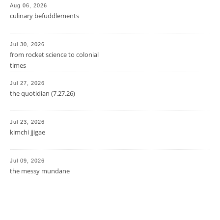
Aug 06, 2026
culinary befuddlements
Jul 30, 2026
from rocket science to colonial
times
Jul 27, 2026
the quotidian (7.27.26)
Jul 23, 2026
kimchi jjigae
Jul 09, 2026
the messy mundane