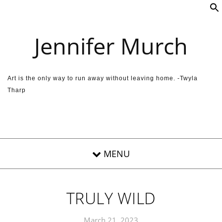
Skip to content
Jennifer Murch
Art is the only way to run away without leaving home. -Twyla
Tharp
TRULY WILD
March 21, 2023