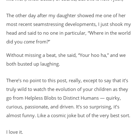
The other day after my daughter showed me one of her
most recent seamstressing developments, I just shook my
head and said to no one in particular, “Where in the world
did you
come
from?”
Without missing a beat, she said, “Your hoo ha,” and we
both busted up laughing.
There’s no point to this post, really, except to say that it’s
truly wild to watch the evolution of your children as they
go from Helpless Blobs to Distinct Humans — quirky,
curious, passionate, and driven. It’s so surprising, it’s
almost funny. Like a cosmic joke but of the very best sort.
I love it.