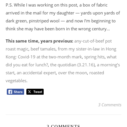
P.S. While I was working on this post, a box of fabric
arrived in the mail for my daughter — yards upon yards of
dark green, pinstriped wool — and now I’m beginning to
think she may have been born in the wrong century…
This same time, years previous:
any-cut-of-beef pot
roast magic
,
beef tamales
,
from my sister-in-law in Hong
Kong: Covid-19 at the two-month mark
,
spring hits
,
what
did you eat for lunch?
,
the quotidian (3.21.16)
,
a morning’s
start
,
an accidental expert
,
over the moon
,
roasted
vegetables
.
3 Comments
3 COMMENTS