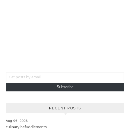
Get posts by email...
Subscribe
RECENT POSTS
Aug 06, 2026
culinary befuddlements