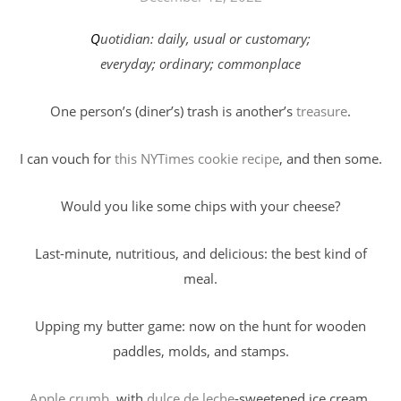
Quotidian: daily, usual or customary;
everyday; ordinary; commonplace
One person’s (diner’s) trash is another’s
treasure
.
I can vouch for
this NYTimes cookie recipe
, and then some.
Would you like some chips with your cheese?
Last-minute, nutritious, and delicious: the best kind of
meal.
Upping my butter game: now on the hunt for wooden
paddles, molds, and stamps.
Apple crumb
, with
dulce de leche
-sweetened ice cream.