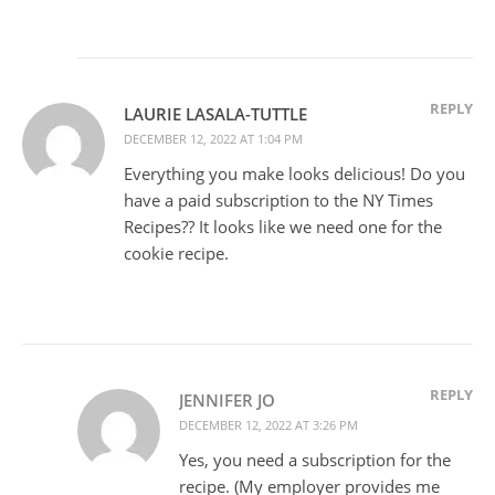
REPLY
LAURIE LASALA-TUTTLE
DECEMBER 12, 2022 AT 1:04 PM
Everything you make looks delicious! Do you
have a paid subscription to the NY Times
Recipes?? It looks like we need one for the
cookie recipe.
REPLY
JENNIFER JO
DECEMBER 12, 2022 AT 3:26 PM
Yes, you need a subscription for the
recipe. (My employer provides me