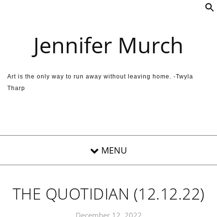
Skip to content
Jennifer Murch
Art is the only way to run away without leaving home. -Twyla
Tharp
THE QUOTIDIAN (12.12.22)
December 12, 2022