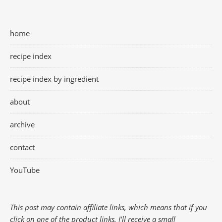
home
recipe index
recipe index by ingredient
about
archive
contact
YouTube
This post may contain affiliate links, which means that if you
click on one of the product links, I'll receive a small