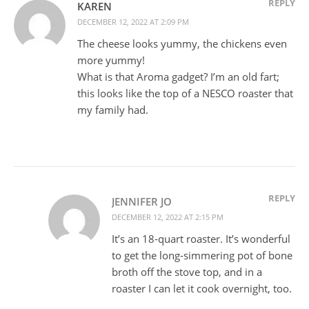
REPLY
KAREN
DECEMBER 12, 2022 AT 2:09 PM
The cheese looks yummy, the chickens even
more yummy!
What is that Aroma gadget? I’m an old fart;
this looks like the top of a NESCO roaster that
my family had.
REPLY
JENNIFER JO
DECEMBER 12, 2022 AT 2:15 PM
It’s an 18-quart roaster. It’s wonderful
to get the long-simmering pot of bone
broth off the stove top, and in a
roaster I can let it cook overnight, too.