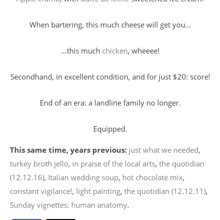
When bartering, this much cheese will get you…
…this much
chicken
, wheeee!
Secondhand, in excellent condition, and for just $20: score!
End of an era: a landline family no longer.
Equipped.
This same time, years previous:
just what we needed
,
turkey broth jello
,
in praise of the local arts
,
the quotidian
(12.12.16)
,
Italian wedding soup
,
hot chocolate mix
,
constant vigilance!
,
light painting
,
the quotidian (12.12.11)
,
Sunday vignettes: human anatomy
.