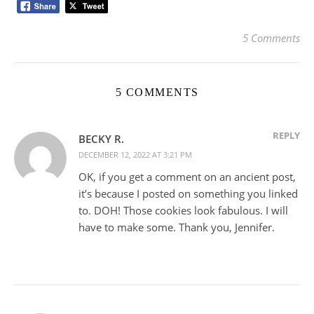
5 Comments
5 COMMENTS
REPLY
BECKY R.
DECEMBER 12, 2022 AT 3:21 PM
OK, if you get a comment on an ancient post,
it’s because I posted on something you linked
to. DOH! Those cookies look fabulous. I will
have to make some. Thank you, Jennifer.