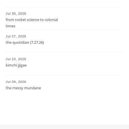
Jul 30, 2026
from rocket science to colonial
times
Jul 27, 2026
the quotidian (7.27.26)
Jul 23, 2026
kimchi jjigae
Jul 09, 2026
the messy mundane