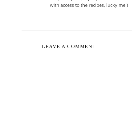
with access to the recipes, lucky me!)
LEAVE A COMMENT