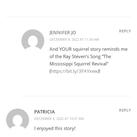
REPLY
JENNIFER JO
DECEMBER 8, 2022 AT 11:36 AM
And YOUR squirrel story reminds me
of the Ray Steven’s Song “The
Mississippi Squirrel Revival”
(
https://bit.ly/3FAYxew
)!
REPLY
PATRICIA
DECEMBER 8, 2022 AT 10:47 AM
I enjoyed this story!