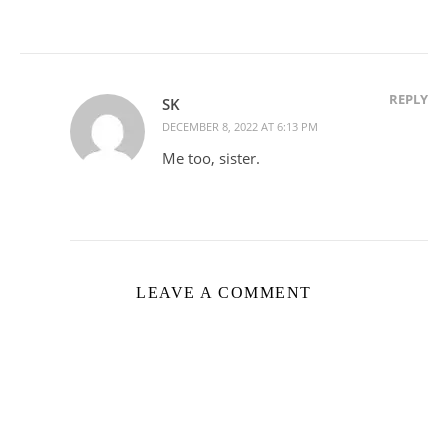
REPLY
SK
DECEMBER 8, 2022 AT 6:13 PM
Me too, sister.
LEAVE A COMMENT