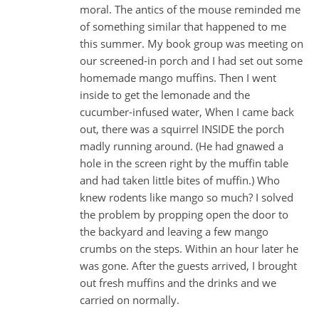
moral. The antics of the mouse reminded me
of something similar that happened to me
this summer. My book group was meeting on
our screened-in porch and I had set out some
homemade mango muffins. Then I went
inside to get the lemonade and the
cucumber-infused water, When I came back
out, there was a squirrel INSIDE the porch
madly running around. (He had gnawed a
hole in the screen right by the muffin table
and had taken little bites of muffin.) Who
knew rodents like mango so much? I solved
the problem by propping open the door to
the backyard and leaving a few mango
crumbs on the steps. Within an hour later he
was gone. After the guests arrived, I brought
out fresh muffins and the drinks and we
carried on normally.