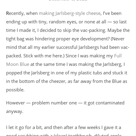
Recently, when
making Jarlsberg-style cheese
, I’ve been
ending up with tiny, random eyes, or none at all — so last
time I made it, I decided to skip the vac-packing. Maybe the
tight bag was hindering proper eye development? (Never
mind that all my earlier successful Jarlsbergs had been vac-
packed. Stick with me here.) Since I was making my
Full
Moon Blue
at the same time I was making the Jarlsberg, I
popped the Jarlsberg in one of my plastic tubs and stuck it
in the bottom of the cheezer, as far away from the Blue as
possible.
However — problem number one — it got contaminated
anyway.
I let it go for a bit, and then after a few weeks I gave it a
good scrubbing with a (clean) toothbrush, diluted apple