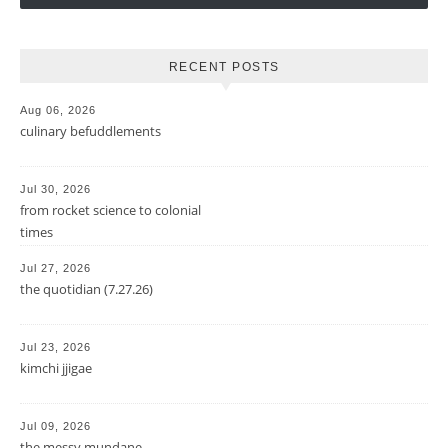
RECENT POSTS
Aug 06, 2026
culinary befuddlements
Jul 30, 2026
from rocket science to colonial
times
Jul 27, 2026
the quotidian (7.27.26)
Jul 23, 2026
kimchi jjigae
Jul 09, 2026
the messy mundane