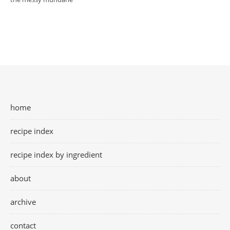
home
recipe index
recipe index by ingredient
about
archive
contact