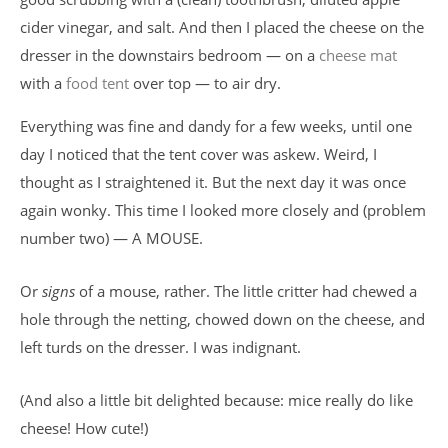
cider vinegar, and salt. And then I placed the cheese on the
dresser in the downstairs bedroom — on a
cheese mat
with a
food tent
over top — to air dry.
Everything was fine and dandy for a few weeks, until one
day I noticed that the tent cover was askew. Weird, I
thought as I straightened it. But the next day it was once
again wonky. This time I looked more closely and (problem
number two) — A MOUSE.
Or
signs
of a mouse, rather. The little critter had chewed a
hole through the netting, chowed down on the cheese, and
left turds on the dresser. I was indignant.
(And also a little bit delighted because: mice really do like
cheese! How cute!)