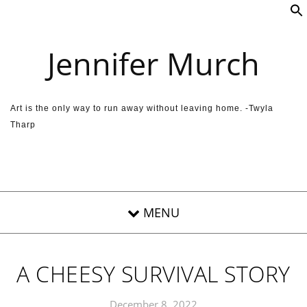
Skip to content
Jennifer Murch
Art is the only way to run away without leaving home. -Twyla
Tharp
A CHEESY SURVIVAL STORY
December 8, 2022