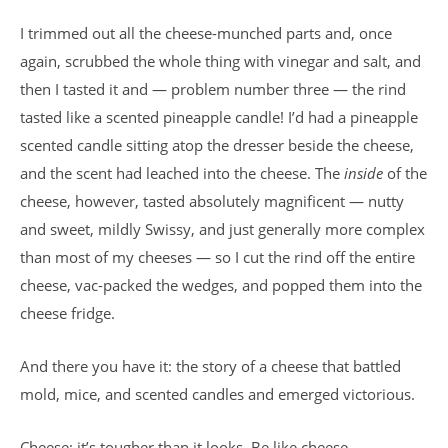
I trimmed out all the cheese-munched parts and, once
again, scrubbed the whole thing with vinegar and salt, and
then I tasted it and — problem number three — the rind
tasted like a scented pineapple candle! I’d had a pineapple
scented candle sitting atop the dresser beside the cheese,
and the scent had leached into the cheese. The
inside
of the
cheese, however, tasted absolutely magnificent — nutty
and sweet, mildly Swissy, and just generally more complex
than most of my cheeses — so I cut the rind off the entire
cheese, vac-packed the wedges, and popped them into the
cheese fridge.
And there you have it: the story of a cheese that battled
mold, mice, and scented candles and emerged victorious.
Cheese: it’s tougher than it looks. Be like cheese.