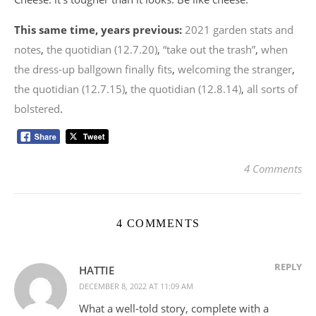
This same time, years previous:
2021 garden stats and
notes
,
the quotidian (12.7.20)
,
“take out the trash”
,
when
the dress-up ballgown finally fits
,
welcoming the stranger
,
the quotidian (12.7.15)
,
the quotidian (12.8.14)
,
all sorts of
bolstered
.
4 Comments
4 COMMENTS
REPLY
HATTIE
DECEMBER 8, 2022 AT 11:09 AM
What a well-told story, complete with a